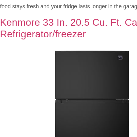
food stays fresh and your fridge lasts longer in the garag
Kenmore 33 In. 20.5 Cu. Ft. Ca
Refrigerator/freezer