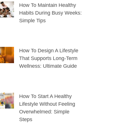
How To Maintain Healthy
Habits During Busy Weeks:
Simple Tips
How To Design A Lifestyle
That Supports Long-Term
Wellness: Ultimate Guide
How To Start A Healthy
Lifestyle Without Feeling
Overwhelmed: Simple
Steps