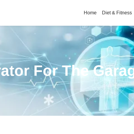
Home
Diet & Fitness
rator For The Gara