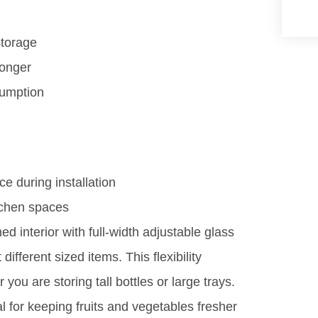
storage
longer
sumption
ce during installation
tchen spaces
d interior with full-width adjustable glass
different sized items. This flexibility
ou are storing tall bottles or large trays.
al for keeping fruits and vegetables fresher