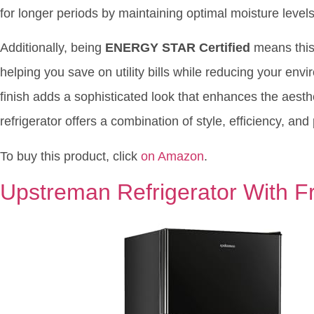
for longer periods by maintaining optimal moisture levels
Additionally, being
ENERGY STAR Certified
means this 
helping you save on utility bills while reducing your env
finish adds a sophisticated look that enhances the aesthet
refrigerator offers a combination of style, efficiency, and
To buy this product, click
on Amazon
.
Upstreman Refrigerator With F