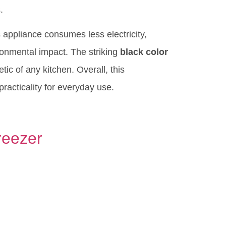
.
appliance consumes less electricity,
ironmental impact. The striking
black color
ic of any kitchen. Overall, this
 practicality for everyday use.
reezer