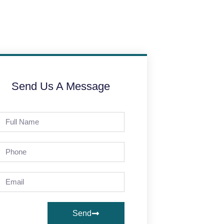
Send Us A Message
Send