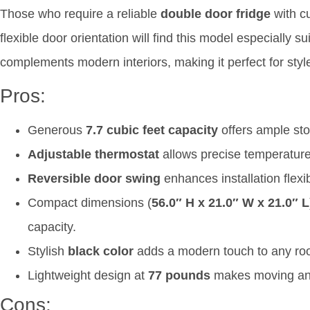
Those who require a reliable
double door fridge
with c
flexible door orientation will find this model especially su
complements modern interiors, making it perfect for styl
Pros:
Generous
7.7 cubic feet capacity
offers ample sto
Adjustable thermostat
allows precise temperature 
Reversible door swing
enhances installation flexibi
Compact dimensions (
56.0″ H x 21.0″ W x 21.0″ L
capacity.
Stylish
black color
adds a modern touch to any ro
Lightweight design at
77 pounds
makes moving and
Cons: