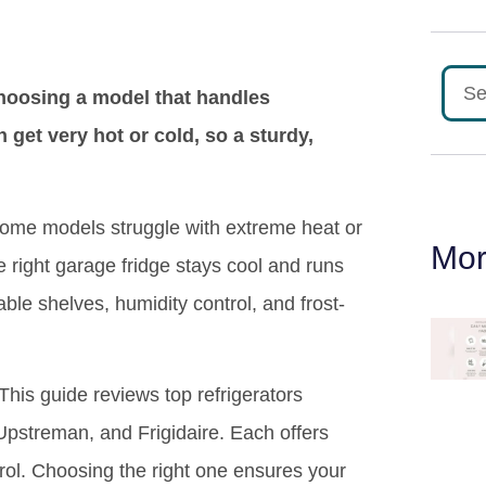
choosing a model that handles
et very hot or cold, so a sturdy,
 Some models struggle with extreme heat or
Mor
 right garage fridge stays cool and runs
able shelves, humidity control, and frost-
 This guide reviews top refrigerators
pstreman, and Frigidaire. Each offers
trol. Choosing the right one ensures your