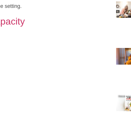
e setting.
pacity