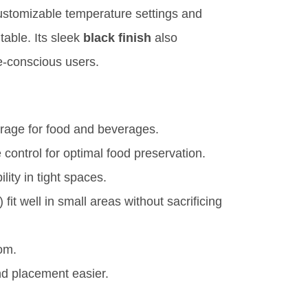
ustomizable temperature settings and
itable. Its sleek
black finish
also
e-conscious users.
rage for food and beverages.
control for optimal food preservation.
lity in tight spaces.
) fit well in small areas without sacrificing
om.
 placement easier.