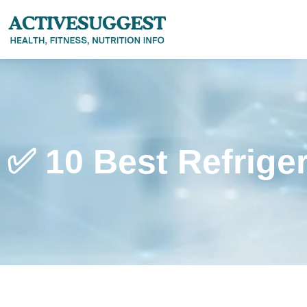
✅ 10 Best Refrige