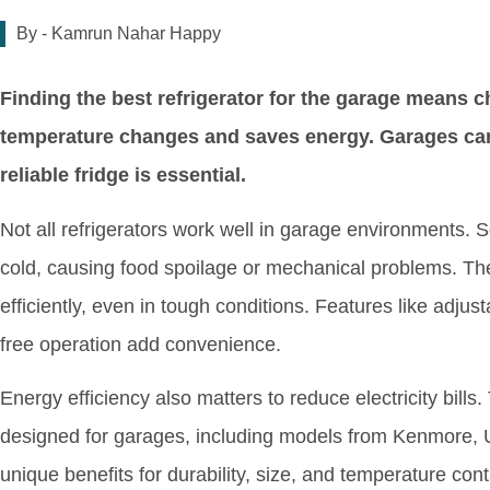
By -
Kamrun Nahar Happy
Finding the best refrigerator for the garage means 
temperature changes and saves energy. Garages can g
reliable fridge is essential.
Not all refrigerators work well in garage environments.
cold, causing food spoilage or mechanical problems. The
efficiently, even in tough conditions. Features like adjust
free operation add convenience.
Energy efficiency also matters to reduce electricity bills.
designed for garages, including models from Kenmore, U
unique benefits for durability, size, and temperature con