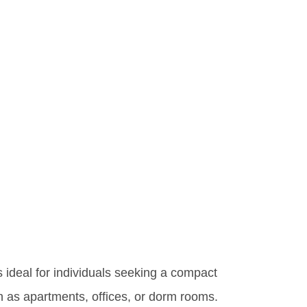
s ideal for individuals seeking a compact
ch as apartments, offices, or dorm rooms.