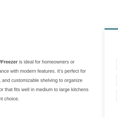
/Freezer
is ideal for homeowners or
ance with modern features. It’s perfect for
, and customizable shelving to organize
or that fits well in medium to large kitchens
nt choice.