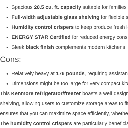
Spacious
20.5 cu. ft. capacity
suitable for families
Full-width adjustable glass shelving
for flexible 
Humidity control crispers
to keep produce fresh 
ENERGY STAR Certified
for reduced energy con
Sleek
black finish
complements modern kitchens
Cons:
Relatively heavy at
176 pounds
, requiring assistan
Dimensions might be too large for very compact ki
This
Kenmore refrigerator/freezer
boasts a well-designe
shelving, allowing users to customize storage areas to fit 
ensures that you can maximize space efficiently, whether y
The
humidity control crispers
are particularly benefici