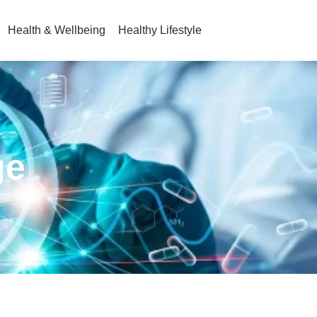
Health & Wellbeing
Healthy Lifestyle
ge