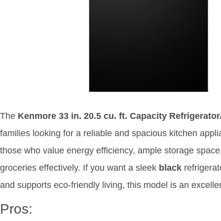
The
Kenmore 33 in. 20.5 cu. ft. Capacity Refrigerator
families looking for a reliable and spacious kitchen appli
those who value energy efficiency, ample storage space
groceries effectively. If you want a sleek
black
refrigerat
and supports eco-friendly living, this model is an excelle
Pros: