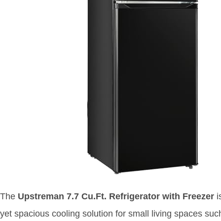
The
Upstreman 7.7 Cu.Ft. Refrigerator with Freezer
i
yet spacious cooling solution for small living spaces su