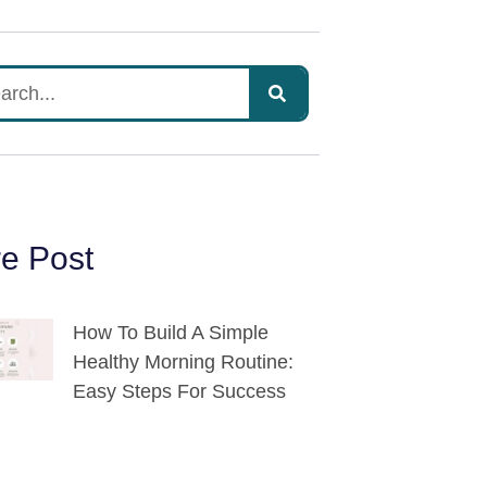
e Post
How To Build A Simple
Healthy Morning Routine:
Easy Steps For Success