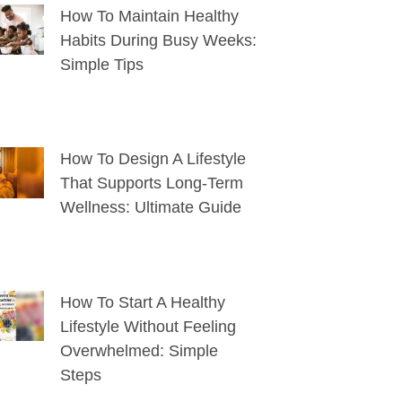
How To Maintain Healthy
Habits During Busy Weeks:
Simple Tips
How To Design A Lifestyle
That Supports Long-Term
Wellness: Ultimate Guide
How To Start A Healthy
Lifestyle Without Feeling
Overwhelmed: Simple
Steps