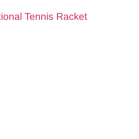
ional Tennis Racket