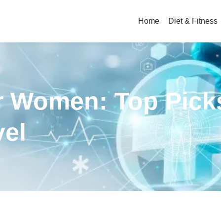
Home
Diet & Fitness
r Women: Top Pick
vel