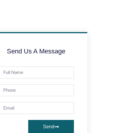
Send Us A Message
Send