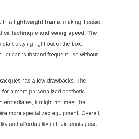
with a
lightweight frame
, making it easier
their
technique and swing speed
. The
start playing right out of the box.
quet can withstand frequent use without
Racquet
has a few drawbacks. The
 for a more personalized aesthetic.
 intermediates, it might not meet the
re more specialized equipment. Overall,
ty and affordability in their tennis gear.