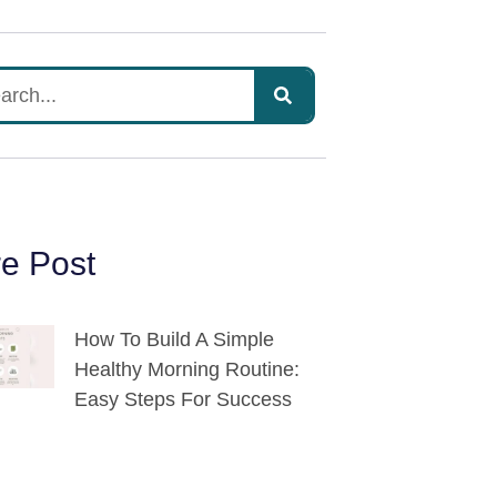
e Post
How To Build A Simple
Healthy Morning Routine:
Easy Steps For Success