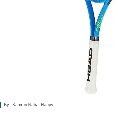
By -
Kamrun Nahar Happy