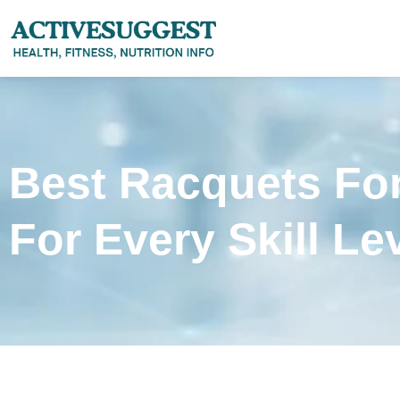
Best Racquets Fo
For Every Skill Le