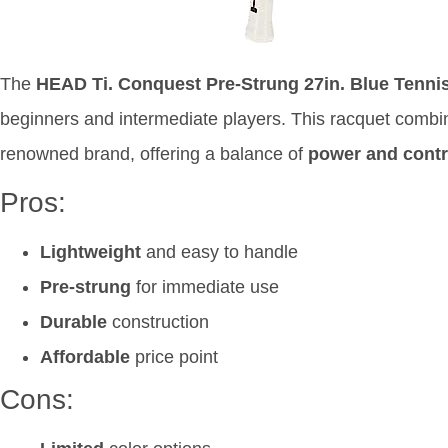
The
HEAD Ti. Conquest Pre-Strung 27in. Blue Tenni
beginners and intermediate players. This racquet comb
renowned brand, offering a balance of
power and contr
Pros:
Lightweight
and easy to handle
Pre-strung
for immediate use
Durable
construction
Affordable
price point
Cons: