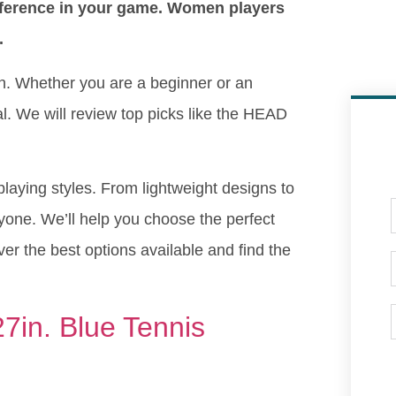
ifference in your game. Women players
.
en. Whether you are a beginner or an
ial. We will review top picks like the HEAD
 playing styles. From lightweight designs to
yone. We’ll help you choose the perfect
r the best options available and find the
7in. Blue Tennis