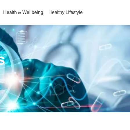
Health & Wellbeing
Healthy Lifestyle
s