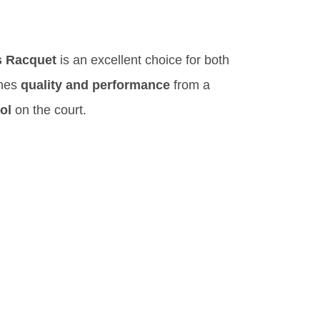
s Racquet
is an excellent choice for both
ines
quality and performance
from a
ol
on the court.