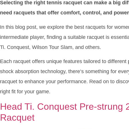
Selecting the right tennis racquet can make a big d
need racquets that offer comfort, control, and power
In this blog post, we explore the best racquets for wom
intermediate player, finding a suitable racquet is essent
Ti. Conquest, Wilson Tour Slam, and others.
Each racquet offers unique features tailored to different
shock absorption technology, there’s something for ever
racquet to enhance your performance. Read on to discove
right fit for your game.
Head Ti. Conquest Pre-strung 2
Racquet