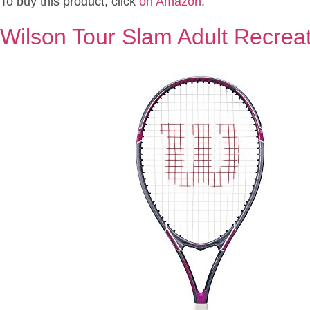
To buy this product, click
on Amazon
.
Wilson Tour Slam Adult Recreat