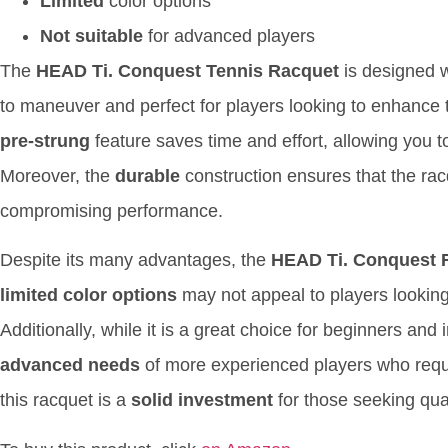
Limited
color options
Not suitable
for advanced players
The
HEAD Ti. Conquest Tennis Racquet
is designed 
to maneuver and perfect for players looking to enhance 
pre-strung
feature saves time and effort, allowing you to 
Moreover, the
durable
construction ensures that the rac
compromising performance.
Despite its many advantages, the
HEAD Ti. Conquest 
limited color options
may not appeal to players looking
Additionally, while it is a great choice for beginners and
advanced needs
of more experienced players who requi
this racquet is a
solid investment
for those seeking quali