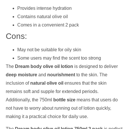
Provides intense hydration
Contains natural olive oil
Comes in a convenient 2 pack
Cons:
May not be suitable for oily skin
Some users may find the scent too strong
The
Dream body olive oil lotion
is designed to deliver
deep moisture
and
nourishment
to the skin. The
inclusion of
natural olive oil
ensures that the skin
remains soft and supple for extended periods.
Additionally, the 750ml
bottle size
means that users do
not have to worry about running out of lotion quickly,
making it a practical choice for daily use.
The
Dream body olive oil lotion 750ml 2 pack
is perfect