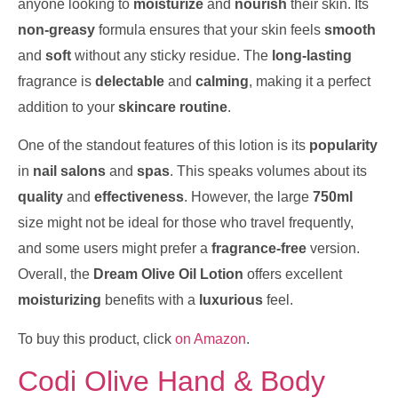
anyone looking to
moisturize
and
nourish
their skin. Its
non-greasy
formula ensures that your skin feels
smooth
and
soft
without any sticky residue. The
long-lasting
fragrance is
delectable
and
calming
, making it a perfect
addition to your
skincare routine
.
One of the standout features of this lotion is its
popularity
in
nail salons
and
spas
. This speaks volumes about its
quality
and
effectiveness
. However, the large
750ml
size might not be ideal for those who travel frequently,
and some users might prefer a
fragrance-free
version.
Overall, the
Dream Olive Oil Lotion
offers excellent
moisturizing
benefits with a
luxurious
feel.
To buy this product, click
on Amazon
.
Codi Olive Hand & Body