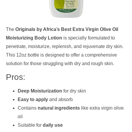
The
Originals by Africa’s Best Extra Virgin Olive Oil
Moisturizing Body Lotion
is specially formulated to
penetrate, moisturize, replenish, and rejuvenate dry skin.
This 12oz bottle is designed to offer a comprehensive
solution for those struggling with dry and rough skin.
Pros:
Deep Moisturization
for dry skin
Easy to apply
and absorb
Contains
natural ingredients
like extra virgin olive
oil
Suitable for
daily use