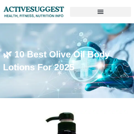
🌿 10 Best Olive Oil Body
Lotions For 2025