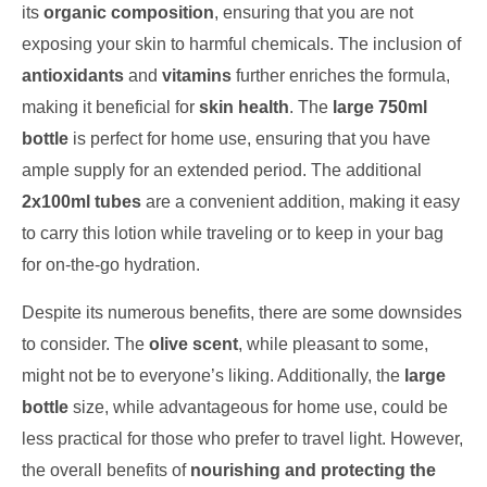
its
organic composition
, ensuring that you are not
exposing your skin to harmful chemicals. The inclusion of
antioxidants
and
vitamins
further enriches the formula,
making it beneficial for
skin health
. The
large 750ml
bottle
is perfect for home use, ensuring that you have
ample supply for an extended period. The additional
2x100ml tubes
are a convenient addition, making it easy
to carry this lotion while traveling or to keep in your bag
for on-the-go hydration.
Despite its numerous benefits, there are some downsides
to consider. The
olive scent
, while pleasant to some,
might not be to everyone’s liking. Additionally, the
large
bottle
size, while advantageous for home use, could be
less practical for those who prefer to travel light. However,
the overall benefits of
nourishing and protecting the