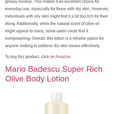
greasy residue. This makes it an excellent choice for
everyday use, especially for those with dry skin. However,
individuals with oily skin might find it a bit too rich for their
liking. Additionally, while the natural scent of olive oil
might appeal to many, some users could find it
overpowering. Overall, this lotion is a reliable option for
anyone looking to address dry skin issues effectively.
To buy this product, click
on Amazon
.
Mario Badescu Super Rich
Olive Body Lotion