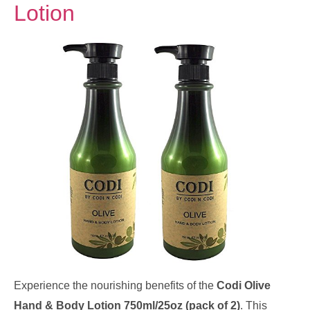
Lotion
Experience the nourishing benefits of the
Codi Olive
Hand & Body Lotion 750ml/25oz (pack of 2)
. This