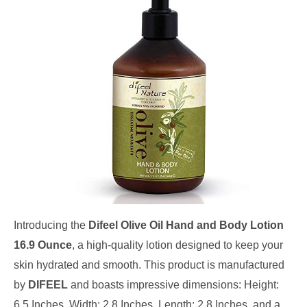
Introducing the
Difeel Olive Oil Hand and Body Lotion
16.9 Ounce
, a high-quality lotion designed to keep your
skin hydrated and smooth. This product is manufactured
by
DIFEEL
and boasts impressive dimensions: Height:
6.5 Inches, Width: 2.8 Inches, Length: 2.8 Inches, and a