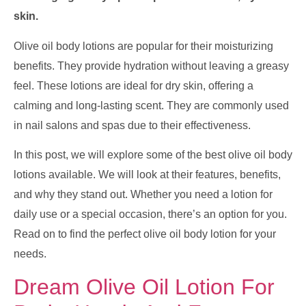
skin.
Olive oil body lotions are popular for their moisturizing
benefits. They provide hydration without leaving a greasy
feel. These lotions are ideal for dry skin, offering a
calming and long-lasting scent. They are commonly used
in nail salons and spas due to their effectiveness.
In this post, we will explore some of the best olive oil body
lotions available. We will look at their features, benefits,
and why they stand out. Whether you need a lotion for
daily use or a special occasion, there’s an option for you.
Read on to find the perfect olive oil body lotion for your
needs.
Dream Olive Oil Lotion For