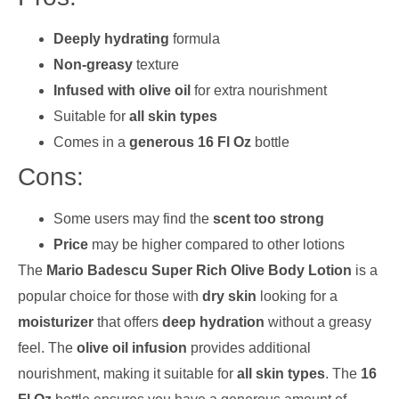
Deeply hydrating
formula
Non-greasy
texture
Infused with olive oil
for extra nourishment
Suitable for
all skin types
Comes in a
generous 16 Fl Oz
bottle
Cons:
Some users may find the
scent too strong
Price
may be higher compared to other lotions
The
Mario Badescu Super Rich Olive Body Lotion
is a
popular choice for those with
dry skin
looking for a
moisturizer
that offers
deep hydration
without a greasy
feel. The
olive oil infusion
provides additional
nourishment, making it suitable for
all skin types
. The
16