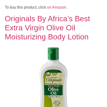
To buy this product, click
on Amazon
.
Originals By Africa’s Best
Extra Virgin Olive Oil
Moisturizing Body Lotion