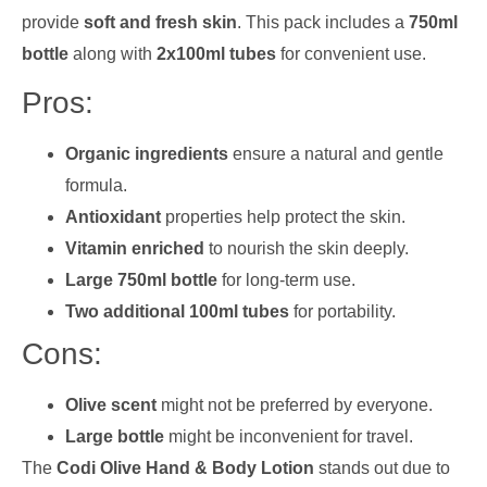
provide
soft and fresh skin
. This pack includes a
750ml
bottle
along with
2x100ml tubes
for convenient use.
Pros:
Organic ingredients
ensure a natural and gentle
formula.
Antioxidant
properties help protect the skin.
Vitamin enriched
to nourish the skin deeply.
Large 750ml bottle
for long-term use.
Two additional 100ml tubes
for portability.
Cons:
Olive scent
might not be preferred by everyone.
Large bottle
might be inconvenient for travel.
The
Codi Olive Hand & Body Lotion
stands out due to