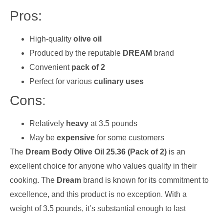
Pros:
High-quality
olive oil
Produced by the reputable
DREAM
brand
Convenient
pack of 2
Perfect for various
culinary uses
Cons:
Relatively
heavy
at 3.5 pounds
May be
expensive
for some customers
The
Dream Body Olive Oil 25.36 (Pack of 2)
is an
excellent choice for anyone who values quality in their
cooking. The
Dream
brand is known for its commitment to
excellence, and this product is no exception. With a
weight of 3.5 pounds, it’s substantial enough to last