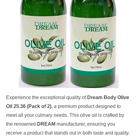
Experience the exceptional quality of
Dream Body Olive
Oil 25.36 (Pack of 2)
, a premium product designed to
meet all your culinary needs. This olive oil is crafted by
the renowned
DREAM
manufacturer, ensuring you
receive a product that stands out in both taste and quality.