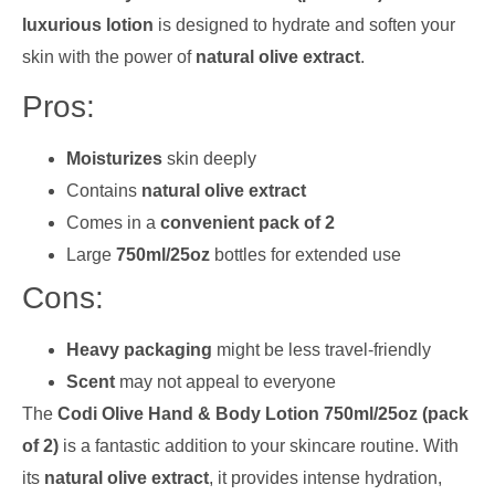
luxurious lotion
is designed to hydrate and soften your
skin with the power of
natural olive extract
.
Pros:
Moisturizes
skin deeply
Contains
natural olive extract
Comes in a
convenient pack of 2
Large
750ml/25oz
bottles for extended use
Cons:
Heavy packaging
might be less travel-friendly
Scent
may not appeal to everyone
The
Codi Olive Hand & Body Lotion 750ml/25oz (pack
of 2)
is a fantastic addition to your skincare routine. With
its
natural olive extract
, it provides intense hydration,