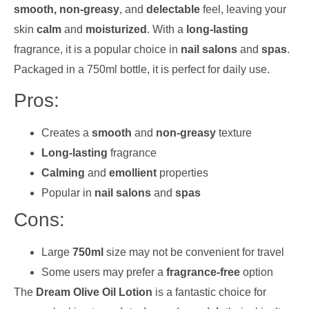
smooth, non-greasy
, and
delectable
feel, leaving your
skin
calm
and
moisturized
. With a
long-lasting
fragrance, it is a popular choice in
nail salons
and
spas
.
Packaged in a 750ml bottle, it is perfect for daily use.
Pros:
Creates a
smooth
and
non-greasy
texture
Long-lasting
fragrance
Calming
and
emollient
properties
Popular in
nail salons
and
spas
Cons:
Large
750ml
size may not be convenient for travel
Some users may prefer a
fragrance-free
option
The
Dream Olive Oil Lotion
is a fantastic choice for