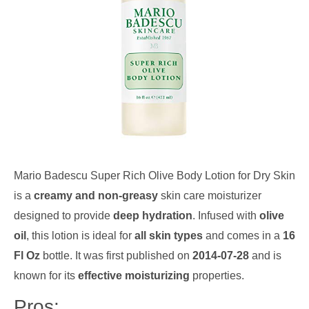
Mario Badescu Super Rich Olive Body Lotion for Dry Skin
is a
creamy and non-greasy
skin care moisturizer
designed to provide
deep hydration
. Infused with
olive
oil
, this lotion is ideal for
all skin types
and comes in a
16
Fl Oz
bottle. It was first published on
2014-07-28
and is
known for its
effective moisturizing
properties.
Pros: