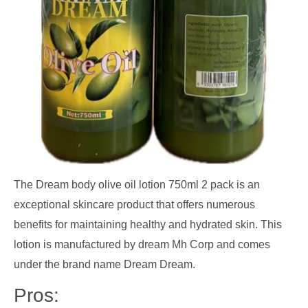
The Dream body olive oil lotion 750ml 2 pack is an
exceptional skincare product that offers numerous
benefits for maintaining healthy and hydrated skin. This
lotion is manufactured by dream Mh Corp and comes
under the brand name Dream Dream.
Pros: