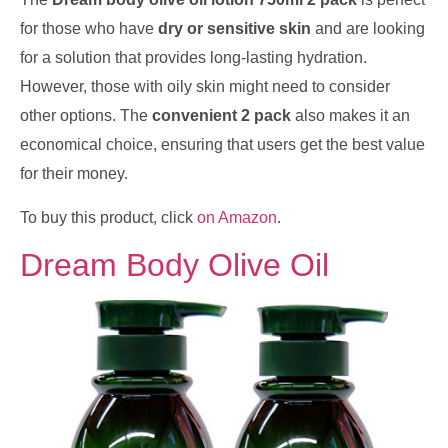
for those who have
dry or sensitive skin
and are looking
for a solution that provides long-lasting hydration.
However, those with oily skin might need to consider
other options. The
convenient 2 pack
also makes it an
economical choice, ensuring that users get the best value
for their money.
To buy this product, click
on Amazon
.
Dream Body Olive Oil