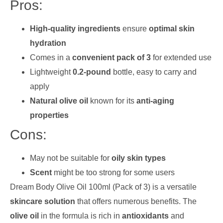
Pros:
High-quality ingredients
ensure
optimal skin
hydration
Comes in a
convenient pack of 3
for extended use
Lightweight
0.2-pound
bottle, easy to carry and
apply
Natural olive oil
known for its
anti-aging
properties
Cons:
May not be suitable for
oily skin types
Scent
might be too strong for some users
Dream Body Olive Oil 100ml (Pack of 3) is a versatile
skincare solution
that offers numerous benefits. The
olive oil
in the formula is rich in
antioxidants
and