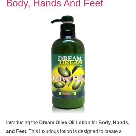
Body, Hands And Feet
Introducing the
Dream Olive Oil Lotion
for
Body, Hands,
and Feet
. This luxurious lotion is designed to create a