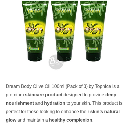
Dream Body Olive Oil 100ml (Pack of 3) by Topnice is a
premium
skincare product
designed to provide
deep
nourishment
and
hydration
to your skin. This product is
perfect for those looking to enhance their
skin’s natural
glow
and maintain a
healthy complexion
.