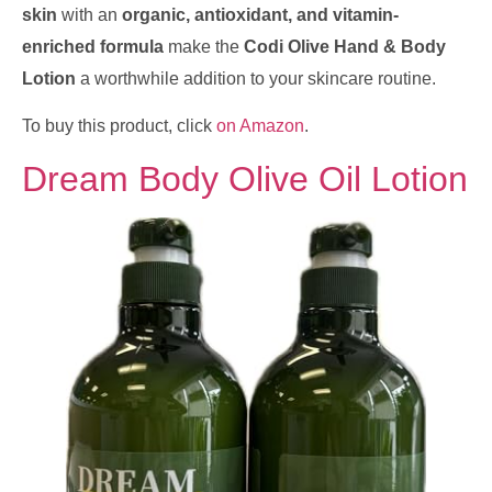
skin
with an
organic, antioxidant, and vitamin-
enriched formula
make the
Codi Olive Hand & Body
Lotion
a worthwhile addition to your skincare routine.
To buy this product, click
on Amazon
.
Dream Body Olive Oil Lotion