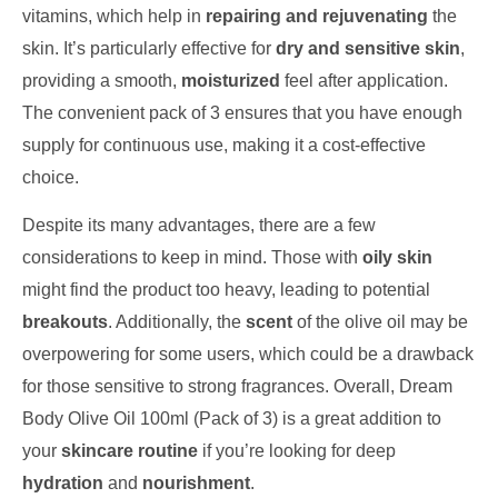
vitamins, which help in
repairing and rejuvenating
the
skin. It’s particularly effective for
dry and sensitive skin
,
providing a smooth,
moisturized
feel after application.
The convenient pack of 3 ensures that you have enough
supply for continuous use, making it a cost-effective
choice.
Despite its many advantages, there are a few
considerations to keep in mind. Those with
oily skin
might find the product too heavy, leading to potential
breakouts
. Additionally, the
scent
of the olive oil may be
overpowering for some users, which could be a drawback
for those sensitive to strong fragrances. Overall, Dream
Body Olive Oil 100ml (Pack of 3) is a great addition to
your
skincare routine
if you’re looking for deep
hydration
and
nourishment
.