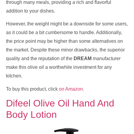
through many meals, providing a rich and flavorful
addition to your dishes.
However, the weight might be a downside for some users,
as it could be a bit cumbersome to handle. Additionally,
the price point may be higher than some alternatives on
the market. Despite these minor drawbacks, the superior
quality and the reputation of the
DREAM
manufacturer
make this olive oil a worthwhile investment for any
kitchen.
To buy this product, click
on Amazon
.
Difeel Olive Oil Hand And
Body Lotion