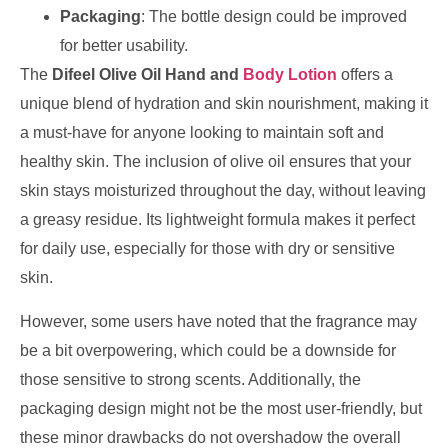
Packaging
: The bottle design could be improved
for better usability.
The
Difeel Olive Oil Hand and
Body Lotion
offers a
unique blend of hydration and skin nourishment, making it
a must-have for anyone looking to maintain soft and
healthy skin. The inclusion of olive oil ensures that your
skin stays moisturized throughout the day, without leaving
a greasy residue. Its lightweight formula makes it perfect
for daily use, especially for those with dry or sensitive
skin.
However, some users have noted that the fragrance may
be a bit overpowering, which could be a downside for
those sensitive to strong scents. Additionally, the
packaging design might not be the most user-friendly, but
these minor drawbacks do not overshadow the overall