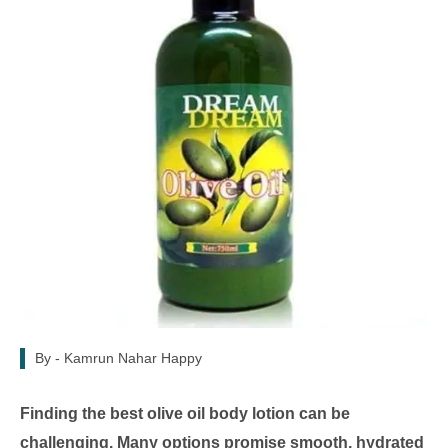
By -
Kamrun Nahar Happy
Finding the best olive oil body lotion can be
challenging. Many options promise smooth, hydrated