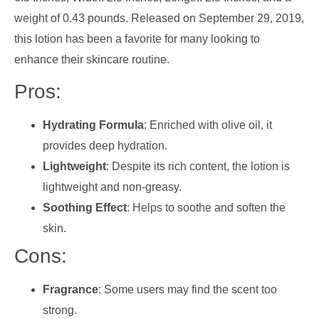
weight of 0.43 pounds. Released on September 29, 2019,
this lotion has been a favorite for many looking to
enhance their skincare routine.
Pros:
Hydrating Formula
: Enriched with olive oil, it
provides deep hydration.
Lightweight
: Despite its rich content, the lotion is
lightweight and non-greasy.
Soothing Effect
: Helps to soothe and soften the
skin.
Cons:
Fragrance
: Some users may find the scent too
strong.