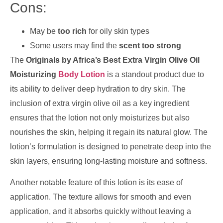
Cons:
May be
too rich
for oily skin types
Some users may find the
scent too strong
The
Originals by Africa’s Best Extra Virgin Olive Oil
Moisturizing
Body Lotion
is a standout product due to
its ability to deliver deep hydration to dry skin. The
inclusion of extra virgin olive oil as a key ingredient
ensures that the lotion not only moisturizes but also
nourishes the skin, helping it regain its natural glow. The
lotion’s formulation is designed to penetrate deep into the
skin layers, ensuring long-lasting moisture and softness.
Another notable feature of this lotion is its ease of
application. The texture allows for smooth and even
application, and it absorbs quickly without leaving a