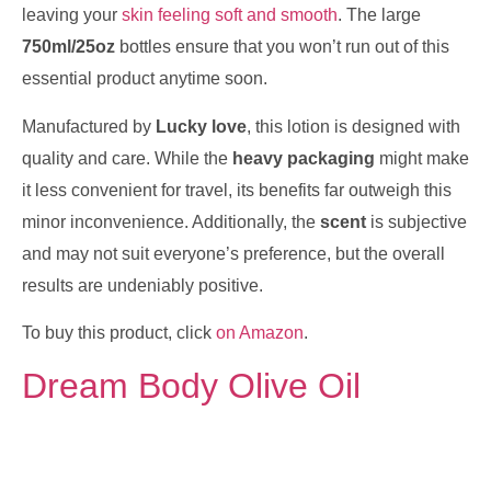
leaving your
skin feeling soft and smooth
. The large
750ml/25oz
bottles ensure that you won’t run out of this
essential product anytime soon.
Manufactured by
Lucky love
, this lotion is designed with
quality and care. While the
heavy packaging
might make
it less convenient for travel, its benefits far outweigh this
minor inconvenience. Additionally, the
scent
is subjective
and may not suit everyone’s preference, but the overall
results are undeniably positive.
To buy this product, click
on Amazon
.
Dream Body Olive Oil