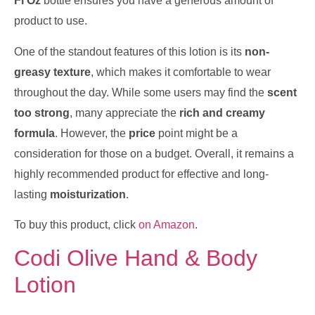
Fl Oz
bottle ensures you have a generous amount of
product to use.
One of the standout features of this lotion is its
non-
greasy texture
, which makes it comfortable to wear
throughout the day. While some users may find the
scent
too strong
, many appreciate the
rich and creamy
formula
. However, the
price
point might be a
consideration for those on a budget. Overall, it remains a
highly recommended product for effective and long-
lasting
moisturization
.
To buy this product, click
on Amazon
.
Codi Olive Hand & Body
Lotion