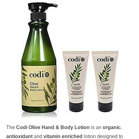
The
Codi Olive Hand & Body Lotion
is an
organic
,
antioxidant
and
vitamin enriched
lotion designed to