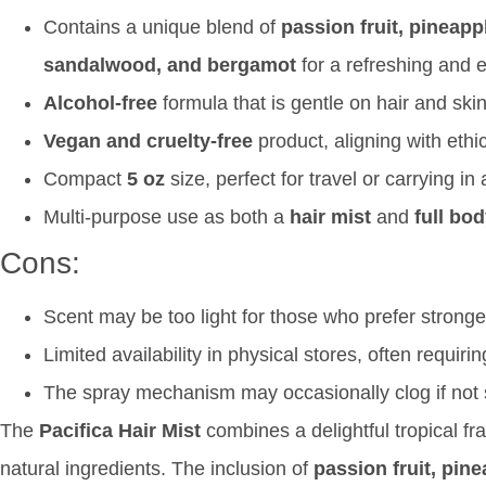
Contains a unique blend of
passion fruit, pineapp
sandalwood, and bergamot
for a refreshing and e
Alcohol-free
formula that is gentle on hair and skin
Vegan and cruelty-free
product, aligning with ethi
Compact
5 oz
size, perfect for travel or carrying i
Multi-purpose use as both a
hair mist
and
full bo
Cons:
Scent may be too light for those who prefer strong
Limited availability in physical stores, often requiri
The spray mechanism may occasionally clog if not s
The
Pacifica Hair Mist
combines a delightful tropical fr
natural ingredients. The inclusion of
passion fruit, pin