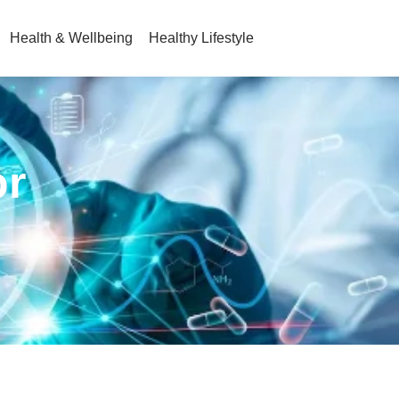
Health & Wellbeing
Healthy Lifestyle
or