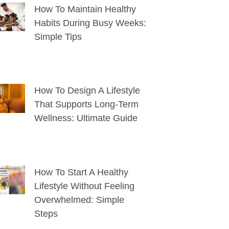
How To Maintain Healthy
Habits During Busy Weeks:
Simple Tips
How To Design A Lifestyle
That Supports Long-Term
Wellness: Ultimate Guide
How To Start A Healthy
Lifestyle Without Feeling
Overwhelmed: Simple
Steps