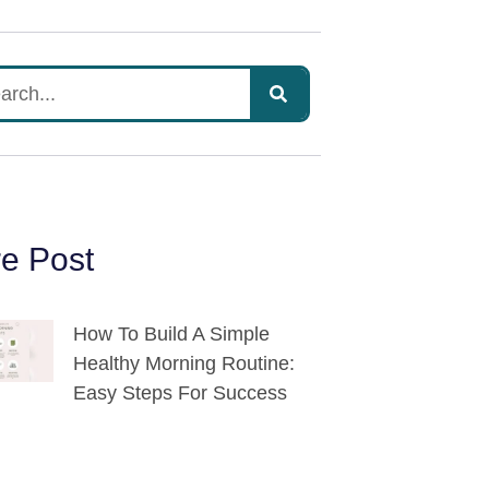
e Post
How To Build A Simple
Healthy Morning Routine:
Easy Steps For Success