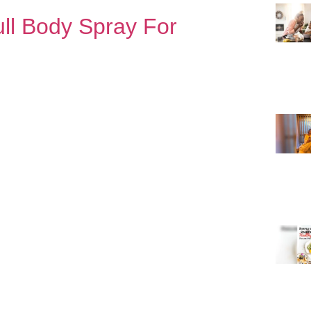
ull Body Spray For