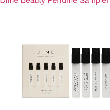
Dime Beauty Perfume Sampler