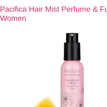
Pacifica Hair Mist Perfume & F
Women