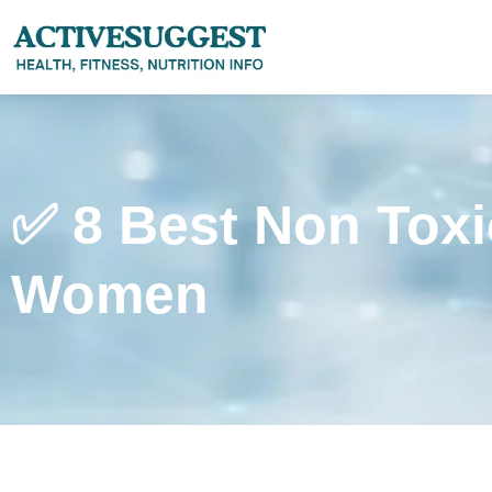
✅ 8 Best Non Toxi
Women