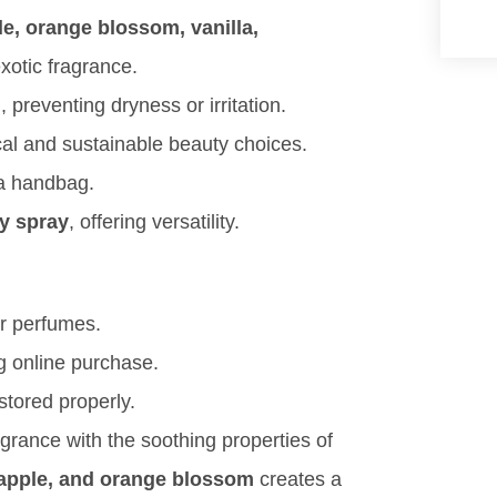
le, orange blossom, vanilla,
xotic fragrance.
, preventing dryness or irritation.
cal and sustainable beauty choices.
n a handbag.
dy spray
, offering versatility.
er perfumes.
ng online purchase.
tored properly.
agrance with the soothing properties of
eapple, and orange blossom
creates a