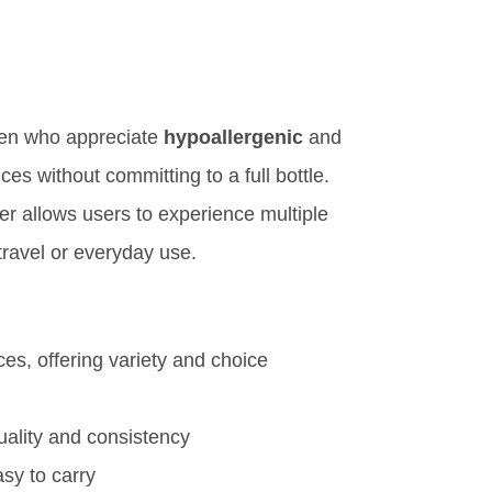
men who appreciate
hypoallergenic
and
es without committing to a full bottle.
pler allows users to experience multiple
 travel or everyday use.
es, offering variety and choice
uality and consistency
asy to carry