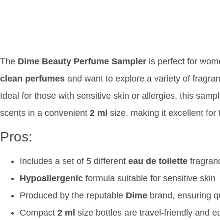
The
Dime Beauty Perfume Sampler
is perfect for wo
clean perfumes
and want to explore a variety of fragranc
Ideal for those with sensitive skin or allergies, this sam
scents in a convenient
2 ml
size, making it excellent for
Pros:
Includes a set of 5 different
eau de toilette
fragranc
Hypoallergenic
formula suitable for sensitive skin
Produced by the reputable
Dime
brand, ensuring q
Compact
2 ml
size bottles are travel-friendly and e