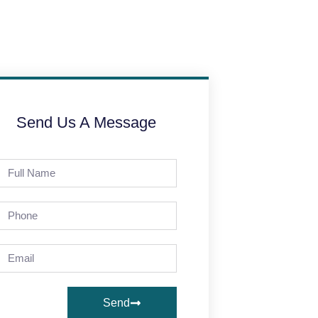
Send Us A Message
Send