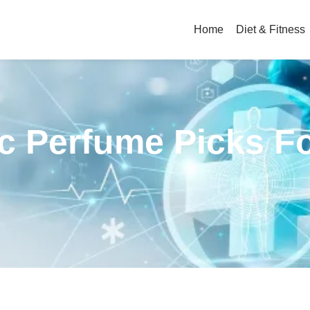
Home
Diet & Fitness
c Perfume Picks F