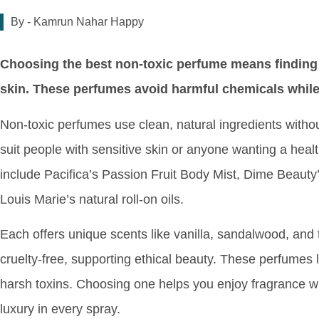
By -
Kamrun Nahar Happy
Choosing the best non-toxic perfume means finding a
skin. These perfumes avoid harmful chemicals while 
Non-toxic perfumes use clean, natural ingredients witho
suit people with sensitive skin or anyone wanting a healt
include Pacifica’s Passion Fruit Body Mist, Dime Beaut
Louis Marie’s natural roll-on oils.
Each offers unique scents like vanilla, sandalwood, and 
cruelty-free, supporting ethical beauty. These perfumes 
harsh toxins. Choosing one helps you enjoy fragrance w
luxury in every spray.