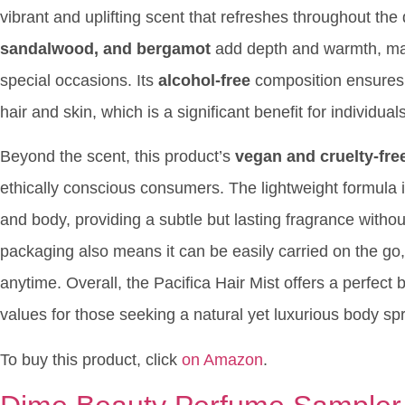
vibrant and uplifting scent that refreshes throughout th
sandalwood, and bergamot
add depth and warmth, maki
special occasions. Its
alcohol-free
composition ensures t
hair and skin, which is a significant benefit for individual
Beyond the scent, this product’s
vegan and cruelty-fre
ethically conscious consumers. The lightweight formula i
and body, providing a subtle but lasting fragrance witho
packaging also means it can be easily carried on the go, 
anytime. Overall, the Pacifica Hair Mist offers a perfect 
values for those seeking a natural yet luxurious body sp
To buy this product, click
on Amazon
.