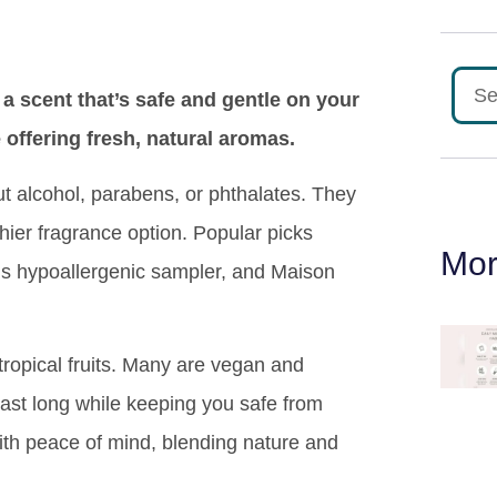
 scent that’s safe and gentle on your
offering fresh, natural aromas.
ut alcohol, parabens, or phthalates. They
hier fragrance option. Popular picks
Mor
y’s hypoallergenic sampler, and Maison
tropical fruits. Many are vegan and
last long while keeping you safe from
ith peace of mind, blending nature and