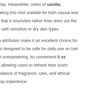
e day. Meanwhile, notes of
vanilla,
ng this mist suitable for both casual and
hat it nourishes rather than dries out the
s with sensitive or dry skin types.
e
attributes make it an excellent choice for
s designed to be safe for daily use on hair
ut overpowering. Its convenient
5 oz
allowing users to refresh their scent
balance of fragrance, care, and ethical
ray experience.