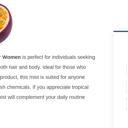
for Women
is perfect for individuals seeking
both hair and body. Ideal for those who
roduct, this mist is suited for anyone
rsh chemicals. If you appreciate tropical
ist will complement your daily routine