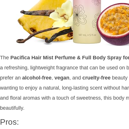
The
Pacifica Hair Mist Perfume & Full Body Spray 
a refreshing, lightweight fragrance that can be used on 
prefer an
alcohol-free
,
vegan
, and
cruelty-free
beauty p
wanting to enjoy a natural, long-lasting scent without ha
and floral aromas with a touch of sweetness, this body m
beautifully.
Pros: