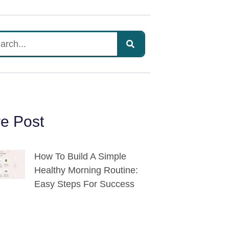
e Post
How To Build A Simple
Healthy Morning Routine:
Easy Steps For Success