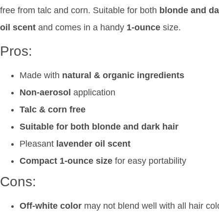
free from talc and corn. Suitable for both
blonde and da
oil scent
and comes in a handy
1-ounce
size.
Pros:
Made with
natural & organic ingredients
Non-aerosol
application
Talc & corn free
Suitable for both blonde and dark hair
Pleasant
lavender oil scent
Compact 1-ounce size
for easy portability
Cons:
Off-white color
may not blend well with all hair col