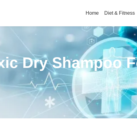
Home
Diet & Fitness
oxic Dry Shampoo F