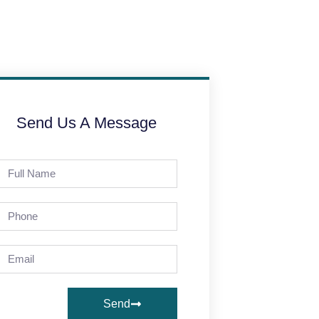
Send Us A Message
Send