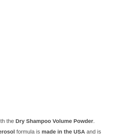
ith the
Dry Shampoo Volume Powder
.
erosol
formula is
made in the USA
and is