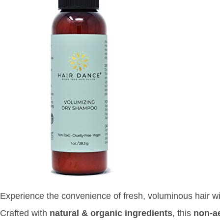
Experience the convenience of fresh, voluminous hair w
Crafted with
natural & organic ingredients
, this
non-a