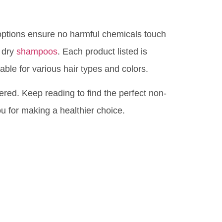
options ensure no harmful chemicals touch
c dry
shampoos
. Each product listed is
able for various hair types and colors.
red. Keep reading to find the perfect non-
ou for making a healthier choice.