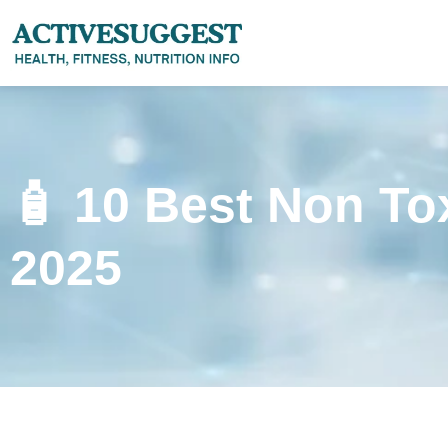
🧴 10 Best Non T
2025