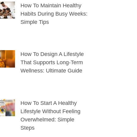
How To Maintain Healthy
Habits During Busy Weeks:
Simple Tips
How To Design A Lifestyle
That Supports Long-Term
Wellness: Ultimate Guide
How To Start A Healthy
Lifestyle Without Feeling
Overwhelmed: Simple
Steps