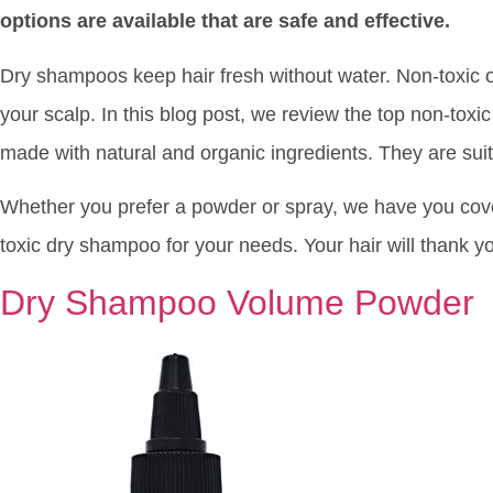
options are available that are safe and effective.
Dry shampoos keep hair fresh without water. Non-toxic 
your scalp. In this blog post, we review the top non-toxi
made with natural and organic ingredients. They are suit
Whether you prefer a powder or spray, we have you cove
toxic dry shampoo for your needs. Your hair will thank y
Dry Shampoo Volume Powder