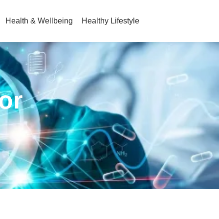
Health & Wellbeing
Healthy Lifestyle
or