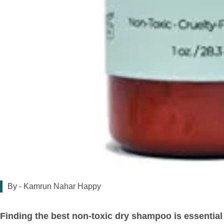
By -
Kamrun Nahar Happy
Finding the best non-toxic dry shampoo is essential