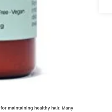
 for maintaining healthy hair. Many