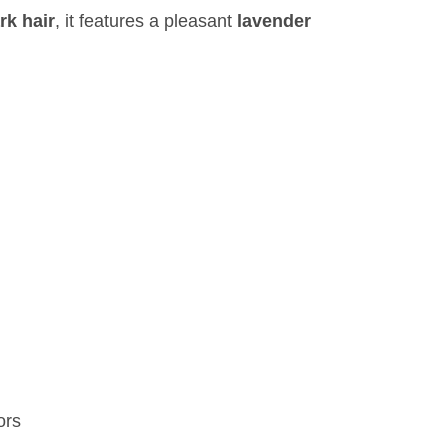
rk hair
, it features a pleasant
lavender
ors