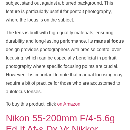
subject stand out against a blurred background. This
feature is particularly useful for portrait photography,
where the focus is on the subject.
The lens is built with high-quality materials, ensuring
durability and long-lasting performance. Its
manual focus
design provides photographers with precise control over
focusing, which can be especially beneficial in portrait
photography where specific focusing points are crucial.
However, it is important to note that manual focusing may
require a bit of practice for those who are accustomed to
autofocus lenses.
To buy this product, click
on Amazon
.
Nikon 55-200mm F/4-5.6g
Ed If Af-s Dx Vr Nikkor