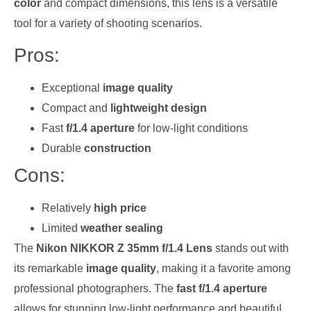
color
and compact dimensions, this lens is a versatile
tool for a variety of shooting scenarios.
Pros:
Exceptional
image quality
Compact and
lightweight design
Fast
f/1.4 aperture
for low-light conditions
Durable
construction
Cons:
Relatively
high price
Limited
weather sealing
The
Nikon NIKKOR Z 35mm f/1.4 Lens
stands out with
its remarkable
image quality
, making it a favorite among
professional photographers. The
fast f/1.4 aperture
allows for stunning low-light performance and beautiful