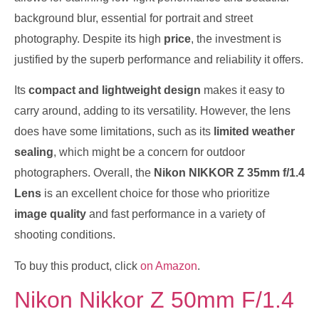
background blur, essential for portrait and street
photography. Despite its high
price
, the investment is
justified by the superb performance and reliability it offers.
Its
compact and lightweight design
makes it easy to
carry around, adding to its versatility. However, the lens
does have some limitations, such as its
limited weather
sealing
, which might be a concern for outdoor
photographers. Overall, the
Nikon NIKKOR Z 35mm f/1.4
Lens
is an excellent choice for those who prioritize
image quality
and fast performance in a variety of
shooting conditions.
To buy this product, click
on Amazon
.
Nikon Nikkor Z 50mm F/1.4