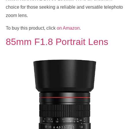
choice for those seeking a reliable and versatile telephoto
zoom lens.
To buy this product, click
on Amazon
.
85mm F1.8 Portrait Lens