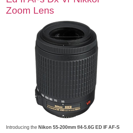
Zoom Lens
Introducing the
Nikon 55-200mm f/4-5.6G ED IF AF-S