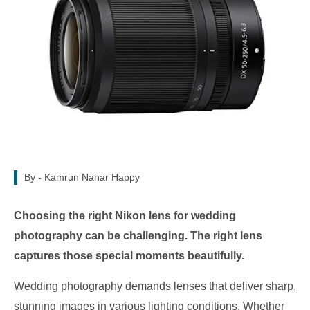
By -
Kamrun Nahar Happy
Choosing the right Nikon lens for wedding
photography can be challenging. The right lens
captures those special moments beautifully.
Wedding photography demands lenses that deliver sharp,
stunning images in various lighting conditions. Whether