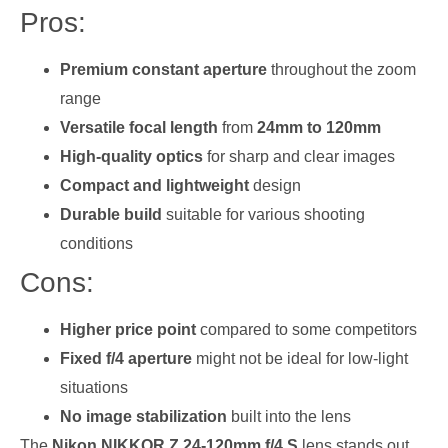
Pros:
Premium constant aperture
throughout the zoom
range
Versatile focal length
from
24mm to 120mm
High-quality optics
for sharp and clear images
Compact and lightweight
design
Durable build
suitable for various shooting
conditions
Cons:
Higher price point
compared to some competitors
Fixed f/4 aperture
might not be ideal for low-light
situations
No image stabilization
built into the lens
The
Nikon NIKKOR Z 24-120mm f/4 S
lens stands out