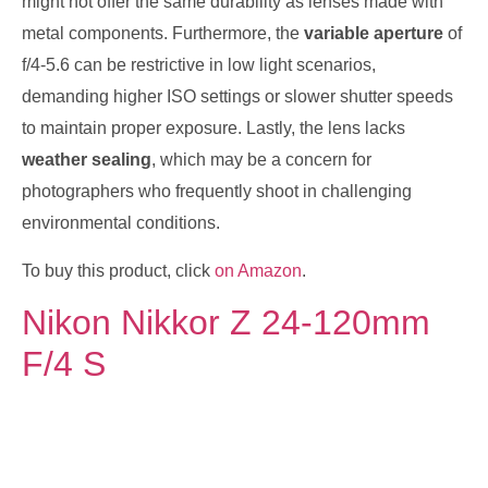
might not offer the same durability as lenses made with
metal components. Furthermore, the
variable aperture
of
f/4-5.6 can be restrictive in low light scenarios,
demanding higher ISO settings or slower shutter speeds
to maintain proper exposure. Lastly, the lens lacks
weather sealing
, which may be a concern for
photographers who frequently shoot in challenging
environmental conditions.
To buy this product, click
on Amazon
.
Nikon Nikkor Z 24-120mm
F/4 S