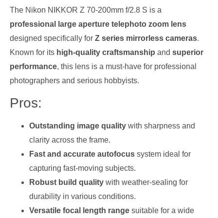
The Nikon NIKKOR Z 70-200mm f/2.8 S is a
professional large aperture telephoto zoom lens
designed specifically for
Z series mirrorless cameras
.
Known for its
high-quality craftsmanship
and
superior
performance
, this lens is a must-have for professional
photographers and serious hobbyists.
Pros:
Outstanding image quality
with sharpness and
clarity across the frame.
Fast and accurate autofocus
system ideal for
capturing fast-moving subjects.
Robust build quality
with weather-sealing for
durability in various conditions.
Versatile focal length range
suitable for a wide