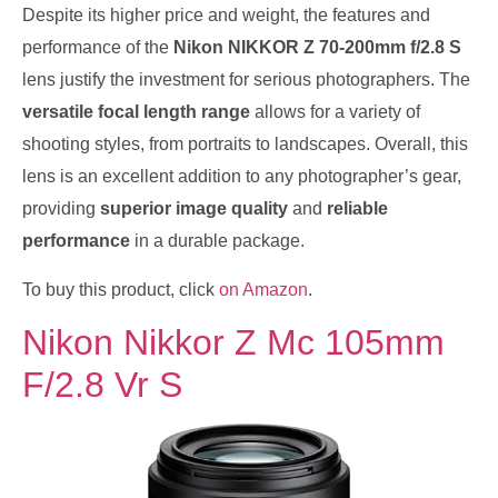
Despite its higher price and weight, the features and
performance of the
Nikon NIKKOR Z 70-200mm f/2.8 S
lens justify the investment for serious photographers. The
versatile focal length range
allows for a variety of
shooting styles, from portraits to landscapes. Overall, this
lens is an excellent addition to any photographer’s gear,
providing
superior image quality
and
reliable
performance
in a durable package.
To buy this product, click
on Amazon
.
Nikon Nikkor Z Mc 105mm
F/2.8 Vr S