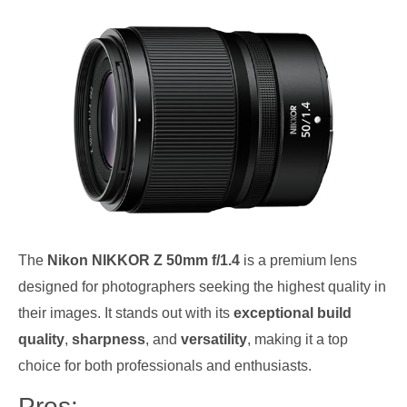
The
Nikon NIKKOR Z 50mm f/1.4
is a premium lens
designed for photographers seeking the highest quality in
their images. It stands out with its
exceptional build
quality
,
sharpness
, and
versatility
, making it a top
choice for both professionals and enthusiasts.
Pros: