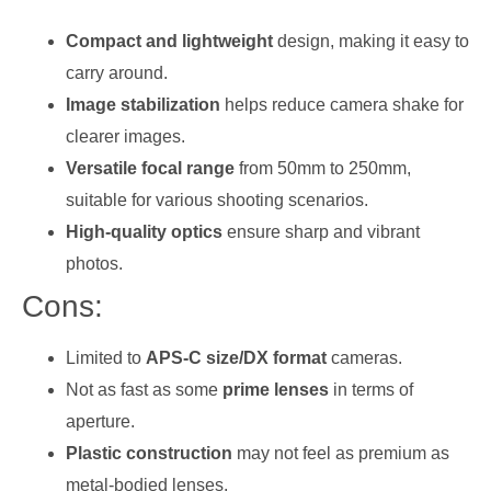
Compact and lightweight
design, making it easy to
carry around.
Image stabilization
helps reduce camera shake for
clearer images.
Versatile focal range
from 50mm to 250mm,
suitable for various shooting scenarios.
High-quality optics
ensure sharp and vibrant
photos.
Cons:
Limited to
APS-C size/DX format
cameras.
Not as fast as some
prime lenses
in terms of
aperture.
Plastic construction
may not feel as premium as
metal-bodied lenses.