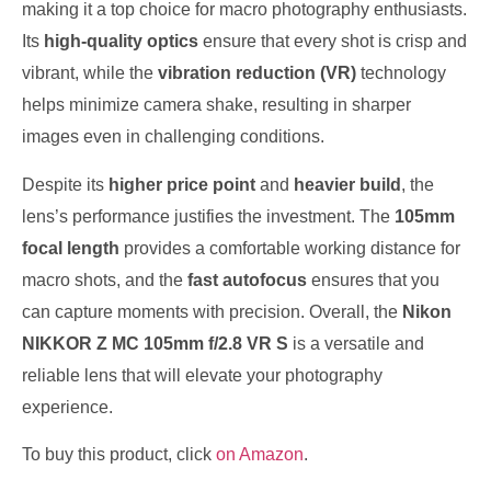
making it a top choice for macro photography enthusiasts.
Its
high-quality optics
ensure that every shot is crisp and
vibrant, while the
vibration reduction (VR)
technology
helps minimize camera shake, resulting in sharper
images even in challenging conditions.
Despite its
higher price point
and
heavier build
, the
lens’s performance justifies the investment. The
105mm
focal length
provides a comfortable working distance for
macro shots, and the
fast autofocus
ensures that you
can capture moments with precision. Overall, the
Nikon
NIKKOR Z MC 105mm f/2.8 VR S
is a versatile and
reliable lens that will elevate your photography
experience.
To buy this product, click
on Amazon
.