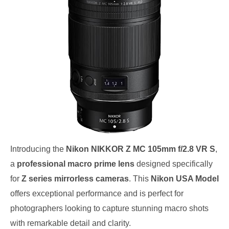
Introducing the
Nikon NIKKOR Z MC 105mm f/2.8 VR S
,
a
professional macro prime lens
designed specifically
for
Z series mirrorless cameras
. This
Nikon USA Model
offers exceptional performance and is perfect for
photographers looking to capture stunning macro shots
with remarkable detail and clarity.