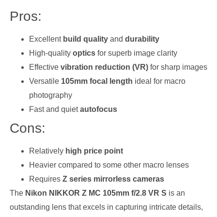
Pros:
Excellent
build quality
and
durability
High-quality
optics
for superb image clarity
Effective
vibration reduction (VR)
for sharp images
Versatile
105mm focal length
ideal for macro
photography
Fast and quiet
autofocus
Cons:
Relatively
high price point
Heavier compared to some other macro lenses
Requires
Z series mirrorless cameras
The
Nikon NIKKOR Z MC 105mm f/2.8 VR S
is an
outstanding lens that excels in capturing intricate details,