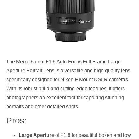
The Meike 85mm F1.8 Auto Focus Full Frame Large
Aperture Portrait Lens is a versatile and high-quality lens
specifically designed for Nikon F Mount DSLR cameras.
With its robust build and cutting-edge features, it offers
photographers an excellent tool for capturing stunning
portraits and other detailed shots.
Pros:
Large Aperture
of F1.8 for beautiful bokeh and low