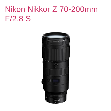
Nikon Nikkor Z 70-200mm
F/2.8 S