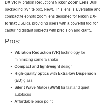
DX VR
[Vibration Reduction]
Nikkor Zoom Lens
Bulk
packaging (White box, New). This lens is a versatile and
compact telephoto zoom lens designed for
Nikon DX-
format
DSLRs, providing users with a powerful tool for
capturing distant subjects with precision and clarity.
Pros:
Vibration Reduction (VR)
technology for
minimizing camera shake
Compact and lightweight
design
High-quality optics
with
Extra-low Dispersion
(ED)
glass
Silent Wave Motor (SWM)
for fast and quiet
autofocus
Affordable
price point