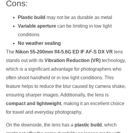
Cons:
Plastic build
may not be as durable as metal
Variable aperture
can be limiting in low light
conditions
No weather sealing
The
Nikon 55-200mm f/4-5.6G ED IF AF-S DX VR
lens
stands out with its
Vibration Reduction (VR)
technology,
which is a significant advantage for photographers who
often shoot handheld or in low light conditions. This
feature helps to reduce the blur caused by camera shake,
ensuring sharper images. Additionally, the lens is
compact and lightweight
, making it an excellent choice
for travel and everyday photography.
On the downside, the lens has a
plastic build
, which