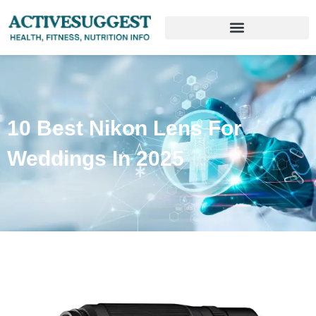
10 Best Nikon Lens For
Weddings In 2025