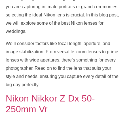
you are capturing intimate portraits or grand ceremonies,
selecting the ideal Nikon lens is crucial. In this blog post,
we will explore some of the best Nikon lenses for
weddings.
We’ll consider factors like focal length, aperture, and
image stabilization. From versatile zoom lenses to prime
lenses with wide apertures, there’s something for every
photographer. Read on to find the lens that suits your
style and needs, ensuring you capture every detail of the
big day perfectly.
Nikon Nikkor Z Dx 50-
250mm Vr