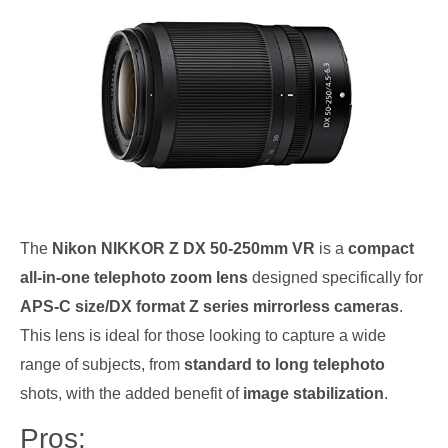
The
Nikon NIKKOR Z DX 50-250mm VR
is a
compact
all-in-one telephoto zoom lens
designed specifically for
APS-C size/DX format Z series mirrorless cameras
.
This lens is ideal for those looking to capture a wide
range of subjects, from
standard to long telephoto
shots, with the added benefit of
image stabilization
.
Pros: