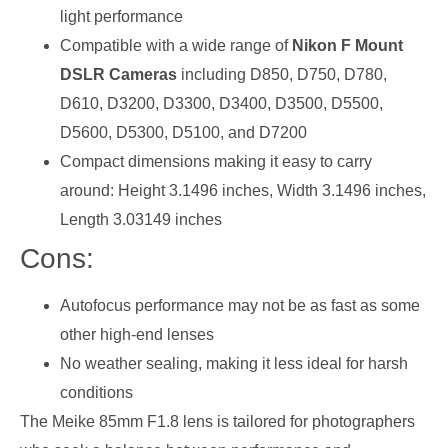
light performance
Compatible with a wide range of
Nikon F Mount
DSLR Cameras
including D850, D750, D780,
D610, D3200, D3300, D3400, D3500, D5500,
D5600, D5300, D5100, and D7200
Compact dimensions making it easy to carry
around: Height 3.1496 inches, Width 3.1496 inches,
Length 3.03149 inches
Cons:
Autofocus performance may not be as fast as some
other high-end lenses
No weather sealing, making it less ideal for harsh
conditions
The Meike 85mm F1.8 lens is tailored for photographers