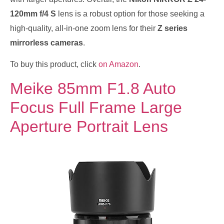
120mm f/4 S
lens is a robust option for those seeking a
high-quality, all-in-one zoom lens for their
Z series
mirrorless cameras
.
To buy this product, click
on Amazon
.
Meike 85mm F1.8 Auto
Focus Full Frame Large
Aperture Portrait Lens