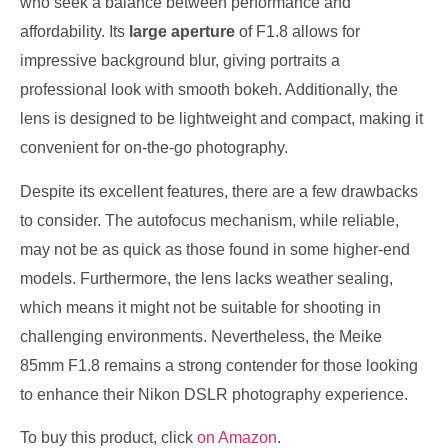
who seek a balance between performance and
affordability. Its
large aperture
of F1.8 allows for
impressive background blur, giving portraits a
professional look with smooth bokeh. Additionally, the
lens is designed to be lightweight and compact, making it
convenient for on-the-go photography.
Despite its excellent features, there are a few drawbacks
to consider. The autofocus mechanism, while reliable,
may not be as quick as those found in some higher-end
models. Furthermore, the lens lacks weather sealing,
which means it might not be suitable for shooting in
challenging environments. Nevertheless, the Meike
85mm F1.8 remains a strong contender for those looking
to enhance their Nikon DSLR photography experience.
To buy this product, click
on Amazon
.