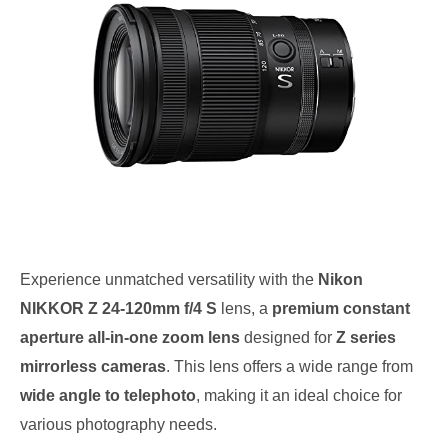
Experience unmatched versatility with the
Nikon
NIKKOR Z 24-120mm f/4 S
lens, a
premium constant
aperture all-in-one zoom lens
designed for
Z series
mirrorless cameras
. This lens offers a wide range from
wide angle to telephoto
, making it an ideal choice for
various photography needs.