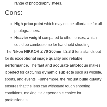
range of photography styles.
Cons:
High price point
which may not be affordable for all
photographers.
Heavier weight
compared to other lenses, which
could be cumbersome for handheld shooting.
The
Nikon NIKKOR Z 70-200mm f/2.8 S
lens stands out
for its
exceptional image quality
and
reliable
performance
. The
fast and accurate autofocus
makes
it perfect for capturing
dynamic subjects
such as wildlife,
sports, and events. Furthermore, the
robust build quality
ensures that the lens can withstand tough shooting
conditions, making it a dependable choice for
professionals.