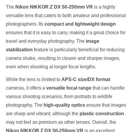
The
Nikon NIKKOR Z DX 50-250mm VR
is a highly
versatile lens that caters to both amateur and professional
photographers. Its
compact and lightweight design
ensures that it is easy to carry, making it a great choice for
travel and everyday photography. The
image
stabilization
feature is particularly beneficial for reducing
camera shake, resulting in clearer and sharper images,
even when shooting at longer focal lengths.
While the lens is limited to
APS-C size/DX format
cameras, it offers a
versatile focal range
that can handle
various shooting scenarios, from portraits to wildlife
photography. The
high-quality optics
ensure that images
are sharp and vibrant, although the
plastic construction
may not feel as premium as other lenses. Overall, the
Nikon NIKKOR Z DX 50-250mm VR
is an excellent