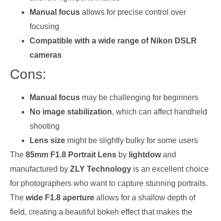
Manual focus
allows for precise control over
focusing
Compatible with a wide range of Nikon DSLR
cameras
Cons:
Manual focus
may be challenging for beginners
No image stabilization
, which can affect handheld
shooting
Lens size
might be slightly bulky for some users
The
85mm F1.8 Portrait Lens
by
lightdow
and
manufactured by
ZLY Technology
is an excellent choice
for photographers who want to capture stunning portraits.
The
wide F1.8 aperture
allows for a shallow depth of
field, creating a beautiful bokeh effect that makes the