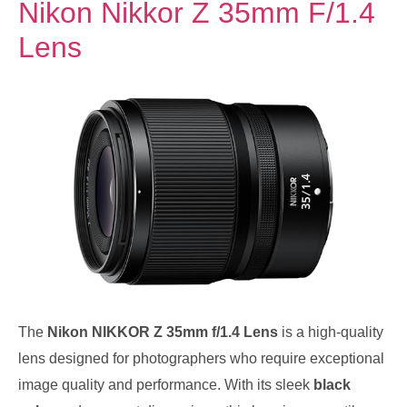
Nikon Nikkor Z 35mm F/1.4
Lens
The
Nikon NIKKOR Z 35mm f/1.4 Lens
is a high-quality
lens designed for photographers who require exceptional
image quality and performance. With its sleek
black