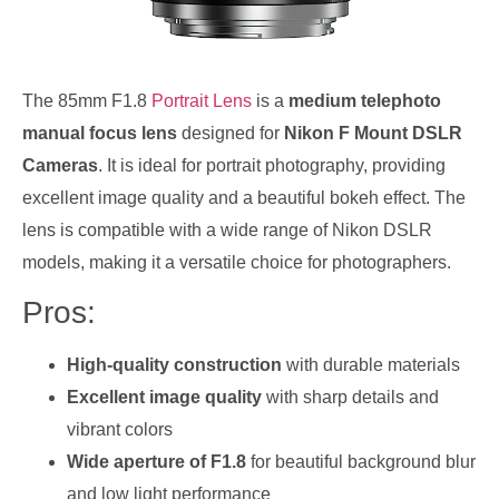
The 85mm F1.8
Portrait Lens
is a
medium telephoto
manual focus lens
designed for
Nikon F Mount DSLR
Cameras
. It is ideal for portrait photography, providing
excellent image quality and a beautiful bokeh effect. The
lens is compatible with a wide range of Nikon DSLR
models, making it a versatile choice for photographers.
Pros:
High-quality construction
with durable materials
Excellent image quality
with sharp details and
vibrant colors
Wide aperture of F1.8
for beautiful background blur
and low light performance