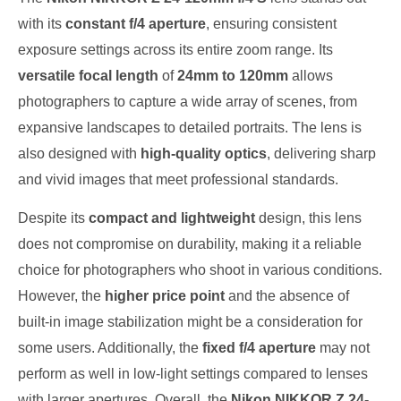
with its
constant f/4 aperture
, ensuring consistent
exposure settings across its entire zoom range. Its
versatile focal length
of
24mm to 120mm
allows
photographers to capture a wide array of scenes, from
expansive landscapes to detailed portraits. The lens is
also designed with
high-quality optics
, delivering sharp
and vivid images that meet professional standards.
Despite its
compact and lightweight
design, this lens
does not compromise on durability, making it a reliable
choice for photographers who shoot in various conditions.
However, the
higher price point
and the absence of
built-in image stabilization might be a consideration for
some users. Additionally, the
fixed f/4 aperture
may not
perform as well in low-light settings compared to lenses
with larger apertures. Overall, the
Nikon NIKKOR Z 24-