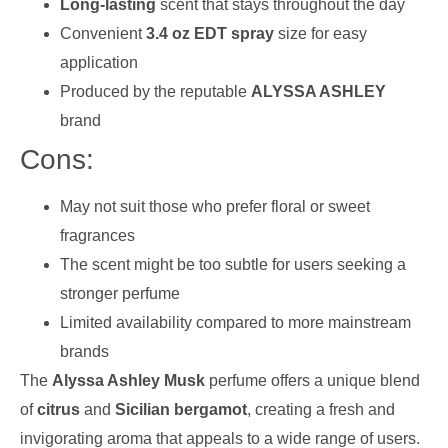
Long-lasting
scent that stays throughout the day
Convenient
3.4 oz EDT spray
size for easy
application
Produced by the reputable
ALYSSA ASHLEY
brand
Cons:
May not suit those who prefer floral or sweet
fragrances
The scent might be too subtle for users seeking a
stronger perfume
Limited availability compared to more mainstream
brands
The
Alyssa Ashley Musk
perfume offers a unique blend
of
citrus
and
Sicilian bergamot
, creating a fresh and
invigorating aroma that appeals to a wide range of users.