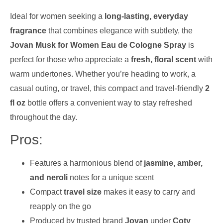
Ideal for women seeking a
long-lasting, everyday
fragrance
that combines elegance with subtlety, the
Jovan Musk for Women Eau de Cologne Spray
is
perfect for those who appreciate a
fresh, floral scent
with
warm undertones. Whether you’re heading to work, a
casual outing, or travel, this compact and travel-friendly
2
fl oz
bottle offers a convenient way to stay refreshed
throughout the day.
Pros:
Features a harmonious blend of
jasmine, amber,
and neroli
notes for a unique scent
Compact
travel size
makes it easy to carry and
reapply on the go
Produced by trusted brand
Jovan
under
Coty