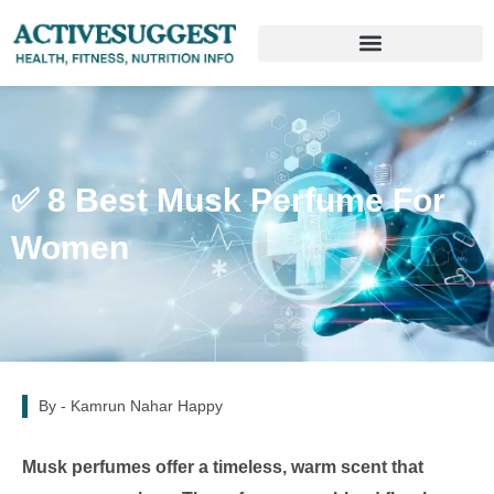
✅ 8 Best Musk Perfume For
Women
By -
Kamrun Nahar Happy
Musk perfumes offer a timeless, warm scent that