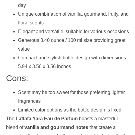
day
Unique combination of vanilla, gourmand, fruity, and
floral scents
Elegant and versatile, suitable for various occasions
Generous 3.40 ounce / 100 ml size providing great
value
Compact and stylish bottle design with dimensions
5.94 x 3.56 x 3.56 inches
Cons:
Scent may be too sweet for those preferring lighter
fragrances
Limited color options as the bottle design is fixed
The
Lattafa Yara Eau de Parfum
boasts a masterful
blend of
vanilla and gourmand notes
that create a