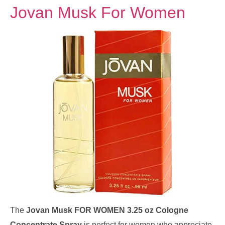
Jovan Musk For Women
The
Jovan Musk FOR WOMEN 3.25 oz Cologne
Concentrate Spray
is perfect for women who appreciate