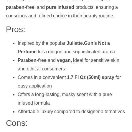
paraben-free
, and
pure infused
products, ensuring a
conscious and refined choice in their beauty routine.
Pros:
Inspired by the popular
Juliette.Gun’s Not a
Perfume
for a unique and sophisticated aroma
Paraben-free
and
vegan
, ideal for sensitive skin
and ethical consumers
Comes in a convenient
1.7 Fl Oz (50ml) spray
for
easy application
Offers a long-lasting, musky scent with a pure
infused formula
Affordable luxury compared to designer alternatives
Cons: