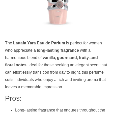
The
Lattafa Yara Eau de Parfum
is perfect for women
who appreciate a
long-lasting fragrance
with a
harmonious blend of
vanilla, gourmand, fruity, and
floral notes
. Ideal for those seeking an elegant scent that
can effortlessly transition from day to night, this perfume
suits individuals who enjoy a rich and inviting aroma that
leaves a memorable impression.
Pros:
Long-lasting fragrance that endures throughout the