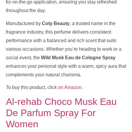
for on-the-go application, ensuring you stay refreshed
throughout the day.
Manufactured by
Coty Beauty
, a trusted name in the
fragrance industry, this perfume delivers consistent
performance with a balanced and rich scent that suits
various occasions. Whether you’re heading to work or a
social event, the
Wild Musk Eau de Cologne Spray
enhances your personal style with a warm, spicy aura that
complements your natural charisma.
To buy this product, click
on Amazon
.
Al-rehab Choco Musk Eau
De Parfum Spray For
Women