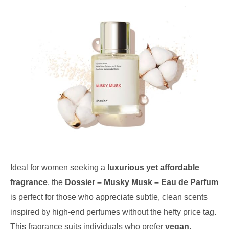
Ideal for women seeking a
luxurious yet affordable
fragrance
, the
Dossier – Musky Musk – Eau de Parfum
is perfect for those who appreciate subtle, clean scents
inspired by high-end perfumes without the hefty price tag.
This fragrance suits individuals who prefer
vegan,