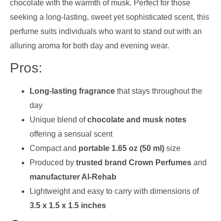
chocolate with the warmth of musk. Perfect for those
seeking a long-lasting, sweet yet sophisticated scent, this
perfume suits individuals who want to stand out with an
alluring aroma for both day and evening wear.
Pros:
Long-lasting fragrance
that stays throughout the
day
Unique blend of
chocolate and musk notes
offering a sensual scent
Compact and
portable 1.65 oz (50 ml)
size
Produced by
trusted brand Crown Perfumes
and
manufacturer Al-Rehab
Lightweight and easy to carry with dimensions of
3.5 x 1.5 x 1.5 inches