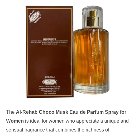
The
Al-Rehab Choco Musk Eau de Parfum Spray for
Women
is ideal for women who appreciate a unique and
sensual fragrance that combines the richness of