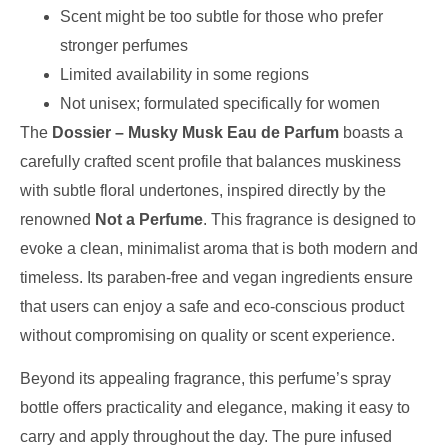
Scent might be too subtle for those who prefer
stronger perfumes
Limited availability in some regions
Not unisex; formulated specifically for women
The
Dossier – Musky Musk Eau de Parfum
boasts a
carefully crafted scent profile that balances muskiness
with subtle floral undertones, inspired directly by the
renowned
Not a Perfume
. This fragrance is designed to
evoke a clean, minimalist aroma that is both modern and
timeless. Its paraben-free and vegan ingredients ensure
that users can enjoy a safe and eco-conscious product
without compromising on quality or scent experience.
Beyond its appealing fragrance, this perfume’s spray
bottle offers practicality and elegance, making it easy to
carry and apply throughout the day. The pure infused