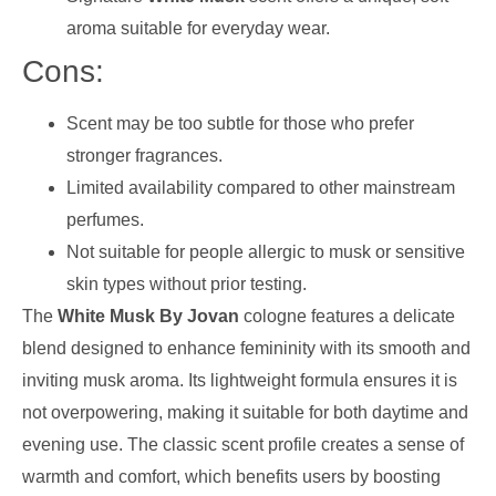
aroma suitable for everyday wear.
Cons:
Scent may be too subtle for those who prefer
stronger fragrances.
Limited availability compared to other mainstream
perfumes.
Not suitable for people allergic to musk or sensitive
skin types without prior testing.
The
White Musk By Jovan
cologne features a delicate
blend designed to enhance femininity with its smooth and
inviting musk aroma. Its lightweight formula ensures it is
not overpowering, making it suitable for both daytime and
evening use. The classic scent profile creates a sense of
warmth and comfort, which benefits users by boosting