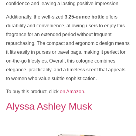
confidence and leaving a lasting positive impression.
Additionally, the well-sized
3.25-ounce bottle
offers
durability and convenience, allowing users to enjoy this
fragrance for an extended period without frequent
repurchasing. The compact and ergonomic design means
it fits easily in purses or travel bags, making it perfect for
on-the-go lifestyles. Overall, this cologne combines
elegance, practicality, and a timeless scent that appeals
to women who value subtle sophistication.
To buy this product, click
on Amazon
.
Alyssa Ashley Musk