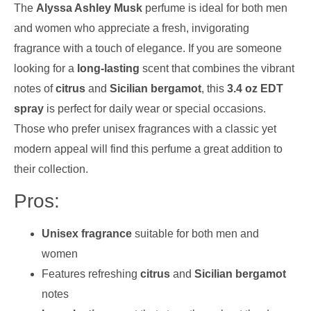
The
Alyssa Ashley Musk
perfume is ideal for both men
and women who appreciate a fresh, invigorating
fragrance with a touch of elegance. If you are someone
looking for a
long-lasting
scent that combines the vibrant
notes of
citrus
and
Sicilian bergamot
, this
3.4 oz EDT
spray
is perfect for daily wear or special occasions.
Those who prefer unisex fragrances with a classic yet
modern appeal will find this perfume a great addition to
their collection.
Pros:
Unisex fragrance
suitable for both men and
women
Features refreshing
citrus
and
Sicilian bergamot
notes