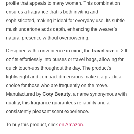
profile that appeals to many women. This combination
ensures a fragrance that is both inviting and
sophisticated, making it ideal for everyday use. Its subtle
musk undertone adds depth, enhancing the wearer’s
natural presence without overpowering.
Designed with convenience in mind, the
travel size
of 2 fl
oz fits effortlessly into purses or travel bags, allowing for
quick touch-ups throughout the day. The product’s
lightweight and compact dimensions make it a practical
choice for those who are frequently on the move.
Manufactured by
Coty Beauty
, a name synonymous with
quality, this fragrance guarantees reliability and a
consistently pleasant scent experience.
To buy this product, click
on Amazon
.