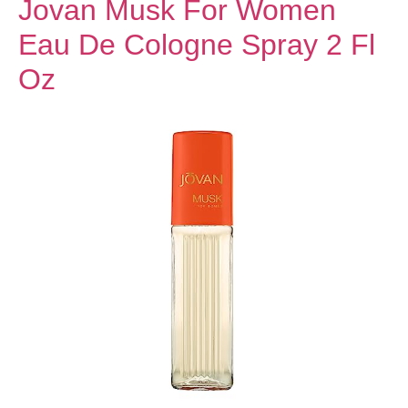
Jovan Musk For Women
Eau De Cologne Spray 2 Fl
Oz