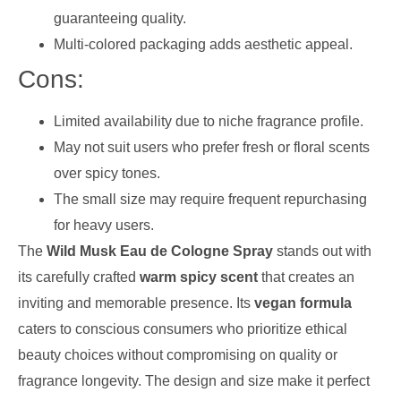
guaranteeing quality.
Multi-colored packaging adds aesthetic appeal.
Cons:
Limited availability due to niche fragrance profile.
May not suit users who prefer fresh or floral scents
over spicy tones.
The small size may require frequent repurchasing
for heavy users.
The
Wild Musk Eau de Cologne Spray
stands out with
its carefully crafted
warm spicy scent
that creates an
inviting and memorable presence. Its
vegan formula
caters to conscious consumers who prioritize ethical
beauty choices without compromising on quality or
fragrance longevity. The design and size make it perfect