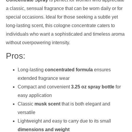
a classic, sensual fragrance that can be worn daily or for
special occasions. Ideal for those seeking a subtle yet
long-lasting scent, this cologne concentrate caters to
individuals who want a sophisticated and timeless aroma
without overpowering intensity.
Pros:
Long-lasting
concentrated formula
ensures
extended fragrance wear
Compact and convenient
3.25 oz spray bottle
for
easy application
Classic
musk scent
that is both elegant and
versatile
Lightweight and easy to carry due to its small
dimensions and weight