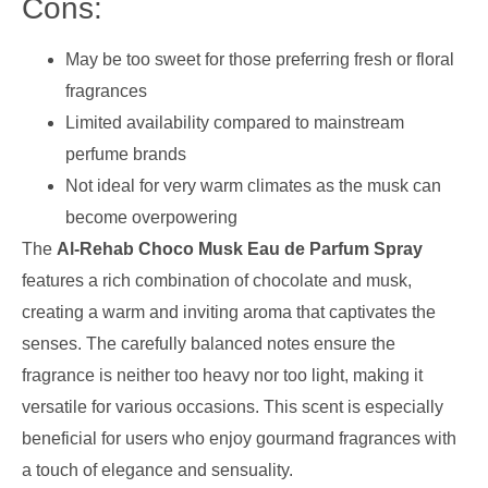
Cons:
May be too sweet for those preferring fresh or floral
fragrances
Limited availability compared to mainstream
perfume brands
Not ideal for very warm climates as the musk can
become overpowering
The
Al-Rehab Choco Musk Eau de Parfum Spray
features a rich combination of chocolate and musk,
creating a warm and inviting aroma that captivates the
senses. The carefully balanced notes ensure the
fragrance is neither too heavy nor too light, making it
versatile for various occasions. This scent is especially
beneficial for users who enjoy gourmand fragrances with
a touch of elegance and sensuality.