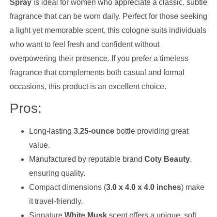
Spray
is ideal for women who appreciate a classic, subtle
fragrance that can be worn daily. Perfect for those seeking
a light yet memorable scent, this cologne suits individuals
who want to feel fresh and confident without
overpowering their presence. If you prefer a timeless
fragrance that complements both casual and formal
occasions, this product is an excellent choice.
Pros:
Long-lasting
3.25-ounce
bottle providing great
value.
Manufactured by reputable brand
Coty Beauty
,
ensuring quality.
Compact dimensions (
3.0 x 4.0 x 4.0 inches
) make
it travel-friendly.
Signature
White Musk
scent offers a unique, soft