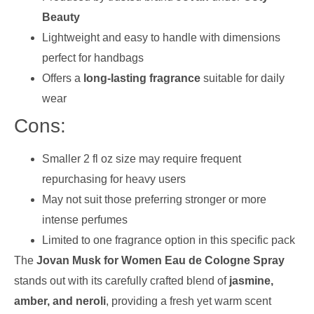
Beauty
Lightweight and easy to handle with dimensions
perfect for handbags
Offers a
long-lasting fragrance
suitable for daily
wear
Cons:
Smaller 2 fl oz size may require frequent
repurchasing for heavy users
May not suit those preferring stronger or more
intense perfumes
Limited to one fragrance option in this specific pack
The
Jovan Musk for Women Eau de Cologne Spray
stands out with its carefully crafted blend of
jasmine,
amber, and neroli
, providing a fresh yet warm scent