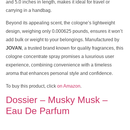
and 5.0 inches in length, makes it ideal for travel or
carrying in a handbag.
Beyond its appealing scent, the cologne’s lightweight
design, weighing only 0.000625 pounds, ensures it won’t
add bulk or weight to your belongings. Manufactured by
JOVAN
, a trusted brand known for quality fragrances, this
cologne concentrate spray promises a luxurious user
experience, combining convenience with a timeless
aroma that enhances personal style and confidence.
To buy this product, click
on Amazon
.
Dossier – Musky Musk –
Eau De Parfum