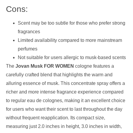
Cons:
Scent may be too subtle for those who prefer strong
fragrances
Limited availability compared to more mainstream
perfumes
Not suitable for users allergic to musk-based scents
The
Jovan Musk FOR WOMEN
cologne features a
carefully crafted blend that highlights the warm and
alluring essence of musk. This concentrate spray offers a
richer and more intense fragrance experience compared
to regular eau de colognes, making it an excellent choice
for users who want their scent to last throughout the day
without frequent reapplication. Its compact size,
measuring just 2.0 inches in height, 3.0 inches in width,