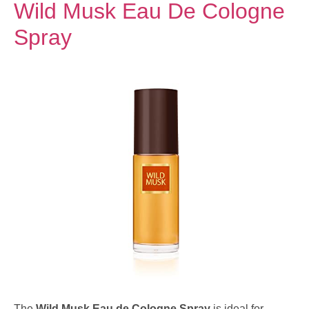
Wild Musk Eau De Cologne
Spray
The
Wild Musk Eau de Cologne Spray
is ideal for