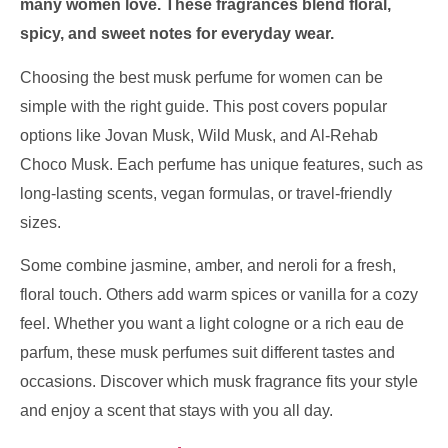
many women love. These fragrances blend floral,
spicy, and sweet notes for everyday wear.
Choosing the best musk perfume for women can be
simple with the right guide. This post covers popular
options like Jovan Musk, Wild Musk, and Al-Rehab
Choco Musk. Each perfume has unique features, such as
long-lasting scents, vegan formulas, or travel-friendly
sizes.
Some combine jasmine, amber, and neroli for a fresh,
floral touch. Others add warm spices or vanilla for a cozy
feel. Whether you want a light cologne or a rich eau de
parfum, these musk perfumes suit different tastes and
occasions. Discover which musk fragrance fits your style
and enjoy a scent that stays with you all day.