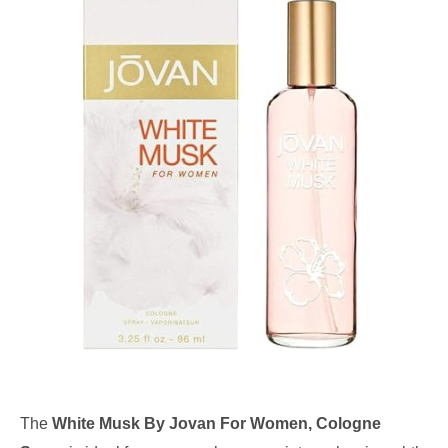
The
White Musk By Jovan For Women, Cologne