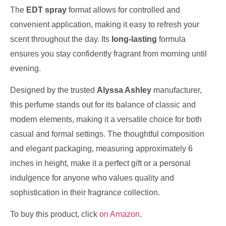
The
EDT spray
format allows for controlled and
convenient application, making it easy to refresh your
scent throughout the day. Its
long-lasting
formula
ensures you stay confidently fragrant from morning until
evening.
Designed by the trusted
Alyssa Ashley
manufacturer,
this perfume stands out for its balance of classic and
modern elements, making it a versatile choice for both
casual and formal settings. The thoughtful composition
and elegant packaging, measuring approximately 6
inches in height, make it a perfect gift or a personal
indulgence for anyone who values quality and
sophistication in their fragrance collection.
To buy this product, click
on Amazon
.