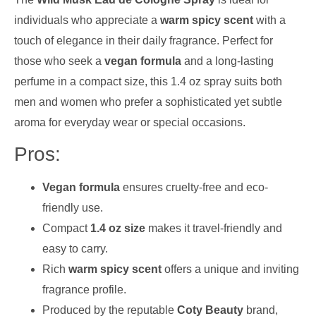
individuals who appreciate a
warm spicy scent
with a
touch of elegance in their daily fragrance. Perfect for
those who seek a
vegan formula
and a long-lasting
perfume in a compact size, this 1.4 oz spray suits both
men and women who prefer a sophisticated yet subtle
aroma for everyday wear or special occasions.
Pros:
Vegan formula
ensures cruelty-free and eco-
friendly use.
Compact
1.4 oz size
makes it travel-friendly and
easy to carry.
Rich
warm spicy scent
offers a unique and inviting
fragrance profile.
Produced by the reputable
Coty Beauty
brand,