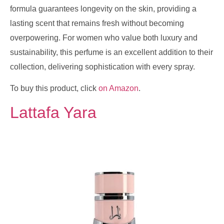
formula guarantees longevity on the skin, providing a
lasting scent that remains fresh without becoming
overpowering. For women who value both luxury and
sustainability, this perfume is an excellent addition to their
collection, delivering sophistication with every spray.
To buy this product, click
on Amazon
.
Lattafa Yara