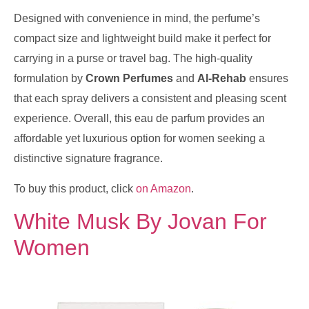
Designed with convenience in mind, the perfume’s
compact size and lightweight build make it perfect for
carrying in a purse or travel bag. The high-quality
formulation by
Crown Perfumes
and
Al-Rehab
ensures
that each spray delivers a consistent and pleasing scent
experience. Overall, this eau de parfum provides an
affordable yet luxurious option for women seeking a
distinctive signature fragrance.
To buy this product, click
on Amazon
.
White Musk By Jovan For
Women