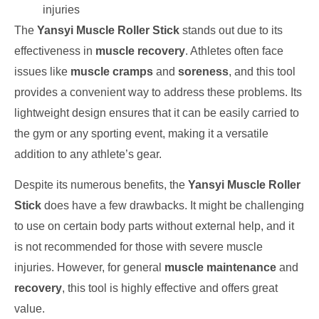
injuries
The
Yansyi Muscle Roller Stick
stands out due to its
effectiveness in
muscle recovery
. Athletes often face
issues like
muscle cramps
and
soreness
, and this tool
provides a convenient way to address these problems. Its
lightweight design ensures that it can be easily carried to
the gym or any sporting event, making it a versatile
addition to any athlete’s gear.
Despite its numerous benefits, the
Yansyi Muscle Roller
Stick
does have a few drawbacks. It might be challenging
to use on certain body parts without external help, and it
is not recommended for those with severe muscle
injuries. However, for general
muscle maintenance
and
recovery
, this tool is highly effective and offers great
value.