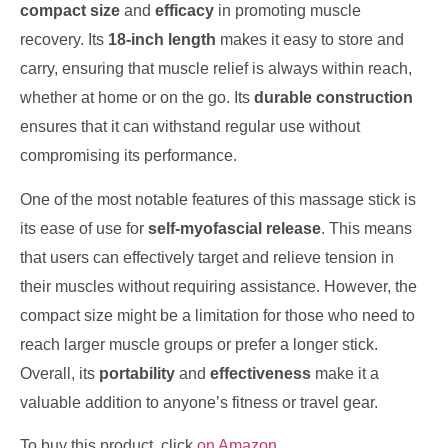
compact size
and
efficacy
in promoting muscle
recovery. Its
18-inch length
makes it easy to store and
carry, ensuring that muscle relief is always within reach,
whether at home or on the go. Its
durable construction
ensures that it can withstand regular use without
compromising its performance.
One of the most notable features of this massage stick is
its ease of use for
self-myofascial release
. This means
that users can effectively target and relieve tension in
their muscles without requiring assistance. However, the
compact size might be a limitation for those who need to
reach larger muscle groups or prefer a longer stick.
Overall, its
portability
and
effectiveness
make it a
valuable addition to anyone’s fitness or travel gear.
To buy this product, click
on Amazon
.