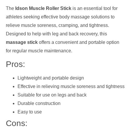
The
Idson Muscle Roller Stick
is an essential tool for
athletes seeking effective body massage solutions to
relieve muscle soreness, cramping, and tightness.
Designed to help with leg and back recovery, this
massage stick
offers a convenient and portable option
for regular muscle maintenance.
Pros:
Lightweight and portable design
Effective in relieving muscle soreness and tightness
Suitable for use on legs and back
Durable construction
Easy to use
Cons: