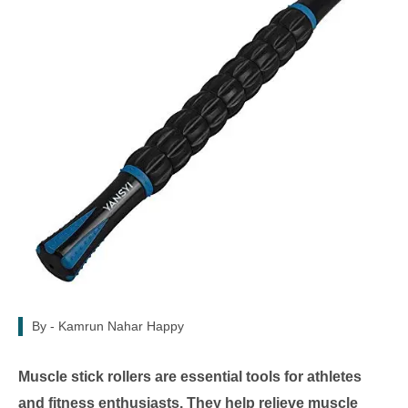
By -
Kamrun Nahar Happy
Muscle stick rollers are essential tools for athletes
and fitness enthusiasts. They help relieve muscle