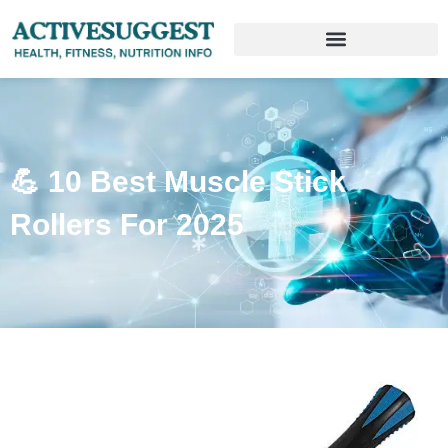
💪 10 Best Muscle Stick
Rollers For 2025