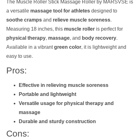
The Muscle Roller Stick Massage Roller by MARSVSE is
a versatile
massage tool for athletes
designed to
soothe cramps
and
relieve muscle soreness
.
Measuring 18 inches, this
muscle roller
is perfect for
physical therapy
,
massage
, and
body recovery
.
Available in a vibrant
green color
, it is lightweight and
easy to use.
Pros:
Effective in relieving muscle soreness
Portable and lightweight
Versatile usage for physical therapy and
massage
Durable and sturdy construction
Cons: