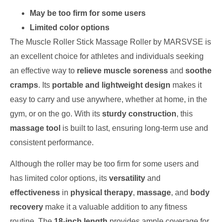
May be too firm for some users
Limited color options
The Muscle Roller Stick Massage Roller by MARSVSE is
an excellent choice for athletes and individuals seeking
an effective way to
relieve muscle soreness
and
soothe
cramps
. Its
portable and lightweight design
makes it
easy to carry and use anywhere, whether at home, in the
gym, or on the go. With its
sturdy construction
, this
massage tool
is built to last, ensuring long-term use and
consistent performance.
Although the roller may be too firm for some users and
has limited color options, its
versatility
and
effectiveness
in
physical therapy
,
massage
, and
body
recovery
make it a valuable addition to any fitness
routine. The
18-inch length
provides ample coverage for