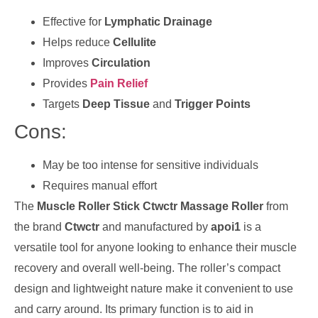
Effective for
Lymphatic Drainage
Helps reduce
Cellulite
Improves
Circulation
Provides
Pain Relief
Targets
Deep Tissue
and
Trigger Points
Cons:
May be too intense for sensitive individuals
Requires manual effort
The
Muscle Roller Stick Ctwctr Massage Roller
from
the brand
Ctwctr
and manufactured by
apoi1
is a
versatile tool for anyone looking to enhance their muscle
recovery and overall well-being. The roller’s compact
design and lightweight nature make it convenient to use
and carry around. Its primary function is to aid in