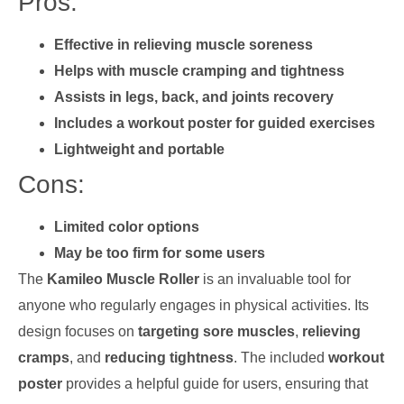
Pros:
Effective in relieving muscle soreness
Helps with muscle cramping and tightness
Assists in legs, back, and joints recovery
Includes a workout poster for guided exercises
Lightweight and portable
Cons:
Limited color options
May be too firm for some users
The
Kamileo Muscle Roller
is an invaluable tool for
anyone who regularly engages in physical activities. Its
design focuses on
targeting sore muscles
,
relieving
cramps
, and
reducing tightness
. The included
workout
poster
provides a helpful guide for users, ensuring that