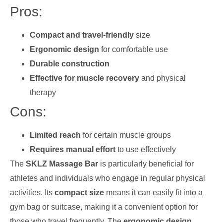
Pros:
Compact and travel-friendly
size
Ergonomic design
for comfortable use
Durable construction
Effective for muscle recovery
and physical
therapy
Cons:
Limited reach
for certain muscle groups
Requires manual effort
to use effectively
The
SKLZ Massage Bar
is particularly beneficial for
athletes and individuals who engage in regular physical
activities. Its
compact size
means it can easily fit into a
gym bag or suitcase, making it a convenient option for
those who travel frequently. The
ergonomic design