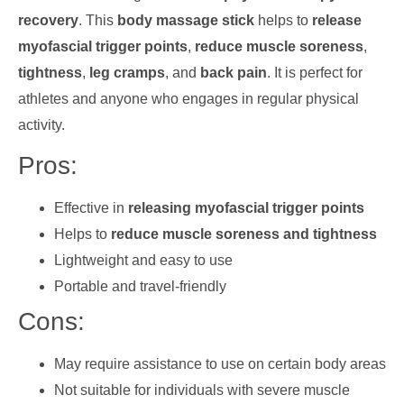
recovery
. This
body massage stick
helps to
release
myofascial trigger points
,
reduce muscle soreness
,
tightness
,
leg cramps
, and
back pain
. It is perfect for
athletes and anyone who engages in regular physical
activity.
Pros:
Effective in
releasing myofascial trigger points
Helps to
reduce muscle soreness and tightness
Lightweight and easy to use
Portable and travel-friendly
Cons:
May require assistance to use on certain body areas
Not suitable for individuals with severe muscle