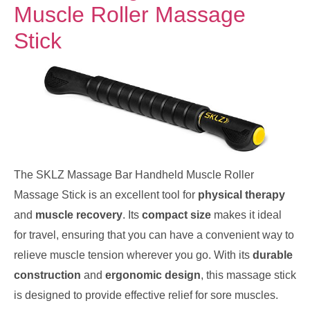
Muscle Roller Massage
Stick
The SKLZ Massage Bar Handheld Muscle Roller
Massage Stick is an excellent tool for
physical therapy
and
muscle recovery
. Its
compact size
makes it ideal
for travel, ensuring that you can have a convenient way to
relieve muscle tension wherever you go. With its
durable
construction
and
ergonomic design
, this massage stick
is designed to provide effective relief for sore muscles.