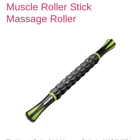
Muscle Roller Stick
Massage Roller