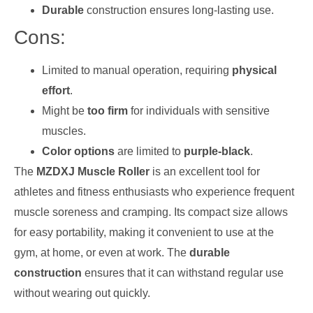
Durable
construction ensures long-lasting use.
Cons:
Limited to manual operation, requiring
physical
effort
.
Might be
too firm
for individuals with sensitive
muscles.
Color options
are limited to
purple-black
.
The
MZDXJ Muscle Roller
is an excellent tool for
athletes and fitness enthusiasts who experience frequent
muscle soreness and cramping. Its compact size allows
for easy portability, making it convenient to use at the
gym, at home, or even at work. The
durable
construction
ensures that it can withstand regular use
without wearing out quickly.