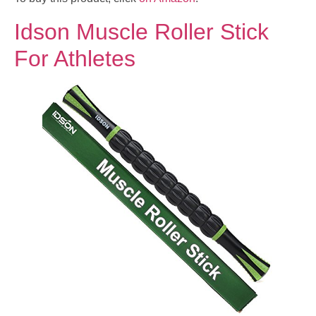
Idson Muscle Roller Stick
For Athletes