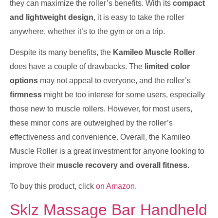
they can maximize the roller’s benefits. With its
compact
and lightweight design
, it is easy to take the roller
anywhere, whether it’s to the gym or on a trip.
Despite its many benefits, the
Kamileo Muscle Roller
does have a couple of drawbacks. The
limited color
options
may not appeal to everyone, and the roller’s
firmness
might be too intense for some users, especially
those new to muscle rollers. However, for most users,
these minor cons are outweighed by the roller’s
effectiveness and convenience. Overall, the Kamileo
Muscle Roller is a great investment for anyone looking to
improve their
muscle recovery and overall fitness
.
To buy this product, click
on Amazon
.
Sklz Massage Bar Handheld