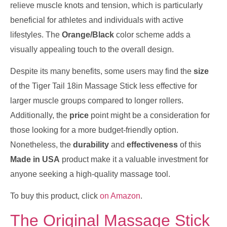
relieve muscle knots and tension, which is particularly
beneficial for athletes and individuals with active
lifestyles. The
Orange/Black
color scheme adds a
visually appealing touch to the overall design.
Despite its many benefits, some users may find the
size
of the Tiger Tail 18in Massage Stick less effective for
larger muscle groups compared to longer rollers.
Additionally, the
price
point might be a consideration for
those looking for a more budget-friendly option.
Nonetheless, the
durability
and
effectiveness
of this
Made in USA
product make it a valuable investment for
anyone seeking a high-quality massage tool.
To buy this product, click
on Amazon
.
The Original Massage Stick