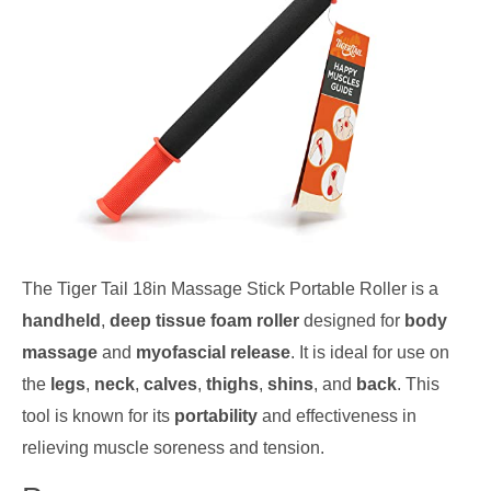
The Tiger Tail 18in Massage Stick Portable Roller is a
handheld
,
deep tissue foam roller
designed for
body
massage
and
myofascial release
. It is ideal for use on
the
legs
,
neck
,
calves
,
thighs
,
shins
, and
back
. This
tool is known for its
portability
and effectiveness in
relieving muscle soreness and tension.