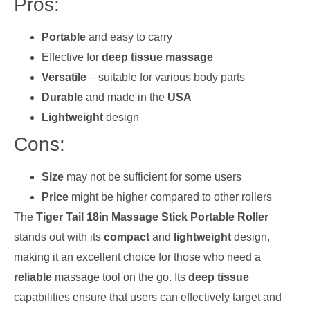
Pros:
Portable
and easy to carry
Effective for
deep tissue massage
Versatile
– suitable for various body parts
Durable
and made in the
USA
Lightweight
design
Cons:
Size
may not be sufficient for some users
Price
might be higher compared to other rollers
The
Tiger Tail 18in Massage Stick Portable Roller
stands out with its
compact
and
lightweight
design,
making it an excellent choice for those who need a
reliable
massage tool on the go. Its
deep tissue
capabilities ensure that users can effectively target and