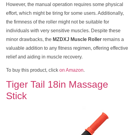
However, the manual operation requires some physical
effort, which might be tiring for some users. Additionally,
the firmness of the roller might not be suitable for
individuals with very sensitive muscles. Despite these
minor drawbacks, the
MZDXJ Muscle Roller
remains a
valuable addition to any fitness regimen, offering effective
relief and aiding in muscle recovery.
To buy this product, click
on Amazon
.
Tiger Tail 18in Massage
Stick