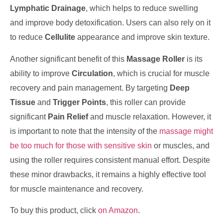
Lymphatic Drainage
, which helps to reduce swelling
and improve body detoxification. Users can also rely on it
to reduce
Cellulite
appearance and improve skin texture.
Another significant benefit of this
Massage Roller
is its
ability to improve
Circulation
, which is crucial for muscle
recovery and pain management. By targeting
Deep
Tissue
and
Trigger Points
, this roller can provide
significant
Pain Relief
and muscle relaxation. However, it
is important to note that the intensity of the
massage might
be too much for those with sensitive skin
or muscles, and
using the roller requires consistent manual effort. Despite
these minor drawbacks, it remains a highly effective tool
for muscle maintenance and recovery.
To buy this product, click
on Amazon
.