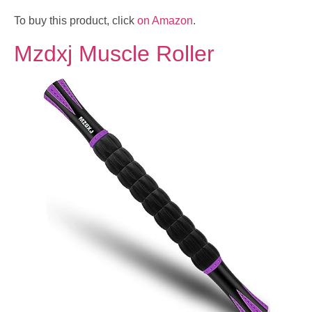
To buy this product, click
on Amazon
.
Mzdxj Muscle Roller