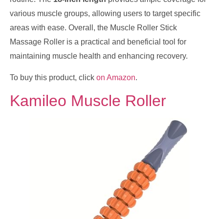
various muscle groups, allowing users to target specific
areas with ease. Overall, the Muscle Roller Stick
Massage Roller is a practical and beneficial tool for
maintaining muscle health and enhancing recovery.
To buy this product, click
on Amazon
.
Kamileo Muscle Roller