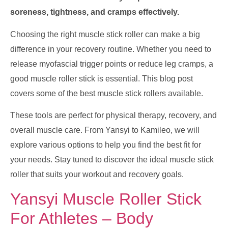
soreness, tightness, and cramps effectively.
Choosing the right muscle stick roller can make a big
difference in your recovery routine. Whether you need to
release myofascial trigger points or reduce leg cramps, a
good muscle roller stick is essential. This blog post
covers some of the best muscle stick rollers available.
These tools are perfect for physical therapy, recovery, and
overall muscle care. From Yansyi to Kamileo, we will
explore various options to help you find the best fit for
your needs. Stay tuned to discover the ideal muscle stick
roller that suits your workout and recovery goals.
Yansyi Muscle Roller Stick
For Athletes – Body