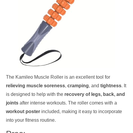
The Kamileo Muscle Roller is an excellent tool for
relieving muscle soreness
,
cramping
, and
tightness
. It
is designed to help with the
recovery of legs, back, and
joints
after intense workouts. The roller comes with a
workout poster
included, making it easy to incorporate
into your fitness routine.