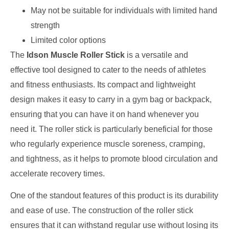
May not be suitable for individuals with limited hand
strength
Limited color options
The
Idson Muscle Roller Stick
is a versatile and
effective tool designed to cater to the needs of athletes
and fitness enthusiasts. Its compact and lightweight
design makes it easy to carry in a gym bag or backpack,
ensuring that you can have it on hand whenever you
need it. The roller stick is particularly beneficial for those
who regularly experience muscle soreness, cramping,
and tightness, as it helps to promote blood circulation and
accelerate recovery times.
One of the standout features of this product is its durability
and ease of use. The construction of the roller stick
ensures that it can withstand regular use without losing its