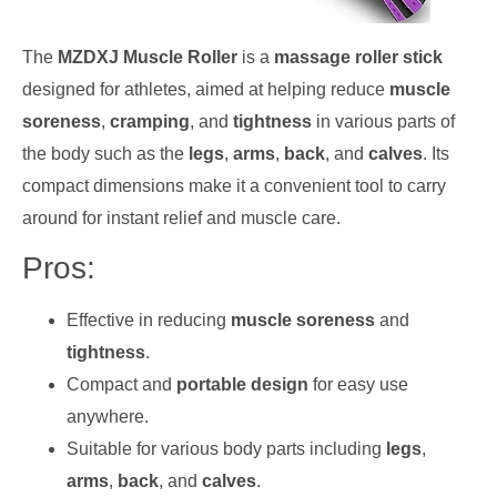
The
MZDXJ Muscle Roller
is a
massage roller stick
designed for athletes, aimed at helping reduce
muscle
soreness
,
cramping
, and
tightness
in various parts of
the body such as the
legs
,
arms
,
back
, and
calves
. Its
compact dimensions make it a convenient tool to carry
around for instant relief and muscle care.
Pros:
Effective in reducing
muscle soreness
and
tightness
.
Compact and
portable design
for easy use
anywhere.
Suitable for various body parts including
legs
,
arms
,
back
, and
calves
.