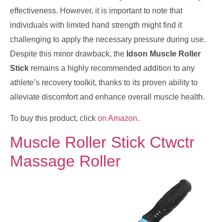
effectiveness. However, it is important to note that
individuals with limited hand strength might find it
challenging to apply the necessary pressure during use.
Despite this minor drawback, the
Idson Muscle Roller
Stick
remains a highly recommended addition to any
athlete’s recovery toolkit, thanks to its proven ability to
alleviate discomfort and enhance overall muscle health.
To buy this product, click
on Amazon
.
Muscle Roller Stick Ctwctr
Massage Roller