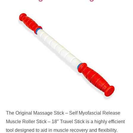
The Original Massage Stick – Self Myofascial Release
Muscle Roller Stick – 18″ Travel Stick is a highly efficient
tool designed to aid in muscle recovery and flexibility.