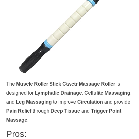
The
Muscle Roller Stick Ctwctr Massage Roller
is
designed for
Lymphatic Drainage
,
Cellulite Massaging
,
and
Leg Massaging
to improve
Circulation
and provide
Pain Relief
through
Deep Tissue
and
Trigger Point
Massage
.
Pros: