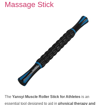
Massage Stick
The
Yansyi Muscle Roller Stick for Athletes
is an
essential tool designed to aid in
physical therapy and