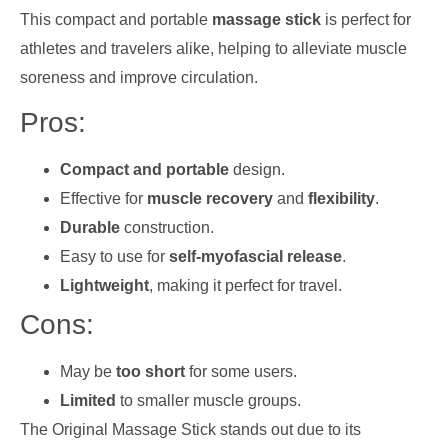
This compact and portable
massage stick
is perfect for
athletes and travelers alike, helping to alleviate muscle
soreness and improve circulation.
Pros:
Compact and portable
design.
Effective for
muscle recovery
and
flexibility
.
Durable
construction.
Easy to use for
self-myofascial release
.
Lightweight
, making it perfect for travel.
Cons:
May be
too short
for some users.
Limited
to smaller muscle groups.
The Original Massage Stick stands out due to its