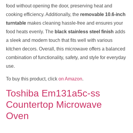
food without opening the door, preserving heat and
cooking efficiency. Additionally, the
removable 10.6-inch
turntable
makes cleaning hassle-free and ensures your
food heats evenly. The
black stainless steel finish
adds
a sleek and modern touch that fits well with various
kitchen decors. Overall, this microwave offers a balanced
combination of functionality, safety, and style for everyday
use.
To buy this product, click
on Amazon
.
Toshiba Em131a5c-ss
Countertop Microwave
Oven