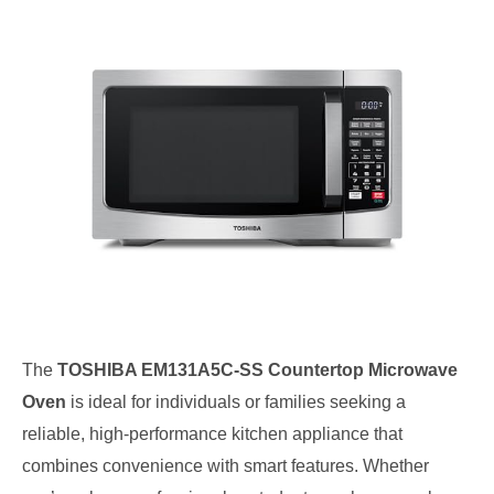
The
TOSHIBA EM131A5C-SS Countertop Microwave
Oven
is ideal for individuals or families seeking a
reliable, high-performance kitchen appliance that
combines convenience with smart features. Whether