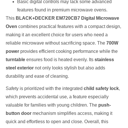
Basic digital controls may lack some advanced
features found in premium microwave ovens.
This
BLACK+DECKER EM720CB7 Digital Microwave
Oven
combines practical features with a compact design,
making it an excellent choice for users who need a
reliable microwave without sacrificing space. The
700W
power
provides efficient cooking performance while the
turntable
ensures food is heated evenly. Its
stainless
steel exterior
not only looks stylish but also adds
durability and ease of cleaning.
Safety is prioritized with the integrated
child safety lock
,
which prevents accidental use, a feature especially
valuable for families with young children. The
push-
button door
mechanism simplifies access, making it
quick and effortless to open and close. Overall, this