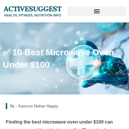
✅ 10 Best Microwave Oven
Under $100
By -
Kamrun Nahar Happy
Finding the best microwave oven under $100 can