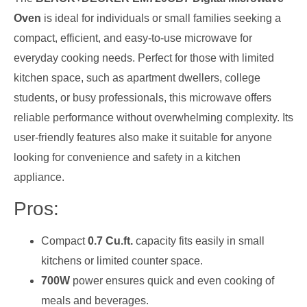
Oven
is ideal for individuals or small families seeking a
compact, efficient, and easy-to-use microwave for
everyday cooking needs. Perfect for those with limited
kitchen space, such as apartment dwellers, college
students, or busy professionals, this microwave offers
reliable performance without overwhelming complexity. Its
user-friendly features also make it suitable for anyone
looking for convenience and safety in a kitchen
appliance.
Pros:
Compact
0.7 Cu.ft.
capacity fits easily in small
kitchens or limited counter space.
700W
power ensures quick and even cooking of
meals and beverages.