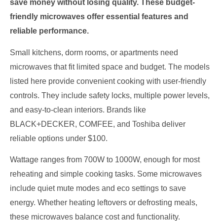
save money without losing quality. These budget-
friendly microwaves offer essential features and
reliable performance.
Small kitchens, dorm rooms, or apartments need
microwaves that fit limited space and budget. The models
listed here provide convenient cooking with user-friendly
controls. They include safety locks, multiple power levels,
and easy-to-clean interiors. Brands like
BLACK+DECKER, COMFEE, and Toshiba deliver
reliable options under $100.
Wattage ranges from 700W to 1000W, enough for most
reheating and simple cooking tasks. Some microwaves
include quiet mute modes and eco settings to save
energy. Whether heating leftovers or defrosting meals,
these microwaves balance cost and functionality.