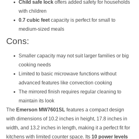
Child safe lock
offers added safety for households
with children
0.7 cubic feet
capacity is perfect for small to
medium-sized meals
Cons:
Smaller capacity may not suit larger families or big
cooking needs
Limited to basic microwave functions without
advanced features like convection cooking
The mirrored finish requires regular cleaning to
maintain its look
The
Emerson MW7601SL
features a compact design
with dimensions of 10.2 inches in height, 17.8 inches in
width, and 13.2 inches in length, making it a perfect fit for
kitchens with limited counter space. Its
10 power levels