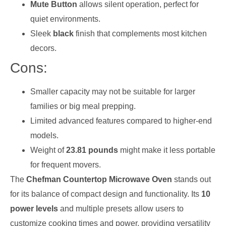
Mute Button
allows silent operation, perfect for
quiet environments.
Sleek
black
finish that complements most kitchen
decors.
Cons:
Smaller capacity may not be suitable for larger
families or big meal prepping.
Limited advanced features compared to higher-end
models.
Weight of
23.81 pounds
might make it less portable
for frequent movers.
The
Chefman Countertop Microwave Oven
stands out
for its balance of compact design and functionality. Its
10
power levels
and multiple presets allow users to
customize cooking times and power, providing versatility