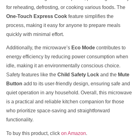
for reheating, defrosting, or cooking various foods. The
One-Touch Express Cook
feature simplifies the
process, making it easy for anyone to prepare meals
quickly with minimal effort.
Additionally, the microwave’s
Eco Mode
contributes to
energy efficiency by reducing power consumption when
idle, making it an environmentally conscious choice.
Safety features like the
Child Safety Lock
and the
Mute
Button
add to its user-friendly design, ensuring safe and
quiet operation in any household. Overall, this microwave
is a practical and reliable kitchen companion for those
who prioritize space-saving and straightforward
functionality.
To buy this product, click
on Amazon
.