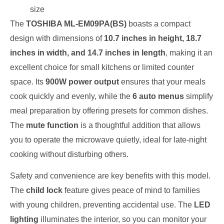
size
The
TOSHIBA ML-EM09PA(BS)
boasts a compact
design with dimensions of
10.7 inches in height, 18.7
inches in width, and 14.7 inches in length
, making it an
excellent choice for small kitchens or limited counter
space. Its
900W power output
ensures that your meals
cook quickly and evenly, while the
6 auto menus
simplify
meal preparation by offering presets for common dishes.
The
mute function
is a thoughtful addition that allows
you to operate the microwave quietly, ideal for late-night
cooking without disturbing others.
Safety and convenience are key benefits with this model.
The
child lock
feature gives peace of mind to families
with young children, preventing accidental use. The
LED
lighting
illuminates the interior, so you can monitor your