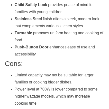
Child Safety Lock
provides peace of mind for
families with young children.
Stainless Steel
finish offers a sleek, modern look
that complements various kitchen styles.
Turntable
promotes uniform heating and cooking of
food.
Push-Button Door
enhances ease of use and
accessibility.
Cons:
Limited capacity may not be suitable for larger
families or cooking bigger dishes.
Power level at 700W is lower compared to some
higher wattage models, which may increase
cooking time.