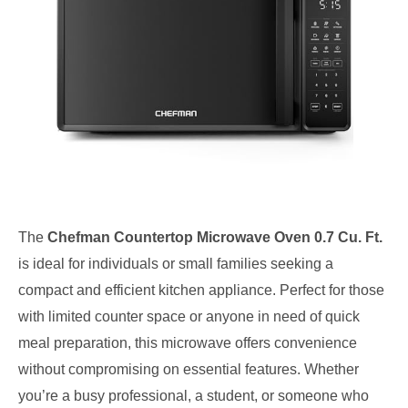
The
Chefman Countertop Microwave Oven 0.7 Cu. Ft.
is ideal for individuals or small families seeking a
compact and efficient kitchen appliance. Perfect for those
with limited counter space or anyone in need of quick
meal preparation, this microwave offers convenience
without compromising on essential features. Whether
you’re a busy professional, a student, or someone who