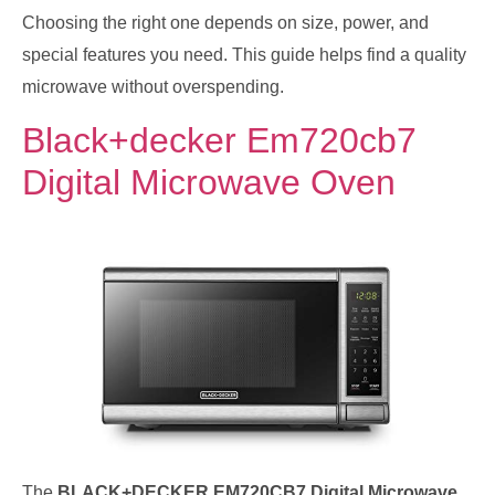
Choosing the right one depends on size, power, and
special features you need. This guide helps find a quality
microwave without overspending.
Black+decker Em720cb7
Digital Microwave Oven
The
BLACK+DECKER EM720CB7 Digital Microwave