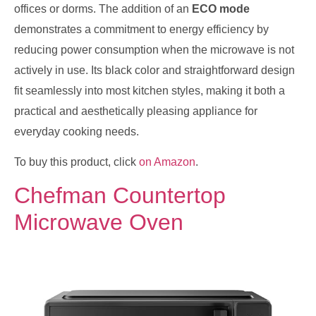
offices or dorms. The addition of an
ECO mode
demonstrates a commitment to energy efficiency by
reducing power consumption when the microwave is not
actively in use. Its black color and straightforward design
fit seamlessly into most kitchen styles, making it both a
practical and aesthetically pleasing appliance for
everyday cooking needs.
To buy this product, click
on Amazon
.
Chefman Countertop
Microwave Oven