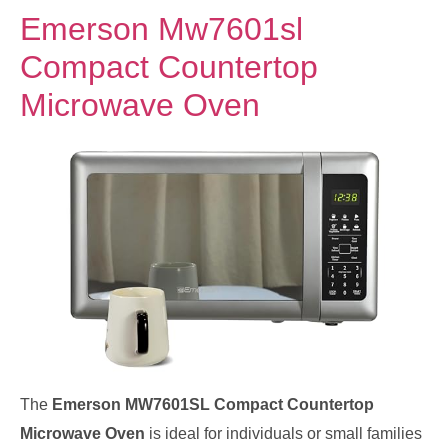
Emerson Mw7601sl
Compact Countertop
Microwave Oven
The
Emerson MW7601SL Compact Countertop
Microwave Oven
is ideal for individuals or small families