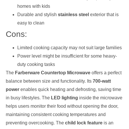
homes with kids
Durable and stylish
stainless steel
exterior that is
easy to clean
Cons:
Limited cooking capacity may not suit large families
Power level might be insufficient for some heavy-
duty cooking tasks
The
Farberware Countertop Microwave
offers a perfect
balance between size and functionality. Its
700-watt
power
enables quick heating and defrosting, saving time
in busy lifestyles. The
LED lighting
inside the microwave
helps users monitor their food without opening the door,
maintaining consistent cooking temperatures and
preventing overcooking. The
child lock feature
is an