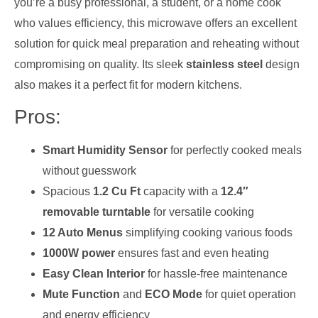
you’re a busy professional, a student, or a home cook
who values efficiency, this microwave offers an excellent
solution for quick meal preparation and reheating without
compromising on quality. Its sleek
stainless steel
design
also makes it a perfect fit for modern kitchens.
Pros:
Smart Humidity Sensor
for perfectly cooked meals
without guesswork
Spacious
1.2 Cu Ft
capacity with a
12.4″
removable turntable
for versatile cooking
12 Auto Menus
simplifying cooking various foods
1000W power
ensures fast and even heating
Easy Clean Interior
for hassle-free maintenance
Mute Function
and
ECO Mode
for quiet operation
and energy efficiency