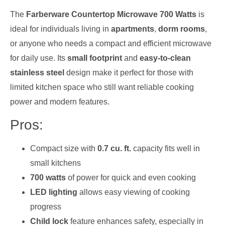
The
Farberware Countertop Microwave 700 Watts
is
ideal for individuals living in
apartments
,
dorm rooms
,
or anyone who needs a compact and efficient microwave
for daily use. Its
small footprint
and
easy-to-clean
stainless steel
design make it perfect for those with
limited kitchen space who still want reliable cooking
power and modern features.
Pros:
Compact size with
0.7 cu. ft.
capacity fits well in
small kitchens
700 watts
of power for quick and even cooking
LED lighting
allows easy viewing of cooking
progress
Child lock
feature enhances safety, especially in