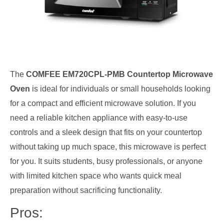
The
COMFEE EM720CPL-PMB Countertop Microwave
Oven
is ideal for individuals or small households looking
for a compact and efficient microwave solution. If you
need a reliable kitchen appliance with easy-to-use
controls and a sleek design that fits on your countertop
without taking up much space, this microwave is perfect
for you. It suits students, busy professionals, or anyone
with limited kitchen space who wants quick meal
preparation without sacrificing functionality.
Pros: