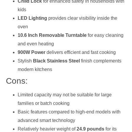
Child Lock
for enhanced safety in households with
kids
LED Lighting
provides clear visibility inside the
oven
10.6 Inch Removable Turntable
for easy cleaning
and even heating
900W Power
delivers efficient and fast cooking
Stylish
Black Stainless Steel
finish complements
modern kitchens
Cons:
Limited capacity may not be suitable for large
families or batch cooking
Basic features compared to high-end models with
advanced smart technology
Relatively heavier weight of
24.9 pounds
for its