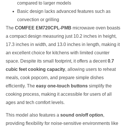
compared to larger models
Basic design lacks advanced features such as
convection or grilling
The
COMFEE EM720CPL-PMB
microwave oven boasts
a compact design measuring just 10.2 inches in height,
17.3 inches in width, and 13.0 inches in length, making it
an excellent choice for kitchens with limited counter
space. Despite its small footprint, it offers a decent
0.7
cubic feet cooking capacity
, allowing users to reheat
meals, cook popcorn, and prepare simple dishes
efficiently. The
easy one-touch buttons
simplify the
cooking process, making it accessible for users of all
ages and tech comfort levels.
This model also features a
sound on/off option
,
providing flexibility for noise-sensitive environments like