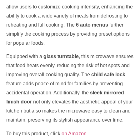
allow users to customize cooking intensity, enhancing the
ability to cook a wide variety of meals from defrosting to
reheating and full cooking. The
6 auto menus
further
simplify the cooking process by providing preset options
for popular foods.
Equipped with a
glass turntable
, this microwave ensures
that food heats evenly, reducing the risk of hot spots and
improving overall cooking quality. The
child safe lock
feature adds peace of mind for families by preventing
accidental operation. Additionally, the
sleek mirrored
finish door
not only elevates the aesthetic appeal of your
kitchen but also makes the microwave easy to clean and
maintain, preserving its stylish appearance over time.
To buy this product, click
on Amazon
.