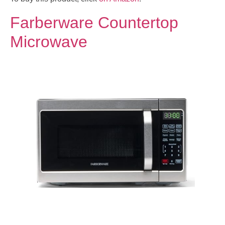
Farberware Countertop
Microwave