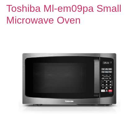
Toshiba Ml-em09pa Small
Microwave Oven