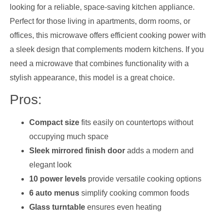
looking for a reliable, space-saving kitchen appliance.
Perfect for those living in apartments, dorm rooms, or
offices, this microwave offers efficient cooking power with
a sleek design that complements modern kitchens. If you
need a microwave that combines functionality with a
stylish appearance, this model is a great choice.
Pros:
Compact size
fits easily on countertops without
occupying much space
Sleek mirrored finish door
adds a modern and
elegant look
10 power levels
provide versatile cooking options
6 auto menus
simplify cooking common foods
Glass turntable
ensures even heating