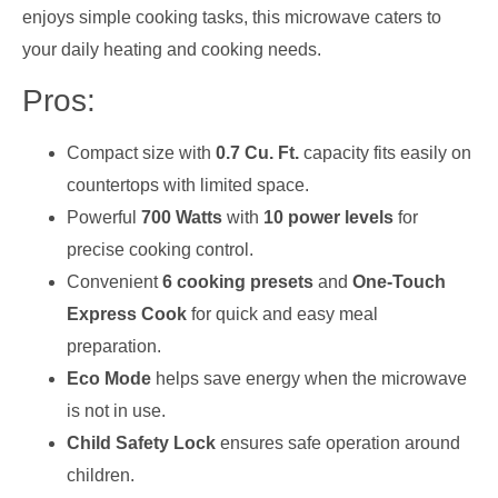
enjoys simple cooking tasks, this microwave caters to
your daily heating and cooking needs.
Pros:
Compact size with
0.7 Cu. Ft.
capacity fits easily on
countertops with limited space.
Powerful
700 Watts
with
10 power levels
for
precise cooking control.
Convenient
6 cooking presets
and
One-Touch
Express Cook
for quick and easy meal
preparation.
Eco Mode
helps save energy when the microwave
is not in use.
Child Safety Lock
ensures safe operation around
children.