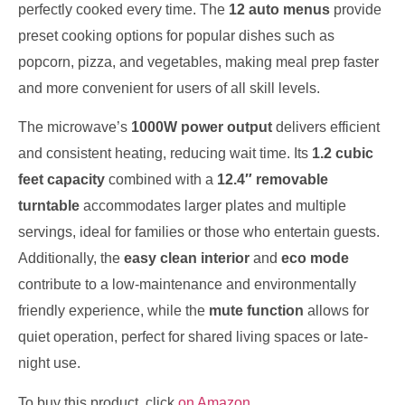
perfectly cooked every time. The
12 auto menus
provide
preset cooking options for popular dishes such as
popcorn, pizza, and vegetables, making meal prep faster
and more convenient for users of all skill levels.
The microwave’s
1000W power output
delivers efficient
and consistent heating, reducing wait time. Its
1.2 cubic
feet capacity
combined with a
12.4″ removable
turntable
accommodates larger plates and multiple
servings, ideal for families or those who entertain guests.
Additionally, the
easy clean interior
and
eco mode
contribute to a low-maintenance and environmentally
friendly experience, while the
mute function
allows for
quiet operation, perfect for shared living spaces or late-
night use.
To buy this product, click
on Amazon
.