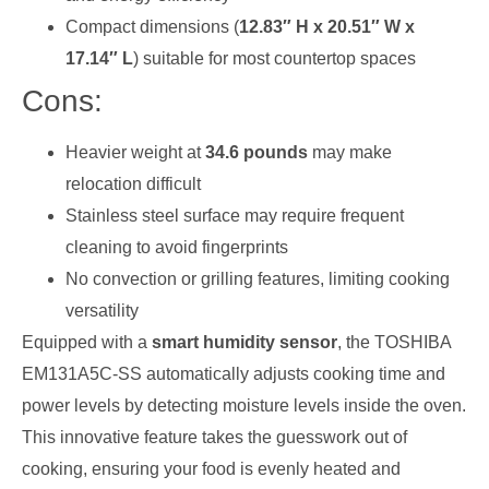
Compact dimensions (
12.83″ H x 20.51″ W x
17.14″ L
) suitable for most countertop spaces
Cons:
Heavier weight at
34.6 pounds
may make
relocation difficult
Stainless steel surface may require frequent
cleaning to avoid fingerprints
No convection or grilling features, limiting cooking
versatility
Equipped with a
smart humidity sensor
, the TOSHIBA
EM131A5C-SS automatically adjusts cooking time and
power levels by detecting moisture levels inside the oven.
This innovative feature takes the guesswork out of
cooking, ensuring your food is evenly heated and