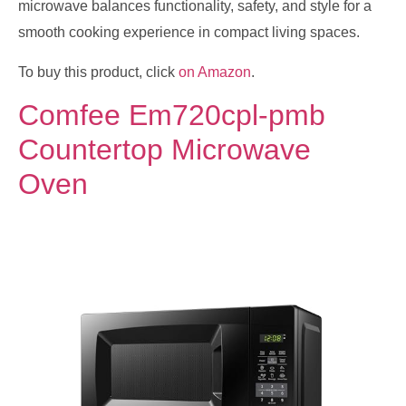
microwave balances functionality, safety, and style for a
smooth cooking experience in compact living spaces.
To buy this product, click
on Amazon
.
Comfee Em720cpl-pmb
Countertop Microwave
Oven