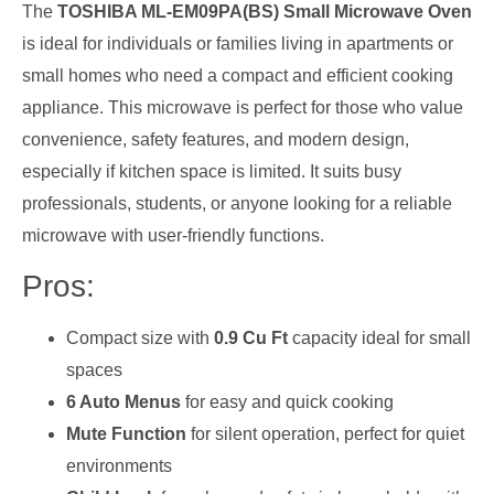
The
TOSHIBA ML-EM09PA(BS) Small Microwave Oven
is ideal for individuals or families living in apartments or
small homes who need a compact and efficient cooking
appliance. This microwave is perfect for those who value
convenience, safety features, and modern design,
especially if kitchen space is limited. It suits busy
professionals, students, or anyone looking for a reliable
microwave with user-friendly functions.
Pros:
Compact size with
0.9 Cu Ft
capacity ideal for small
spaces
6 Auto Menus
for easy and quick cooking
Mute Function
for silent operation, perfect for quiet
environments