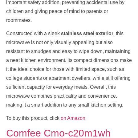
important safety addition, preventing accidental use by
children and giving peace of mind to parents or
roommates.
Constructed with a sleek
stainless steel exterior
, this
microwave is not only visually appealing but also
resistant to smudges and easy to wipe down, maintaining
a neat kitchen environment. Its compact dimensions make
it the ideal choice for those with limited space, such as
college students or apartment dwellers, while still offering
sufficient capacity for everyday meals. Overall, this
microwave combines practicality and convenience,
making it a smart addition to any small kitchen setting.
To buy this product, click
on Amazon
.
Comfee Cmo-c20m1wh