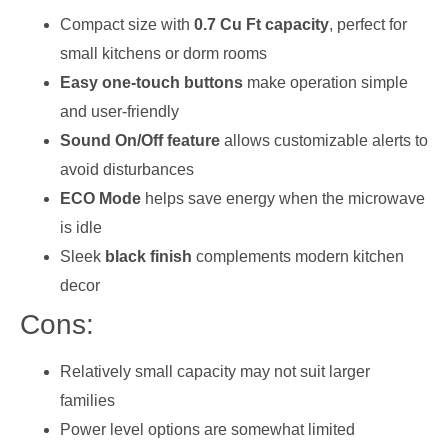
Compact size with
0.7 Cu Ft capacity
, perfect for
small kitchens or dorm rooms
Easy one-touch buttons
make operation simple
and user-friendly
Sound On/Off feature
allows customizable alerts to
avoid disturbances
ECO Mode
helps save energy when the microwave
is idle
Sleek
black finish
complements modern kitchen
decor
Cons:
Relatively small capacity may not suit larger
families
Power level options are somewhat limited