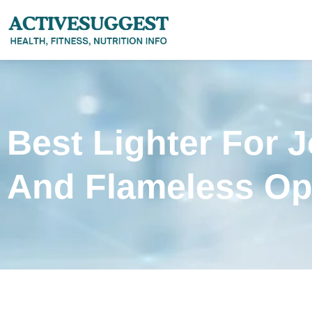
Best Lighter For 
And Flameless Op