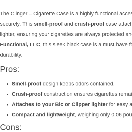
The Clinger – Cigarette Case is a highly functional acce
securely. This
smell-proof
and
crush-proof
case attach
lighter, ensuring your cigarettes are always protected 
Functional, LLC
, this sleek black case is a must-have
durability.
Pros:
Smell-proof
design keeps odors contained.
Crush-proof
construction ensures cigarettes remain
Attaches to your Bic or Clipper lighter
for easy 
Compact and lightweight
, weighing only 0.06 po
Cons: