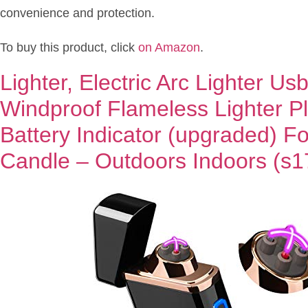
convenience and protection.
To buy this product, click
on Amazon
.
Lighter, Electric Arc Lighter U
Windproof Flameless Lighter P
Battery Indicator (upgraded) For
Candle – Outdoors Indoors (s1