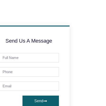
Send Us A Message
Send