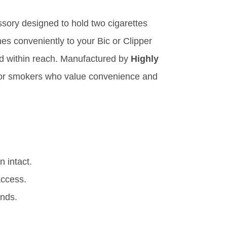
ssory designed to hold two cigarettes
es conveniently to your Bic or Clipper
and within reach. Manufactured by
Highly
 for smokers who value convenience and
 intact.
access.
unds.