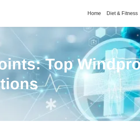
Home
Diet & Fitness
Joints: Top Windpr
tions