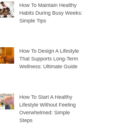
How To Maintain Healthy
Habits During Busy Weeks:
Simple Tips
How To Design A Lifestyle
That Supports Long-Term
Wellness: Ultimate Guide
How To Start A Healthy
Lifestyle Without Feeling
Overwhelmed: Simple
Steps