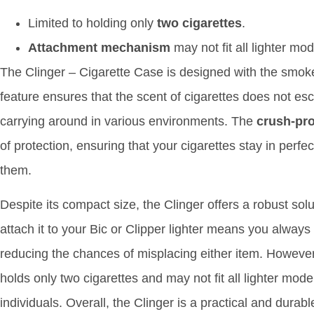
Limited to holding only
two cigarettes
.
Attachment mechanism
may not fit all lighter mod
The Clinger – Cigarette Case is designed with the smok
feature ensures that the scent of cigarettes does not esc
carrying around in various environments. The
crush-pr
of protection, ensuring that your cigarettes stay in perfe
them.
Despite its compact size, the Clinger offers a robust solut
attach it to your Bic or Clipper lighter means you always
reducing the chances of misplacing either item. However,
holds only two cigarettes and may not fit all lighter model
individuals. Overall, the Clinger is a practical and durab