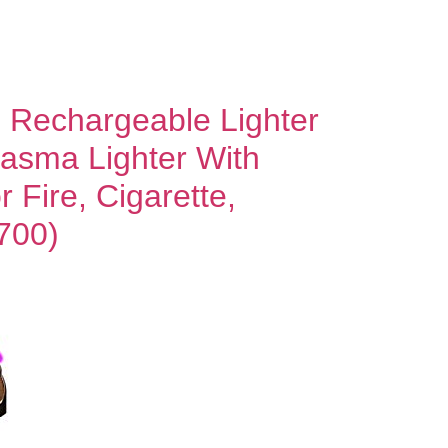
sb Rechargeable Lighter
lasma Lighter With
 Fire, Cigarette,
700)