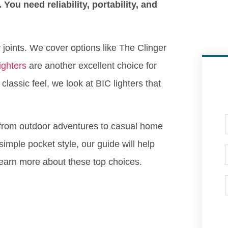
 You need reliability, portability, and
or joints. We cover options like The Clinger
lighters
are another excellent choice for
lassic feel, we look at BIC lighters that
, from outdoor adventures to casual home
mple pocket style, our guide will help
o learn more about these top choices.