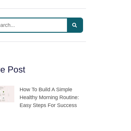
e Post
How To Build A Simple
Healthy Morning Routine:
Easy Steps For Success