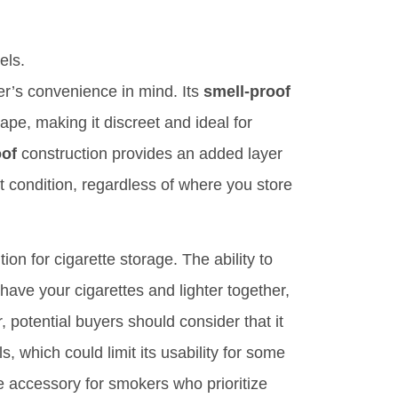
els.
er’s convenience in mind. Its
smell-proof
ape, making it discreet and ideal for
oof
construction provides an added layer
ct condition, regardless of where you store
ion for cigarette storage. The ability to
 have your cigarettes and lighter together,
 potential buyers should consider that it
s, which could limit its usability for some
le accessory for smokers who prioritize