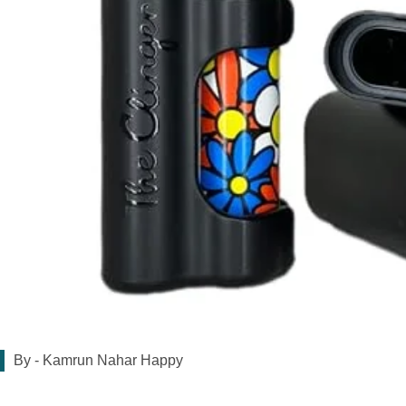
By -
Kamrun Nahar Happy