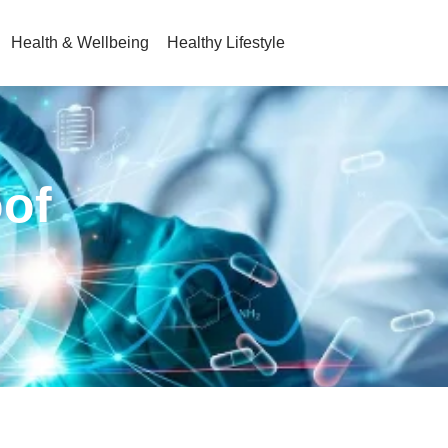
Health & Wellbeing
Healthy Lifestyle
oof