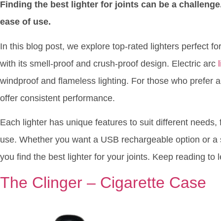
Finding the best lighter for joints can be a challenge.
ease of use.
In this blog post, we explore top-rated lighters perfect f
with its smell-proof and crush-proof design. Electric arc
windproof and flameless lighting. For those who prefer a c
offer consistent performance.
Each lighter has unique features to suit different needs
use. Whether you want a USB rechargeable option or a si
you find the best lighter for your joints. Keep reading t
The Clinger – Cigarette Case