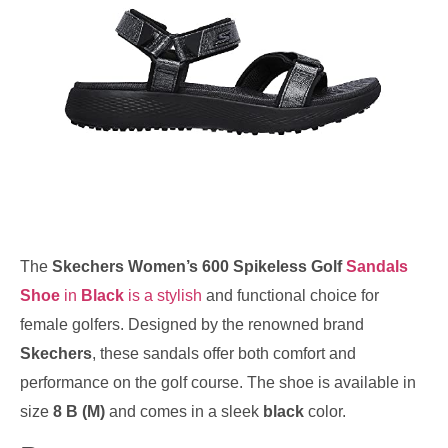
The
Skechers Women’s 600 Spikeless Golf
Sandals
Shoe
in
Black
is a stylish
and functional choice for
female golfers. Designed by the renowned brand
Skechers
, these sandals offer both comfort and
performance on the golf course. The shoe is available in
size
8 B (M)
and comes in a sleek
black
color.