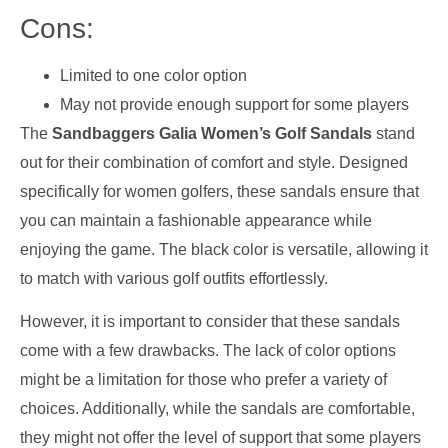
Cons:
Limited to one color option
May not provide enough support for some players
The
Sandbaggers Galia Women’s Golf Sandals
stand
out for their combination of comfort and style. Designed
specifically for women golfers, these sandals ensure that
you can maintain a fashionable appearance while
enjoying the game. The black color is versatile, allowing it
to match with various golf outfits effortlessly.
However, it is important to consider that these sandals
come with a few drawbacks. The lack of color options
might be a limitation for those who prefer a variety of
choices. Additionally, while the sandals are comfortable,
they might not offer the level of support that some players