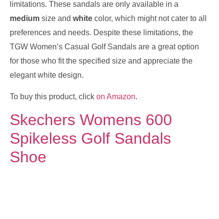
limitations. These sandals are only available in a
medium
size and
white
color, which might not cater to all
preferences and needs. Despite these limitations, the
TGW Women’s Casual Golf Sandals are a great option
for those who fit the specified size and appreciate the
elegant white design.
To buy this product, click
on Amazon
.
Skechers Womens 600
Spikeless Golf Sandals
Shoe