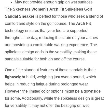
May not provide enough grip on wet surfaces
The
Skechers Women’s Arch Fit Spikeless Golf
Sandal Sneaker
is perfect for those who seek a blend of
comfort and style on the golf course. The
Arch Fit
technology ensures that your feet are supported
throughout the day, reducing the strain on your arches
and providing a comfortable walking experience. The
spikeless design adds to the versatility, making these
sandals suitable for both on and off the course.
One of the standout features of these sandals is their
lightweight
build, weighing just over a pound, which
helps in reducing fatigue during prolonged wear.
However, the limited color options might be a downside
for some. Additionally, while the spikeless design is great
for versatility, it may not offer the best grip on wet