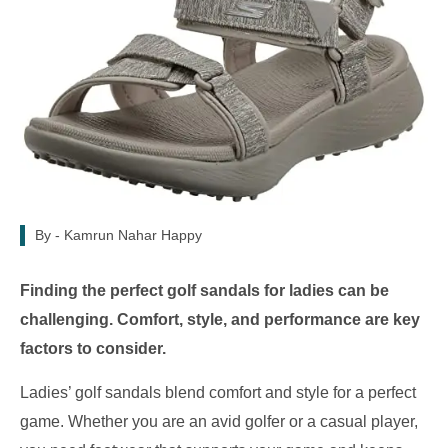
By -
Kamrun Nahar Happy
Finding the perfect golf sandals for ladies can be
challenging. Comfort, style, and performance are key
factors to consider.
Ladies’ golf sandals blend comfort and style for a perfect
game. Whether you are an avid golfer or a casual player,