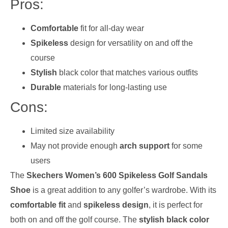
Pros:
Comfortable
fit for all-day wear
Spikeless
design for versatility on and off the
course
Stylish
black color that matches various outfits
Durable
materials for long-lasting use
Cons:
Limited size availability
May not provide enough
arch support
for some
users
The
Skechers Women’s 600 Spikeless Golf Sandals
Shoe
is a great addition to any golfer’s wardrobe. With its
comfortable fit
and
spikeless design
, it is perfect for
both on and off the golf course. The
stylish black color