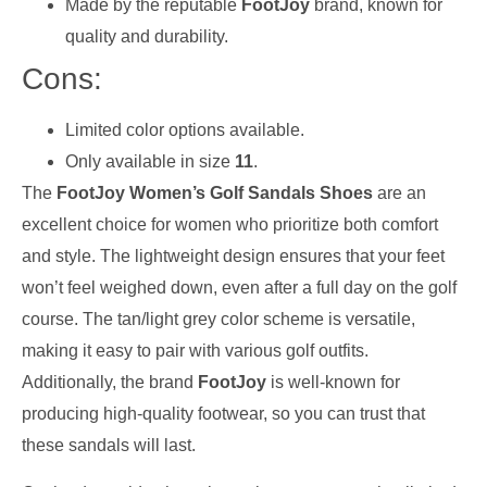
Made by the reputable
FootJoy
brand, known for
quality and durability.
Cons:
Limited color options available.
Only available in size
11
.
The
FootJoy Women’s Golf Sandals Shoes
are an
excellent choice for women who prioritize both comfort
and style. The lightweight design ensures that your feet
won’t feel weighed down, even after a full day on the golf
course. The tan/light grey color scheme is versatile,
making it easy to pair with various golf outfits.
Additionally, the brand
FootJoy
is well-known for
producing high-quality footwear, so you can trust that
these sandals will last.