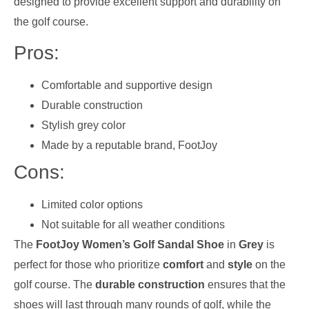
designed to provide excellent support and durability on
the golf course.
Pros:
Comfortable and supportive design
Durable construction
Stylish grey color
Made by a reputable brand, FootJoy
Cons:
Limited color options
Not suitable for all weather conditions
The
FootJoy Women’s Golf Sandal Shoe
in
Grey
is
perfect for those who prioritize
comfort
and
style
on the
golf course. The
durable construction
ensures that the
shoes will last through many rounds of golf, while the