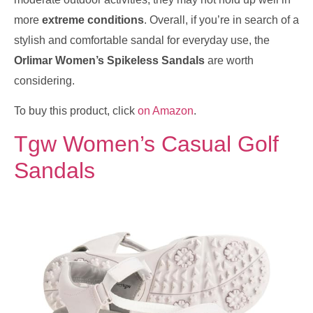
more
extreme conditions
. Overall, if you’re in search of a
stylish and comfortable sandal for everyday use, the
Orlimar Women’s Spikeless Sandals
are worth
considering.
To buy this product, click
on Amazon
.
Tgw Women’s Casual Golf
Sandals