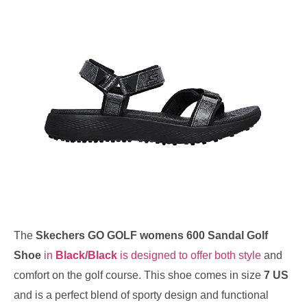
The
Skechers GO GOLF womens 600 Sandal Golf
Shoe
in
Black/Black
is designed to offer both style
and
comfort on the golf course. This shoe comes in size
7 US
and is a perfect blend of sporty design and functional