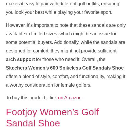
makes it easy to pair with different golf outfits, ensuring
you look your best while playing your favorite sport.
However, it’s important to note that these sandals are only
available in limited sizes, which might be an issue for
some potential buyers. Additionally, while the sandals are
designed for comfort, they might not provide sufficient
arch support
for those who need it. Overall, the
Skechers Women’s 600 Spikeless Golf Sandals Shoe
offers a blend of style, comfort, and functionality, making it
a worthy consideration for female golfers.
To buy this product, click
on Amazon
.
Footjoy Women’s Golf
Sandal Shoe