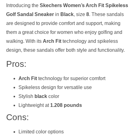
Introducing the
Skechers Women’s Arch Fit Spikeless
Golf Sandal Sneaker
in
Black
, size
8
. These sandals
are designed to provide comfort and support, making
them a great choice for women who enjoy golfing and
walking. With its
Arch Fit
technology and spikeless
design, these sandals offer both style and functionality.
Pros:
Arch Fit
technology for superior comfort
Spikeless design for versatile use
Stylish
black
color
Lightweight at
1.208 pounds
Cons:
Limited color options