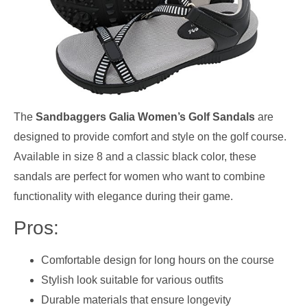
The
Sandbaggers Galia Women’s Golf Sandals
are
designed to provide comfort and style on the golf course.
Available in size 8 and a classic black color, these
sandals are perfect for women who want to combine
functionality with elegance during their game.
Pros:
Comfortable design for long hours on the course
Stylish look suitable for various outfits
Durable materials that ensure longevity