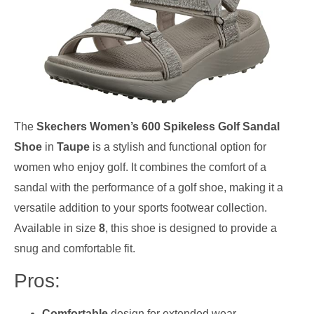
The
Skechers Women’s 600 Spikeless Golf Sandal
Shoe
in
Taupe
is a stylish and functional option for
women who enjoy golf. It combines the comfort of a
sandal with the performance of a golf shoe, making it a
versatile addition to your sports footwear collection.
Available in size
8
, this shoe is designed to provide a
snug and comfortable fit.
Pros:
Comfortable
design for extended wear