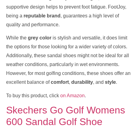
supportive design helps to prevent foot fatigue. FootJoy,
being a
reputable brand
, guarantees a high level of
quality and performance.
While the
grey color
is stylish and versatile, it does limit
the options for those looking for a wider variety of colors.
Additionally, these sandal shoes might not be ideal for all
weather conditions, particularly in wet environments.
However, for most golfing conditions, these shoes offer an
excellent balance of
comfort
,
durability
, and
style
.
To buy this product, click
on Amazon
.
Skechers Go Golf Womens
600 Sandal Golf Shoe