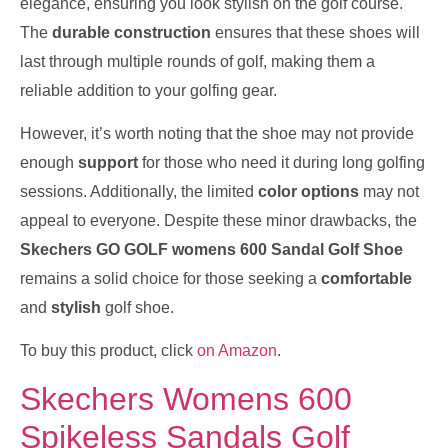
elegance, ensuring you look stylish on the golf course.
The
durable construction
ensures that these shoes will
last through multiple rounds of golf, making them a
reliable addition to your golfing gear.
However, it’s worth noting that the shoe may not provide
enough
support
for those who need it during long golfing
sessions. Additionally, the limited
color options
may not
appeal to everyone. Despite these minor drawbacks, the
Skechers GO GOLF womens 600 Sandal Golf Shoe
remains a solid choice for those seeking a
comfortable
and
stylish
golf shoe.
To buy this product, click
on Amazon
.
Skechers Womens 600
Spikeless Sandals Golf