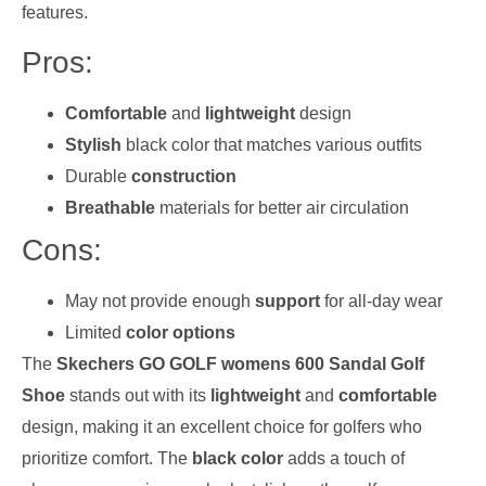
features.
Pros:
Comfortable
and
lightweight
design
Stylish
black color that matches various outfits
Durable
construction
Breathable
materials for better air circulation
Cons:
May not provide enough
support
for all-day wear
Limited
color options
The
Skechers GO GOLF womens 600 Sandal Golf
Shoe
stands out with its
lightweight
and
comfortable
design, making it an excellent choice for golfers who
prioritize comfort. The
black color
adds a touch of