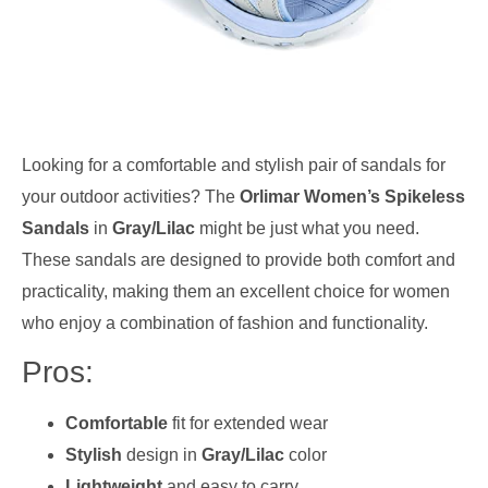
Looking for a comfortable and stylish pair of sandals for
your outdoor activities? The
Orlimar Women’s Spikeless
Sandals
in
Gray/Lilac
might be just what you need.
These sandals are designed to provide both comfort and
practicality, making them an excellent choice for women
who enjoy a combination of fashion and functionality.
Pros:
Comfortable
fit for extended wear
Stylish
design in
Gray/Lilac
color
Lightweight
and easy to carry