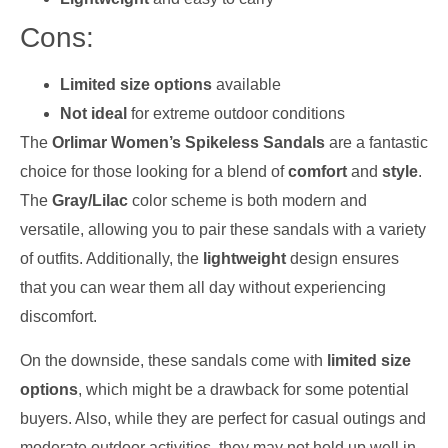
Cons:
Limited size options
available
Not ideal
for extreme outdoor conditions
The
Orlimar Women’s Spikeless Sandals
are a fantastic
choice for those looking for a blend of
comfort
and
style
.
The
Gray/Lilac
color scheme is both modern and
versatile, allowing you to pair these sandals with a variety
of outfits. Additionally, the
lightweight
design ensures
that you can wear them all day without experiencing
discomfort.
On the downside, these sandals come with
limited size
options
, which might be a drawback for some potential
buyers. Also, while they are perfect for casual outings and
moderate outdoor activities, they may not hold up well in