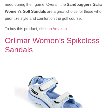
need during their game. Overall, the
Sandbaggers Galia
Women’s Golf Sandals
are a great choice for those who
prioritize style and comfort on the golf course.
To buy this product, click
on Amazon
.
Orlimar Women’s Spikeless
Sandals