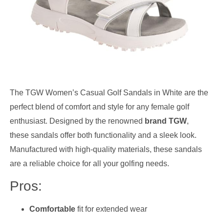
The TGW Women’s Casual Golf Sandals in White are the
perfect blend of comfort and style for any female golf
enthusiast. Designed by the renowned
brand TGW
,
these sandals offer both functionality and a sleek look.
Manufactured with high-quality materials, these sandals
are a reliable choice for all your golfing needs.
Pros:
Comfortable
fit for extended wear