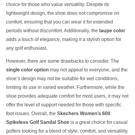
choice for those who value versatility. Despite its
lightweight design, the shoe does not compromise on
comfort, ensuring that you can wear it for extended
periods without discomfort. Additionally, the
taupe color
adds a touch of elegance, making it a stylish option for
any golf enthusiast.
However, there are some drawbacks to consider. The
single color option
may not appeal to everyone, and the
shoe’s design may not be suitable for wet conditions,
limiting its use in varied weather. Furthermore, while the
shoe provides adequate comfort for most users, it may not
offer the level of support needed for those with specific
foot issues. Overall, the
Skechers Women’s 600
Spikeless Golf Sandal Shoe
is a great choice for casual
golfers looking for a blend of style, comfort, and versatility.