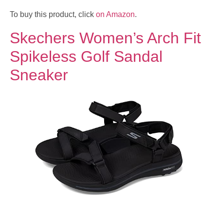
To buy this product, click
on Amazon
.
Skechers Women’s Arch Fit
Spikeless Golf Sandal
Sneaker