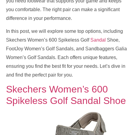
you need footwear that supports your game and keeps
you comfortable. The right pair can make a significant
difference in your performance.
In this post, we will explore some top options, including
Skechers Women’s 600 Spikeless Golf
Sandal
Shoe,
FootJoy Women’s Golf Sandals, and Sandbaggers Galia
Women’s Golf Sandals. Each offers unique features,
ensuring you find the best fit for your needs. Let’s dive in
and find the perfect pair for you.
Skechers Women’s 600
Spikeless Golf Sandal Shoe