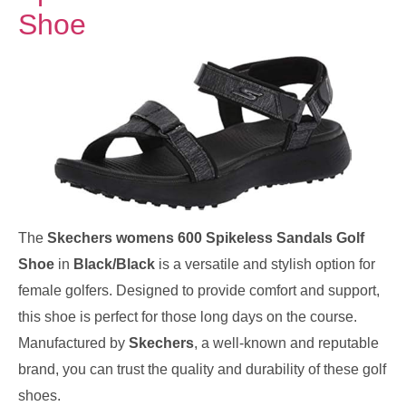
Shoe
The
Skechers womens 600 Spikeless Sandals Golf
Shoe
in
Black/Black
is a versatile and stylish option for
female golfers. Designed to provide comfort and support,
this shoe is perfect for those long days on the course.
Manufactured by
Skechers
, a well-known and reputable
brand, you can trust the quality and durability of these golf
shoes.