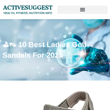
⛳️👡 10 Best Ladies Golf
Sandals For 2025