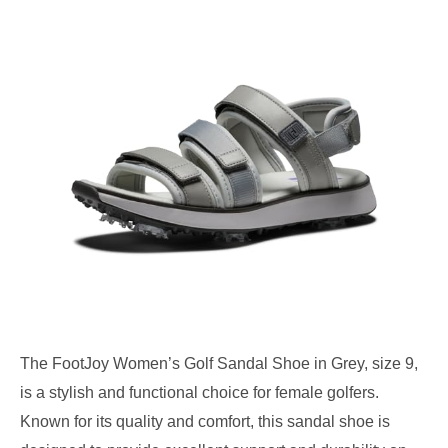
The FootJoy Women’s Golf Sandal Shoe in Grey, size 9,
is a stylish and functional choice for female golfers.
Known for its quality and comfort, this sandal shoe is