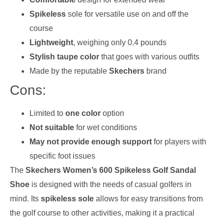
Spikeless
sole for versatile use on and off the
course
Lightweight
, weighing only 0.4 pounds
Stylish taupe color
that goes with various outfits
Made by the reputable
Skechers
brand
Cons:
Limited to
one color
option
Not suitable
for wet conditions
May not provide enough support
for players with
specific foot issues
The
Skechers Women’s 600 Spikeless Golf Sandal
Shoe
is designed with the needs of casual golfers in
mind. Its
spikeless sole
allows for easy transitions from
the golf course to other activities, making it a practical