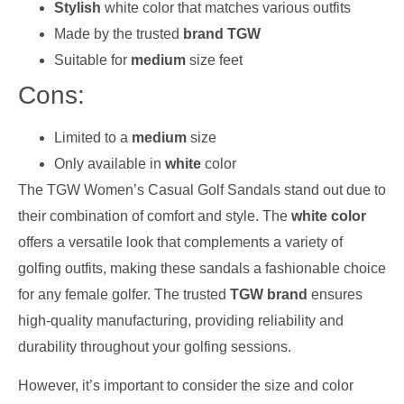
Stylish
white color that matches various outfits
Made by the trusted
brand TGW
Suitable for
medium
size feet
Cons:
Limited to a
medium
size
Only available in
white
color
The TGW Women’s Casual Golf Sandals stand out due to
their combination of comfort and style. The
white color
offers a versatile look that complements a variety of
golfing outfits, making these sandals a fashionable choice
for any female golfer. The trusted
TGW brand
ensures
high-quality manufacturing, providing reliability and
durability throughout your golfing sessions.
However, it’s important to consider the size and color