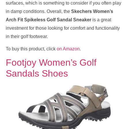
surfaces, which is something to consider if you often play
in damp conditions. Overall, the
Skechers Women’s
Arch Fit Spikeless Golf Sandal Sneaker
is a great
investment for those looking for comfort and functionality
in their golf footwear.
To buy this product, click
on Amazon
.
Footjoy Women’s Golf
Sandals Shoes