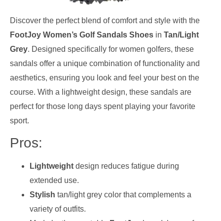
Discover the perfect blend of comfort and style with the
FootJoy Women’s Golf Sandals Shoes
in
Tan/Light
Grey
. Designed specifically for women golfers, these
sandals offer a unique combination of functionality and
aesthetics, ensuring you look and feel your best on the
course. With a lightweight design, these sandals are
perfect for those long days spent playing your favorite
sport.
Pros:
Lightweight
design reduces fatigue during
extended use.
Stylish
tan/light grey color that complements a
variety of outfits.