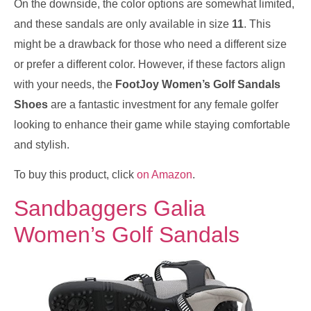
On the downside, the color options are somewhat limited,
and these sandals are only available in size
11
. This
might be a drawback for those who need a different size
or prefer a different color. However, if these factors align
with your needs, the
FootJoy Women’s Golf Sandals
Shoes
are a fantastic investment for any female golfer
looking to enhance their game while staying comfortable
and stylish.
To buy this product, click
on Amazon
.
Sandbaggers Galia
Women’s Golf Sandals