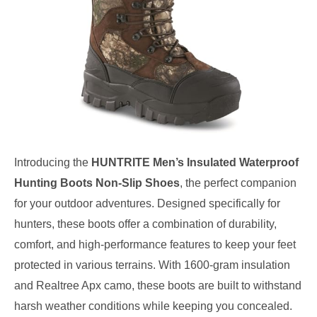
Introducing the
HUNTRITE Men’s Insulated Waterproof
Hunting Boots Non-Slip Shoes
, the perfect companion
for your outdoor adventures. Designed specifically for
hunters, these boots offer a combination of durability,
comfort, and high-performance features to keep your feet
protected in various terrains. With 1600-gram insulation
and Realtree Apx camo, these boots are built to withstand
harsh weather conditions while keeping you concealed.