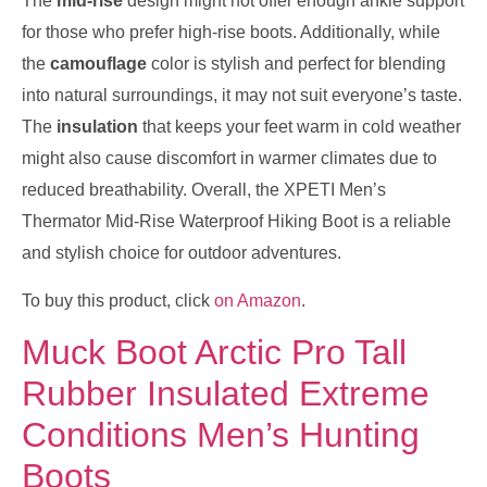
The
mid-rise
design might not offer enough ankle support
for those who prefer high-rise boots. Additionally, while
the
camouflage
color is stylish and perfect for blending
into natural surroundings, it may not suit everyone’s taste.
The
insulation
that keeps your feet warm in cold weather
might also cause discomfort in warmer climates due to
reduced breathability. Overall, the XPETI Men’s
Thermator Mid-Rise Waterproof Hiking Boot is a reliable
and stylish choice for outdoor adventures.
To buy this product, click
on Amazon
.
Muck Boot Arctic Pro Tall
Rubber Insulated Extreme
Conditions Men’s Hunting
Boots