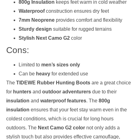
800g Insulation
keeps feet warm in cold weather
Waterproof
construction ensures dry feet
7mm Neoprene
provides comfort and flexibility
Sturdy design
suitable for rugged terrains
Stylish Next Camo G2
color
Cons:
Limited to
men’s sizes only
Can be
heavy
for extended use
The
TIDEWE Rubber Hunting Boots
are a great choice
for
hunters
and
outdoor adventurers
due to their
insulation
and
waterproof features
. The
800g
insulation
ensures that your feet stay warm even in the
coldest conditions, which is crucial for long hours
outdoors. The
Next Camo G2 color
not only adds a
stylish touch but also provides effective camouflage,