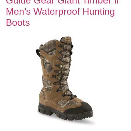
Guide Gear Giant Timber Ii
Men’s Waterproof Hunting
Boots