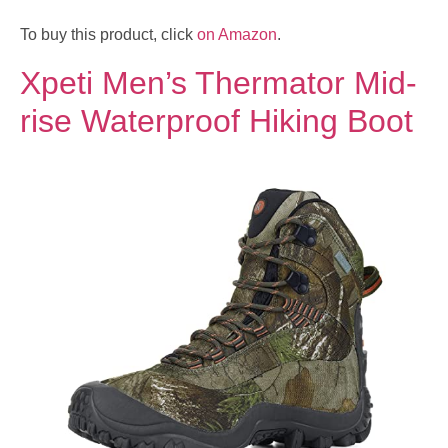
To buy this product, click
on Amazon
.
Xpeti Men’s Thermator Mid-
rise Waterproof Hiking Boot