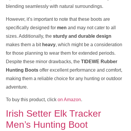
blending seamlessly with natural surroundings.
However, it’s important to note that these boots are
specifically designed for
men
and may not cater to all
sizes. Additionally, the
sturdy and durable design
makes them a bit
heavy
, which might be a consideration
for those planning to wear them for extended periods.
Despite these minor drawbacks, the
TIDEWE Rubber
Hunting Boots
offer excellent performance and comfort,
making them a reliable choice for any hunting or outdoor
adventure.
To buy this product, click
on Amazon
.
Irish Setter Elk Tracker
Men’s Hunting Boot