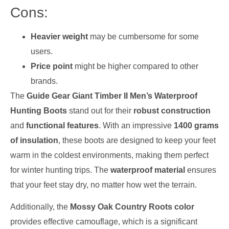
Cons:
Heavier weight
may be cumbersome for some
users.
Price point
might be higher compared to other
brands.
The
Guide Gear Giant Timber II Men’s Waterproof
Hunting Boots
stand out for their
robust construction
and
functional features
. With an impressive
1400 grams
of insulation
, these boots are designed to keep your feet
warm in the coldest environments, making them perfect
for winter hunting trips. The
waterproof material
ensures
that your feet stay dry, no matter how wet the terrain.
Additionally, the
Mossy Oak Country Roots color
provides effective camouflage, which is a significant