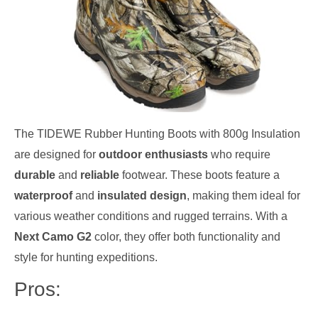
The TIDEWE Rubber Hunting Boots with 800g Insulation
are designed for
outdoor enthusiasts
who require
durable
and
reliable
footwear. These boots feature a
waterproof
and
insulated design
, making them ideal for
various weather conditions and rugged terrains. With a
Next Camo G2
color, they offer both functionality and
style for hunting expeditions.
Pros: