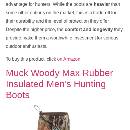
advantage for hunters. While the boots are
heavier
than
some other options on the market, this is a trade-off for
their durability and the level of protection they offer.
Despite the higher price, the
comfort and longevity
they
provide make them a worthwhile investment for serious
outdoor enthusiasts.
To buy this product, click
on Amazon
.
Muck Woody Max Rubber
Insulated Men’s Hunting
Boots