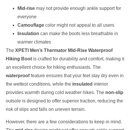
Mid-rise
may not provide enough ankle support for
everyone
Camouflage
color might not appeal to all users
Insulation
can make the boots less breathable in
warmer climates
The
XPETI Men’s Thermator Mid-Rise Waterproof
Hiking Boot
is crafted for durability and comfort, making it
an excellent choice for hiking enthusiasts. The
waterproof
feature ensures that your feet stay dry even in
the wettest conditions, while the
insulated
interior
provides warmth during cold weather hikes. The
non-slip
outsole is designed to offer superior traction, reducing the
risk of slips and falls on uneven terrain.
However, there are a few considerations to keep in mind.