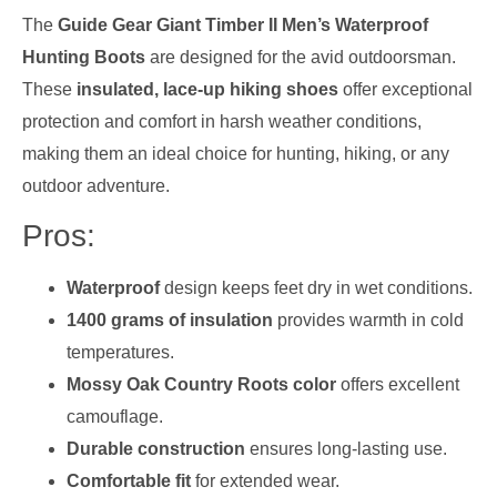
The
Guide Gear Giant Timber II Men’s Waterproof
Hunting Boots
are designed for the avid outdoorsman.
These
insulated, lace-up hiking shoes
offer exceptional
protection and comfort in harsh weather conditions,
making them an ideal choice for hunting, hiking, or any
outdoor adventure.
Pros:
Waterproof
design keeps feet dry in wet conditions.
1400 grams of insulation
provides warmth in cold
temperatures.
Mossy Oak Country Roots color
offers excellent
camouflage.
Durable construction
ensures long-lasting use.
Comfortable fit
for extended wear.