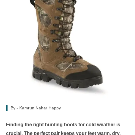
By -
Kamrun Nahar Happy
Finding the right hunting boots for cold weather is
crucial. The perfect pair keeps your feet warm, dry,