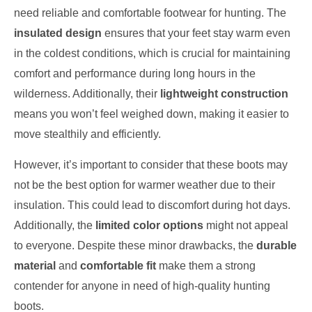
need reliable and comfortable footwear for hunting. The
insulated design
ensures that your feet stay warm even
in the coldest conditions, which is crucial for maintaining
comfort and performance during long hours in the
wilderness. Additionally, their
lightweight construction
means you won’t feel weighed down, making it easier to
move stealthily and efficiently.
However, it’s important to consider that these boots may
not be the best option for warmer weather due to their
insulation. This could lead to discomfort during hot days.
Additionally, the
limited color options
might not appeal
to everyone. Despite these minor drawbacks, the
durable
material
and
comfortable fit
make them a strong
contender for anyone in need of high-quality hunting
boots.