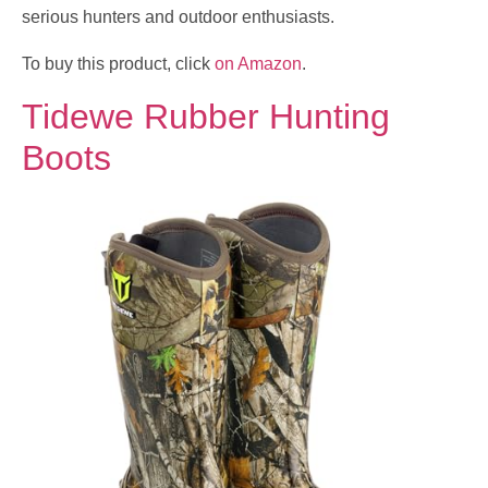
serious hunters and outdoor enthusiasts.
To buy this product, click
on Amazon
.
Tidewe Rubber Hunting
Boots