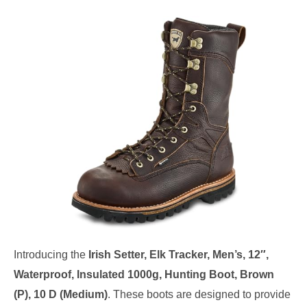
Introducing the
Irish Setter, Elk Tracker, Men’s, 12″,
Waterproof, Insulated 1000g, Hunting Boot, Brown
(P), 10 D (Medium)
. These boots are designed to provide