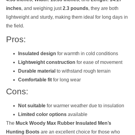
inches
, and weighing just
2.3 pounds
, they are both
lightweight and sturdy, making them ideal for long days in
the field.
Pros:
Insulated design
for warmth in cold conditions
Lightweight construction
for ease of movement
Durable material
to withstand rough terrain
Comfortable fit
for long wear
Cons:
Not suitable
for warmer weather due to insulation
Limited color options
available
The
Muck Woody Max Rubber Insulated Men’s
Hunting Boots
are an excellent choice for those who