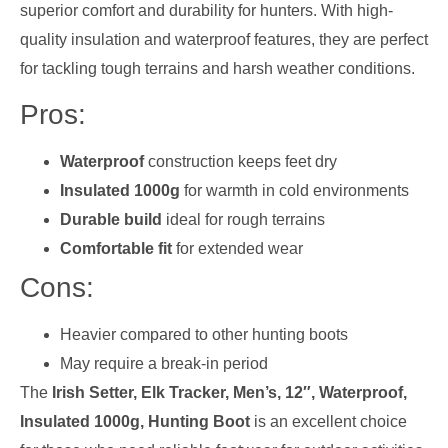
superior comfort and durability for hunters. With high-
quality insulation and waterproof features, they are perfect
for tackling tough terrains and harsh weather conditions.
Pros:
Waterproof
construction keeps feet dry
Insulated 1000g
for warmth in cold environments
Durable build
ideal for rough terrains
Comfortable fit
for extended wear
Cons:
Heavier compared to other hunting boots
May require a break-in period
The
Irish Setter, Elk Tracker, Men’s, 12″, Waterproof,
Insulated 1000g, Hunting Boot
is an excellent choice