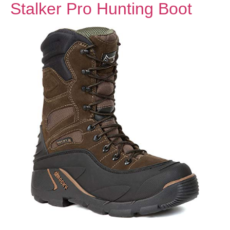
Stalker Pro Hunting Boot