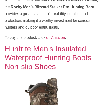
which might be a drawback for some customers. Overall,
the
Rocky Men’s Blizzard Stalker Pro Hunting Boot
provides a great balance of durability, comfort, and
protection, making it a worthy investment for serious
hunters and outdoor enthusiasts.
To buy this product, click
on Amazon
.
Huntrite Men’s Insulated
Waterproof Hunting Boots
Non-slip Shoes