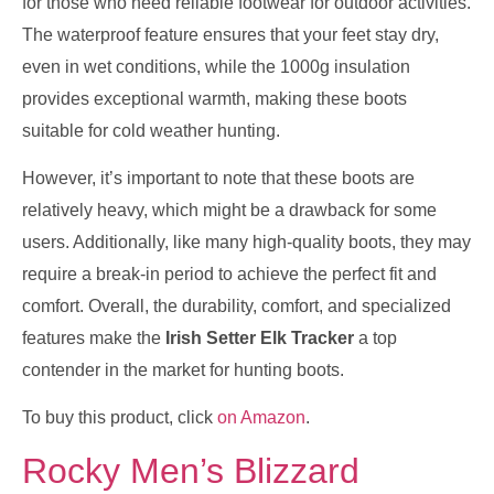
for those who need reliable footwear for outdoor activities.
The waterproof feature ensures that your feet stay dry,
even in wet conditions, while the 1000g insulation
provides exceptional warmth, making these boots
suitable for cold weather hunting.
However, it’s important to note that these boots are
relatively heavy, which might be a drawback for some
users. Additionally, like many high-quality boots, they may
require a break-in period to achieve the perfect fit and
comfort. Overall, the durability, comfort, and specialized
features make the
Irish Setter Elk Tracker
a top
contender in the market for hunting boots.
To buy this product, click
on Amazon
.
Rocky Men’s Blizzard