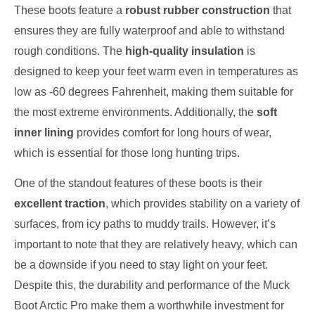
These boots feature a
robust rubber construction
that
ensures they are fully waterproof and able to withstand
rough conditions. The
high-quality insulation
is
designed to keep your feet warm even in temperatures as
low as -60 degrees Fahrenheit, making them suitable for
the most extreme environments. Additionally, the
soft
inner lining
provides comfort for long hours of wear,
which is essential for those long hunting trips.
One of the standout features of these boots is their
excellent traction
, which provides stability on a variety of
surfaces, from icy paths to muddy trails. However, it’s
important to note that they are relatively heavy, which can
be a downside if you need to stay light on your feet.
Despite this, the durability and performance of the Muck
Boot Arctic Pro make them a worthwhile investment for