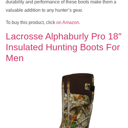
durability and performance of these boots make them a
valuable addition to any hunter’s gear.
To buy this product, click
on Amazon
.
Lacrosse Alphaburly Pro 18″
Insulated Hunting Boots For
Men