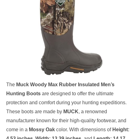
The
Muck Woody Max Rubber Insulated Men’s
Hunting Boots
are designed to offer the ultimate
protection and comfort during your hunting expeditions.
These boots are made by
MUCK
, a renowned
manufacturer known for their high-quality footwear, and
come in a
Mossy Oak
color. With dimensions of
Height:
4.53 inches
,
Width: 13.39 inches
, and
Length: 14.17