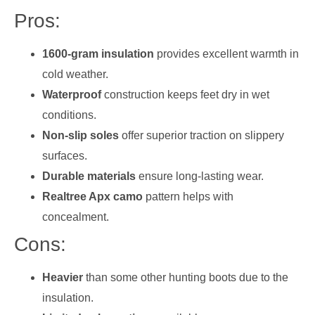
Pros:
1600-gram insulation
provides excellent warmth in
cold weather.
Waterproof
construction keeps feet dry in wet
conditions.
Non-slip soles
offer superior traction on slippery
surfaces.
Durable materials
ensure long-lasting wear.
Realtree Apx camo
pattern helps with
concealment.
Cons:
Heavier
than some other hunting boots due to the
insulation.