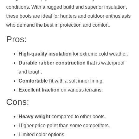
conditions. With a rugged build and superior insulation,
these boots are ideal for hunters and outdoor enthusiasts
who demand the best in protection and comfort.
Pros:
High-quality insulation
for extreme cold weather.
Durable rubber construction
that is waterproof
and tough.
Comfortable fit
with a soft inner lining.
Excellent traction
on various terrains.
Cons:
Heavy weight
compared to other boots.
Higher price point than some competitors.
Limited color options.