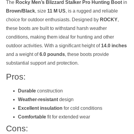
The
Rocky Men’s Blizzard Stalker Pro Hunting Boot
in
Brown/Black
, size
11 M US
, is a rugged and reliable
choice for outdoor enthusiasts. Designed by
ROCKY
,
these boots are built to withstand harsh weather
conditions, making them ideal for hunting and other
outdoor activities. With a significant height of
14.0 inches
and a weight of
6.0 pounds
, these boots provide
substantial support and protection.
Pros:
Durable
construction
Weather-resistant
design
Excellent insulation
for cold conditions
Comfortable
fit for extended wear
Cons: