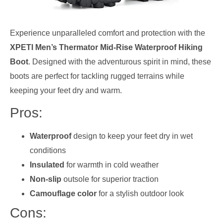
Experience unparalleled comfort and protection with the
XPETI Men’s Thermator Mid-Rise Waterproof Hiking
Boot
. Designed with the adventurous spirit in mind, these
boots are perfect for tackling rugged terrains while
keeping your feet dry and warm.
Pros:
Waterproof
design to keep your feet dry in wet
conditions
Insulated
for warmth in cold weather
Non-slip
outsole for superior traction
Camouflage color
for a stylish outdoor look
Cons: