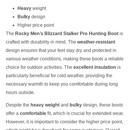
Heavy
weight
Bulky
design
Higher price point
The
Rocky Men’s Blizzard Stalker Pro Hunting Boot
is
crafted with durability in mind. The
weather-resistant
design ensures that your feet stay dry and protected in
various weather conditions, making these boots a reliable
choice for outdoor activities. The
excellent insulation
is
particularly beneficial for cold weather, providing the
necessary warmth to keep you comfortable during long
hours outside.
Despite the
heavy weight
and
bulky
design, these boots
offer a
comfortable
fit, which is crucial for extended wear.
However, it is important to consider the higher price point,