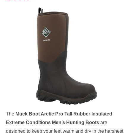
The
Muck Boot Arctic Pro Tall Rubber Insulated
Extreme Conditions Men’s Hunting Boots
are
designed to keep your feet warm and dry in the harshest