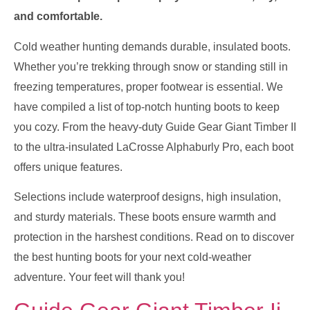
and comfortable.
Cold weather hunting demands durable, insulated boots.
Whether you’re trekking through snow or standing still in
freezing temperatures, proper footwear is essential. We
have compiled a list of top-notch hunting boots to keep
you cozy. From the heavy-duty Guide Gear Giant Timber II
to the ultra-insulated LaCrosse Alphaburly Pro, each boot
offers unique features.
Selections include waterproof designs, high insulation,
and sturdy materials. These boots ensure warmth and
protection in the harshest conditions. Read on to discover
the best hunting boots for your next cold-weather
adventure. Your feet will thank you!