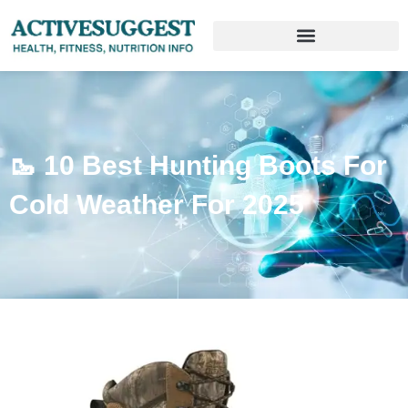
🥾 10 Best Hunting Boots For
Cold Weather For 2025