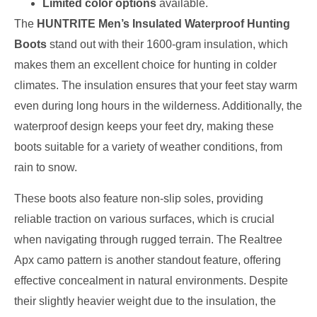
Limited color options
available.
The
HUNTRITE Men’s Insulated Waterproof Hunting
Boots
stand out with their 1600-gram insulation, which
makes them an excellent choice for hunting in colder
climates. The insulation ensures that your feet stay warm
even during long hours in the wilderness. Additionally, the
waterproof design keeps your feet dry, making these
boots suitable for a variety of weather conditions, from
rain to snow.
These boots also feature non-slip soles, providing
reliable traction on various surfaces, which is crucial
when navigating through rugged terrain. The Realtree
Apx camo pattern is another standout feature, offering
effective concealment in natural environments. Despite
their slightly heavier weight due to the insulation, the