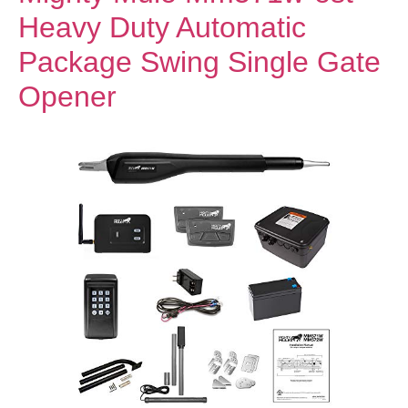
Heavy Duty Automatic
Package Swing Single Gate
Opener