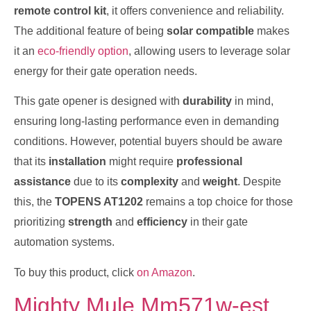
remote control kit
, it offers convenience and reliability.
The additional feature of being
solar compatible
makes
it an
eco-friendly option
, allowing users to leverage solar
energy for their gate operation needs.
This gate opener is designed with
durability
in mind,
ensuring long-lasting performance even in demanding
conditions. However, potential buyers should be aware
that its
installation
might require
professional
assistance
due to its
complexity
and
weight
. Despite
this, the
TOPENS AT1202
remains a top choice for those
prioritizing
strength
and
efficiency
in their gate
automation systems.
To buy this product, click
on Amazon
.
Mighty Mule Mm571w-est