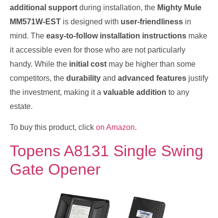
additional support
during installation, the
Mighty Mule
MM571W-EST
is designed with
user-friendliness
in
mind. The
easy-to-follow installation instructions
make
it accessible even for those who are not particularly
handy. While the
initial cost
may be higher than some
competitors, the
durability
and
advanced features
justify
the investment, making it a
valuable addition
to any
estate.
To buy this product, click
on Amazon
.
Topens A8131 Single Swing
Gate Opener