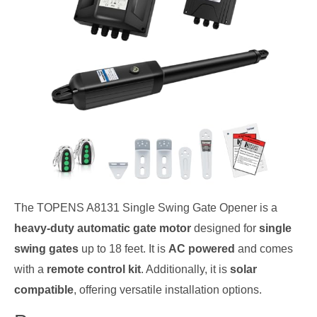
The TOPENS A8131 Single Swing Gate Opener is a
heavy-duty automatic gate motor
designed for
single
swing gates
up to 18 feet. It is
AC powered
and comes
with a
remote control kit
. Additionally, it is
solar
compatible
, offering versatile installation options.