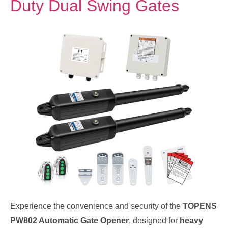
Duty Dual Swing Gates
Experience the convenience and security of the
TOPENS
PW802 Automatic Gate Opener
, designed for
heavy