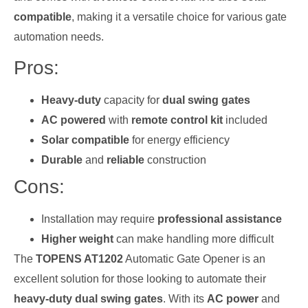
compatible
, making it a versatile choice for various gate
automation needs.
Pros:
Heavy-duty
capacity for
dual swing gates
AC powered
with
remote control kit
included
Solar compatible
for energy efficiency
Durable
and
reliable
construction
Cons:
Installation may require
professional assistance
Higher weight
can make handling more difficult
The
TOPENS AT1202
Automatic Gate Opener is an
excellent solution for those looking to automate their
heavy-duty dual swing gates
. With its
AC power
and