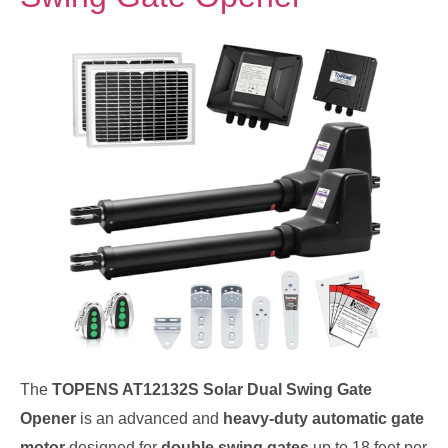
The
TOPENS AT12132S Solar Dual Swing Gate
Opener
is an advanced and
heavy-duty automatic gate
motor
designed for
double swing gates
up to 18 feet per