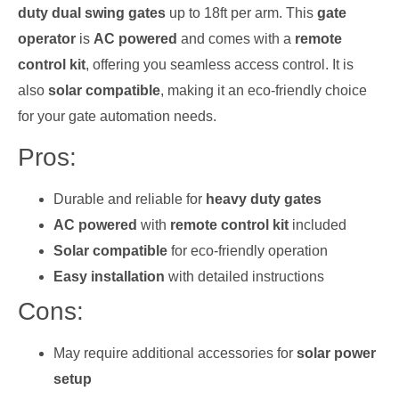
duty dual swing gates
up to 18ft per arm. This
gate
operator
is
AC powered
and comes with a
remote
control kit
, offering you seamless access control. It is
also
solar compatible
, making it an eco-friendly choice
for your gate automation needs.
Pros:
Durable and reliable for
heavy duty gates
AC powered
with
remote control kit
included
Solar compatible
for eco-friendly operation
Easy installation
with detailed instructions
Cons:
May require additional accessories for
solar power
setup