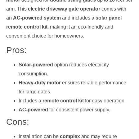
arm. This
electric driveway gate operator
comes with
an
AC-powered system
and includes a
solar panel
remote control kit
, making it an eco-friendly and
convenient choice for homeowners.
Pros:
Solar-powered
option reduces electricity
consumption.
Heavy-duty motor
ensures reliable performance
for large gates.
Includes a
remote control kit
for easy operation.
AC-powered
for consistent power supply.
Cons:
Installation can be
complex
and may require