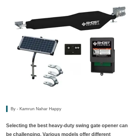
By -
Kamrun Nahar Happy
Selecting the best heavy-duty swing gate opener can
be challenging. Various models offer different