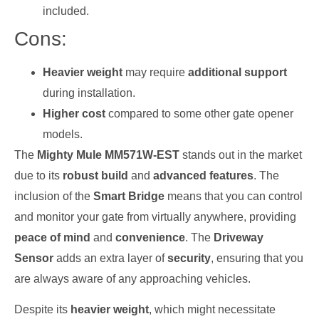
included.
Cons:
Heavier weight
may require
additional support
during installation.
Higher cost
compared to some other gate opener
models.
The
Mighty Mule MM571W-EST
stands out in the market
due to its
robust build
and
advanced features
. The
inclusion of the
Smart Bridge
means that you can control
and monitor your gate from virtually anywhere, providing
peace of mind
and
convenience
. The
Driveway
Sensor
adds an extra layer of
security
, ensuring that you
are always aware of any approaching vehicles.
Despite its
heavier weight
, which might necessitate