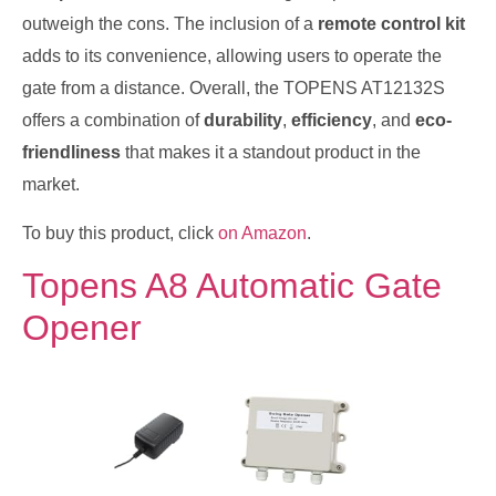
outweigh the cons. The inclusion of a
remote control kit
adds to its convenience, allowing users to operate the
gate from a distance. Overall, the TOPENS AT12132S
offers a combination of
durability
,
efficiency
, and
eco-
friendliness
that makes it a standout product in the
market.
To buy this product, click
on Amazon
.
Topens A8 Automatic Gate
Opener