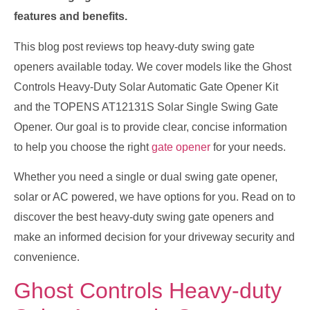
features and benefits.
This blog post reviews top heavy-duty swing gate
openers available today. We cover models like the Ghost
Controls Heavy-Duty Solar Automatic Gate Opener Kit
and the TOPENS AT12131S Solar Single Swing Gate
Opener. Our goal is to provide clear, concise information
to help you choose the right
gate opener
for your needs.
Whether you need a single or dual swing gate opener,
solar or AC powered, we have options for you. Read on to
discover the best heavy-duty swing gate openers and
make an informed decision for your driveway security and
convenience.
Ghost Controls Heavy-duty