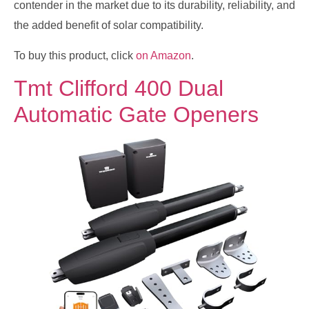
contender in the market due to its durability, reliability, and
the added benefit of solar compatibility.
To buy this product, click
on Amazon
.
Tmt Clifford 400 Dual
Automatic Gate Openers