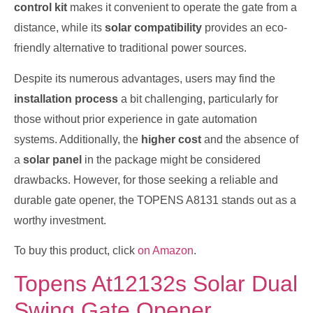
control kit
makes it convenient to operate the gate from a
distance, while its
solar compatibility
provides an eco-
friendly alternative to traditional power sources.
Despite its numerous advantages, users may find the
installation process
a bit challenging, particularly for
those without prior experience in gate automation
systems. Additionally, the
higher cost
and the absence of
a
solar panel
in the package might be considered
drawbacks. However, for those seeking a reliable and
durable gate opener, the TOPENS A8131 stands out as a
worthy investment.
To buy this product, click
on Amazon
.
Topens At12132s Solar Dual
Swing Gate Opener