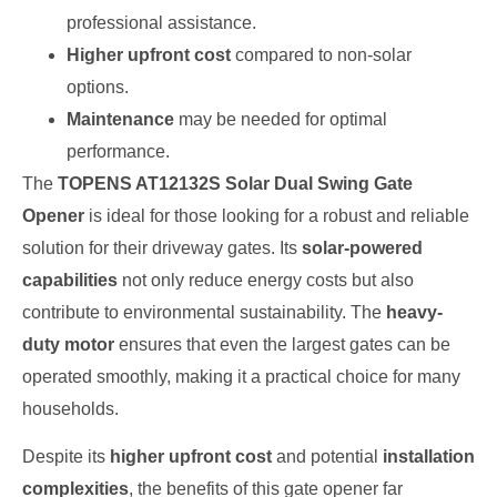
professional assistance.
Higher upfront cost
compared to non-solar
options.
Maintenance
may be needed for optimal
performance.
The
TOPENS AT12132S Solar Dual Swing Gate
Opener
is ideal for those looking for a robust and reliable
solution for their driveway gates. Its
solar-powered
capabilities
not only reduce energy costs but also
contribute to environmental sustainability. The
heavy-
duty motor
ensures that even the largest gates can be
operated smoothly, making it a practical choice for many
households.
Despite its
higher upfront cost
and potential
installation
complexities
, the benefits of this gate opener far