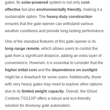
gates. Its
solar-powered
system is not only
cost-
effective
but also
environmentally friendly
, making it a
sustainable option. The
heavy-duty construction
ensures that the gate opener can withstand various
weather conditions and provide long-lasting performance.
One of the standout features of this gate opener is its
long-range remote
, which allows users to control the
gate from a significant distance, adding an extra layer of
convenience. However, it is essential to consider that the
higher initial cost
and the
dependence on sunlight
might be a drawback for some users. Additionally, those
with very heavy gates may need to explore other options
due to its
limited weight capacity
. Overall, the Ghost
Controls TSS1XP offers a robust and eco-friendly
solution for driveway gate automation.