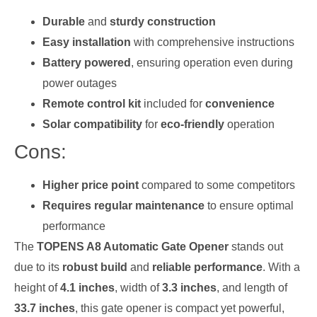
Durable
and
sturdy construction
Easy installation
with comprehensive instructions
Battery powered
, ensuring operation even during
power outages
Remote control kit
included for
convenience
Solar compatibility
for
eco-friendly
operation
Cons:
Higher price point
compared to some competitors
Requires regular maintenance
to ensure optimal
performance
The
TOPENS A8 Automatic Gate Opener
stands out
due to its
robust build
and
reliable performance
. With a
height of
4.1 inches
, width of
3.3 inches
, and length of
33.7 inches
, this gate opener is compact yet powerful,