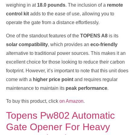
weighing in at
18.0 pounds
. The inclusion of a
remote
control kit
adds to the ease of use, allowing you to
operate the gate from a distance effortlessly.
One of the standout features of the
TOPENS A8
is its
solar compatibility
, which provides an
eco-friendly
alternative to traditional power sources. This makes it an
excellent choice for those looking to reduce their carbon
footprint. However, it’s important to note that this unit does
come with a
higher price point
and requires regular
maintenance to maintain its
peak performance
.
To buy this product, click
on Amazon
.
Topens Pw802 Automatic
Gate Opener For Heavy