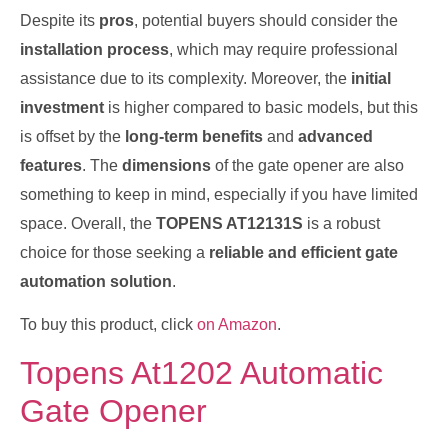
Despite its
pros
, potential buyers should consider the
installation process
, which may require professional
assistance due to its complexity. Moreover, the
initial
investment
is higher compared to basic models, but this
is offset by the
long-term benefits
and
advanced
features
. The
dimensions
of the gate opener are also
something to keep in mind, especially if you have limited
space. Overall, the
TOPENS AT12131S
is a robust
choice for those seeking a
reliable and efficient gate
automation solution
.
To buy this product, click
on Amazon
.
Topens At1202 Automatic
Gate Opener