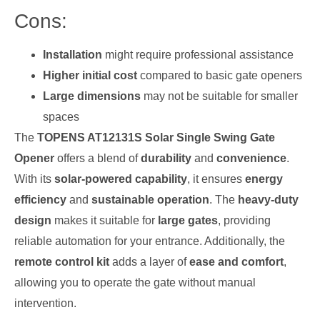
Cons:
Installation
might require professional assistance
Higher initial cost
compared to basic gate openers
Large dimensions
may not be suitable for smaller
spaces
The
TOPENS AT12131S Solar Single Swing Gate
Opener
offers a blend of
durability
and
convenience
.
With its
solar-powered capability
, it ensures
energy
efficiency
and
sustainable operation
. The
heavy-duty
design
makes it suitable for
large gates
, providing
reliable automation for your entrance. Additionally, the
remote control kit
adds a layer of
ease and comfort
,
allowing you to operate the gate without manual
intervention.