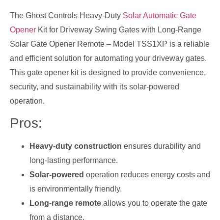
The Ghost Controls Heavy-Duty
Solar Automatic Gate
Opener
Kit for Driveway Swing Gates with Long-Range
Solar Gate Opener Remote – Model TSS1XP is a reliable
and efficient solution for automating your driveway gates.
This gate opener kit is designed to provide convenience,
security, and sustainability with its solar-powered
operation.
Pros:
Heavy-duty construction
ensures durability and
long-lasting performance.
Solar-powered
operation reduces energy costs and
is environmentally friendly.
Long-range remote
allows you to operate the gate
from a distance.