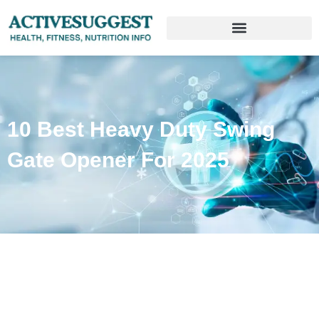
10 Best Heavy Duty Swing
Gate Opener For 2025