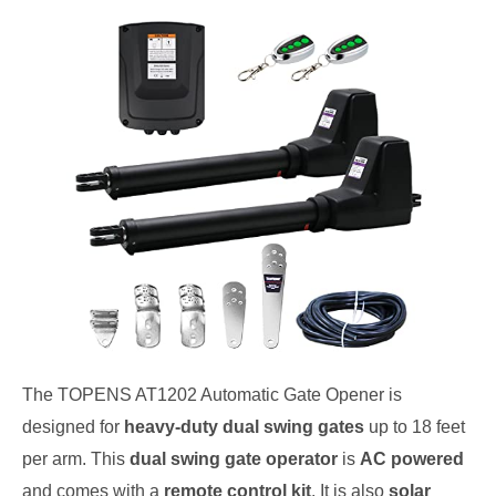
The TOPENS AT1202 Automatic Gate Opener is
designed for
heavy-duty dual swing gates
up to 18 feet
per arm. This
dual swing gate operator
is
AC powered
and comes with a
remote control kit
. It is also
solar