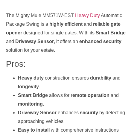
The Mighty Mule MM571W-EST
Heavy Duty
Automatic
Package Swing is a
highly efficient
and
reliable gate
opener
designed for single gates. With its
Smart Bridge
and
Driveway Sensor
, it offers an
enhanced security
solution for your estate.
Pros:
Heavy duty
construction ensures
durability
and
longevity
.
Smart Bridge
allows for
remote operation
and
monitoring
.
Driveway Sensor
enhances
security
by detecting
approaching vehicles.
Easy to install
with comprehensive instructions