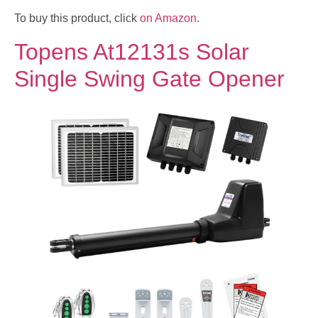
To buy this product, click
on Amazon
.
Topens At12131s Solar
Single Swing Gate Opener