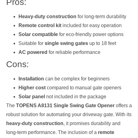
Pros:
Heavy-duty construction
for long-term durability
Remote control kit
included for easy operation
Solar compatible
for eco-friendly power options
Suitable for
single swing gates
up to 18 feet
AC powered
for reliable performance
Cons:
Installation
can be complex for beginners
Higher cost
compared to manual gate openers
Solar panel
not included in the package
The
TOPENS A8131 Single Swing Gate Opener
offers a
robust solution for automating your driveway gate. With its
heavy-duty construction
, it promises durability and
long-term performance. The inclusion of a
remote