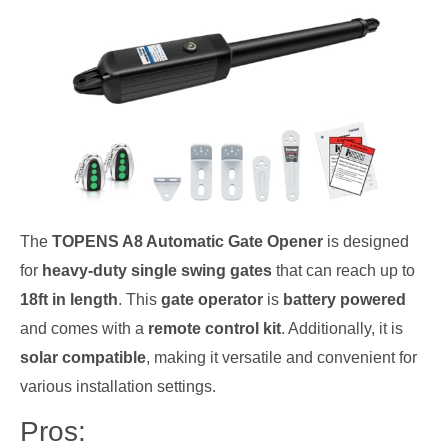
The
TOPENS A8 Automatic Gate Opener
is designed
for
heavy-duty single swing gates
that can reach up to
18ft in length
. This
gate operator
is
battery powered
and comes with a
remote control kit
. Additionally, it is
solar compatible
, making it versatile and convenient for
various installation settings.
Pros: