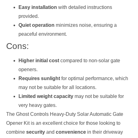
Easy installation
with detailed instructions
provided.
Quiet operation
minimizes noise, ensuring a
peaceful environment.
Cons:
Higher initial cost
compared to non-solar gate
openers.
Requires sunlight
for optimal performance, which
may not be suitable for all locations.
Limited weight capacity
may not be suitable for
very heavy gates.
The Ghost Controls Heavy-Duty Solar Automatic Gate
Opener Kit is an excellent choice for those looking to
combine
security
and
convenience
in their driveway