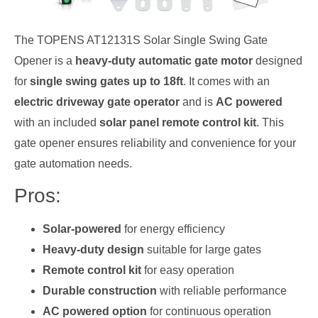
The TOPENS AT12131S Solar Single Swing Gate
Opener is a
heavy-duty automatic gate motor
designed
for
single swing gates up to 18ft
. It comes with an
electric driveway gate operator
and is
AC powered
with an included
solar panel remote control kit
. This
gate opener ensures reliability and convenience for your
gate automation needs.
Pros:
Solar-powered
for energy efficiency
Heavy-duty design
suitable for large gates
Remote control kit
for easy operation
Durable construction
with reliable performance
AC powered option
for continuous operation