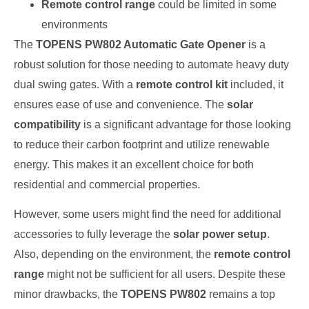
Remote control range
could be limited in some
environments
The
TOPENS PW802 Automatic Gate Opener
is a
robust solution for those needing to automate heavy duty
dual swing gates. With a
remote control kit
included, it
ensures ease of use and convenience. The
solar
compatibility
is a significant advantage for those looking
to reduce their carbon footprint and utilize renewable
energy. This makes it an excellent choice for both
residential and commercial properties.
However, some users might find the need for additional
accessories to fully leverage the
solar power setup
.
Also, depending on the environment, the
remote control
range
might not be sufficient for all users. Despite these
minor drawbacks, the
TOPENS PW802
remains a top