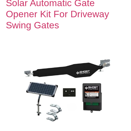
Solar Automatic Gate
Opener Kit For Driveway
Swing Gates