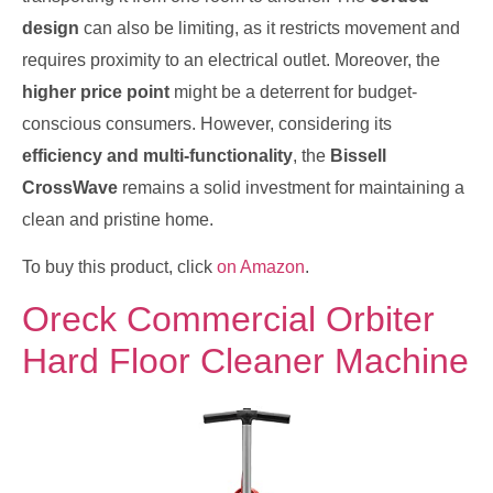
design
can also be limiting, as it restricts movement and
requires proximity to an electrical outlet. Moreover, the
higher price point
might be a deterrent for budget-
conscious consumers. However, considering its
efficiency and multi-functionality
, the
Bissell
CrossWave
remains a solid investment for maintaining a
clean and pristine home.
To buy this product, click
on Amazon
.
Oreck Commercial Orbiter
Hard Floor Cleaner Machine