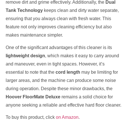
remove dirt and grime effectively. Additionally, the
Dual
Tank Technology
keeps clean and dirty water separate,
ensuring that you always clean with fresh water. This
feature not only improves cleaning efficiency but also
makes maintenance simpler.
One of the significant advantages of this cleaner is its
lightweight design
, which makes it easy to carry around
and maneuver, even in tight spaces. However, it’s
essential to note that the
cord length
may be limiting for
larger areas, and the machine can produce some noise
during operation. Despite these minor drawbacks, the
Hoover FloorMate Deluxe
remains a solid choice for
anyone seeking a reliable and effective hard floor cleaner.
To buy this product, click
on Amazon
.