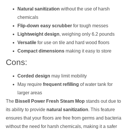
Natural sanitization
without the use of harsh
chemicals
Flip-down easy scrubber
for tough messes
Lightweight design
, weighing only 6.2 pounds
Versatile
for use on tile and hard wood floors
Compact dimensions
making it easy to store
Cons:
Corded design
may limit mobility
May require
frequent refilling
of water tank for
larger areas
The
Bissell Power Fresh Steam Mop
stands out due to
its ability to provide
natural sanitization
. This feature
ensures that your floors are free from germs and bacteria
without the need for harsh chemicals, making it a safer