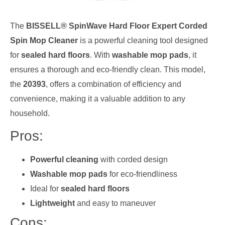
The
BISSELL® SpinWave Hard Floor Expert Corded
Spin Mop Cleaner
is a powerful cleaning tool designed
for
sealed hard floors
. With
washable mop pads
, it
ensures a thorough and eco-friendly clean. This model,
the
20393
, offers a combination of efficiency and
convenience, making it a valuable addition to any
household.
Pros:
Powerful cleaning
with corded design
Washable mop pads
for eco-friendliness
Ideal for
sealed hard floors
Lightweight
and easy to maneuver
Cons: