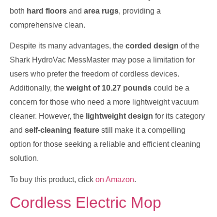
both
hard floors
and
area rugs
, providing a
comprehensive clean.
Despite its many advantages, the
corded design
of the
Shark HydroVac MessMaster may pose a limitation for
users who prefer the freedom of cordless devices.
Additionally, the
weight of 10.27 pounds
could be a
concern for those who need a more lightweight vacuum
cleaner. However, the
lightweight design
for its category
and
self-cleaning feature
still make it a compelling
option for those seeking a reliable and efficient cleaning
solution.
To buy this product, click
on Amazon
.
Cordless Electric Mop