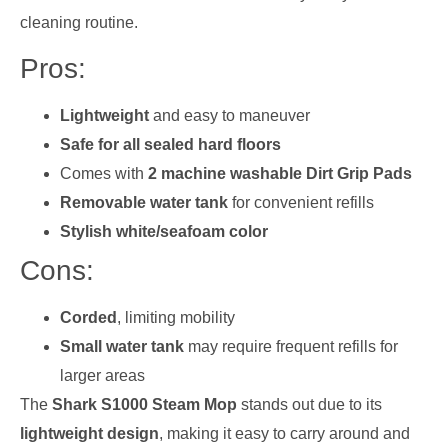
cleaning routine.
Pros:
Lightweight
and easy to maneuver
Safe for all sealed hard floors
Comes with
2 machine washable Dirt Grip Pads
Removable water tank
for convenient refills
Stylish white/seafoam color
Cons:
Corded
, limiting mobility
Small water tank
may require frequent refills for
larger areas
The
Shark S1000 Steam Mop
stands out due to its
lightweight design
, making it easy to carry around and