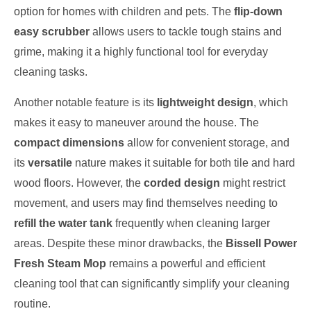
option for homes with children and pets. The
flip-down
easy scrubber
allows users to tackle tough stains and
grime, making it a highly functional tool for everyday
cleaning tasks.
Another notable feature is its
lightweight design
, which
makes it easy to maneuver around the house. The
compact dimensions
allow for convenient storage, and
its
versatile
nature makes it suitable for both tile and hard
wood floors. However, the
corded design
might restrict
movement, and users may find themselves needing to
refill the water tank
frequently when cleaning larger
areas. Despite these minor drawbacks, the
Bissell Power
Fresh Steam Mop
remains a powerful and efficient
cleaning tool that can significantly simplify your cleaning
routine.