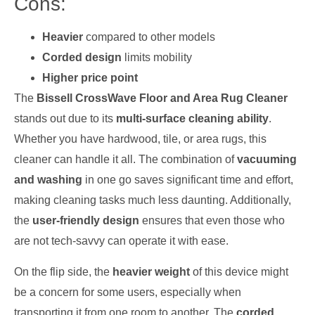
Cons:
Heavier
compared to other models
Corded design
limits mobility
Higher price point
The
Bissell CrossWave Floor and Area Rug Cleaner
stands out due to its
multi-surface cleaning ability
.
Whether you have hardwood, tile, or area rugs, this
cleaner can handle it all. The combination of
vacuuming
and washing
in one go saves significant time and effort,
making cleaning tasks much less daunting. Additionally,
the
user-friendly design
ensures that even those who
are not tech-savvy can operate it with ease.
On the flip side, the
heavier weight
of this device might
be a concern for some users, especially when
transporting it from one room to another. The
corded