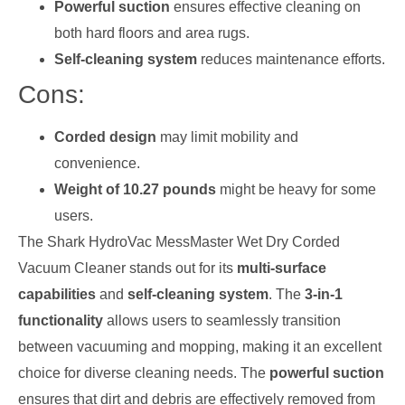
Powerful suction
ensures effective cleaning on
both hard floors and area rugs.
Self-cleaning system
reduces maintenance efforts.
Cons:
Corded design
may limit mobility and
convenience.
Weight of 10.27 pounds
might be heavy for some
users.
The Shark HydroVac MessMaster Wet Dry Corded
Vacuum Cleaner stands out for its
multi-surface
capabilities
and
self-cleaning system
. The
3-in-1
functionality
allows users to seamlessly transition
between vacuuming and mopping, making it an excellent
choice for diverse cleaning needs. The
powerful suction
ensures that dirt and debris are effectively removed from