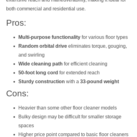
both commercial and residential use.
Pros:
Multi-purpose functionality
for various floor types
Random orbital drive
eliminates torque, gouging,
and swirling
Wide cleaning path
for efficient cleaning
50-foot long cord
for extended reach
Sturdy construction
with a
33-pound weight
Cons:
Heavier than some other floor cleaner models
Bulky design may be difficult for smaller storage
spaces
Higher price point compared to basic floor cleaners