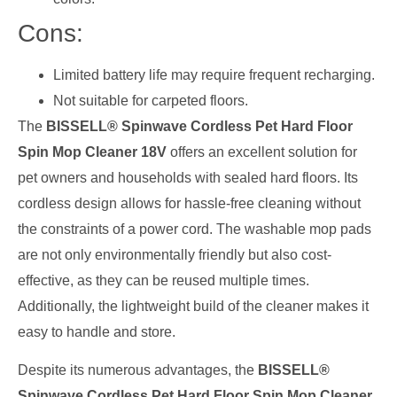
Cons:
Limited battery life may require frequent recharging.
Not suitable for carpeted floors.
The
BISSELL® Spinwave Cordless Pet Hard Floor
Spin Mop Cleaner 18V
offers an excellent solution for
pet owners and households with sealed hard floors. Its
cordless design allows for hassle-free cleaning without
the constraints of a power cord. The washable mop pads
are not only environmentally friendly but also cost-
effective, as they can be reused multiple times.
Additionally, the lightweight build of the cleaner makes it
easy to handle and store.
Despite its numerous advantages, the
BISSELL®
Spinwave Cordless Pet Hard Floor Spin Mop Cleaner