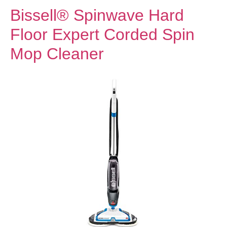
Bissell® Spinwave Hard
Floor Expert Corded Spin
Mop Cleaner