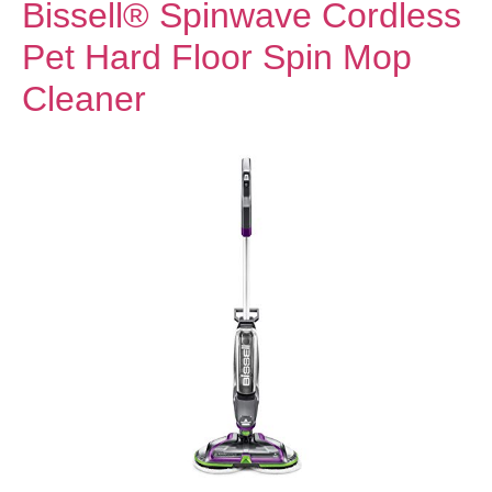
Bissell® Spinwave Cordless
Pet Hard Floor Spin Mop
Cleaner