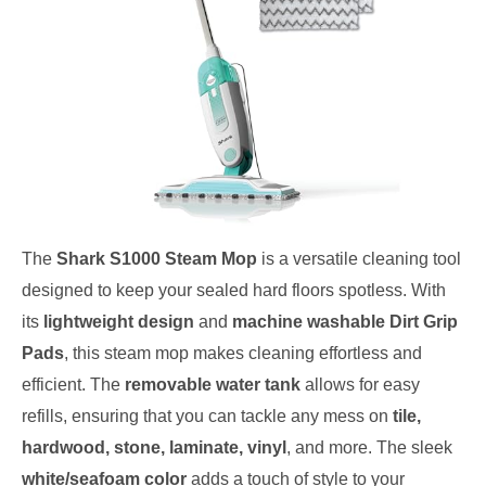
The
Shark S1000 Steam Mop
is a versatile cleaning tool
designed to keep your sealed hard floors spotless. With
its
lightweight design
and
machine washable Dirt Grip
Pads
, this steam mop makes cleaning effortless and
efficient. The
removable water tank
allows for easy
refills, ensuring that you can tackle any mess on
tile,
hardwood, stone, laminate, vinyl
, and more. The sleek
white/seafoam color
adds a touch of style to your