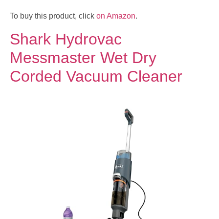
To buy this product, click
on Amazon
.
Shark Hydrovac
Messmaster Wet Dry
Corded Vacuum Cleaner