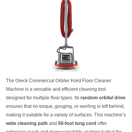
The Oreck Commercial Orbiter Hard Floor Cleaner
Machine is a versatile and efficient cleaning tool
designed for multiple floor types. Its
random orbital drive
ensures that no torque, gouging, or swirling is left behind,
making it suitable for a variety of surfaces. This machine’s
wide cleaning path
and
50-foot long cord
offer
extensive reach and maneuverability, making it ideal for