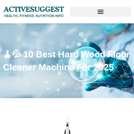
🧹💦 10 Best Hard Wood Floor
Cleaner Machine For 2025