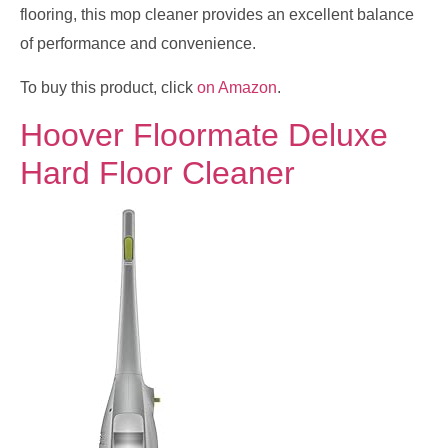
flooring, this mop cleaner provides an excellent balance
of performance and convenience.
To buy this product, click
on Amazon
.
Hoover Floormate Deluxe
Hard Floor Cleaner