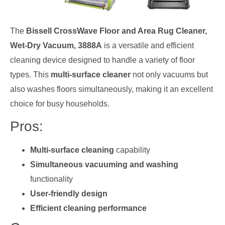
The
Bissell CrossWave Floor and Area Rug Cleaner,
Wet-Dry Vacuum, 3888A
is a versatile and efficient
cleaning device designed to handle a variety of floor
types. This
multi-surface cleaner
not only vacuums but
also washes floors simultaneously, making it an excellent
choice for busy households.
Pros:
Multi-surface cleaning
capability
Simultaneous vacuuming and washing
functionality
User-friendly design
Efficient cleaning performance