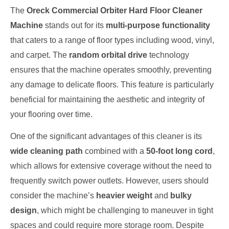
The
Oreck Commercial Orbiter Hard Floor Cleaner
Machine
stands out for its
multi-purpose functionality
that caters to a range of floor types including wood, vinyl,
and carpet. The
random orbital drive
technology
ensures that the machine operates smoothly, preventing
any damage to delicate floors. This feature is particularly
beneficial for maintaining the aesthetic and integrity of
your flooring over time.
One of the significant advantages of this cleaner is its
wide cleaning path
combined with a
50-foot long cord
,
which allows for extensive coverage without the need to
frequently switch power outlets. However, users should
consider the machine’s
heavier weight
and
bulky
design
, which might be challenging to maneuver in tight
spaces and could require more storage room. Despite