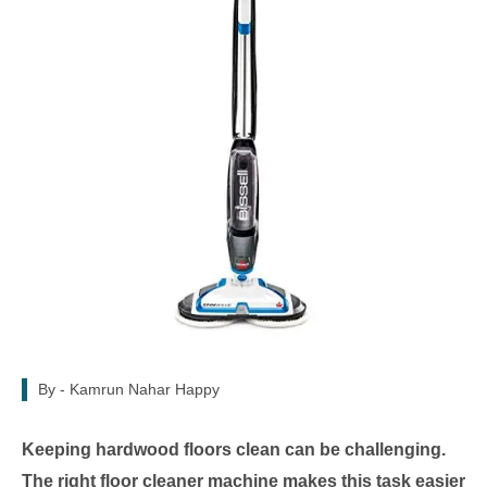
By -
Kamrun Nahar Happy
Keeping hardwood floors clean can be challenging.
The right floor cleaner machine makes this task easier