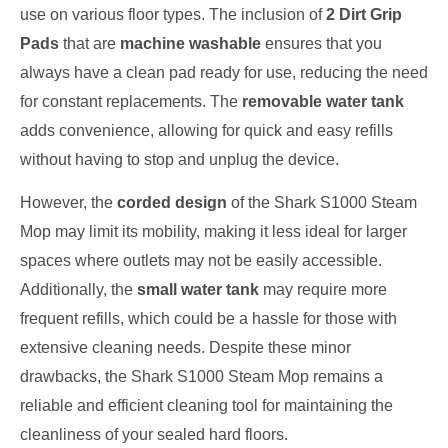
use on various floor types. The inclusion of
2 Dirt Grip
Pads
that are
machine washable
ensures that you
always have a clean pad ready for use, reducing the need
for constant replacements. The
removable water tank
adds convenience, allowing for quick and easy refills
without having to stop and unplug the device.
However, the
corded design
of the Shark S1000 Steam
Mop may limit its mobility, making it less ideal for larger
spaces where outlets may not be easily accessible.
Additionally, the
small water tank
may require more
frequent refills, which could be a hassle for those with
extensive cleaning needs. Despite these minor
drawbacks, the Shark S1000 Steam Mop remains a
reliable and efficient cleaning tool for maintaining the
cleanliness of your sealed hard floors.