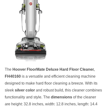
The
Hoover FloorMate Deluxe Hard Floor Cleaner,
FH40160
is a versatile and efficient cleaning machine
designed to make hard floor cleaning a breeze. With its
sleek
silver color
and robust build, this cleaner combines
functionality and style. The
dimensions
of the cleaner
are height: 32.8 inches, width: 12.8 inches, length: 14.4