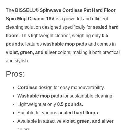
The
BISSELL® Spinwave Cordless Pet Hard Floor
Spin Mop Cleaner 18V
is a powerful and efficient
cleaning solution designed specifically for
sealed hard
floors
. This lightweight cleaner, weighing only
0.5
pounds
, features
washable mop pads
and comes in
violet, green, and silver
colors, making it both practical
and stylish.
Pros:
Cordless
design for easy maneuverability.
Washable mop pads
for sustainable cleaning.
Lightweight at only
0.5 pounds
.
Suitable for various
sealed hard floors
.
Available in attractive
violet, green, and silver
colors.