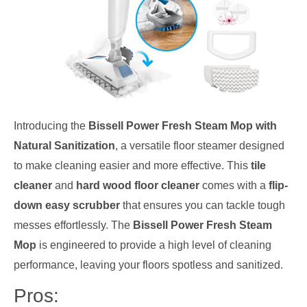
Introducing the
Bissell Power Fresh Steam Mop with
Natural Sanitization
, a versatile floor steamer designed
to make cleaning easier and more effective. This
tile
cleaner
and
hard wood floor cleaner
comes with a
flip-
down easy scrubber
that ensures you can tackle tough
messes effortlessly. The
Bissell Power Fresh Steam
Mop
is engineered to provide a high level of cleaning
performance, leaving your floors spotless and sanitized.
Pros: