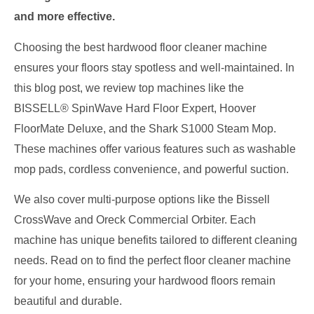
and more effective.
Choosing the best hardwood floor cleaner machine
ensures your floors stay spotless and well-maintained. In
this blog post, we review top machines like the
BISSELL® SpinWave Hard Floor Expert, Hoover
FloorMate Deluxe, and the Shark S1000 Steam Mop.
These machines offer various features such as washable
mop pads, cordless convenience, and powerful suction.
We also cover multi-purpose options like the Bissell
CrossWave and Oreck Commercial Orbiter. Each
machine has unique benefits tailored to different cleaning
needs. Read on to find the perfect floor cleaner machine
for your home, ensuring your hardwood floors remain
beautiful and durable.