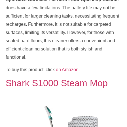
does have a few limitations. The battery life may not be
sufficient for larger cleaning tasks, necessitating frequent
recharges. Furthermore, it is not suitable for carpeted
surfaces, limiting its versatility. However, for those with
sealed hard floors, this cleaner offers a convenient and
efficient cleaning solution that is both stylish and
functional.
To buy this product, click
on Amazon
.
Shark S1000 Steam Mop