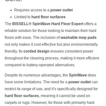
Requires access to a
power outlet
Limited to
hard floor surfaces
The
BISSELL® SpinWave Hard Floor Expert
offers a
reliable solution for those looking to maintain their hard
floors with ease. The inclusion of
washable mop pads
not only makes it cost-effective but also environmentally
friendly. Its
corded design
ensures consistent power
throughout the cleaning process, making it more efficient
compared to battery-operated alternatives.
Despite its numerous advantages, the
SpinWave
does
have some limitations. The need for a
power outlet
can
restrict its range of use, and it’s specifically designed for
hard floor surfaces
, meaning it cannot be used on
carpets or rugs. However, for those with primarily hard