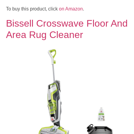
To buy this product, click
on Amazon
.
Bissell Crosswave Floor And
Area Rug Cleaner