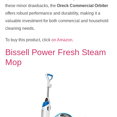
these minor drawbacks, the
Oreck Commercial Orbiter
offers robust performance and durability, making it a
valuable investment for both commercial and household
cleaning needs.
To buy this product, click
on Amazon
.
Bissell Power Fresh Steam
Mop