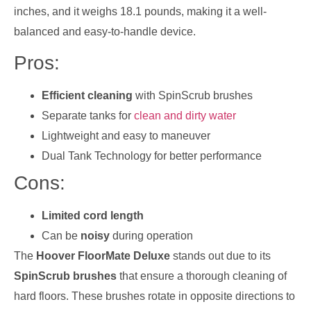
inches, and it weighs 18.1 pounds, making it a well-
balanced and easy-to-handle device.
Pros:
Efficient cleaning
with SpinScrub brushes
Separate tanks for
clean and dirty water
Lightweight and easy to maneuver
Dual Tank Technology for better performance
Cons:
Limited cord length
Can be
noisy
during operation
The
Hoover FloorMate Deluxe
stands out due to its
SpinScrub brushes
that ensure a thorough cleaning of
hard floors. These brushes rotate in opposite directions to