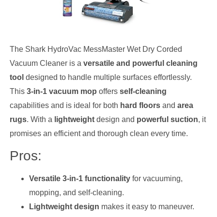
The Shark HydroVac MessMaster Wet Dry Corded
Vacuum Cleaner is a
versatile and powerful cleaning
tool
designed to handle multiple surfaces effortlessly.
This
3-in-1 vacuum mop
offers
self-cleaning
capabilities and is ideal for both
hard floors
and
area
rugs
. With a
lightweight
design and
powerful suction
, it
promises an efficient and thorough clean every time.
Pros:
Versatile 3-in-1 functionality
for vacuuming,
mopping, and self-cleaning.
Lightweight design
makes it easy to maneuver.