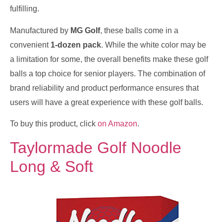
fulfilling.
Manufactured by
MG Golf
, these balls come in a
convenient
1-dozen pack
. While the white color may be
a limitation for some, the overall benefits make these golf
balls a top choice for senior players. The combination of
brand reliability and product performance ensures that
users will have a great experience with these golf balls.
To buy this product, click
on Amazon
.
Taylormade Golf Noodle
Long & Soft