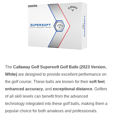
The
Callaway Golf Supersoft Golf Balls (2023 Version,
White)
are designed to provide excellent performance on
the golf course. These balls are known for their
soft feel
,
enhanced accuracy
, and
exceptional distance
. Golfers
of all skill levels can benefit from the advanced
technology integrated into these golf balls, making them a
popular choice for both amateurs and professionals.