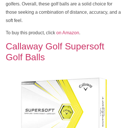
golfers. Overall, these golf balls are a solid choice for
those seeking a combination of distance, accuracy, and a
soft feel.
To buy this product, click
on Amazon
.
Callaway Golf Supersoft
Golf Balls