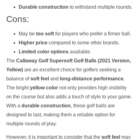
Durable construction
to withstand multiple rounds.
Cons:
May be
too soft
for players who prefer a firmer ball.
Higher price
compared to some other brands.
Limited color options
available.
The
Callaway Golf Supersoft Golf Balls (2021 Version,
Yellow)
are an excellent choice for golfers seeking a
balance of
soft feel
and
long-distance performance
.
The bright
yellow color
not only provides high visibility
on the course but also adds a touch of style to your game.
With a
durable construction
, these golf balls are
designed to last, making them a reliable option for
multiple rounds of play.
However, it is important to consider that the
soft feel
may