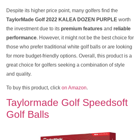
Despite its higher price point, many golfers find the
TaylorMade Golf 2022 KALEA DOZEN PURPLE
worth
the investment due to its
premium features
and
reliable
performance
. However, it might not be the best choice for
those who prefer traditional white golf balls or are looking
for more budget-friendly options. Overall, this product is a
great choice for golfers seeking a combination of style
and quality.
To buy this product, click
on Amazon
.
Taylormade Golf Speedsoft
Golf Balls