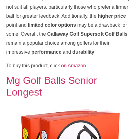
not suit all players, particularly those who prefer a firmer
ball for greater feedback. Additionally, the
higher price
point and
limited color options
may be a drawback for
some. Overall, the
Callaway Golf Supersoft Golf Balls
remain a popular choice among golfers for their
impressive
performance
and
durability
.
To buy this product, click
on Amazon
.
Mg Golf Balls Senior
Longest