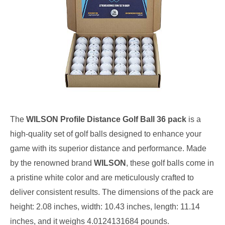
The
WILSON Profile Distance Golf Ball 36 pack
is a
high-quality set of golf balls designed to enhance your
game with its superior distance and performance. Made
by the renowned brand
WILSON
, these golf balls come in
a pristine white color and are meticulously crafted to
deliver consistent results. The dimensions of the pack are
height: 2.08 inches, width: 10.43 inches, length: 11.14
inches, and it weighs 4.0124131684 pounds.