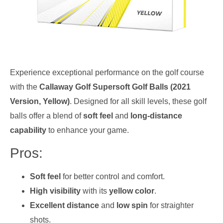
Experience exceptional performance on the golf course
with the
Callaway Golf Supersoft Golf Balls (2021
Version, Yellow)
. Designed for all skill levels, these golf
balls offer a blend of
soft feel
and
long-distance
capability
to enhance your game.
Pros:
Soft feel
for better control and comfort.
High visibility
with its
yellow color
.
Excellent distance
and
low spin
for straighter
shots.