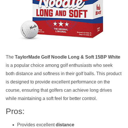
The
TaylorMade Golf Noodle Long & Soft 15BP White
is a popular choice among golf enthusiasts who seek
both distance and softness in their golf balls. This product
is designed to provide excellent performance on the
course, ensuring that golfers can achieve long drives
while maintaining a soft feel for better control.
Pros:
Provides excellent
distance