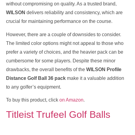
without compromising on quality. As a trusted brand,
WILSON
delivers reliability and consistency, which are
crucial for maintaining performance on the course.
However, there are a couple of downsides to consider.
The limited color options might not appeal to those who
prefer a variety of choices, and the heavier pack can be
cumbersome for some players. Despite these minor
drawbacks, the overall benefits of the
WILSON Profile
Distance Golf Ball 36 pack
make it a valuable addition
to any golfer’s equipment.
To buy this product, click
on Amazon
.
Titleist Trufeel Golf Balls