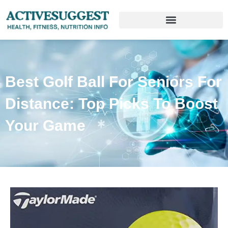
Best Golf Ball For Seniors For
Distance: Top Picks To Boost
Your Game