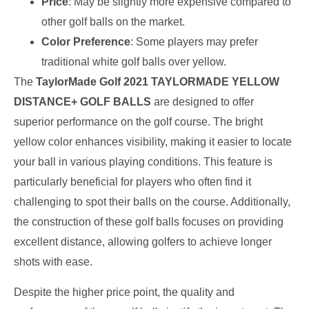
Price
: May be slightly more expensive compared to
other golf balls on the market.
Color Preference
: Some players may prefer
traditional white golf balls over yellow.
The
TaylorMade Golf 2021 TAYLORMADE YELLOW
DISTANCE+ GOLF BALLS
are designed to offer
superior performance on the golf course. The bright
yellow color enhances visibility, making it easier to locate
your ball in various playing conditions. This feature is
particularly beneficial for players who often find it
challenging to spot their balls on the course. Additionally,
the construction of these golf balls focuses on providing
excellent distance, allowing golfers to achieve longer
shots with ease.
Despite the higher price point, the quality and