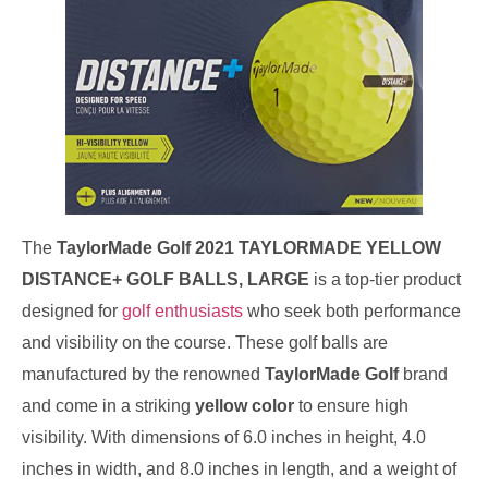
The
TaylorMade Golf 2021 TAYLORMADE YELLOW
DISTANCE+ GOLF BALLS, LARGE
is a top-tier product
designed for
golf enthusiasts
who seek both performance
and visibility on the course. These golf balls are
manufactured by the renowned
TaylorMade Golf
brand
and come in a striking
yellow color
to ensure high
visibility. With dimensions of 6.0 inches in height, 4.0
inches in width, and 8.0 inches in length, and a weight of