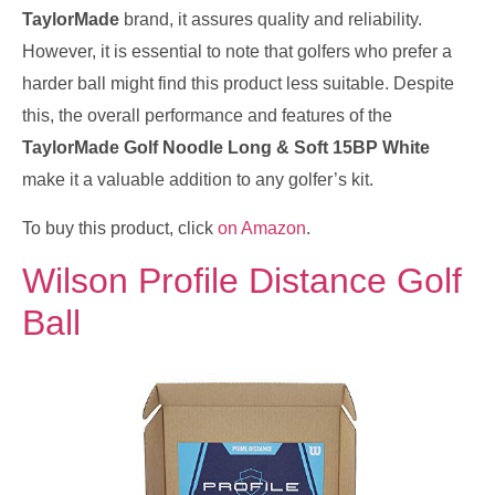
TaylorMade
brand, it assures quality and reliability.
However, it is essential to note that golfers who prefer a
harder ball might find this product less suitable. Despite
this, the overall performance and features of the
TaylorMade Golf Noodle Long & Soft 15BP White
make it a valuable addition to any golfer’s kit.
To buy this product, click
on Amazon
.
Wilson Profile Distance Golf
Ball