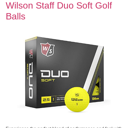
Wilson Staff Duo Soft Golf
Balls