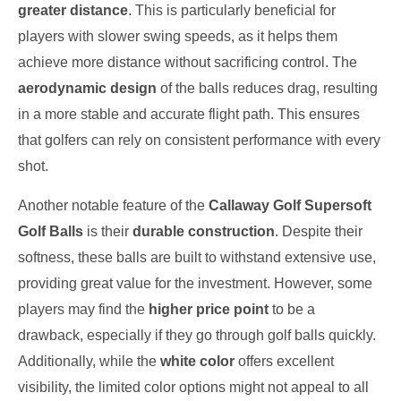
greater distance
. This is particularly beneficial for
players with slower swing speeds, as it helps them
achieve more distance without sacrificing control. The
aerodynamic design
of the balls reduces drag, resulting
in a more stable and accurate flight path. This ensures
that golfers can rely on consistent performance with every
shot.
Another notable feature of the
Callaway Golf Supersoft
Golf Balls
is their
durable construction
. Despite their
softness, these balls are built to withstand extensive use,
providing great value for the investment. However, some
players may find the
higher price point
to be a
drawback, especially if they go through golf balls quickly.
Additionally, while the
white color
offers excellent
visibility, the limited color options might not appeal to all