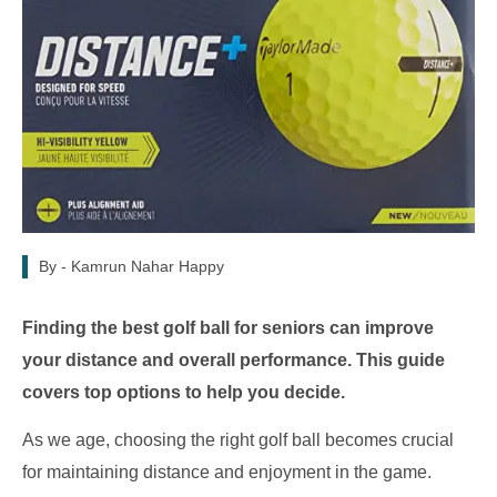
By -
Kamrun Nahar Happy
Finding the best golf ball for seniors can improve
your distance and overall performance. This guide
covers top options to help you decide.
As we age, choosing the right golf ball becomes crucial
for maintaining distance and enjoyment in the game.