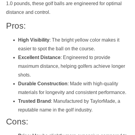
1.0 pounds, these golf balls are engineered for optimal
distance and control.
Pros:
High Visibility
: The bright yellow color makes it
easier to spot the ball on the course.
Excellent Distance
: Engineered to provide
maximum distance, helping golfers achieve longer
shots.
Durable Construction
: Made with high-quality
materials for longevity and consistent performance.
Trusted Brand
: Manufactured by TaylorMade, a
reputable name in the golf industry.
Cons: