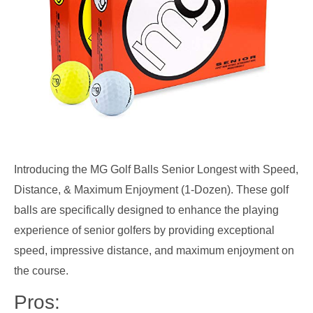
Introducing the MG Golf Balls Senior Longest with Speed,
Distance, & Maximum Enjoyment (1-Dozen). These golf
balls are specifically designed to enhance the playing
experience of senior golfers by providing exceptional
speed, impressive distance, and maximum enjoyment on
the course.
Pros: