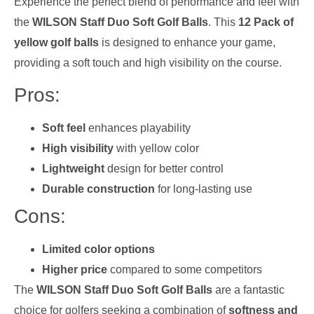
Experience the perfect blend of performance and feel with
the
WILSON Staff Duo Soft Golf Balls
. This
12 Pack of
yellow golf balls
is designed to enhance your game,
providing a soft touch and high visibility on the course.
Pros:
Soft feel
enhances playability
High visibility
with yellow color
Lightweight
design for better control
Durable construction
for long-lasting use
Cons:
Limited color options
Higher price
compared to some competitors
The
WILSON Staff Duo Soft Golf Balls
are a fantastic
choice for golfers seeking a combination of
softness and