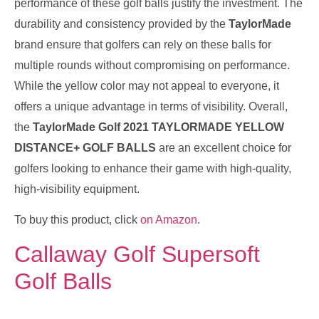
performance of these golf balls justify the investment. The
durability and consistency provided by the
TaylorMade
brand ensure that golfers can rely on these balls for
multiple rounds without compromising on performance.
While the yellow color may not appeal to everyone, it
offers a unique advantage in terms of visibility. Overall,
the
TaylorMade Golf 2021 TAYLORMADE YELLOW
DISTANCE+ GOLF BALLS
are an excellent choice for
golfers looking to enhance their game with high-quality,
high-visibility equipment.
To buy this product, click
on Amazon
.
Callaway Golf Supersoft
Golf Balls