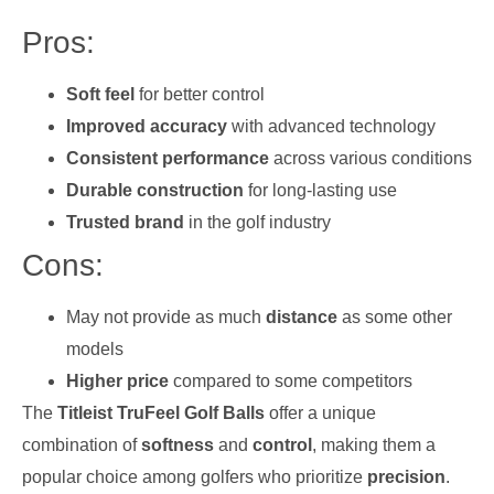
Pros:
Soft feel
for better control
Improved accuracy
with advanced technology
Consistent performance
across various conditions
Durable construction
for long-lasting use
Trusted brand
in the golf industry
Cons:
May not provide as much
distance
as some other
models
Higher price
compared to some competitors
The
Titleist TruFeel Golf Balls
offer a unique
combination of
softness
and
control
, making them a
popular choice among golfers who prioritize
precision
.