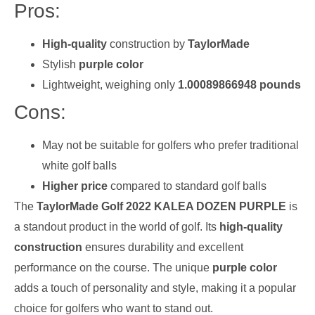
Pros:
High-quality
construction by
TaylorMade
Stylish
purple color
Lightweight, weighing only
1.00089866948 pounds
Cons:
May not be suitable for golfers who prefer traditional
white golf balls
Higher price
compared to standard golf balls
The
TaylorMade Golf 2022 KALEA DOZEN PURPLE
is
a standout product in the world of golf. Its
high-quality
construction
ensures durability and excellent
performance on the course. The unique
purple color
adds a touch of personality and style, making it a popular
choice for golfers who want to stand out.