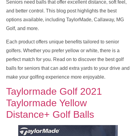
Seniors need balls that offer excellent distance, soft feel,
and better control. This blog post highlights the best
options available, including TaylorMade, Callaway, MG
Golf, and more.
Each product offers unique benefits tailored to senior
golfers. Whether you prefer yellow or white, there is a
perfect match for you. Read on to discover the best golf
balls for seniors that can add extra yards to your drive and
make your golfing experience more enjoyable.
Taylormade Golf 2021
Taylormade Yellow
Distance+ Golf Balls