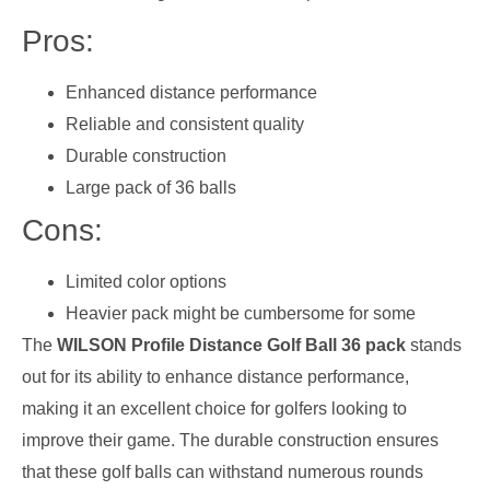
Pros:
Enhanced distance performance
Reliable and consistent quality
Durable construction
Large pack of 36 balls
Cons:
Limited color options
Heavier pack might be cumbersome for some
The
WILSON Profile Distance Golf Ball 36 pack
stands
out for its ability to enhance distance performance,
making it an excellent choice for golfers looking to
improve their game. The durable construction ensures
that these golf balls can withstand numerous rounds