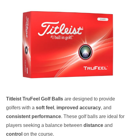
Titleist TruFeel Golf Balls
are designed to provide
golfers with a
soft feel
,
improved accuracy
, and
consistent performance
. These golf balls are ideal for
players seeking a balance between
distance
and
control
on the course.