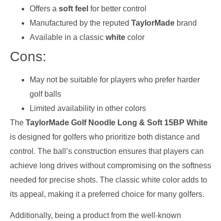
Offers a
soft feel
for better control
Manufactured by the reputed
TaylorMade
brand
Available in a classic
white
color
Cons:
May not be suitable for players who prefer harder
golf balls
Limited availability in other colors
The
TaylorMade Golf Noodle Long & Soft 15BP White
is designed for golfers who prioritize both distance and
control. The ball’s construction ensures that players can
achieve long drives without compromising on the softness
needed for precise shots. The classic white color adds to
its appeal, making it a preferred choice for many golfers.
Additionally, being a product from the well-known