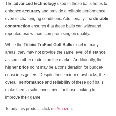
The
advanced technology
used in these balls helps to
enhance
accuracy
and provide a reliable performance,
even in challenging conditions. Additionally, the
durable
construction
ensures that these balls can withstand
repeated use without compromising on quality.
While the
Titleist TruFeel Golf Balls
excel in many
areas, they may not provide the same level of
distance
as some other models on the market. Additionally, their
higher price
point may be a consideration for budget-
conscious golfers. Despite these minor drawbacks, the
overall
performance
and
reliability
of these golf balls
make them a solid investment for those looking to
improve their game.
To buy this product, click
on Amazon
.