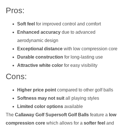
Pros:
Soft feel
for improved control and comfort
Enhanced accuracy
due to advanced
aerodynamic design
Exceptional distance
with low compression core
Durable construction
for long-lasting use
Attractive white color
for easy visibility
Cons:
Higher price point
compared to other golf balls
Softness may not suit
all playing styles
Limited color options
available
The
Callaway Golf Supersoft Golf Balls
feature a
low
compression core
which allows for a
softer feel
and