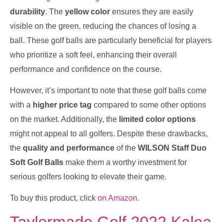
durability
. The
yellow color
ensures they are easily
visible on the green, reducing the chances of losing a
ball. These golf balls are particularly beneficial for players
who prioritize a soft feel, enhancing their overall
performance and confidence on the course.
However, it’s important to note that these golf balls come
with a
higher price tag
compared to some other options
on the market. Additionally, the
limited color options
might not appeal to all golfers. Despite these drawbacks,
the
quality and performance
of the
WILSON Staff Duo
Soft Golf Balls
make them a worthy investment for
serious golfers looking to elevate their game.
To buy this product, click
on Amazon
.
Taylormade Golf 2022 Kalea