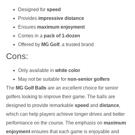
Designed for
speed
Provides
impressive distance
Ensures
maximum enjoyment
Comes in a
pack of 1-dozen
Offered by
MG Golf
, a trusted brand
Cons:
Only available in
white color
May not be suitable for
non-senior golfers
The
MG Golf Balls
are an excellent choice for senior
golfers looking to improve their game. The balls are
designed to provide remarkable
speed
and
distance
,
which can help players achieve longer drives and better
performance on the course. The emphasis on
maximum
enjoyment
ensures that each game is enjoyable and