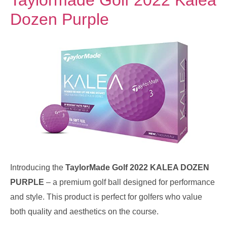
Dozen Purple
Introducing the
TaylorMade Golf 2022 KALEA DOZEN
PURPLE
– a premium golf ball designed for performance
and style. This product is perfect for golfers who value
both quality and aesthetics on the course.