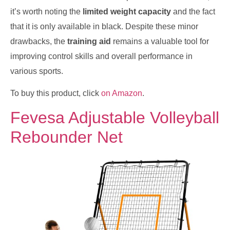
it’s worth noting the
limited weight capacity
and the fact
that it is only available in black. Despite these minor
drawbacks, the
training aid
remains a valuable tool for
improving control skills and overall performance in
various sports.
To buy this product, click
on Amazon
.
Fevesa Adjustable Volleyball
Rebounder Net