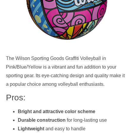
The Wilson Sporting Goods Graffiti Volleyball in
Pink/Blue/Yellow is a vibrant and fun addition to your
sporting gear. Its eye-catching design and quality make it
a popular choice among volleyball enthusiasts.
Pros:
Bright and attractive color scheme
Durable construction
for long-lasting use
Lightweight
and easy to handle