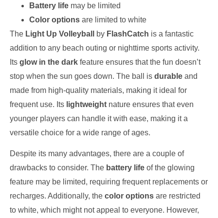
Battery life
may be limited
Color options
are limited to white
The
Light Up Volleyball
by
FlashCatch
is a fantastic
addition to any beach outing or nighttime sports activity.
Its
glow in the dark
feature ensures that the fun doesn’t
stop when the sun goes down. The ball is
durable
and
made from high-quality materials, making it ideal for
frequent use. Its
lightweight
nature ensures that even
younger players can handle it with ease, making it a
versatile choice for a wide range of ages.
Despite its many advantages, there are a couple of
drawbacks to consider. The
battery life
of the glowing
feature may be limited, requiring frequent replacements or
recharges. Additionally, the
color options
are restricted
to white, which might not appeal to everyone. However,