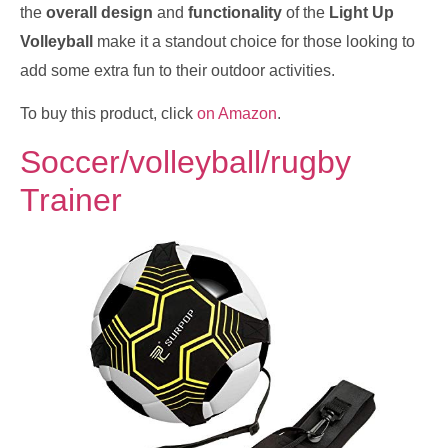
the
overall design
and
functionality
of the
Light Up
Volleyball
make it a standout choice for those looking to
add some extra fun to their outdoor activities.
To buy this product, click
on Amazon
.
Soccer/volleyball/rugby
Trainer