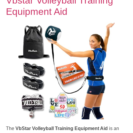
Vbstar Volleyball Training
Equipment Aid
The
VbStar Volleyball Training Equipment Aid
is an