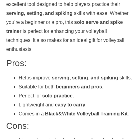
excellent tool designed to help players practice their
serving, setting, and spiking
skills with ease. Whether
you’re a beginner or a pro, this
solo serve and spike
trainer
is perfect for enhancing your volleyball
techniques. It also makes for an ideal gift for volleyball
enthusiasts.
Pros:
Helps improve
serving, setting, and spiking
skills.
Suitable for both
beginners and pros
.
Perfect for
solo practice
.
Lightweight and
easy to carry
.
Comes in a
Black&White Volleyball Training Kit
.
Cons: