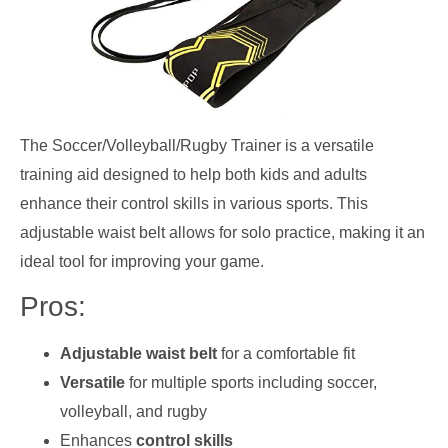
The Soccer/Volleyball/Rugby Trainer is a versatile
training aid designed to help both kids and adults
enhance their control skills in various sports. This
adjustable waist belt allows for solo practice, making it an
ideal tool for improving your game.
Pros:
Adjustable waist belt
for a comfortable fit
Versatile
for multiple sports including soccer,
volleyball, and rugby
Enhances
control skills