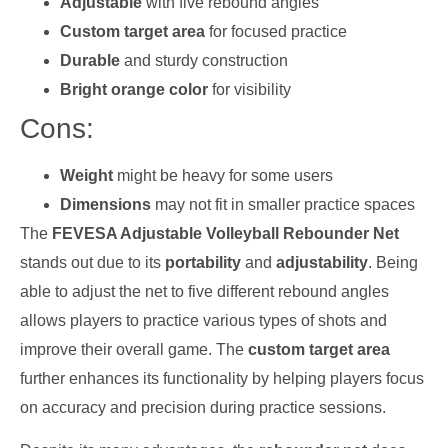
Adjustable
with five rebound angles
Custom target area
for focused practice
Durable
and sturdy construction
Bright orange color
for visibility
Cons:
Weight
might be heavy for some users
Dimensions
may not fit in smaller practice spaces
The
FEVESA Adjustable Volleyball Rebounder Net
stands out due to its
portability
and
adjustability
. Being
able to adjust the net to five different rebound angles
allows players to practice various types of shots and
improve their overall game. The
custom target area
further enhances its functionality by helping players focus
on accuracy and precision during practice sessions.