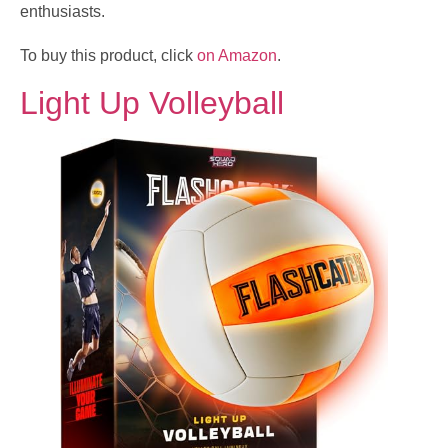
enthusiasts.
To buy this product, click
on Amazon
.
Light Up Volleyball