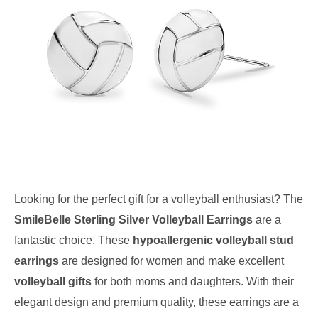
Looking for the perfect gift for a volleyball enthusiast? The
SmileBelle Sterling Silver Volleyball Earrings
are a
fantastic choice. These
hypoallergenic volleyball stud
earrings
are designed for women and make excellent
volleyball gifts
for both moms and daughters. With their
elegant design and premium quality, these earrings are a