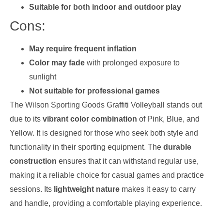
Suitable for both indoor and outdoor play
Cons:
May require frequent inflation
Color may fade
with prolonged exposure to
sunlight
Not suitable for professional games
The Wilson Sporting Goods Graffiti Volleyball stands out
due to its
vibrant color combination
of Pink, Blue, and
Yellow. It is designed for those who seek both style and
functionality in their sporting equipment. The
durable
construction
ensures that it can withstand regular use,
making it a reliable choice for casual games and practice
sessions. Its
lightweight nature
makes it easy to carry
and handle, providing a comfortable playing experience.