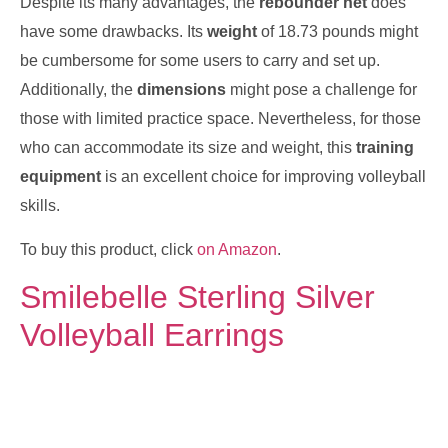
Despite its many advantages, the
rebounder net
does
have some drawbacks. Its
weight
of 18.73 pounds might
be cumbersome for some users to carry and set up.
Additionally, the
dimensions
might pose a challenge for
those with limited practice space. Nevertheless, for those
who can accommodate its size and weight, this
training
equipment
is an excellent choice for improving volleyball
skills.
To buy this product, click
on Amazon
.
Smilebelle Sterling Silver
Volleyball Earrings