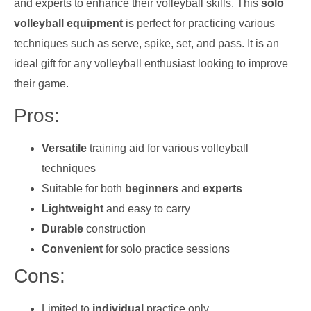
and experts to enhance their volleyball skills. This
solo
volleyball equipment
is perfect for practicing various
techniques such as serve, spike, set, and pass. It is an
ideal gift for any volleyball enthusiast looking to improve
their game.
Pros:
Versatile
training aid for various volleyball
techniques
Suitable for both
beginners
and
experts
Lightweight
and easy to carry
Durable
construction
Convenient
for solo practice sessions
Cons:
Limited to
individual
practice only