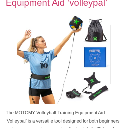
Equipment Aid ‘volleypal’
The MOTOMY Volleyball Training Equipment Aid
‘Volleypal’ is a versatile tool designed for both beginners