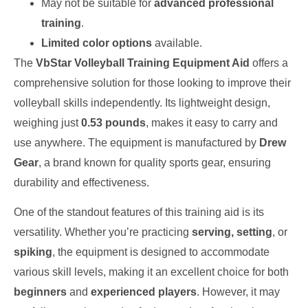
May not be suitable for
advanced professional
training
.
Limited color options
available.
The
VbStar Volleyball Training Equipment Aid
offers a
comprehensive solution for those looking to improve their
volleyball skills independently. Its lightweight design,
weighing just
0.53 pounds
, makes it easy to carry and
use anywhere. The equipment is manufactured by
Drew
Gear
, a brand known for quality sports gear, ensuring
durability and effectiveness.
One of the standout features of this training aid is its
versatility. Whether you’re practicing
serving, setting
, or
spiking
, the equipment is designed to accommodate
various skill levels, making it an excellent choice for both
beginners
and
experienced players
. However, it may