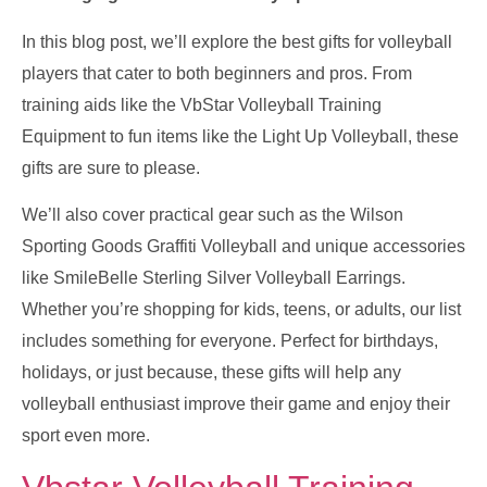
In this blog post, we’ll explore the best gifts for volleyball
players that cater to both beginners and pros. From
training aids like the VbStar Volleyball Training
Equipment to fun items like the Light Up Volleyball, these
gifts are sure to please.
We’ll also cover practical gear such as the Wilson
Sporting Goods Graffiti Volleyball and unique accessories
like SmileBelle Sterling Silver Volleyball Earrings.
Whether you’re shopping for kids, teens, or adults, our list
includes something for everyone. Perfect for birthdays,
holidays, or just because, these gifts will help any
volleyball enthusiast improve their game and enjoy their
sport even more.