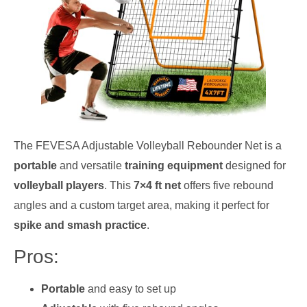
The FEVESA Adjustable Volleyball Rebounder Net is a
portable
and versatile
training equipment
designed for
volleyball players
. This
7×4 ft net
offers five rebound
angles and a custom target area, making it perfect for
spike and smash practice
.
Pros:
Portable
and easy to set up