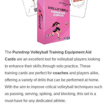
The
Puredrop Volleyball Training Equipment Aid
Cards
are an excellent tool for volleyball players looking
to enhance their skills through solo practice. These
training cards are perfect for
coaches
and players alike,
offering a variety of drills that can be performed at home.
With the aim to improve critical volleyball techniques such
as passing, serving, spiking, and blocking, this set is a
must-have for any dedicated athlete.