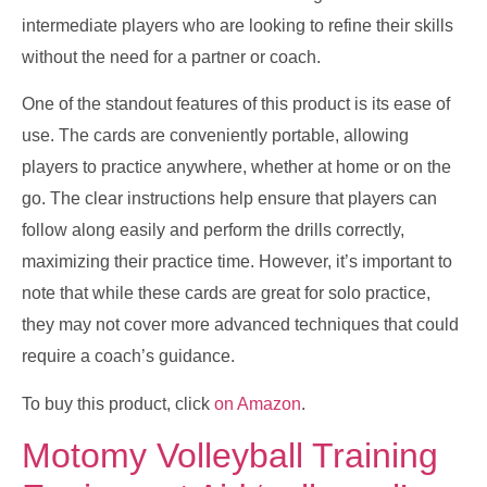
intermediate players who are looking to refine their skills
without the need for a partner or coach.
One of the standout features of this product is its ease of
use. The cards are conveniently portable, allowing
players to practice anywhere, whether at home or on the
go. The clear instructions help ensure that players can
follow along easily and perform the drills correctly,
maximizing their practice time. However, it’s important to
note that while these cards are great for solo practice,
they may not cover more advanced techniques that could
require a coach’s guidance.
To buy this product, click
on Amazon
.
Motomy Volleyball Training