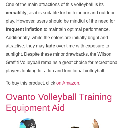
One of the main attractions of this volleyball is its
versatility
, as it is suitable for both indoor and outdoor
play. However, users should be mindful of the need for
frequent inflation
to maintain optimal performance.
Additionally, while the colors are initially bright and
attractive, they may
fade
over time with exposure to
sunlight. Despite these minor drawbacks, the Wilson
Graffiti Volleyball remains a great choice for recreational
players looking for a fun and functional volleyball.
To buy this product, click
on Amazon
.
Ovanto Volleyball Training
Equipment Aid