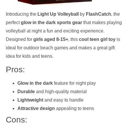
Introducing the
Light Up Volleyball
by
FlashCatch
, the
perfect
glow in the dark sports gear
that makes playing
volleyball at night a fun and exciting experience.
Designed for
girls aged 8-15+
, this
cool teen girl toy
is
ideal for outdoor beach games and makes a great gift
idea for kids and teens.
Pros:
Glow in the dark
feature for night play
Durable
and high-quality material
Lightweight
and easy to handle
Attractive design
appealing to teens
Cons: