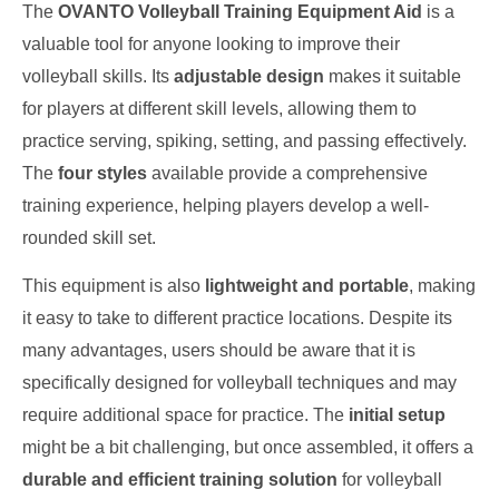
The
OVANTO Volleyball Training Equipment Aid
is a
valuable tool for anyone looking to improve their
volleyball skills. Its
adjustable design
makes it suitable
for players at different skill levels, allowing them to
practice serving, spiking, setting, and passing effectively.
The
four styles
available provide a comprehensive
training experience, helping players develop a well-
rounded skill set.
This equipment is also
lightweight and portable
, making
it easy to take to different practice locations. Despite its
many advantages, users should be aware that it is
specifically designed for volleyball techniques and may
require additional space for practice. The
initial setup
might be a bit challenging, but once assembled, it offers a
durable and efficient training solution
for volleyball