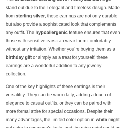
stand out due to their elegant and timeless design. Made
from
sterling silver
, these earrings are not only durable
but also provide a sophisticated look that complements
any outfit. The
hypoallergenic
feature ensures that even
those with sensitive ears can wear them comfortably
without any irritation. Whether you’re buying them as a
birthday gift
or simply as a treat for yourself, these
earrings are a wonderful addition to any jewelry
collection.
One of the key highlights of these earrings is their
versatility. They can be worn daily, adding a touch of
elegance to casual outfits, or they can be paired with
more formal attire for special occasions. Despite their
many advantages, the limited color option in
white
might
not cater to everyone’s taste, and the price point could be