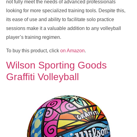
not fully meet the needs of advanced professionals
looking for more specialized training tools. Despite this,
its ease of use and ability to facilitate solo practice
sessions make it a valuable addition to any volleyball
player’s training regimen.
To buy this product, click
on Amazon
.
Wilson Sporting Goods
Graffiti Volleyball