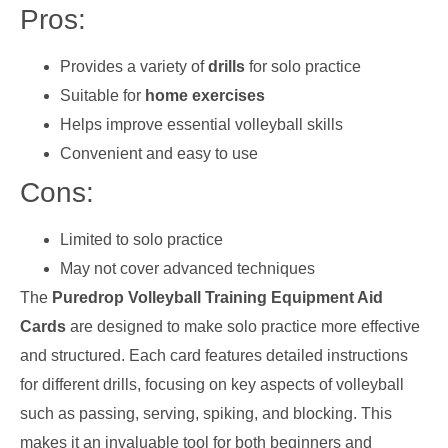
Pros:
Provides a variety of
drills
for solo practice
Suitable for
home exercises
Helps improve essential volleyball skills
Convenient and easy to use
Cons:
Limited to solo practice
May not cover advanced techniques
The
Puredrop Volleyball Training Equipment Aid
Cards
are designed to make solo practice more effective
and structured. Each card features detailed instructions
for different drills, focusing on key aspects of volleyball
such as passing, serving, spiking, and blocking. This
makes it an invaluable tool for both beginners and