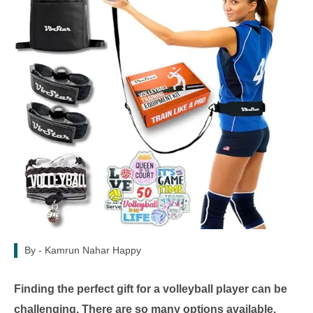
By -
Kamrun Nahar Happy
Finding the perfect gift for a volleyball player can be
challenging. There are so many options available.