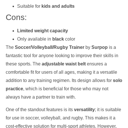
Suitable for
kids and adults
Cons:
Limited weight capacity
Only available in
black
color
The
Soccer/Volleyball/Rugby Trainer
by
Surpop
is a
fantastic tool for anyone looking to improve their skills in
these sports. The
adjustable waist belt
ensures a
comfortable fit for users of all ages, making it a versatile
addition to any training regimen. Its design allows for
solo
practice
, which is beneficial for those who may not
always have a partner to train with.
One of the standout features is its
versatility
; it is suitable
for use in soccer, volleyball, and rugby. This makes it a
cost-effective solution for multi-sport athletes. However,