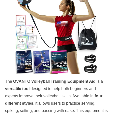
The
OVANTO Volleyball Training Equipment Aid
is a
versatile tool
designed to help both beginners and
experts improve their volleyball skills. Available in
four
different styles
, it allows users to practice serving,
spiking, setting, and passing with ease. This equipment is