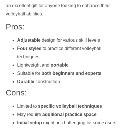
an excellent gift for anyone looking to enhance their
volleyball abilities.
Pros:
Adjustable
design for various skill levels
Four styles
to practice different volleyball
techniques
Lightweight and
portable
Suitable for
both beginners and experts
Durable
construction
Cons:
Limited to
specific volleyball techniques
May require
additional practice space
Initial setup
might be challenging for some users