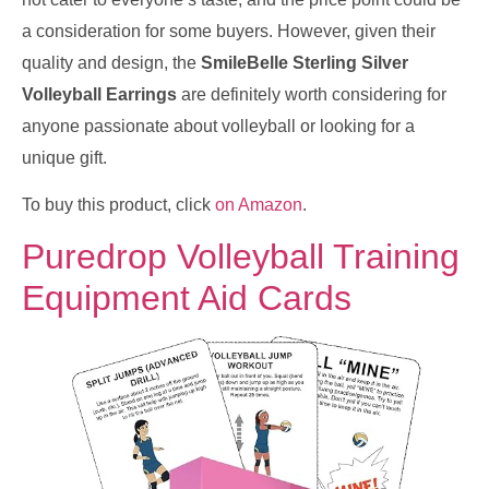
a consideration for some buyers. However, given their
quality and design, the
SmileBelle Sterling Silver
Volleyball Earrings
are definitely worth considering for
anyone passionate about volleyball or looking for a
unique gift.
To buy this product, click
on Amazon
.
Puredrop Volleyball Training
Equipment Aid Cards