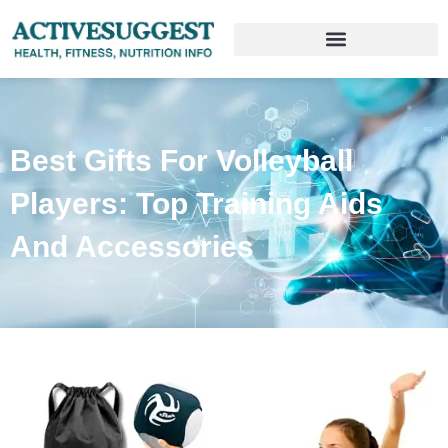
Best Gifts For Volleyball
Players: Top Training Aids
And Accessories