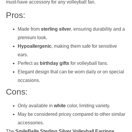
must-have accessory for any volleyball fan.
Pros:
Made from
sterling silver
, ensuring durability and a
premium look.
Hypoallergenic
, making them safe for sensitive
ears.
Perfect as
birthday gifts
for volleyball fans.
Elegant design that can be worn daily or on special
occasions.
Cons:
Only available in
white
color, limiting variety.
May be considered pricey compared to other similar
accessories.
The
SmileBelle Sterling Silver Volleyball Earrings