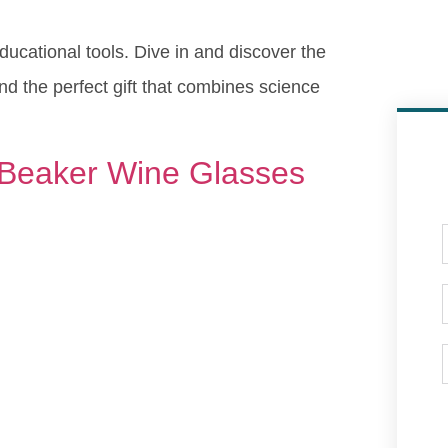
educational tools. Dive in and discover the
find the perfect gift that combines science
 Beaker Wine Glasses