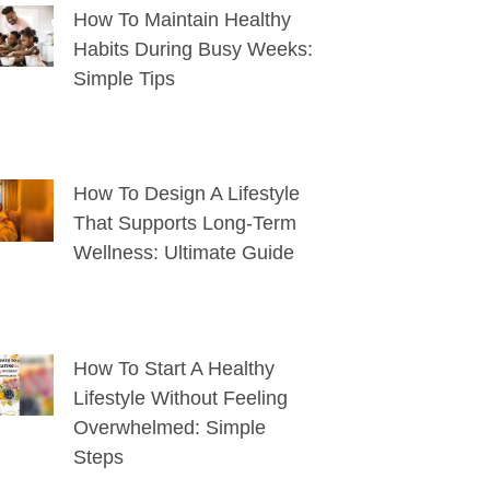
How To Maintain Healthy
Habits During Busy Weeks:
Simple Tips
How To Design A Lifestyle
That Supports Long-Term
Wellness: Ultimate Guide
How To Start A Healthy
Lifestyle Without Feeling
Overwhelmed: Simple
Steps