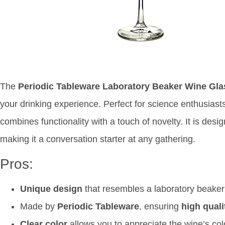
The
Periodic Tableware Laboratory Beaker Wine Gl
your drinking experience. Perfect for science enthusiasts
combines functionality with a touch of novelty. It is des
making it a conversation starter at any gathering.
Pros:
Unique design
that resembles a laboratory beaker
Made by
Periodic Tableware
, ensuring
high quali
Clear color
allows you to appreciate the wine’s colo