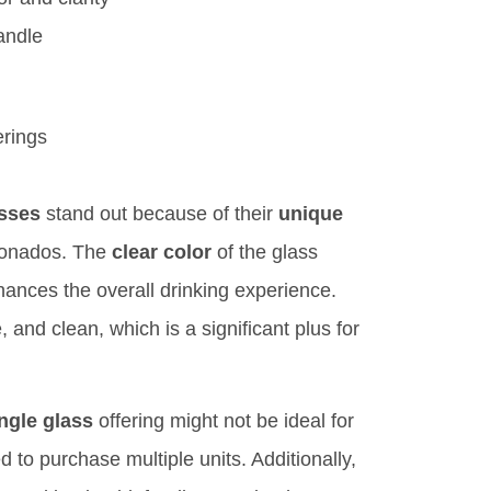
andle
erings
asses
stand out because of their
unique
cionados. The
clear color
of the glass
nhances the overall drinking experience.
 and clean, which is a significant plus for
ngle glass
offering might not be ideal for
 to purchase multiple units. Additionally,