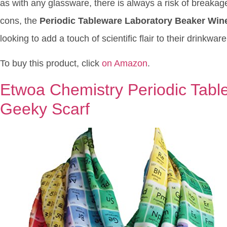
as with any glassware, there is always a risk of breakage,
cons, the
Periodic Tableware Laboratory Beaker Win
looking to add a touch of scientific flair to their drinkware
To buy this product, click
on Amazon
.
Etwoa Chemistry Periodic Table 
Geeky Scarf