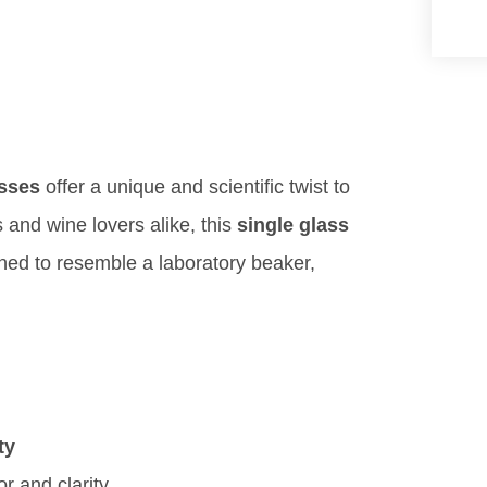
asses
offer a unique and scientific twist to
 and wine lovers alike, this
single glass
igned to resemble a laboratory beaker,
ty
r and clarity