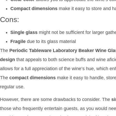
Compact dimensions
make it easy to store and h
Cons:
Single glass
might not be sufficient for larger gath
Fragile
due to its glass material
The
Periodic Tableware Laboratory Beaker Wine Gl
design
that appeals to both science buffs and wine afi
allows for a full appreciation of the wine’s hue, which e
The
compact dimensions
make it easy to handle, store,
regular use.
However, there are some drawbacks to consider. The
si
those who frequently entertain guests, as you would need