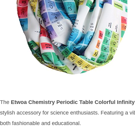
The
Etwoa Chemistry Periodic Table Colorful Infinit
stylish accessory for science enthusiasts. Featuring a vib
both fashionable and educational.