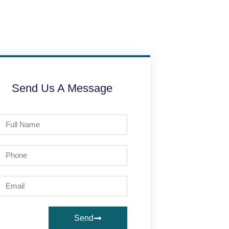
Send Us A Message
Send