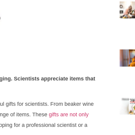
nging. Scientists appreciate items that
ul gifts for scientists. From beaker wine
range of items. These
gifts are not only
ng for a professional scientist or a