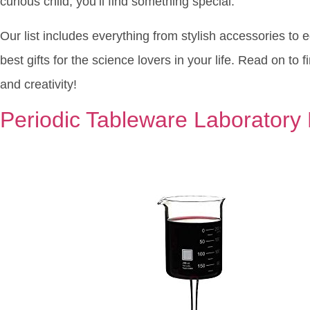
curious child, you’ll find something special.
Our list includes everything from stylish accessories to 
best gifts for the science lovers in your life. Read on to 
and creativity!
Periodic Tableware Laboratory