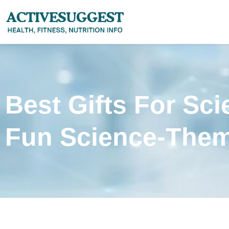
Best Gifts For Sci
Fun Science-Them