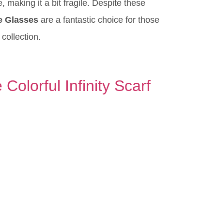
 making it a bit fragile. Despite these
e Glasses
are a fantastic choice for those
 collection.
Colorful Infinity Scarf