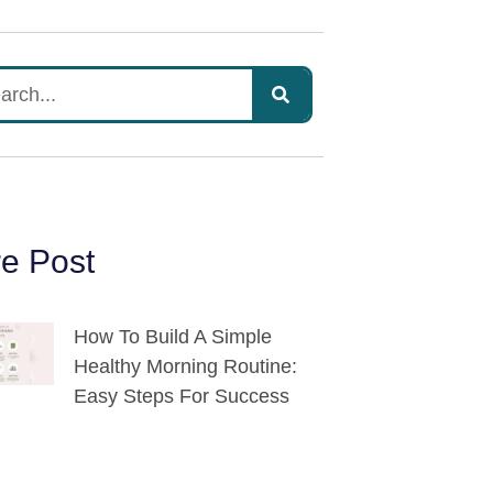
e Post
How To Build A Simple
Healthy Morning Routine:
Easy Steps For Success