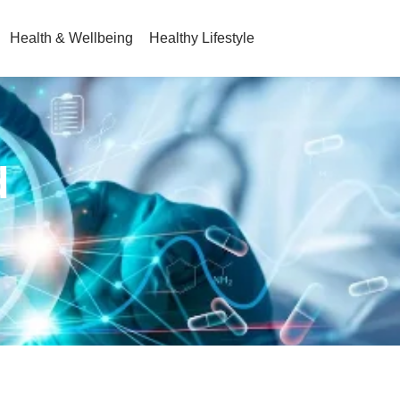
Health & Wellbeing
Healthy Lifestyle
d