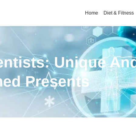
Home
Diet & Fitness
entists: Unique An
ed Presents