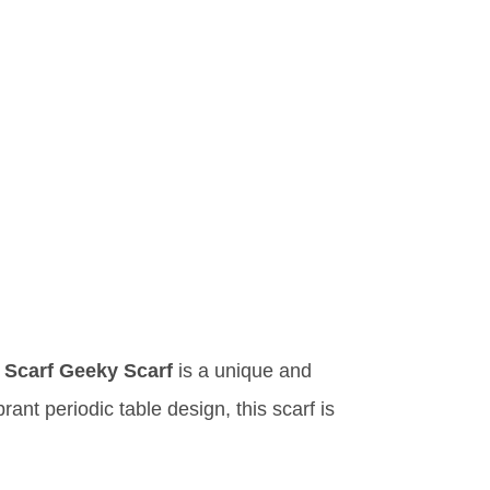
y Scarf Geeky Scarf
is a unique and
rant periodic table design, this scarf is