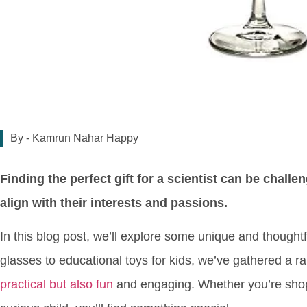
By -
Kamrun Nahar Happy
Finding the perfect gift for a scientist can be challe
align with their interests and passions.
In this blog post, we’ll explore some unique and thoughtf
glasses to educational toys for kids, we’ve gathered a 
practical but also fun
and engaging. Whether you’re shoppi