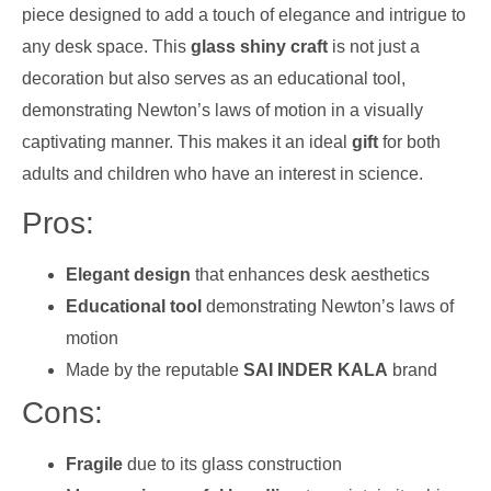
piece designed to add a touch of elegance and intrigue to
any desk space. This
glass shiny craft
is not just a
decoration but also serves as an educational tool,
demonstrating Newton’s laws of motion in a visually
captivating manner. This makes it an ideal
gift
for both
adults and children who have an interest in science.
Pros:
Elegant design
that enhances desk aesthetics
Educational tool
demonstrating Newton’s laws of
motion
Made by the reputable
SAI INDER KALA
brand
Cons:
Fragile
due to its glass construction