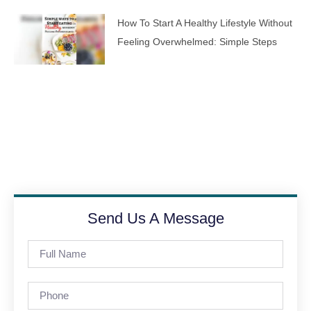
How To Start A Healthy Lifestyle Without
Feeling Overwhelmed: Simple Steps
Send Us A Message