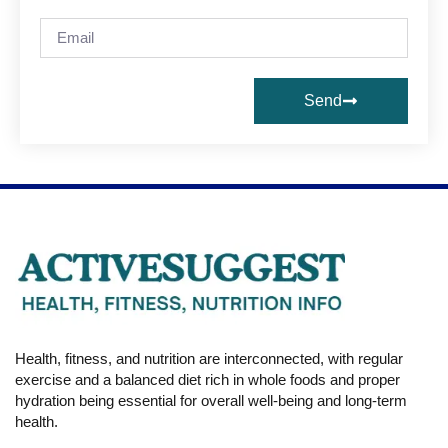
Send
Health, fitness, and nutrition are interconnected, with regular
exercise and a balanced diet rich in whole foods and proper
hydration being essential for overall well-being and long-term
health.