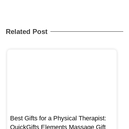
Related Post
Best Gifts for a Physical Therapist:
QuickGifts Elements Massage Gift