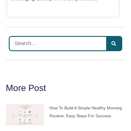
More Post
How To Build A Simple Healthy Morning
Routine: Easy Steps For Success