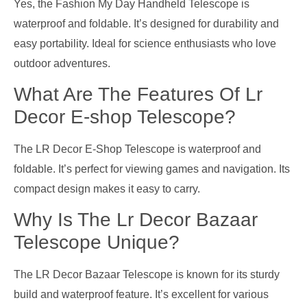
Yes, the Fashion My Day Handheld Telescope is
waterproof and foldable. It’s designed for durability and
easy portability. Ideal for science enthusiasts who love
outdoor adventures.
What Are The Features Of Lr
Decor E-shop Telescope?
The LR Decor E-Shop Telescope is waterproof and
foldable. It’s perfect for viewing games and navigation. Its
compact design makes it easy to carry.
Why Is The Lr Decor Bazaar
Telescope Unique?
The LR Decor Bazaar Telescope is known for its sturdy
build and waterproof feature. It’s excellent for various