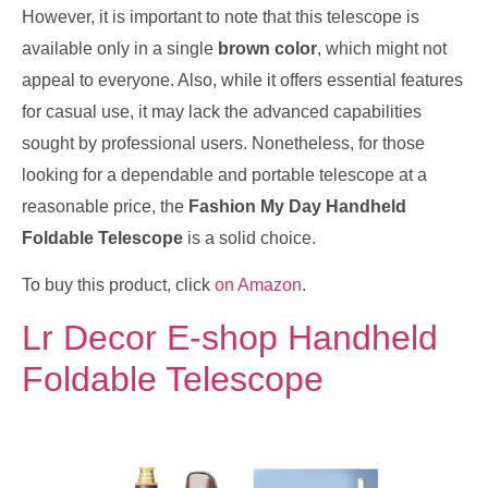
However, it is important to note that this telescope is
available only in a single
brown color
, which might not
appeal to everyone. Also, while it offers essential features
for casual use, it may lack the advanced capabilities
sought by professional users. Nonetheless, for those
looking for a dependable and portable telescope at a
reasonable price, the
Fashion My Day Handheld
Foldable Telescope
is a solid choice.
To buy this product, click
on Amazon
.
Lr Decor E-shop Handheld
Foldable Telescope