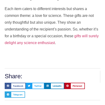
Each item caters to different interests but shares a
common theme: a love for science. These gifts are not
only thoughtful but also unique. They show an
understanding of the recipient’s passion. So, whether it’s
for a birthday or a special occasion, these
gifts will surely
delight any science enthusiast
.
Share:
Facebook
Twitter
LinkedIn
Pinterest
Telegram