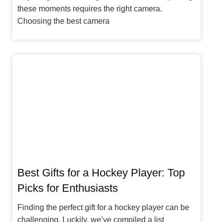
these moments requires the right camera.
Choosing the best camera
Best Gifts for a Hockey Player: Top
Picks for Enthusiasts
Finding the perfect gift for a hockey player can be
challenging. Luckily, we’ve compiled a list