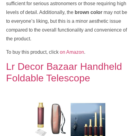
sufficient for serious astronomers or those requiring high
levels of detail. Additionally, the
brown color
may not be
to everyone’s liking, but this is a minor aesthetic issue
compared to the overall functionality and convenience of
the product.
To buy this product, click
on Amazon
.
Lr Decor Bazaar Handheld
Foldable Telescope