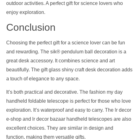
outdoor activities. A perfect gift for science lovers who
enjoy exploration.
Conclusion
Choosing the perfect gift for a science lover can be fun
and rewarding. The sik® pendulum ball decoration is a
great desk accessory. It combines science and art
beautifully. The gift glass shiny craft desk decoration adds
a touch of elegance to any space.
It’s both practical and decorative. The fashion my day
handheld foldable telescope is perfect for those who love
exploration. It’s waterproof and easy to carry. The lr decor
e-shop and lr decor bazaar handheld telescopes are also
excellent choices. They are similar in design and
function, making them versatile gifts.