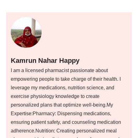
Kamrun Nahar Happy
I am a licensed pharmacist passionate about
empowering people to take charge of their health. I
leverage my medications, nutrition science, and
exercise physiology knowledge to create
personalized plans that optimize well-being.My
Expertise:Pharmacy: Dispensing medications,
ensuring patient safety, and counseling medication
adherence.Nutrition: Creating personalized meal