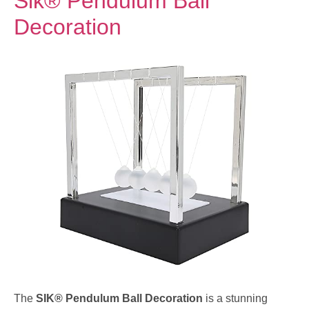
Sik® Pendulum Ball
Decoration
The
SIK® Pendulum Ball Decoration
is a stunning