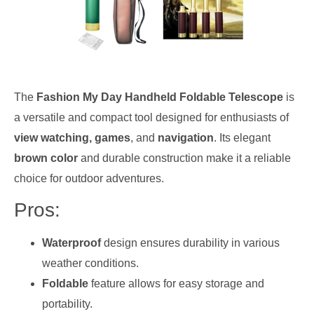
The
Fashion My Day Handheld Foldable Telescope
is
a versatile and compact tool designed for enthusiasts of
view watching, games
, and
navigation
. Its elegant
brown color
and durable construction make it a reliable
choice for outdoor adventures.
Pros:
Waterproof
design ensures durability in various
weather conditions.
Foldable
feature allows for easy storage and
portability.