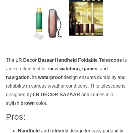
The
LR Decor Bazaar Handheld Foldable Telescope
is
an excellent tool for
view watching
,
games
, and
navigation
. Its
waterproof
design ensures durability and
reliability in various weather conditions. This telescope is
designed by
LR DECOR BAZAAR
and comes in a
stylish
brown
color.
Pros:
Handheld
and
foldable
design for easy portability