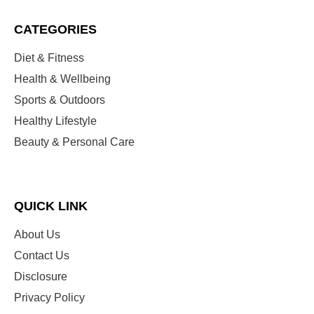
CATEGORIES
Diet & Fitness
Health & Wellbeing
Sports & Outdoors
Healthy Lifestyle
Beauty & Personal Care
QUICK LINK
About Us
Contact Us
Disclosure
Privacy Policy