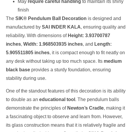
May
require careful handling
to maintain its shiny
finish
The
SIK® Pendulum Ball Decoration
is designed and
manufactured by
SAI INDER KALA
, ensuring quality and
reliability. With dimensions of
Height: 3.93700787
inches
,
Width: 1.968503935 inches
, and
Length:
5.905511805 inches
, it is compact enough to fit neatly on
any desk without taking up too much space. Its
medium
black base
provides a sturdy foundation, ensuring
stability during use.
One of the standout features of this decoration is its ability
to double as an
educational tool
. The pendulum balls
demonstrate the principles of
Newton’s Cradle
, making it
a fascinating object to observe and learn from. However,
its glass construction means that it is relatively fragile and