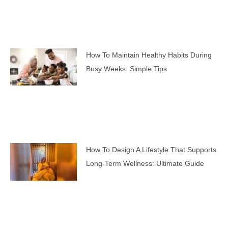
How To Maintain Healthy Habits During
Busy Weeks: Simple Tips
How To Design A Lifestyle That Supports
Long-Term Wellness: Ultimate Guide