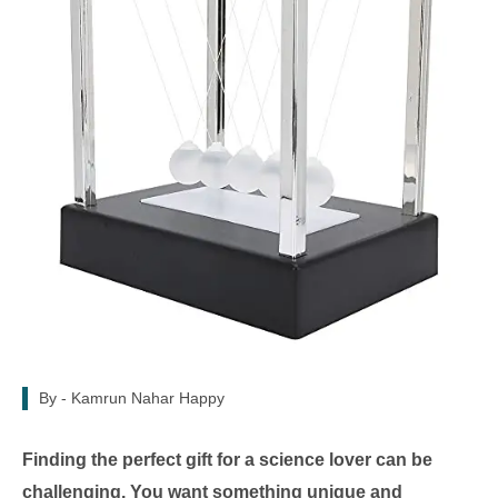
By -
Kamrun Nahar Happy
Finding the perfect gift for a science lover can be
challenging. You want something unique and