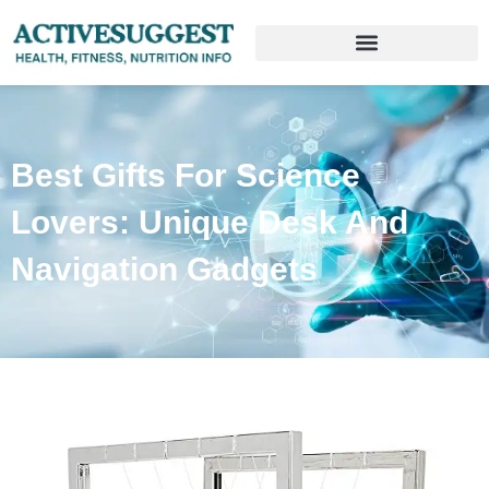
Best Gifts For Science
Lovers: Unique Desk And
Navigation Gadgets