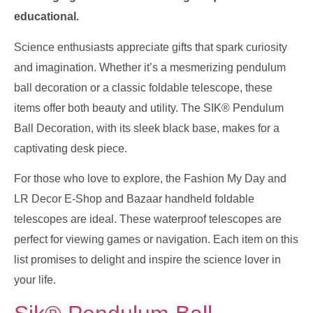
educational.
Science enthusiasts appreciate gifts that spark curiosity
and imagination. Whether it’s a mesmerizing pendulum
ball decoration or a classic foldable telescope, these
items offer both beauty and utility. The SIK® Pendulum
Ball Decoration, with its sleek black base, makes for a
captivating desk piece.
For those who love to explore, the Fashion My Day and
LR Decor E-Shop and Bazaar handheld foldable
telescopes are ideal. These waterproof telescopes are
perfect for viewing games or navigation. Each item on this
list promises to delight and inspire the science lover in
your life.