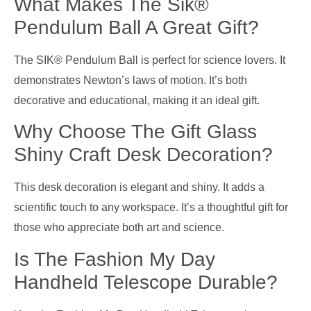
What Makes The Sik®
Pendulum Ball A Great Gift?
The SIK® Pendulum Ball is perfect for science lovers. It
demonstrates Newton’s laws of motion. It’s both
decorative and educational, making it an ideal gift.
Why Choose The Gift Glass
Shiny Craft Desk Decoration?
This desk decoration is elegant and shiny. It adds a
scientific touch to any workspace. It’s a thoughtful gift for
those who appreciate both art and science.
Is The Fashion My Day
Handheld Telescope Durable?