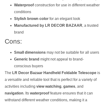
Waterproof
construction for use in different weather
conditions
Stylish brown color
for an elegant look
Manufactured by LR DECOR BAZAAR
, a trusted
brand
Cons:
Small dimensions
may not be suitable for all users
Generic brand
might not appeal to brand-
conscious buyers
The
LR Decor Bazaar Handheld Foldable Telescope
is
a versatile and reliable tool that is perfect for a variety of
activities including
view watching
,
games
, and
navigation
. Its
waterproof
feature ensures that it can
withstand different weather conditions, making it a