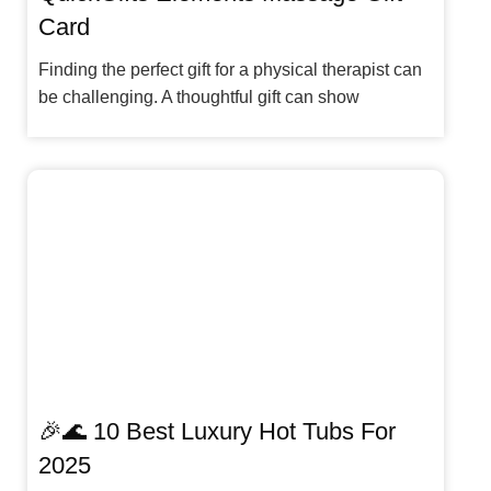
Card
Finding the perfect gift for a physical therapist can
be challenging. A thoughtful gift can show
🎉🌊 10 Best Luxury Hot Tubs For
2025