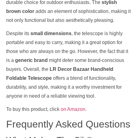
durable choice for outdoor enthusiasts. The
stylish
brown color
adds an element of sophistication, making it
not only functional but also aesthetically pleasing.
Despite its
small dimensions
, the telescope is highly
portable and easy to carry, making it a great option for
those who are always on the go. However, the fact that it
is a
generic brand
might deter some brand-conscious
buyers. Overall, the
LR Decor Bazaar Handheld
Foldable Telescope
offers a blend of functionality,
durability, and style, making it a worthy investment for
anyone in need of a reliable viewing tool.
To buy this product, click
on Amazon
.
Frequently Asked Questions