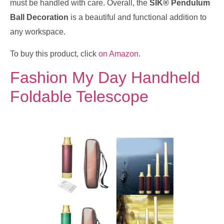
must be handled with care. Overall, the
SIK® Pendulum
Ball Decoration
is a beautiful and functional addition to
any workspace.
To buy this product, click
on Amazon
.
Fashion My Day Handheld
Foldable Telescope