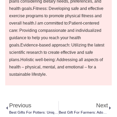
plans considering dietary needs, preferences, and
health goals.Fitness: Developing safe and effective
exercise programs to promote physical fitness and
overall health.I am committed to:Patient-centered
care: Providing compassionate and individualized
guidance to help you reach your health
goals.Evidence-based approach: Utilizing the latest
scientific research to create effective and safe
plans.Holistic well-being: Addressing all aspects of
health – physical, mental, and emotional – for a
sustainable lifestyle.
Previous
Next
Best Gifts For Potters: Unique And Creative Ideas They’ll Love
Best Gift For Farmers: Adorable And Fun Baby And Kids Apparel