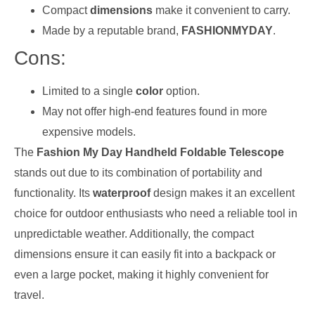
Compact
dimensions
make it convenient to carry.
Made by a reputable brand,
FASHIONMYDAY
.
Cons:
Limited to a single
color
option.
May not offer high-end features found in more
expensive models.
The
Fashion My Day Handheld Foldable Telescope
stands out due to its combination of portability and
functionality. Its
waterproof
design makes it an excellent
choice for outdoor enthusiasts who need a reliable tool in
unpredictable weather. Additionally, the compact
dimensions ensure it can easily fit into a backpack or
even a large pocket, making it highly convenient for
travel.