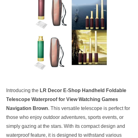
Introducing the
LR Decor E-Shop Handheld Foldable
Telescope Waterproof for View Watching Games
Navigation Brown
. This versatile telescope is perfect for
those who enjoy outdoor adventures, sports events, or
simply gazing at the stars. With its compact design and
waterproof feature, it is designed to withstand various