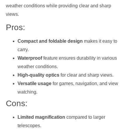
weather conditions while providing clear and sharp
views.
Pros:
Compact and foldable design
makes it easy to
carry.
Waterproof
feature ensures durability in various
weather conditions.
High-quality optics
for clear and sharp views.
Versatile usage
for games, navigation, and view
watching.
Cons:
Limited magnification
compared to larger
telescopes.