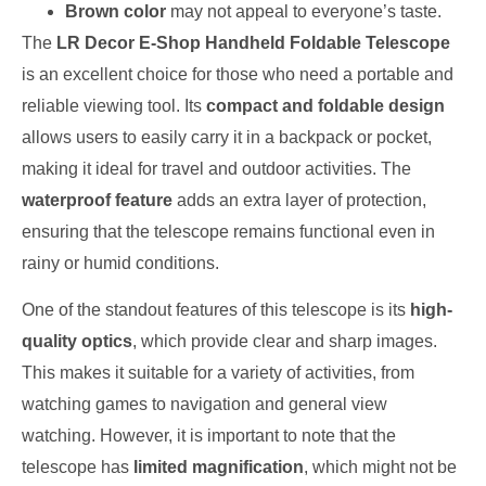
Brown color
may not appeal to everyone’s taste.
The
LR Decor E-Shop Handheld Foldable Telescope
is an excellent choice for those who need a portable and
reliable viewing tool. Its
compact and foldable design
allows users to easily carry it in a backpack or pocket,
making it ideal for travel and outdoor activities. The
waterproof feature
adds an extra layer of protection,
ensuring that the telescope remains functional even in
rainy or humid conditions.
One of the standout features of this telescope is its
high-
quality optics
, which provide clear and sharp images.
This makes it suitable for a variety of activities, from
watching games to navigation and general view
watching. However, it is important to note that the
telescope has
limited magnification
, which might not be