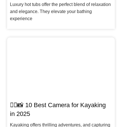
Luxury hot tubs offer the perfect blend of relaxation
and elegance. They elevate your bathing
experience
🚣‍♀️📸 10 Best Camera for Kayaking
in 2025
Kayaking offers thrilling adventures, and capturing