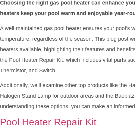
Choosing the right gas pool heater can enhance you
heaters keep your pool warm and enjoyable year-ro
A well-maintained gas pool heater ensures your pool’s w
temperature, regardless of the season. This blog post wi
heaters available, highlighting their features and benefi
the Pool Heater Repair Kit, which includes vital parts su
Thermistor, and Switch.
Additionally, we’ll examine other top products like the Ha
Halogen Stand Lamp for outdoor areas and the Baoblaze
understanding these options, you can make an informed 
Pool Heater Repair Kit