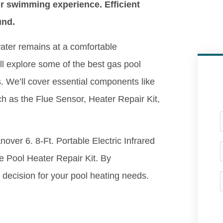
r swimming experience. Efficient
und.
ater remains at a comfortable
ll explore some of the best gas pool
ts. We’ll cover essential components like
ch as the Flue Sensor, Heater Repair Kit,
nover 6. 8-Ft. Portable Electric Infrared
 Pool Heater Repair Kit. By
decision for your pool heating needs.