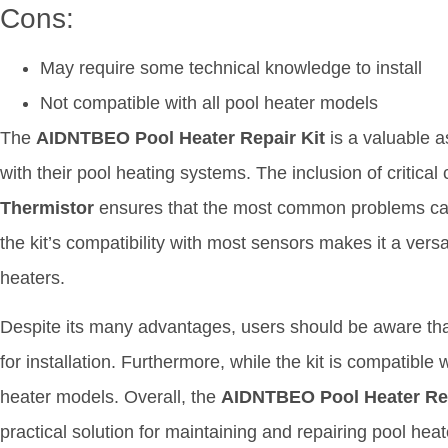
Cons:
May require some technical knowledge to install
Not compatible with all pool heater models
The
AIDNTBEO Pool Heater Repair Kit
is a valuable a
with their pool heating systems. The inclusion of critic
Thermistor
ensures that the most common problems can b
the kit’s compatibility with most sensors makes it a versa
heaters.
Despite its many advantages, users should be aware tha
for installation. Furthermore, while the kit is compatible w
heater models. Overall, the
AIDNTBEO Pool Heater Rep
practical solution for maintaining and repairing pool hea