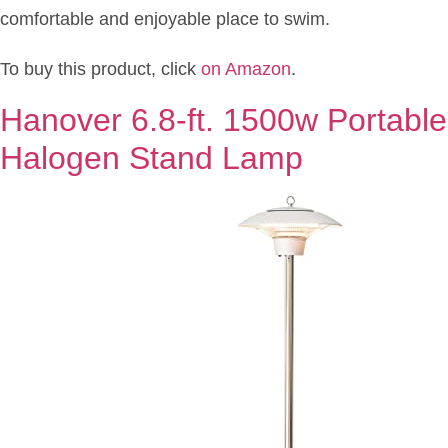
comfortable and enjoyable place to swim.
To buy this product, click
on Amazon
.
Hanover 6.8-ft. 1500w Portable 
Halogen Stand Lamp