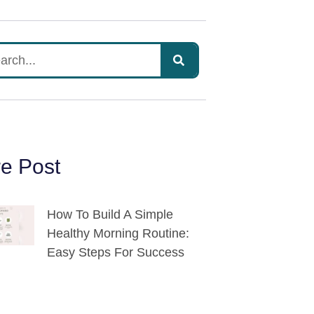
e Post
How To Build A Simple
Healthy Morning Routine:
Easy Steps For Success