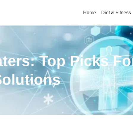
Home
Diet & Fitness
ters: Top Picks Fo
Solutions