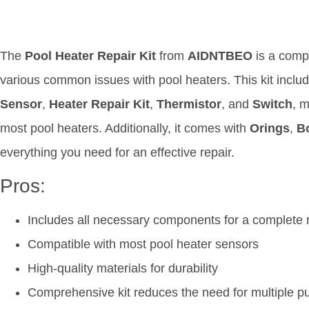
The
Pool Heater Repair Kit
from
AIDNTBEO
is a comp
various common issues with pool heaters. This kit incl
Sensor
,
Heater Repair Kit
,
Thermistor
, and
Switch
, m
most pool heaters. Additionally, it comes with
Orings
,
B
everything you need for an effective repair.
Pros:
Includes all necessary components for a complete 
Compatible with most pool heater sensors
High-quality materials for durability
Comprehensive kit reduces the need for multiple p