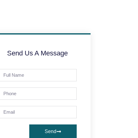
Send Us A Message
Send