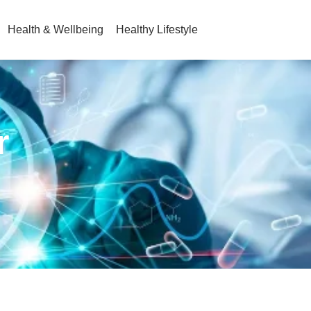
Health & Wellbeing
Healthy Lifestyle
r