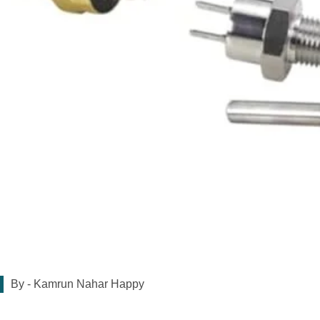
By -
Kamrun Nahar Happy