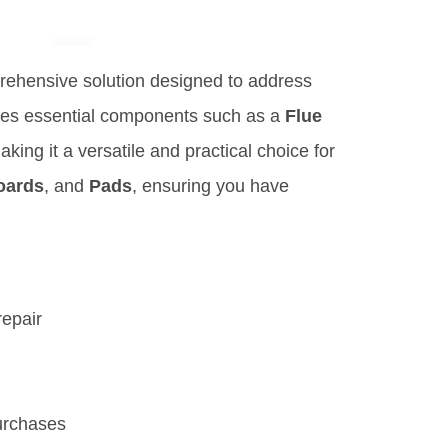
rehensive solution designed to address
udes essential components such as a
Flue
aking it a versatile and practical choice for
oards
, and
Pads
, ensuring you have
repair
urchases