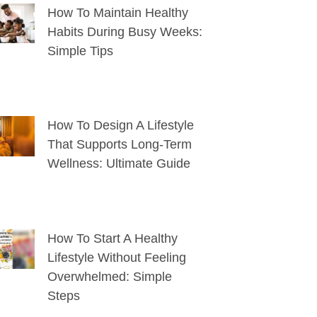
How To Maintain Healthy
Habits During Busy Weeks:
Simple Tips
How To Design A Lifestyle
That Supports Long-Term
Wellness: Ultimate Guide
How To Start A Healthy
Lifestyle Without Feeling
Overwhelmed: Simple
Steps