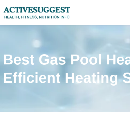
Best Gas Pool Hea
Efficient Heating 