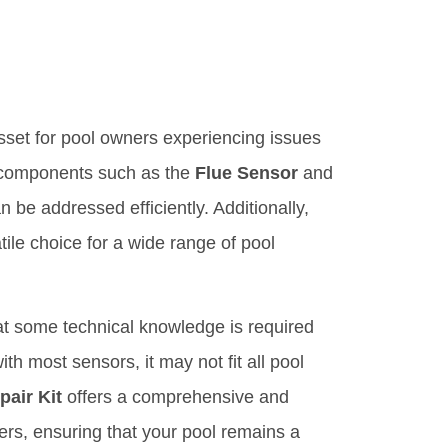
sset for pool owners experiencing issues
al components such as the
Flue Sensor
and
e addressed efficiently. Additionally,
tile choice for a wide range of pool
t some technical knowledge is required
ith most sensors, it may not fit all pool
air Kit
offers a comprehensive and
ters, ensuring that your pool remains a