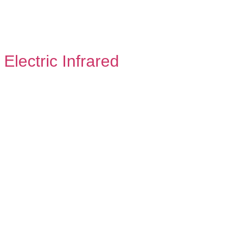
Electric Infrared