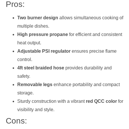
Pros:
Two burner design
allows simultaneous cooking of
multiple dishes.
High pressure propane
for efficient and consistent
heat output.
Adjustable PSI regulator
ensures precise flame
control.
4ft steel braided hose
provides durability and
safety.
Removable legs
enhance portability and compact
storage.
Sturdy construction with a vibrant
red QCC color
for
visibility and style.
Cons: