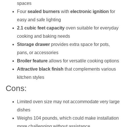
spaces
Four
sealed burners
with
electronic ignition
for
easy and safe lighting
2.1 cubic feet capacity
oven suitable for everyday
cooking and baking needs
Storage drawer
provides extra space for pots,
pans, or accessories
Broiler feature
allows for versatile cooking options
Attractive black finish
that complements various
kitchen styles
Cons:
Limited oven size may not accommodate very large
dishes
Weighs 104 pounds, which could make installation
more challenging without assistance