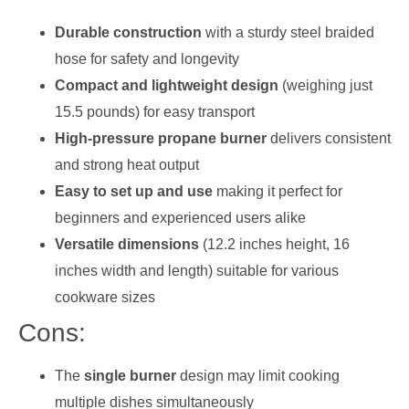
Durable construction
with a sturdy steel braided
hose for safety and longevity
Compact and lightweight design
(weighing just
15.5 pounds) for easy transport
High-pressure propane burner
delivers consistent
and strong heat output
Easy to set up and use
making it perfect for
beginners and experienced users alike
Versatile dimensions
(12.2 inches height, 16
inches width and length) suitable for various
cookware sizes
Cons:
The
single burner
design may limit cooking
multiple dishes simultaneously