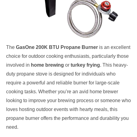
The
GasOne 200K BTU Propane Burner
is an excellent
choice for outdoor cooking enthusiasts, particularly those
involved in
home brewing
or
turkey frying
. This heavy-
duty propane stove is designed for individuals who
require a powerful and reliable burner for large-scale
cooking tasks. Whether you’re an avid home brewer
looking to improve your brewing process or someone who
loves hosting outdoor events with hearty meals, this
propane burner offers the performance and durability you
need.