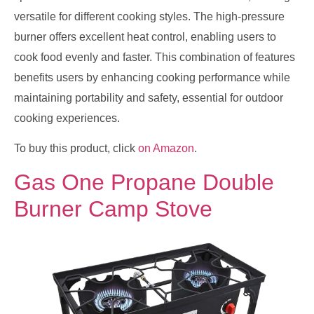
versatile for different cooking styles. The high-pressure
burner offers excellent heat control, enabling users to
cook food evenly and faster. This combination of features
benefits users by enhancing cooking performance while
maintaining portability and safety, essential for outdoor
cooking experiences.
To buy this product, click
on Amazon
.
Gas One Propane Double
Burner Camp Stove