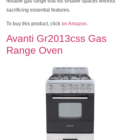
reliable gas range that fits smaller spaces without
sacrificing essential features.
To buy this product, click
on Amazon
.
Avanti Gr2013css Gas
Range Oven