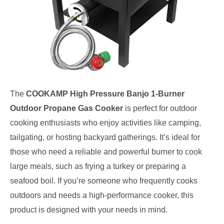
The
COOKAMP High Pressure Banjo 1-Burner
Outdoor Propane Gas Cooker
is perfect for outdoor
cooking enthusiasts who enjoy activities like camping,
tailgating, or hosting backyard gatherings. It’s ideal for
those who need a reliable and powerful burner to cook
large meals, such as frying a turkey or preparing a
seafood boil. If you’re someone who frequently cooks
outdoors and needs a high-performance cooker, this
product is designed with your needs in mind.