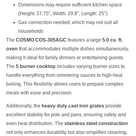
Dimensions may require sufficient kitchen space
(Height: 37.75″, Width: 29.8″, Length: 25″)
Gas connection needed, which may not suit all
households
The
COSMO COS-305AGC
features a large
5.0 cu. ft.
oven
that accommodates multiple dishes simultaneously,
making it ideal for family dinners or entertaining guests.
The
5 burner cooktop
includes varying burner sizes to
handle everything from simmering sauces to high-heat
boiling. This flexibility allows users to prepare complex
meals with ease and precision.
Additionally, the
heavy duty cast iron grates
provide
excellent stability for pots and pans, ensuring safety and
even heat distribution. The
stainless steel construction
not only enhances durability but also simplifies cleaning,