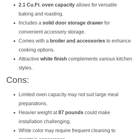
2.1 Cu.Ft. oven capacity
allows for versatile
baking and roasting.
Includes a
solid door storage drawer
for
convenient accessory storage.
Comes with a
broiler and accessories
to enhance
cooking options.
Attractive
white finish
complements various kitchen
styles.
Cons:
Limited oven capacity may not suit large meal
preparations.
Heavier weight at
87 pounds
could make
installation challenging.
White color may require frequent cleaning to