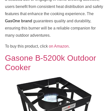
users benefit from consistent heat distribution and safety
features that enhance the cooking experience. The
GasOne brand
guarantees quality and durability,
ensuring this burner will be a reliable companion for
many outdoor adventures.
To buy this product, click
on Amazon
.
Gasone B-5200k Outdoor
Cooker