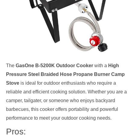
The
GasOne B-5200K Outdoor Cooker
with a
High
Pressure Steel Braided Hose Propane Burner Camp
Stove
is ideal for outdoor enthusiasts who require a
reliable and efficient cooking solution. Whether you are a
camper, tailgater, or someone who enjoys backyard
barbecues, this cooker offers portability and powerful
performance to meet your outdoor cooking needs.
Pros: