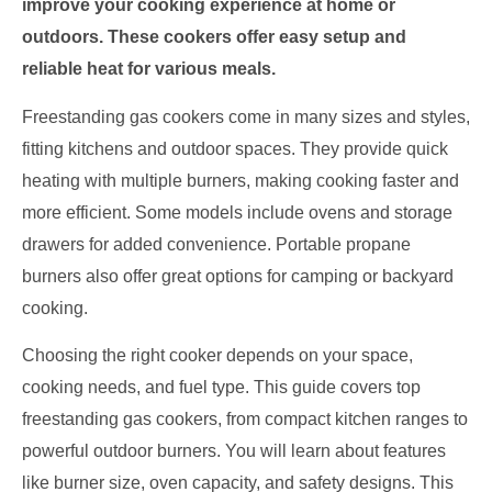
improve your cooking experience at home or
outdoors. These cookers offer easy setup and
reliable heat for various meals.
Freestanding gas cookers come in many sizes and styles,
fitting kitchens and outdoor spaces. They provide quick
heating with multiple burners, making cooking faster and
more efficient. Some models include ovens and storage
drawers for added convenience. Portable propane
burners also offer great options for camping or backyard
cooking.
Choosing the right cooker depends on your space,
cooking needs, and fuel type. This guide covers top
freestanding gas cookers, from compact kitchen ranges to
powerful outdoor burners. You will learn about features
like burner size, oven capacity, and safety designs. This