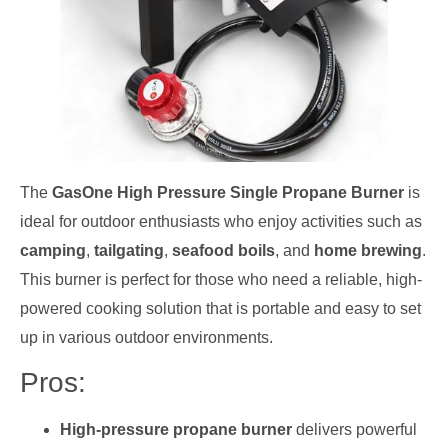
The
GasOne High Pressure Single Propane Burner
is
ideal for outdoor enthusiasts who enjoy activities such as
camping
,
tailgating
,
seafood boils
, and
home brewing
.
This burner is perfect for those who need a reliable, high-
powered cooking solution that is portable and easy to set
up in various outdoor environments.
Pros:
High-pressure propane burner
delivers powerful