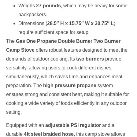
Weighs
27 pounds
, which may be heavy for some
backpackers.
Dimensions (
28.5″ H x 15.75″ W x 30.75″ L
)
require sufficient space for setup.
The
Gas One Propane Double Burner Two Burner
Camp Stove
offers robust features designed to meet the
demands of outdoor cooking. Its
two burners
provide
versatility, allowing users to cook different dishes
simultaneously, which saves time and enhances meal
preparation. The
high pressure propane
system
ensures strong and consistent heat, making it suitable for
cooking a wide variety of foods efficiently in any outdoor
setting.
Equipped with an
adjustable PSI regulator
and a
durable
4ft steel braided hose
, this camp stove allows