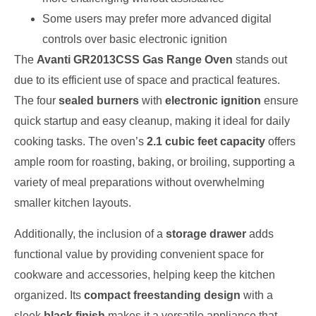
Some users may prefer more advanced digital
controls over basic electronic ignition
The
Avanti GR2013CSS Gas Range Oven
stands out
due to its efficient use of space and practical features.
The four
sealed burners
with
electronic ignition
ensure
quick startup and easy cleanup, making it ideal for daily
cooking tasks. The oven’s
2.1 cubic feet capacity
offers
ample room for roasting, baking, or broiling, supporting a
variety of meal preparations without overwhelming
smaller kitchen layouts.
Additionally, the inclusion of a
storage drawer
adds
functional value by providing convenient space for
cookware and accessories, helping keep the kitchen
organized. Its
compact freestanding design
with a
sleek
black finish
makes it a versatile appliance that