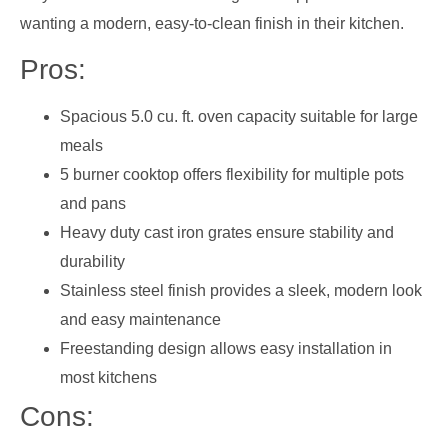
wanting a modern, easy-to-clean finish in their kitchen.
Pros:
Spacious 5.0 cu. ft. oven capacity suitable for large
meals
5 burner cooktop offers flexibility for multiple pots
and pans
Heavy duty cast iron grates ensure stability and
durability
Stainless steel finish provides a sleek, modern look
and easy maintenance
Freestanding design allows easy installation in
most kitchens
Cons: