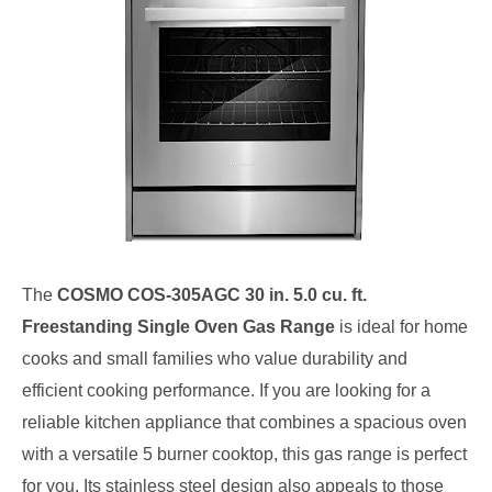
The
COSMO COS-305AGC 30 in. 5.0 cu. ft.
Freestanding Single Oven Gas Range
is ideal for home
cooks and small families who value durability and
efficient cooking performance. If you are looking for a
reliable kitchen appliance that combines a spacious oven
with a versatile 5 burner cooktop, this gas range is perfect
for you. Its stainless steel design also appeals to those