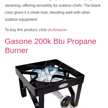
steaming, offering versatility for outdoor chefs. The black
color gives it a sleek look, blending well with other
outdoor equipment.
To buy this product, click
on Amazon
.
Gasone 200k Btu Propane
Burner