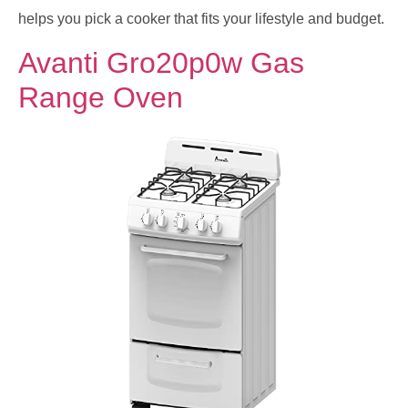
helps you pick a cooker that fits your lifestyle and budget.
Avanti Gro20p0w Gas
Range Oven