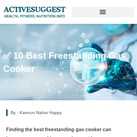
✅ 10 Best Freestanding Gas
Cooker
By -
Kamrun Nahar Happy
Finding the best freestanding gas cooker can