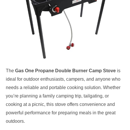
The
Gas One Propane Double Burner Camp Stove
is
ideal for outdoor enthusiasts, campers, and anyone who
needs a reliable and portable cooking solution. Whether
you’re planning a family camping trip, tailgating, or
cooking at a picnic, this stove offers convenience and
powerful performance for preparing meals in the great
outdoors.