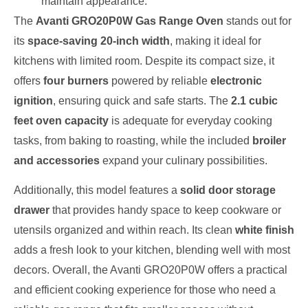
maintain appearance.
The
Avanti GRO20P0W Gas Range Oven
stands out for
its
space-saving 20-inch width
, making it ideal for
kitchens with limited room. Despite its compact size, it
offers
four burners
powered by reliable
electronic
ignition
, ensuring quick and safe starts. The
2.1 cubic
feet oven capacity
is adequate for everyday cooking
tasks, from baking to roasting, while the included
broiler
and accessories
expand your culinary possibilities.
Additionally, this model features a
solid door storage
drawer
that provides handy space to keep cookware or
utensils organized and within reach. Its clean
white finish
adds a fresh look to your kitchen, blending well with most
decors. Overall, the Avanti GRO20P0W offers a practical
and efficient cooking experience for those who need a