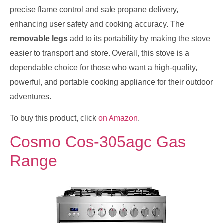
precise flame control and safe propane delivery,
enhancing user safety and cooking accuracy. The
removable legs
add to its portability by making the stove
easier to transport and store. Overall, this stove is a
dependable choice for those who want a high-quality,
powerful, and portable cooking appliance for their outdoor
adventures.
To buy this product, click
on Amazon
.
Cosmo Cos-305agc Gas
Range