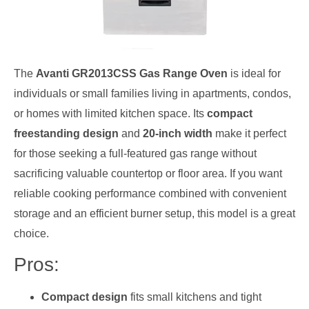
The
Avanti GR2013CSS Gas Range Oven
is ideal for
individuals or small families living in apartments, condos,
or homes with limited kitchen space. Its
compact
freestanding design
and
20-inch width
make it perfect
for those seeking a full-featured gas range without
sacrificing valuable countertop or floor area. If you want
reliable cooking performance combined with convenient
storage and an efficient burner setup, this model is a great
choice.
Pros:
Compact design
fits small kitchens and tight