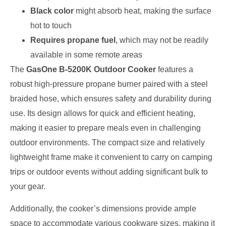
Black color
might absorb heat, making the surface
hot to touch
Requires propane fuel
, which may not be readily
available in some remote areas
The
GasOne B-5200K Outdoor Cooker
features a
robust high-pressure propane burner paired with a steel
braided hose, which ensures safety and durability during
use. Its design allows for quick and efficient heating,
making it easier to prepare meals even in challenging
outdoor environments. The compact size and relatively
lightweight frame make it convenient to carry on camping
trips or outdoor events without adding significant bulk to
your gear.
Additionally, the cooker’s dimensions provide ample
space to accommodate various cookware sizes, making it