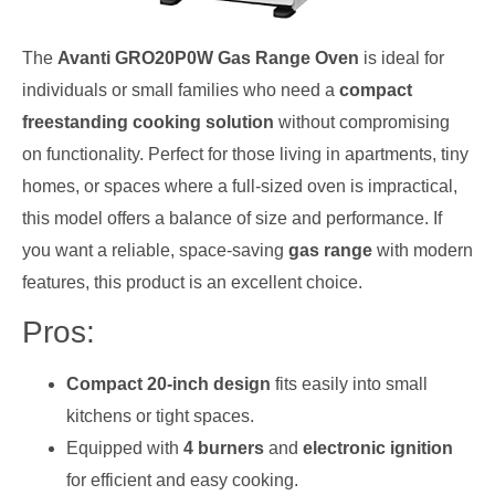
The
Avanti GRO20P0W Gas Range Oven
is ideal for
individuals or small families who need a
compact
freestanding cooking solution
without compromising
on functionality. Perfect for those living in apartments, tiny
homes, or spaces where a full-sized oven is impractical,
this model offers a balance of size and performance. If
you want a reliable, space-saving
gas range
with modern
features, this product is an excellent choice.
Pros:
Compact 20-inch design
fits easily into small
kitchens or tight spaces.
Equipped with
4 burners
and
electronic ignition
for efficient and easy cooking.