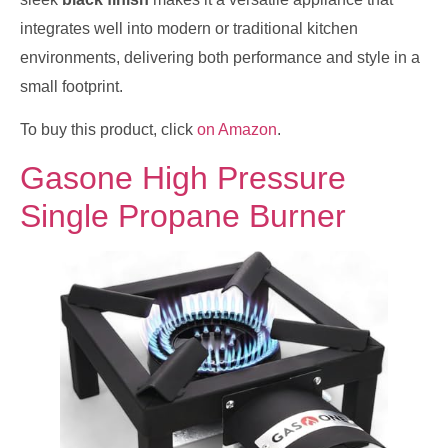
integrates well into modern or traditional kitchen
environments, delivering both performance and style in a
small footprint.
To buy this product, click
on Amazon
.
Gasone High Pressure
Single Propane Burner