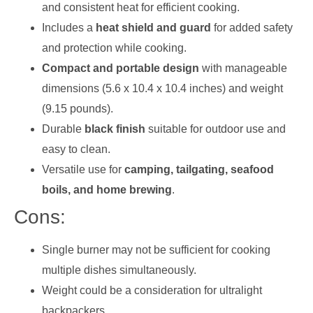
and consistent heat for efficient cooking.
Includes a
heat shield and guard
for added safety
and protection while cooking.
Compact and portable design
with manageable
dimensions (5.6 x 10.4 x 10.4 inches) and weight
(9.15 pounds).
Durable
black finish
suitable for outdoor use and
easy to clean.
Versatile use for
camping, tailgating, seafood
boils, and home brewing
.
Cons:
Single burner may not be sufficient for cooking
multiple dishes simultaneously.
Weight could be a consideration for ultralight
backpackers.