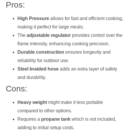
Pros:
High Pressure
allows for fast and efficient cooking,
making it perfect for large meals.
The
adjustable regulator
provides control over the
flame intensity, enhancing cooking precision.
Durable construction
ensures longevity and
reliability for outdoor use.
Steel braided hose
adds an extra layer of safety
and durability.
Cons:
Heavy weight
might make it less portable
compared to other options.
Requires a
propane tank
which is not included,
adding to initial setup costs.