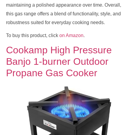
maintaining a polished appearance over time. Overall,
this gas range offers a blend of functionality, style, and
robustness suited for everyday cooking needs.
To buy this product, click
on Amazon
.
Cookamp High Pressure
Banjo 1-burner Outdoor
Propane Gas Cooker