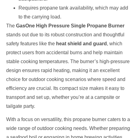
Requires propane tank availability, which may add
to the carrying load.
The
GasOne High Pressure Single Propane Burner
stands out due to its robust construction and thoughtful
safety features like the
heat shield and guard
, which
protect users from accidental burns and help maintain
stable cooking temperatures. The burner’s high-pressure
design ensures rapid heating, making it an excellent
choice for outdoor cooking scenarios where speed and
efficiency are crucial. Its compact size makes it easy to
transport and set up, whether you’re at a campsite or
tailgate party.
With a focus on versatility, this propane burner caters to a
wide range of outdoor cooking needs. Whether preparing
a seafood boil or engaging in home brewing activities,