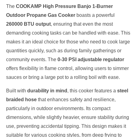
The
COOKAMP High Pressure Banjo 1-Burner
Outdoor Propane Gas Cooker
boasts a powerful
260000 BTU output
, ensuring that even the most
demanding cooking tasks can be handled with ease. This
makes it an ideal choice for those who need to cook large
quantities quickly, such as during family gatherings or
community events. The
0-30 PSI adjustable regulator
offers flexibility in flame control, allowing users to simmer
sauces or bring a large pot to a rolling boil with ease.
Built with
durability in mind
, this cooker features a
steel
braided hose
that enhances safety and resilience,
particularly in outdoor environments. Its compact
dimensions, while slightly heavier, ensure stability during
use, preventing accidental tipping. This design makes it
suitable for various cooking styles, from deep frying to