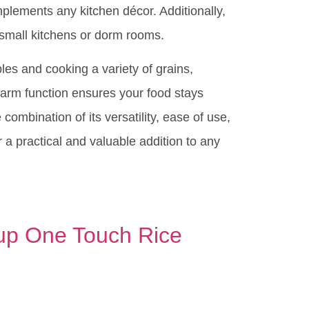
mplements any kitchen décor. Additionally,
 small kitchens or dorm rooms.
es and cooking a variety of grains,
arm function ensures your food stays
combination of its versatility, ease of use,
 practical and valuable addition to any
p One Touch Rice