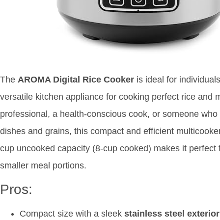
The
AROMA Digital Rice Cooker
is ideal for individua
versatile kitchen appliance for cooking perfect rice and
professional, a health-conscious cook, or someone who
dishes and grains, this compact and efficient multicooke
cup uncooked capacity (8-cup cooked) makes it perfect f
smaller meal portions.
Pros:
Compact size with a sleek
stainless steel exterior