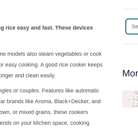
g rice easy and fast. These devices
ome models also steam vegetables or cook
for easy cooking. A good rice cooker keeps
Mor
longer and clean easily.
ingles or couples. Features like automatic
ar brands like Aroma, Black+Decker, and
rown, or mixed grains, these cookers
epends on your kitchen space, cooking