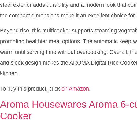
steel exterior adds durability and a modern look that co
the compact dimensions make it an excellent choice for
Beyond rice, this multicooker supports steaming vegetabl
promoting healthier meal options. The automatic keep-w
warm until serving time without overcooking. Overall, the 
and sleek design makes the AROMA Digital Rice Cooker a
kitchen.
To buy this product, click
on Amazon
.
Aroma Housewares Aroma 6-cu
Cooker