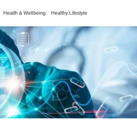
Health & Wellbeing
Healthy Lifestyle