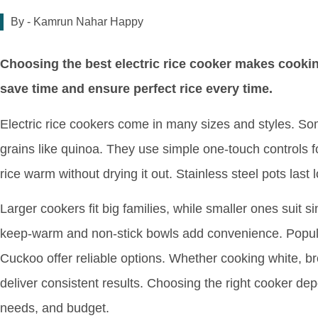
By -
Kamrun Nahar Happy
Choosing the best electric rice cooker makes cookin
save time and ensure perfect rice every time.
Electric rice cookers come in many sizes and styles. S
grains like quinoa. They use simple one-touch controls 
rice warm without drying it out. Stainless steel pots last 
Larger cookers fit big families, while smaller ones suit s
keep-warm and non-stick bowls add convenience. Popul
Cuckoo offer reliable options. Whether cooking white, b
deliver consistent results. Choosing the right cooker d
needs, and budget.