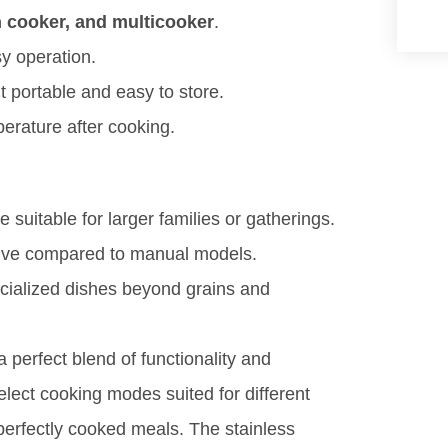
n cooker, and multicooker
.
sy operation.
t portable and easy to store.
erature after cooking.
suitable for larger families or gatherings.
uitive compared to manual models.
cialized dishes beyond grains and
a perfect blend of functionality and
select cooking modes suited for different
 perfectly cooked meals. The stainless