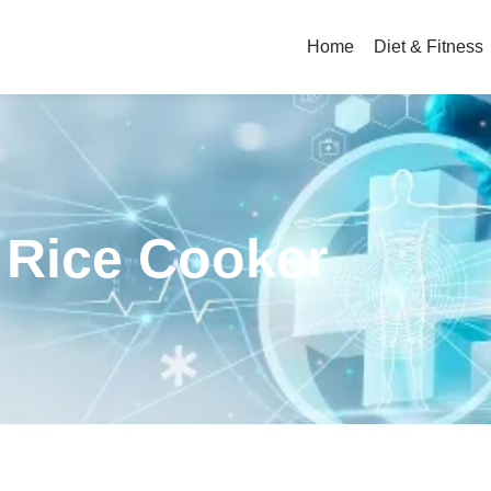
Home
Diet & Fitness
c Rice Cooker