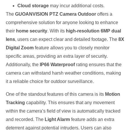
Cloud storage
may incur additional costs.
The
GUOANVISION PTZ Camera Outdoor
offers a
comprehensive solution for anyone looking to enhance
their
home security
. With its
high-resolution 6MP dual
lens
, users can expect clear and detailed footage. The
8X
Digital Zoom
feature allows you to closely monitor
specific areas, providing an extra layer of security.
Additionally, the
IP66 Waterproof
rating ensures that the
camera can withstand harsh weather conditions, making
it a reliable choice for outdoor surveillance.
One of the standout features of this camera is its
Motion
Tracking
capability. This ensures that any movement
within the camera’s field of view is automatically tracked
and recorded. The
Light Alarm
feature adds an extra
deterrent against potential intruders. Users can also