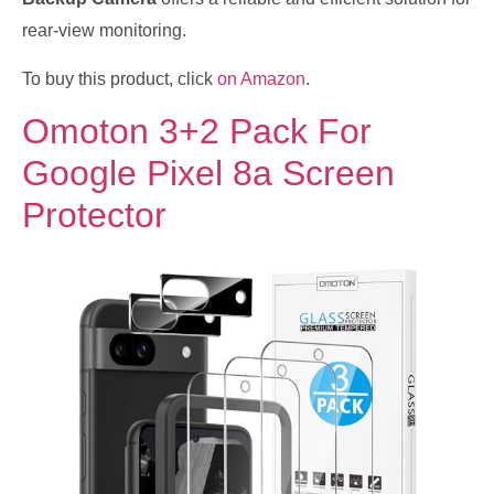
rear-view monitoring.
To buy this product, click
on Amazon
.
Omoton 3+2 Pack For
Google Pixel 8a Screen
Protector