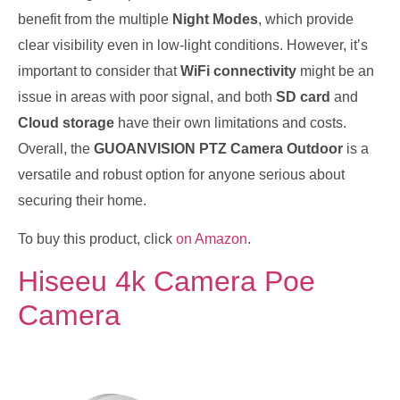
benefit from the multiple
Night Modes
, which provide
clear visibility even in low-light conditions. However, it’s
important to consider that
WiFi connectivity
might be an
issue in areas with poor signal, and both
SD card
and
Cloud storage
have their own limitations and costs.
Overall, the
GUOANVISION PTZ Camera Outdoor
is a
versatile and robust option for anyone serious about
securing their home.
To buy this product, click
on Amazon
.
Hiseeu 4k Camera Poe
Camera