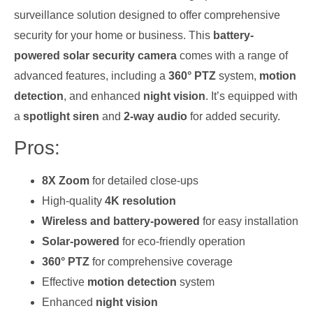
surveillance solution designed to offer comprehensive
security for your home or business. This
battery-
powered solar security camera
comes with a range of
advanced features, including a
360° PTZ
system,
motion
detection
, and enhanced
night vision
. It’s equipped with
a
spotlight siren
and
2-way audio
for added security.
Pros:
8X Zoom
for detailed close-ups
High-quality
4K resolution
Wireless and battery-powered
for easy installation
Solar-powered
for eco-friendly operation
360° PTZ
for comprehensive coverage
Effective
motion detection
system
Enhanced
night vision