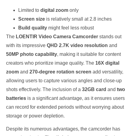
Limited to
digital zoom
only
Screen size
is relatively small at 2.8 inches
Build quality
might feel less robust
The
LOENTIR Video Camera Camcorder
stands out
with its impressive
QHD 2.7K video resolution
and
50MP photo capability
, making it suitable for content
creators who prioritize image quality. The
16X digital
zoom
and
270-degree rotation screen
add versatility,
allowing users to capture various angles and close-up
shots effectively. The inclusion of a
32GB card
and
two
batteries
is a significant advantage, as it ensures users
can record for extended periods without worrying about
storage or power depletion.
Despite its numerous advantages, the camcorder has