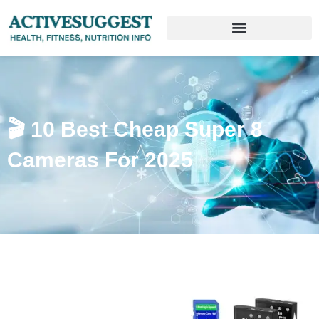
🎬 10 Best Cheap Super 8
Cameras For 2025