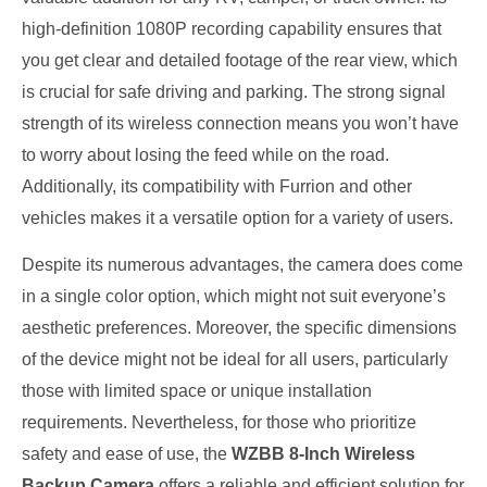
high-definition 1080P recording capability ensures that
you get clear and detailed footage of the rear view, which
is crucial for safe driving and parking. The strong signal
strength of its wireless connection means you won’t have
to worry about losing the feed while on the road.
Additionally, its compatibility with Furrion and other
vehicles makes it a versatile option for a variety of users.
Despite its numerous advantages, the camera does come
in a single color option, which might not suit everyone’s
aesthetic preferences. Moreover, the specific dimensions
of the device might not be ideal for all users, particularly
those with limited space or unique installation
requirements. Nevertheless, for those who prioritize
safety and ease of use, the
WZBB 8-Inch Wireless
Backup Camera
offers a reliable and efficient solution for