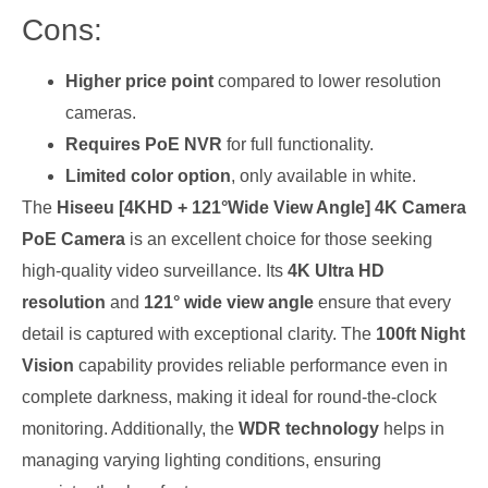
Cons:
Higher price point
compared to lower resolution
cameras.
Requires PoE NVR
for full functionality.
Limited color option
, only available in white.
The
Hiseeu [4KHD + 121°Wide View Angle] 4K Camera
PoE Camera
is an excellent choice for those seeking
high-quality video surveillance. Its
4K Ultra HD
resolution
and
121° wide view angle
ensure that every
detail is captured with exceptional clarity. The
100ft Night
Vision
capability provides reliable performance even in
complete darkness, making it ideal for round-the-clock
monitoring. Additionally, the
WDR technology
helps in
managing varying lighting conditions, ensuring