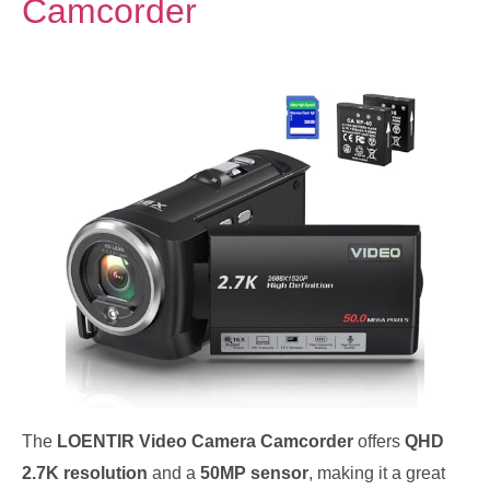
Camcorder
The
LOENTIR Video Camera Camcorder
offers
QHD
2.7K resolution
and a
50MP sensor
, making it a great