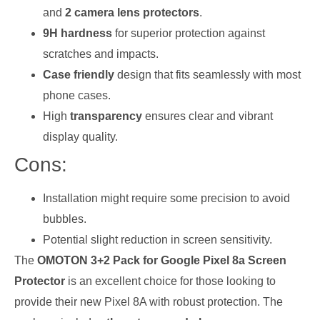
and
2 camera lens protectors
.
9H hardness
for superior protection against
scratches and impacts.
Case friendly
design that fits seamlessly with most
phone cases.
High
transparency
ensures clear and vibrant
display quality.
Cons:
Installation might require some precision to avoid
bubbles.
Potential slight reduction in screen sensitivity.
The
OMOTON 3+2 Pack for Google Pixel 8a Screen
Protector
is an excellent choice for those looking to
provide their new Pixel 8A with robust protection. The