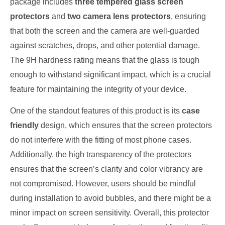
package includes
three tempered glass screen
protectors
and
two camera lens protectors
, ensuring
that both the screen and the camera are well-guarded
against scratches, drops, and other potential damage.
The 9H hardness rating means that the glass is tough
enough to withstand significant impact, which is a crucial
feature for maintaining the integrity of your device.
One of the standout features of this product is its
case
friendly
design, which ensures that the screen protectors
do not interfere with the fitting of most phone cases.
Additionally, the high transparency of the protectors
ensures that the screen’s clarity and color vibrancy are
not compromised. However, users should be mindful
during installation to avoid bubbles, and there might be a
minor impact on screen sensitivity. Overall, this protector