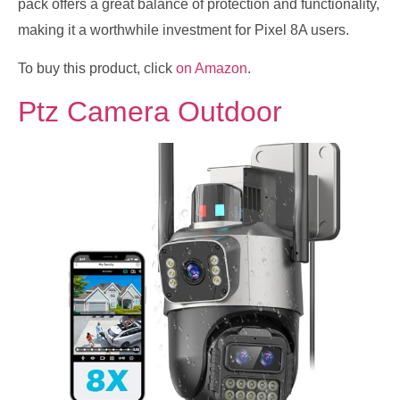
pack offers a great balance of protection and functionality,
making it a worthwhile investment for Pixel 8A users.
To buy this product, click
on Amazon
.
Ptz Camera Outdoor