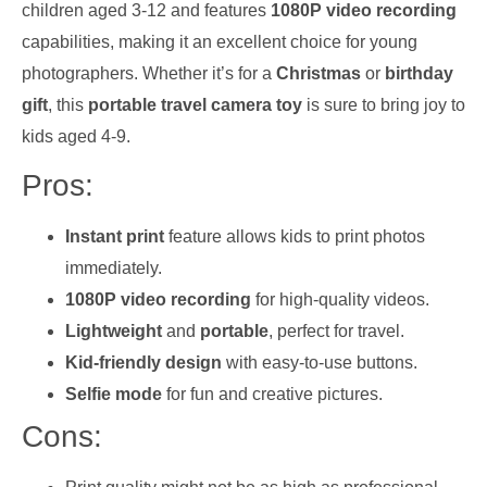
children aged 3-12 and features
1080P video recording
capabilities, making it an excellent choice for young
photographers. Whether it’s for a
Christmas
or
birthday
gift
, this
portable travel camera toy
is sure to bring joy to
kids aged 4-9.
Pros:
Instant print
feature allows kids to print photos
immediately.
1080P video recording
for high-quality videos.
Lightweight
and
portable
, perfect for travel.
Kid-friendly design
with easy-to-use buttons.
Selfie mode
for fun and creative pictures.
Cons: