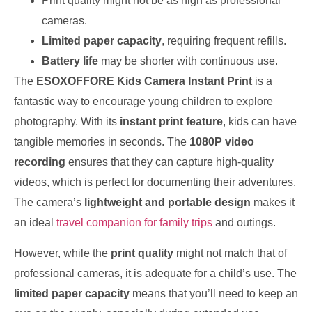
Print quality might not be as high as professional
cameras.
Limited paper capacity
, requiring frequent refills.
Battery life
may be shorter with continuous use.
The
ESOXOFFORE Kids Camera Instant Print
is a
fantastic way to encourage young children to explore
photography. With its
instant print feature
, kids can have
tangible memories in seconds. The
1080P video
recording
ensures that they can capture high-quality
videos, which is perfect for documenting their adventures.
The camera’s
lightweight and portable design
makes it
an ideal
travel companion for family trips
and outings.
However, while the
print quality
might not match that of
professional cameras, it is adequate for a child’s use. The
limited paper capacity
means that you’ll need to keep an