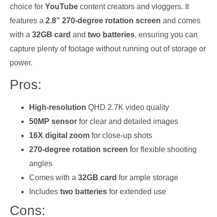
choice for
YouTube
content creators and vloggers. It
features a
2.8” 270-degree rotation screen
and comes
with a
32GB card
and
two batteries
, ensuring you can
capture plenty of footage without running out of storage or
power.
Pros:
High-resolution
QHD 2.7K video quality
50MP sensor
for clear and detailed images
16X digital zoom
for close-up shots
270-degree rotation screen
for flexible shooting
angles
Comes with a
32GB card
for ample storage
Includes
two batteries
for extended use
Cons: