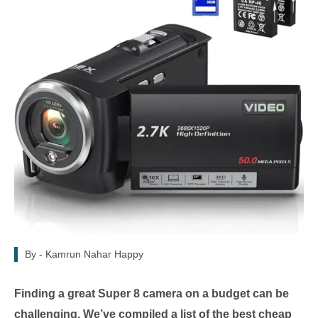
By -
Kamrun Nahar Happy
Finding a great Super 8 camera on a budget can be
challenging. We’ve compiled a list of the best cheap