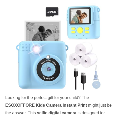
Looking for the perfect gift for your child? The
ESOXOFFORE Kids Camera Instant Print
might just be
the answer. This
selfie digital camera
is designed for