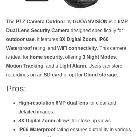
The
PTZ Camera Outdoor
by
GUOANVISION
is a
6MP
Dual Lens Security Camera
designed specifically for
outdoor use
. It features
8X Digital Zoom
,
IP66
Waterproof
rating, and
WiFi connectivity
. This camera
is ideal for
home security
, offering
3 Night Modes
,
Motion Tracking
, and a
Light Alarm
. Users can store
recordings on an
SD card
or opt for
Cloud storage
.
Pros:
High-resolution 6MP dual lens
for clear and
detailed images.
8X Digital Zoom
allows for close-up views.
IP66 Waterproof
rating ensures durability in various