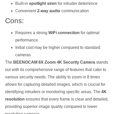
Built-in
spotlight siren
for intruder deterrence
Convenient
2-way audio
communication
Cons:
Requires a strong
WiFi connection
for optimal
performance
Initial cost may be higher compared to standard
cameras
The
BEENOCAM 8X Zoom 4K Security Camera
stands
out with its comprehensive range of features that cater to
various security needs. The ability to zoom in 8 times
allows for capturing detailed images, which is crucial for
identifying intruders or monitoring specific areas. The
4K
resolution
ensures that every frame is clear and detailed,
providing superior image quality compared to lower
resolution cameras.