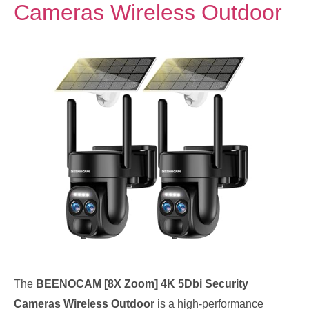
Cameras Wireless Outdoor
The
BEENOCAM [8X Zoom] 4K 5Dbi Security
Cameras Wireless Outdoor
is a high-performance