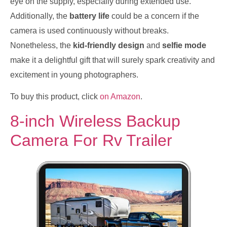
eye on the supply, especially during extended use.
Additionally, the
battery life
could be a concern if the
camera is used continuously without breaks.
Nonetheless, the
kid-friendly design
and
selfie mode
make it a delightful gift that will surely spark creativity and
excitement in young photographers.
To buy this product, click
on Amazon
.
8-inch Wireless Backup
Camera For Rv Trailer