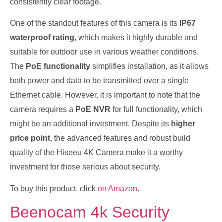
consistently clear footage.
One of the standout features of this camera is its
IP67
waterproof rating
, which makes it highly durable and
suitable for outdoor use in various weather conditions.
The
PoE functionality
simplifies installation, as it allows
both power and data to be transmitted over a single
Ethernet cable. However, it is important to note that the
camera requires a
PoE NVR
for full functionality, which
might be an additional investment. Despite its
higher
price point
, the advanced features and robust build
quality of the Hiseeu 4K Camera make it a worthy
investment for those serious about security.
To buy this product, click
on Amazon
.
Beenocam 4k Security