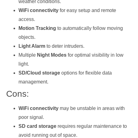
weather conditions.
WiFi connectivity
for easy setup and remote
access.
Motion Tracking
to automatically follow moving
objects.
Light Alarm
to deter intruders.
Multiple
Night Modes
for optimal visibility in low
light.
SD/Cloud storage
options for flexible data
management.
Cons:
WiFi connectivity
may be unstable in areas with
poor signal.
SD card storage
requires regular maintenance to
avoid running out of space.