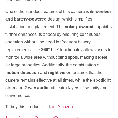
One of the standout features of this camera is its
wireless
and battery-powered
design, which simplifies
installation and placement. The
solar-powered
capability
further enhances its appeal by ensuring continuous
operation without the need for frequent battery
replacements. The
360° PTZ
functionality allows users to
monitor a wide area without blind spots, making it ideal
for large properties. Additionally, the combination of
motion detection
and
night vision
ensures that the
camera remains effective at all times, while the
spotlight
siren
and
2-way audio
add extra layers of security and
convenience.
To buy this product, click
on Amazon
.