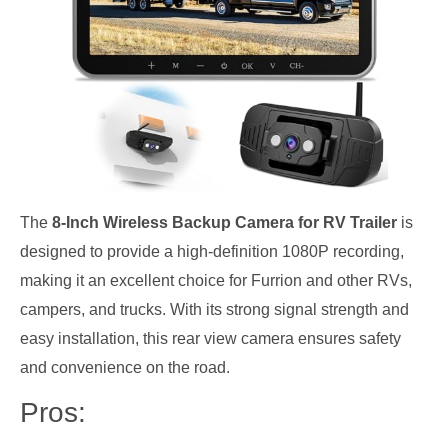
The
8-Inch Wireless Backup Camera for RV Trailer
is
designed to provide a high-definition 1080P recording,
making it an excellent choice for Furrion and other RVs,
campers, and trucks. With its strong signal strength and
easy installation, this rear view camera ensures safety
and convenience on the road.
Pros: