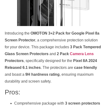
Introducing the
OMOTON 3+2 Pack for Google Pixel 8a
Screen Protector
, a comprehensive protection solution
for your device. This package includes
3 Pack Tempered
Glass Screen Protectors
and
2 Pack
Camera Lens
Protectors
, specifically designed for the
Pixel 8A 2024
Released 6.1 inches
. The protectors are
case friendly
and boast a
9H hardness rating
, ensuring maximum
durability and screen safety.
Pros:
Comprehensive package with
3 screen protectors