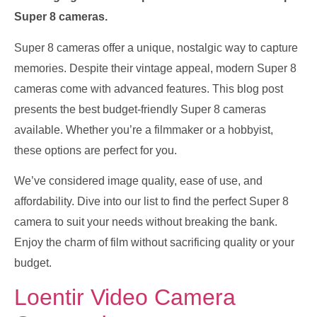
Super 8 cameras.
Super 8 cameras offer a unique, nostalgic way to capture
memories. Despite their vintage appeal, modern Super 8
cameras come with advanced features. This blog post
presents the best budget-friendly Super 8 cameras
available. Whether you’re a filmmaker or a hobbyist,
these options are perfect for you.
We’ve considered image quality, ease of use, and
affordability. Dive into our list to find the perfect Super 8
camera to suit your needs without breaking the bank.
Enjoy the charm of film without sacrificing quality or your
budget.
Loentir Video Camera