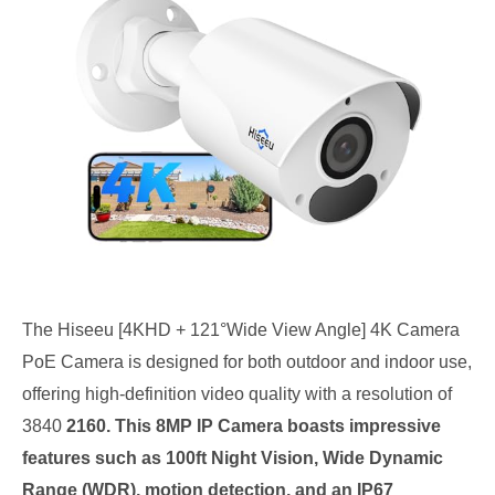
The Hiseeu [4KHD + 121°Wide View Angle] 4K Camera
PoE Camera is designed for both outdoor and indoor use,
offering high-definition video quality with a resolution of
3840
2160. This 8MP IP Camera boasts impressive
features such as 100ft Night Vision, Wide Dynamic
Range (WDR), motion detection, and an IP67