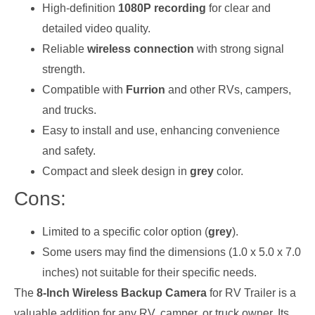
High-definition
1080P recording
for clear and
detailed video quality.
Reliable
wireless connection
with strong signal
strength.
Compatible with
Furrion
and other RVs, campers,
and trucks.
Easy to install and use, enhancing convenience
and safety.
Compact and sleek design in
grey
color.
Cons:
Limited to a specific color option (
grey
).
Some users may find the dimensions (1.0 x 5.0 x 7.0
inches) not suitable for their specific needs.
The
8-Inch Wireless Backup Camera
for RV Trailer is a
valuable addition for any RV, camper, or truck owner. Its