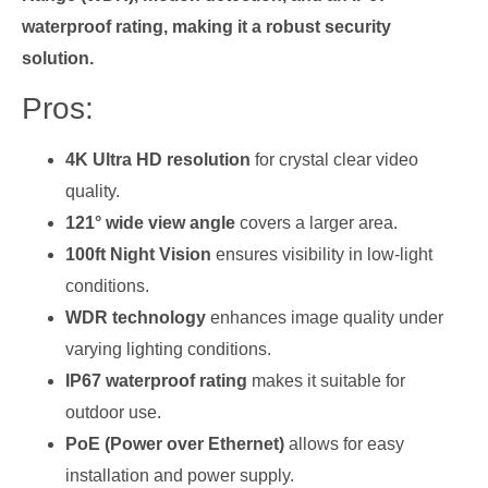
waterproof rating, making it a robust security
solution.
Pros:
4K Ultra HD resolution
for crystal clear video
quality.
121° wide view angle
covers a larger area.
100ft Night Vision
ensures visibility in low-light
conditions.
WDR technology
enhances image quality under
varying lighting conditions.
IP67 waterproof rating
makes it suitable for
outdoor use.
PoE (Power over Ethernet)
allows for easy
installation and power supply.