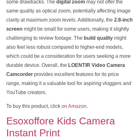
some drawbacks. The
digital zoom
may not offer the
same quality as optical zoom, potentially affecting image
clarity at maximum zoom levels. Additionally, the
2.8-inch
screen
might be small for some users, making it slightly
challenging to review footage. The
build quality
might
also feel less robust compared to higher-end models,
which could be a consideration for users seeking a more
durable device. Overall, the
LOENTIR Video Camera
Camcorder
provides excellent features for its price
range, making it a valuable tool for aspiring vloggers and
YouTube creators.
To buy this product, click
on Amazon
.
Esoxoffore Kids Camera
Instant Print