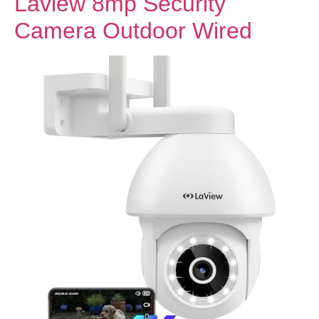
Laview 8mp Security
Camera Outdoor Wired