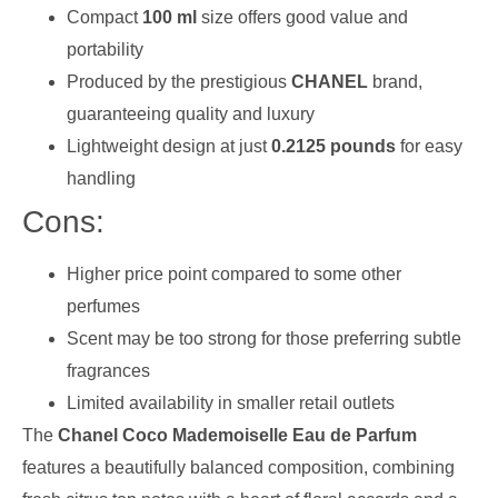
Compact
100 ml
size offers good value and
portability
Produced by the prestigious
CHANEL
brand,
guaranteeing quality and luxury
Lightweight design at just
0.2125 pounds
for easy
handling
Cons:
Higher price point compared to some other
perfumes
Scent may be too strong for those preferring subtle
fragrances
Limited availability in smaller retail outlets
The
Chanel Coco Mademoiselle Eau de Parfum
features a beautifully balanced composition, combining