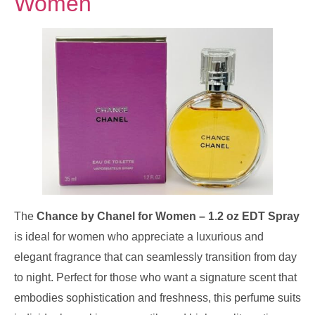
Women
The
Chance by Chanel for Women – 1.2 oz EDT Spray
is ideal for women who appreciate a luxurious and
elegant fragrance that can seamlessly transition from day
to night. Perfect for those who want a signature scent that
embodies sophistication and freshness, this perfume suits