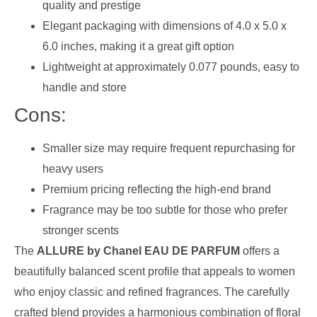
quality and prestige
Elegant packaging with dimensions of 4.0 x 5.0 x
6.0 inches, making it a great gift option
Lightweight at approximately 0.077 pounds, easy to
handle and store
Cons:
Smaller size may require frequent repurchasing for
heavy users
Premium pricing reflecting the high-end brand
Fragrance may be too subtle for those who prefer
stronger scents
The
ALLURE by Chanel EAU DE PARFUM
offers a
beautifully balanced scent profile that appeals to women
who enjoy classic and refined fragrances. The carefully
crafted blend provides a harmonious combination of floral