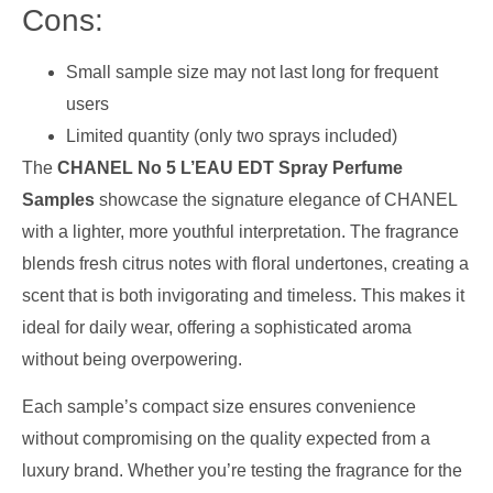
Cons:
Small sample size may not last long for frequent
users
Limited quantity (only two sprays included)
The
CHANEL No 5 L’EAU EDT Spray Perfume
Samples
showcase the signature elegance of CHANEL
with a lighter, more youthful interpretation. The fragrance
blends fresh citrus notes with floral undertones, creating a
scent that is both invigorating and timeless. This makes it
ideal for daily wear, offering a sophisticated aroma
without being overpowering.
Each sample’s compact size ensures convenience
without compromising on the quality expected from a
luxury brand. Whether you’re testing the fragrance for the