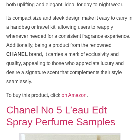
both uplifting and elegant, ideal for day-to-night wear.
Its compact size and sleek design make it easy to carry in
a handbag or travel kit, allowing users to reapply
whenever needed for a consistent fragrance experience.
Additionally, being a product from the renowned
CHANEL
brand, it carries a mark of exclusivity and
quality, appealing to those who appreciate luxury and
desire a signature scent that complements their style
seamlessly.
To buy this product, click
on Amazon
.
Chanel No 5 L’eau Edt
Spray Perfume Samples