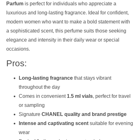
Parfum
is perfect for individuals who appreciate a
luxurious and long-lasting fragrance. Ideal for confident,
modern women who want to make a bold statement with
a sophisticated scent, this perfume suits those seeking
elegance and intensity in their daily wear or special
occasions.
Pros:
Long-lasting fragrance
that stays vibrant
throughout the day
Comes in convenient
1.5 ml vials
, perfect for travel
or sampling
Signature
CHANEL quality and brand prestige
Intense and captivating scent
suitable for evening
wear