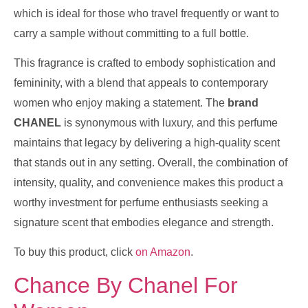
which is ideal for those who travel frequently or want to
carry a sample without committing to a full bottle.
This fragrance is crafted to embody sophistication and
femininity, with a blend that appeals to contemporary
women who enjoy making a statement. The
brand
CHANEL
is synonymous with luxury, and this perfume
maintains that legacy by delivering a high-quality scent
that stands out in any setting. Overall, the combination of
intensity, quality, and convenience makes this product a
worthy investment for perfume enthusiasts seeking a
signature scent that embodies elegance and strength.
To buy this product, click
on Amazon
.
Chance By Chanel For