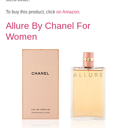
To buy this product, click
on Amazon
.
Allure By Chanel For
Women