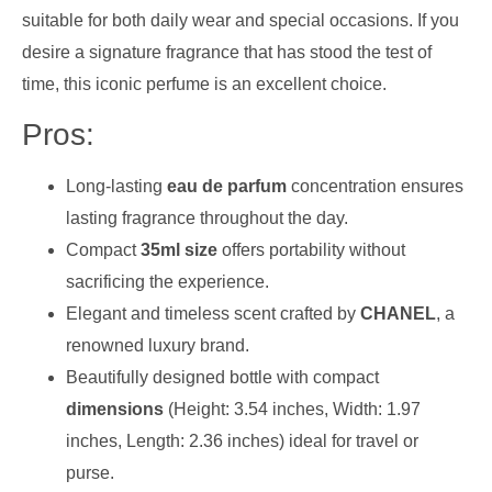
suitable for both daily wear and special occasions. If you
desire a signature fragrance that has stood the test of
time, this iconic perfume is an excellent choice.
Pros:
Long-lasting
eau de parfum
concentration ensures
lasting fragrance throughout the day.
Compact
35ml size
offers portability without
sacrificing the experience.
Elegant and timeless scent crafted by
CHANEL
, a
renowned luxury brand.
Beautifully designed bottle with compact
dimensions
(Height: 3.54 inches, Width: 1.97
inches, Length: 2.36 inches) ideal for travel or
purse.