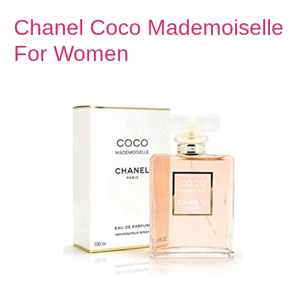
Chanel Coco Mademoiselle
For Women