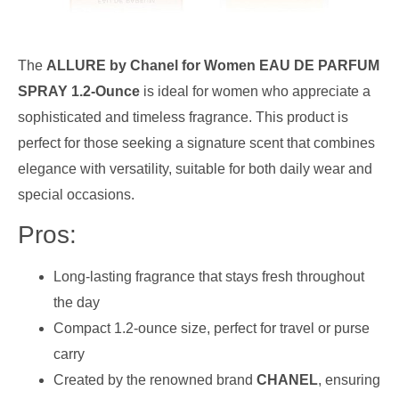
The
ALLURE by Chanel for Women EAU DE PARFUM
SPRAY 1.2-Ounce
is ideal for women who appreciate a
sophisticated and timeless fragrance. This product is
perfect for those seeking a signature scent that combines
elegance with versatility, suitable for both daily wear and
special occasions.
Pros:
Long-lasting fragrance that stays fresh throughout
the day
Compact 1.2-ounce size, perfect for travel or purse
carry
Created by the renowned brand
CHANEL
, ensuring