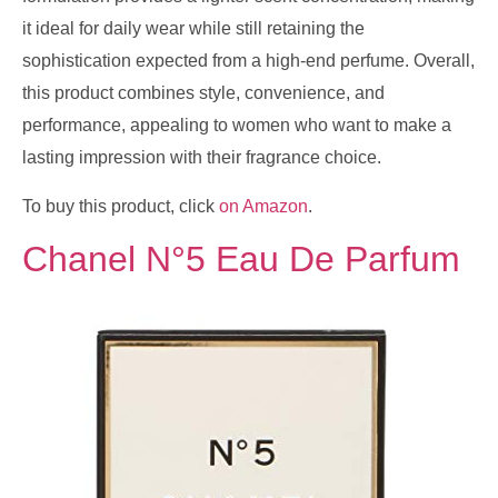
it ideal for daily wear while still retaining the
sophistication expected from a high-end perfume. Overall,
this product combines style, convenience, and
performance, appealing to women who want to make a
lasting impression with their fragrance choice.
To buy this product, click
on Amazon
.
Chanel N°5 Eau De Parfum