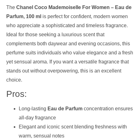
The
Chanel Coco Mademoiselle For Women – Eau de
Parfum, 100 ml
is perfect for confident, modern women
who appreciate a sophisticated and timeless fragrance.
Ideal for those seeking a luxurious scent that
complements both daywear and evening occasions, this
perfume suits individuals who value elegance and a fresh
yet sensual aroma. If you want a versatile fragrance that
stands out without overpowering, this is an excellent
choice.
Pros:
Long-lasting
Eau de Parfum
concentration ensures
all-day fragrance
Elegant and iconic scent blending freshness with
warm, sensual notes