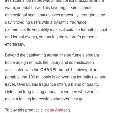
fresh citrus top notes with a heart of floral accords and a
warm, oriental base. This layering creates a multi-
dimensional scent that evolves gracefully throughout the
day, providing users with a dynamic fragrance
experience. Its versatility makes it suitable for both casual
and formal events, enhancing the wearer’s presence
effortlessly.
Beyond the captivating aroma, the perfume’s elegant
bottle design reflects the luxury and sophistication
associated with the
CHANEL
brand. Lightweight and
portable, the 100 ml bottle is convenient for daily use and
travel. Overall, this fragrance offers a blend of quality,
style, and long-lasting appeal for women who want to
make a lasting impression wherever they go.
To buy this product, click
on Amazon
.