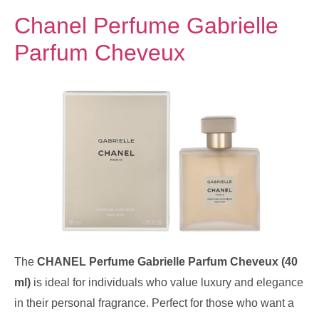
Chanel Perfume Gabrielle
Parfum Cheveux
The
CHANEL Perfume Gabrielle Parfum Cheveux (40
ml)
is ideal for individuals who value luxury and elegance
in their personal fragrance. Perfect for those who want a