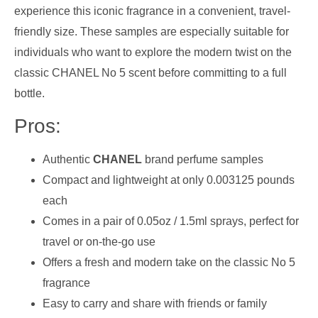
experience this iconic fragrance in a convenient, travel-
friendly size. These samples are especially suitable for
individuals who want to explore the modern twist on the
classic CHANEL No 5 scent before committing to a full
bottle.
Pros:
Authentic
CHANEL
brand perfume samples
Compact and lightweight at only 0.003125 pounds
each
Comes in a pair of 0.05oz / 1.5ml sprays, perfect for
travel or on-the-go use
Offers a fresh and modern take on the classic No 5
fragrance
Easy to carry and share with friends or family