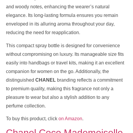
and woody notes, enhancing the wearer’s natural
elegance. Its long-lasting formula ensures you remain
enveloped in its alluring aroma throughout your day,
reducing the need for reapplication.
This compact spray bottle is designed for convenience
without compromising on luxury. Its manageable size fits
easily into handbags or travel kits, making it an excellent
companion for women on the go. Additionally, the
distinguished
CHANEL
branding reflects a commitment
to premium quality, making this fragrance not only a
pleasure to wear but also a stylish addition to any
perfume collection.
To buy this product, click
on Amazon
.
Chanel Coco Mademoiselle