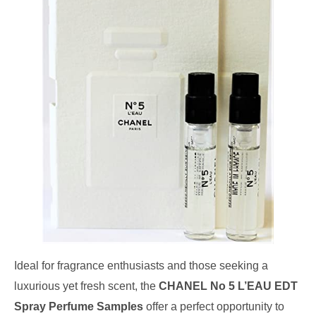
Ideal for fragrance enthusiasts and those seeking a
luxurious yet fresh scent, the
CHANEL No 5 L’EAU EDT
Spray Perfume Samples
offer a perfect opportunity to