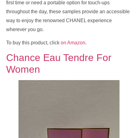
first time or need a portable option for touch-ups
throughout the day, these samples provide an accessible
way to enjoy the renowned CHANEL experience
wherever you go.
To buy this product, click
on Amazon
.
Chance Eau Tendre For
Women