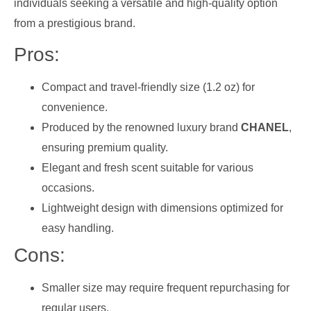
individuals seeking a versatile and high-quality option
from a prestigious brand.
Pros:
Compact and travel-friendly size (1.2 oz) for
convenience.
Produced by the renowned luxury brand
CHANEL
,
ensuring premium quality.
Elegant and fresh scent suitable for various
occasions.
Lightweight design with dimensions optimized for
easy handling.
Cons:
Smaller size may require frequent repurchasing for
regular users.