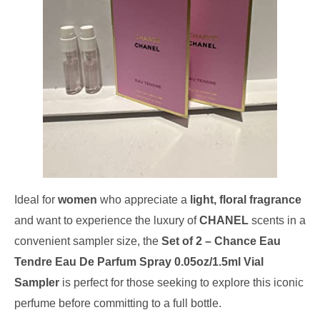
Ideal for
women
who appreciate a
light, floral fragrance
and want to experience the luxury of
CHANEL
scents in a
convenient sampler size, the
Set of 2 – Chance Eau
Tendre Eau De Parfum Spray 0.05oz/1.5ml Vial
Sampler
is perfect for those seeking to explore this iconic
perfume before committing to a full bottle.