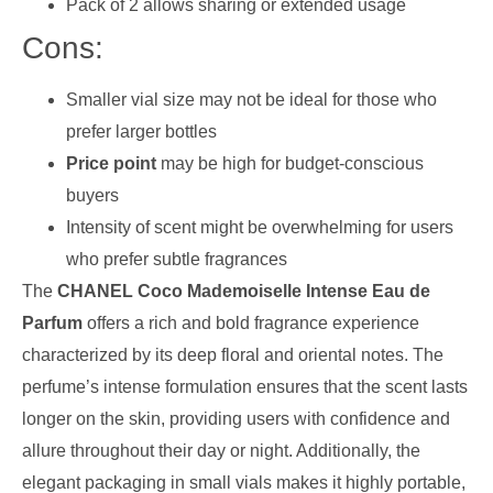
Pack of 2 allows sharing or extended usage
Cons:
Smaller vial size may not be ideal for those who
prefer larger bottles
Price point
may be high for budget-conscious
buyers
Intensity of scent might be overwhelming for users
who prefer subtle fragrances
The
CHANEL Coco Mademoiselle Intense Eau de
Parfum
offers a rich and bold fragrance experience
characterized by its deep floral and oriental notes. The
perfume’s intense formulation ensures that the scent lasts
longer on the skin, providing users with confidence and
allure throughout their day or night. Additionally, the
elegant packaging in small vials makes it highly portable,