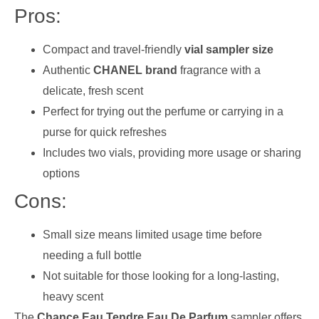
Pros:
Compact and travel-friendly
vial sampler size
Authentic
CHANEL brand
fragrance with a
delicate, fresh scent
Perfect for trying out the perfume or carrying in a
purse for quick refreshes
Includes two vials, providing more usage or sharing
options
Cons:
Small size means limited usage time before
needing a full bottle
Not suitable for those looking for a long-lasting,
heavy scent
The
Chance Eau Tendre Eau De Parfum
sampler offers