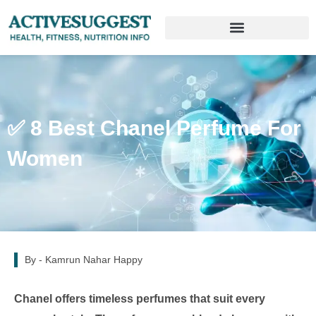
✅ 8 Best Chanel Perfume For
Women
By -
Kamrun Nahar Happy
Chanel offers timeless perfumes that suit every