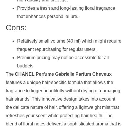
Provides a fresh and long-lasting floral fragrance
that enhances personal allure.
Cons:
Relatively small volume (40 ml) which might require
frequent repurchasing for regular users.
Premium pricing may not be accessible for all
budgets.
The
CHANEL Perfume Gabrielle Parfum Cheveux
features a unique hair-specific formula that allows the
fragrance to linger beautifully without drying or damaging
hair strands. This innovative design takes into account
the delicate nature of hair, offering a lightweight mist that
refreshes your scent while protecting hair health. The
blend of floral notes delivers a sophisticated aroma that is