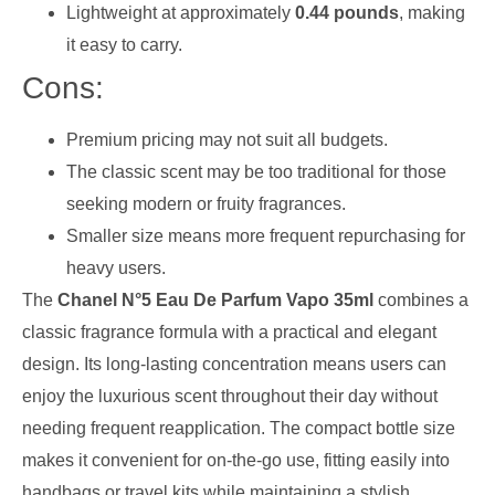
Lightweight at approximately
0.44 pounds
, making
it easy to carry.
Cons:
Premium pricing may not suit all budgets.
The classic scent may be too traditional for those
seeking modern or fruity fragrances.
Smaller size means more frequent repurchasing for
heavy users.
The
Chanel N°5 Eau De Parfum Vapo 35ml
combines a
classic fragrance formula with a practical and elegant
design. Its long-lasting concentration means users can
enjoy the luxurious scent throughout their day without
needing frequent reapplication. The compact bottle size
makes it convenient for on-the-go use, fitting easily into
handbags or travel kits while maintaining a stylish