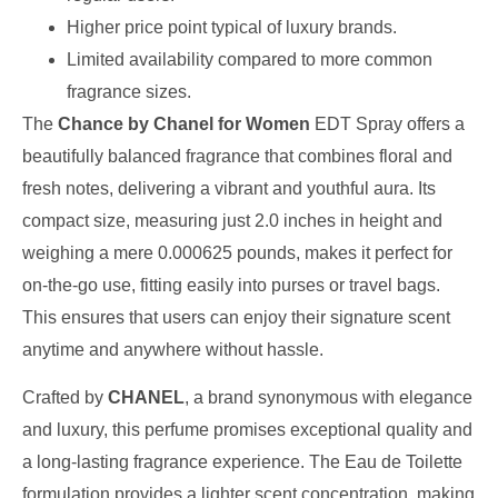
Higher price point typical of luxury brands.
Limited availability compared to more common
fragrance sizes.
The
Chance by Chanel for Women
EDT Spray offers a
beautifully balanced fragrance that combines floral and
fresh notes, delivering a vibrant and youthful aura. Its
compact size, measuring just 2.0 inches in height and
weighing a mere 0.000625 pounds, makes it perfect for
on-the-go use, fitting easily into purses or travel bags.
This ensures that users can enjoy their signature scent
anytime and anywhere without hassle.
Crafted by
CHANEL
, a brand synonymous with elegance
and luxury, this perfume promises exceptional quality and
a long-lasting fragrance experience. The Eau de Toilette
formulation provides a lighter scent concentration, making