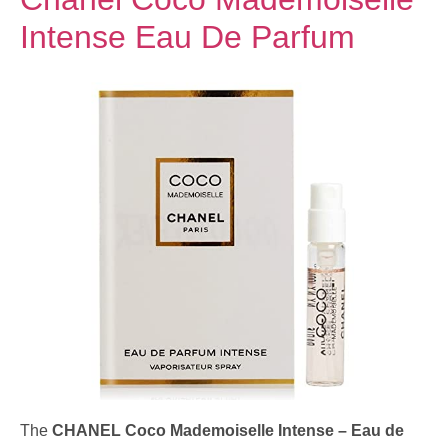
Intense Eau De Parfum
The
CHANEL Coco Mademoiselle Intense – Eau de