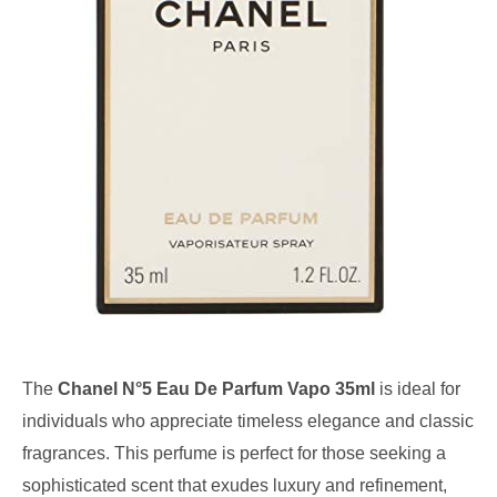
The
Chanel N°5 Eau De Parfum Vapo 35ml
is ideal for
individuals who appreciate timeless elegance and classic
fragrances. This perfume is perfect for those seeking a
sophisticated scent that exudes luxury and refinement,