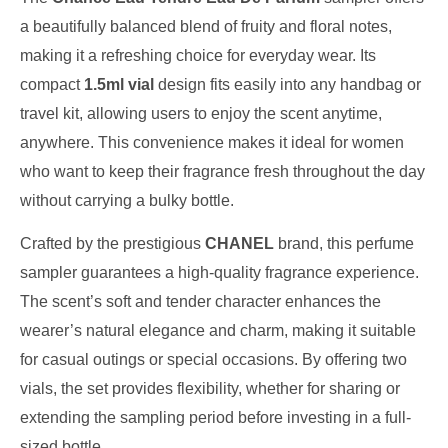
a beautifully balanced blend of fruity and floral notes,
making it a refreshing choice for everyday wear. Its
compact
1.5ml vial
design fits easily into any handbag or
travel kit, allowing users to enjoy the scent anytime,
anywhere. This convenience makes it ideal for women
who want to keep their fragrance fresh throughout the day
without carrying a bulky bottle.
Crafted by the prestigious
CHANEL
brand, this perfume
sampler guarantees a high-quality fragrance experience.
The scent’s soft and tender character enhances the
wearer’s natural elegance and charm, making it suitable
for casual outings or special occasions. By offering two
vials, the set provides flexibility, whether for sharing or
extending the sampling period before investing in a full-
sized bottle.