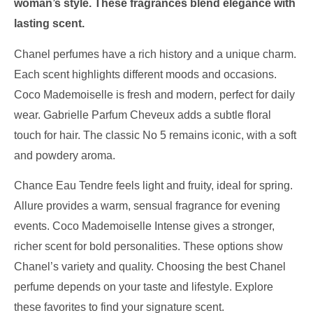
woman’s style. These fragrances blend elegance with
lasting scent.
Chanel perfumes have a rich history and a unique charm.
Each scent highlights different moods and occasions.
Coco Mademoiselle is fresh and modern, perfect for daily
wear. Gabrielle Parfum Cheveux adds a subtle floral
touch for hair. The classic No 5 remains iconic, with a soft
and powdery aroma.
Chance Eau Tendre feels light and fruity, ideal for spring.
Allure provides a warm, sensual fragrance for evening
events. Coco Mademoiselle Intense gives a stronger,
richer scent for bold personalities. These options show
Chanel’s variety and quality. Choosing the best Chanel
perfume depends on your taste and lifestyle. Explore
these favorites to find your signature scent.