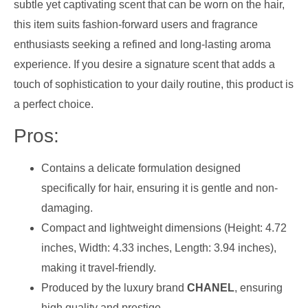
subtle yet captivating scent that can be worn on the hair,
this item suits fashion-forward users and fragrance
enthusiasts seeking a refined and long-lasting aroma
experience. If you desire a signature scent that adds a
touch of sophistication to your daily routine, this product is
a perfect choice.
Pros:
Contains a delicate formulation designed
specifically for hair, ensuring it is gentle and non-
damaging.
Compact and lightweight dimensions (Height: 4.72
inches, Width: 4.33 inches, Length: 3.94 inches),
making it travel-friendly.
Produced by the luxury brand
CHANEL
, ensuring
high quality and prestige.