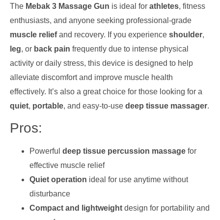
The
Mebak 3 Massage Gun
is ideal for
athletes
, fitness
enthusiasts, and anyone seeking professional-grade
muscle relief
and recovery. If you experience
shoulder
,
leg
, or
back pain
frequently due to intense physical
activity or daily stress, this device is designed to help
alleviate discomfort and improve muscle health
effectively. It’s also a great choice for those looking for a
quiet
,
portable
, and easy-to-use
deep tissue massager
.
Pros:
Powerful
deep tissue percussion massage
for
effective muscle relief
Quiet operation
ideal for use anytime without
disturbance
Compact and lightweight
design for portability and