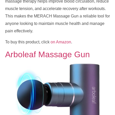
massage therapy helps improve blood circulation, reduce
muscle tension, and accelerate recovery after workouts.
This makes the MERACH Massage Gun a reliable tool for
anyone looking to maintain muscle health and manage
pain effectively.
To buy this product, click
on Amazon
.
Arboleaf Massage Gun