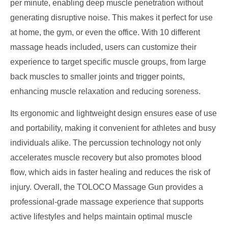
per minute, enabling deep muscle penetration without
generating disruptive noise. This makes it perfect for use
at home, the gym, or even the office. With 10 different
massage heads included, users can customize their
experience to target specific muscle groups, from large
back muscles to smaller joints and trigger points,
enhancing muscle relaxation and reducing soreness.
Its ergonomic and lightweight design ensures ease of use
and portability, making it convenient for athletes and busy
individuals alike. The percussion technology not only
accelerates muscle recovery but also promotes blood
flow, which aids in faster healing and reduces the risk of
injury. Overall, the TOLOCO Massage Gun provides a
professional-grade massage experience that supports
active lifestyles and helps maintain optimal muscle