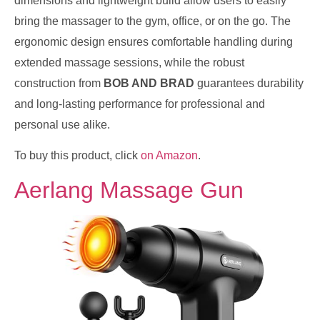
dimensions and lightweight build allow users to easily
bring the massager to the gym, office, or on the go. The
ergonomic design ensures comfortable handling during
extended massage sessions, while the robust
construction from
BOB AND BRAD
guarantees durability
and long-lasting performance for professional and
personal use alike.
To buy this product, click
on Amazon
.
Aerlang Massage Gun