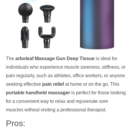
The
arboleaf Massage Gun Deep Tissue
is ideal for
individuals who experience muscle soreness, stiffness, or
pain regularly, such as athletes, office workers, or anyone
seeking effective
pain relief
at home or on the go. This
portable handheld massager
is perfect for those looking
for a convenient way to relax and rejuvenate sore
muscles without visiting a professional therapist.
Pros: