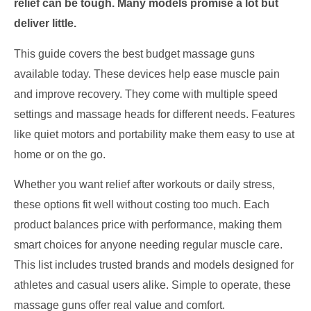
relief can be tough. Many models promise a lot but
deliver little.
This guide covers the best budget massage guns
available today. These devices help ease muscle pain
and improve recovery. They come with multiple speed
settings and massage heads for different needs. Features
like quiet motors and portability make them easy to use at
home or on the go.
Whether you want relief after workouts or daily stress,
these options fit well without costing too much. Each
product balances price with performance, making them
smart choices for anyone needing regular muscle care.
This list includes trusted brands and models designed for
athletes and casual users alike. Simple to operate, these
massage guns offer real value and comfort.