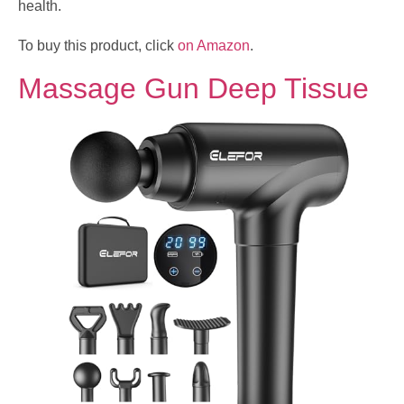
health.
To buy this product, click
on Amazon
.
Massage Gun Deep Tissue