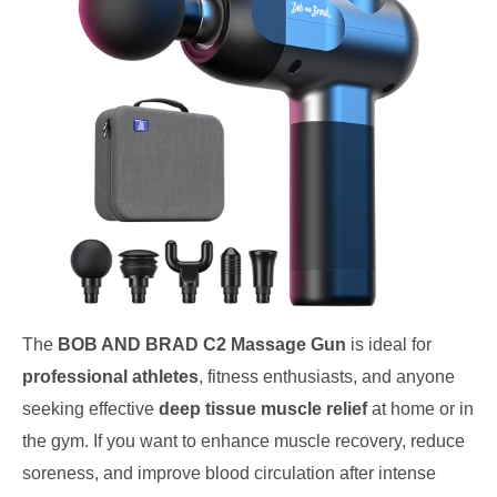
The
BOB AND BRAD C2 Massage Gun
is ideal for
professional athletes
, fitness enthusiasts, and anyone
seeking effective
deep tissue muscle relief
at home or in
the gym. If you want to enhance muscle recovery, reduce
soreness, and improve blood circulation after intense