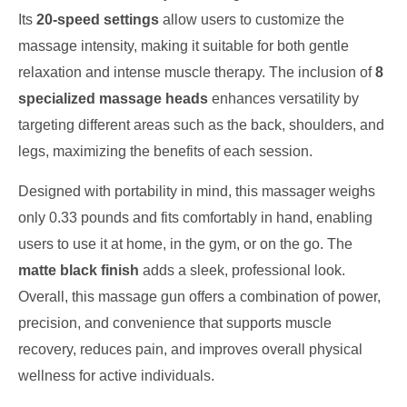
Its
20-speed settings
allow users to customize the
massage intensity, making it suitable for both gentle
relaxation and intense muscle therapy. The inclusion of
8
specialized massage heads
enhances versatility by
targeting different areas such as the back, shoulders, and
legs, maximizing the benefits of each session.
Designed with portability in mind, this massager weighs
only 0.33 pounds and fits comfortably in hand, enabling
users to use it at home, in the gym, or on the go. The
matte black finish
adds a sleek, professional look.
Overall, this massage gun offers a combination of power,
precision, and convenience that supports muscle
recovery, reduces pain, and improves overall physical
wellness for active individuals.