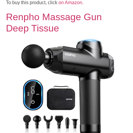
To buy this product, click
on Amazon
.
Renpho Massage Gun
Deep Tissue