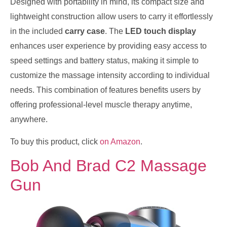
Designed with portability in mind, its compact size and
lightweight construction allow users to carry it effortlessly
in the included
carry case
. The
LED touch display
enhances user experience by providing easy access to
speed settings and battery status, making it simple to
customize the massage intensity according to individual
needs. This combination of features benefits users by
offering professional-level muscle therapy anytime,
anywhere.
To buy this product, click
on Amazon
.
Bob And Brad C2 Massage
Gun