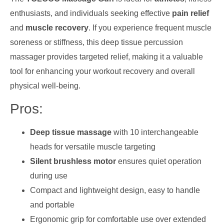
enthusiasts, and individuals seeking effective
pain relief
and
muscle recovery
. If you experience frequent muscle
soreness or stiffness, this deep tissue percussion
massager provides targeted relief, making it a valuable
tool for enhancing your workout recovery and overall
physical well-being.
Pros:
Deep tissue massage
with 10 interchangeable
heads for versatile muscle targeting
Silent brushless motor
ensures quiet operation
during use
Compact and lightweight design, easy to handle
and portable
Ergonomic grip for comfortable use over extended