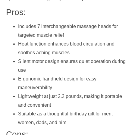
Pros:
Includes 7 interchangeable massage heads for
targeted muscle relief
Heat function enhances blood circulation and
soothes aching muscles
Silent motor design ensures quiet operation during
use
Ergonomic handheld design for easy
maneuverability
Lightweight at just 2.2 pounds, making it portable
and convenient
Suitable as a thoughtful birthday gift for men,
women, dads, and him
Cons: