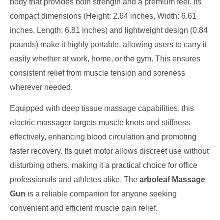
body that provides both strength and a premium feel. Its
compact dimensions (Height: 2.64 inches, Width: 6.61
inches, Length: 6.81 inches) and lightweight design (0.84
pounds) make it highly portable, allowing users to carry it
easily whether at work, home, or the gym. This ensures
consistent relief from muscle tension and soreness
wherever needed.
Equipped with deep tissue massage capabilities, this
electric massager targets muscle knots and stiffness
effectively, enhancing blood circulation and promoting
faster recovery. Its quiet motor allows discreet use without
disturbing others, making it a practical choice for office
professionals and athletes alike. The
arboleaf Massage
Gun
is a reliable companion for anyone seeking
convenient and efficient muscle pain relief.