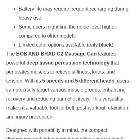
Battery life may require frequent recharging during
heavy use
Some users might find the noise level higher
compared to other models
Limited color options available (only
black
)
The
BOB AND BRAD C2 Massage Gun
features
powerful
deep tissue percussion technology
that
penetrates muscles to relieve stiffness, knots, and
tension. With its
5 speeds and 5 different heads
, users
can precisely target various muscle groups, enhancing
recovery and reducing pain effectively. This versatility
makes it a valuable tool for both post-workout relaxation
and injury prevention.
Designed with portability in mind, the compact