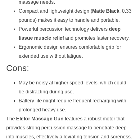
massage needs.
Compact and lightweight design (
Matte Black
, 0.33
pounds) makes it easy to handle and portable.
Powerful percussion technology delivers
deep
tissue muscle relief
and promotes faster recovery.
Ergonomic design ensures comfortable grip for
extended use without fatigue.
Cons:
May be noisy at higher speed levels, which could
be distracting during use.
Battery life might require frequent recharging with
prolonged heavy use.
The
Elefor Massage Gun
features a robust motor that
provides strong percussion massage to penetrate deep
into muscles, effectively alleviating tension and soreness.