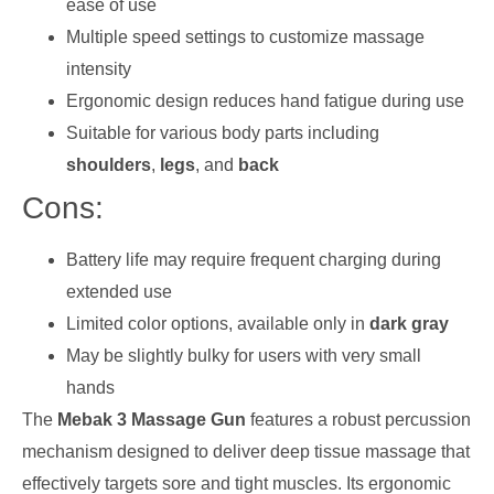
ease of use
Multiple speed settings to customize massage
intensity
Ergonomic design reduces hand fatigue during use
Suitable for various body parts including
shoulders
,
legs
, and
back
Cons:
Battery life may require frequent charging during
extended use
Limited color options, available only in
dark gray
May be slightly bulky for users with very small
hands
The
Mebak 3 Massage Gun
features a robust percussion
mechanism designed to deliver deep tissue massage that
effectively targets sore and tight muscles. Its ergonomic