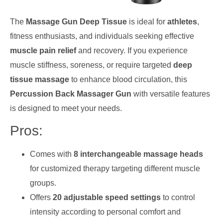
The
Massage Gun Deep Tissue
is ideal for
athletes
,
fitness enthusiasts, and individuals seeking effective
muscle pain relief
and recovery. If you experience
muscle stiffness, soreness, or require targeted
deep
tissue massage
to enhance blood circulation, this
Percussion Back Massager Gun
with versatile features
is designed to meet your needs.
Pros:
Comes with
8 interchangeable massage heads
for customized therapy targeting different muscle
groups.
Offers
20 adjustable speed settings
to control
intensity according to personal comfort and