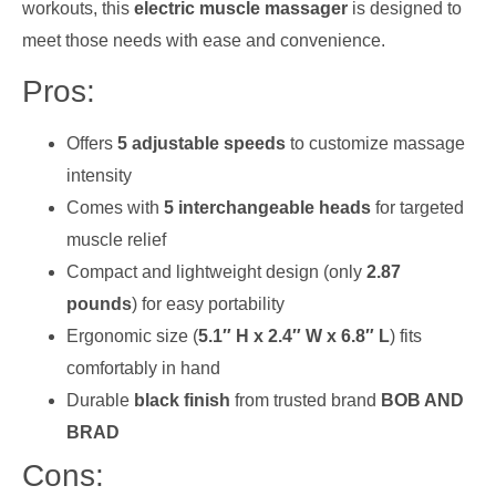
workouts, this
electric muscle massager
is designed to
meet those needs with ease and convenience.
Pros:
Offers
5 adjustable speeds
to customize massage
intensity
Comes with
5 interchangeable heads
for targeted
muscle relief
Compact and lightweight design (only
2.87
pounds
) for easy portability
Ergonomic size (
5.1″ H x 2.4″ W x 6.8″ L
) fits
comfortably in hand
Durable
black finish
from trusted brand
BOB AND
BRAD
Cons: