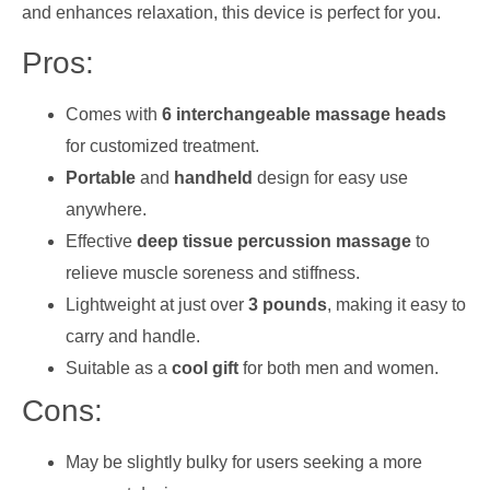
and enhances relaxation, this device is perfect for you.
Pros:
Comes with
6 interchangeable massage heads
for customized treatment.
Portable
and
handheld
design for easy use
anywhere.
Effective
deep tissue percussion massage
to
relieve muscle soreness and stiffness.
Lightweight at just over
3 pounds
, making it easy to
carry and handle.
Suitable as a
cool gift
for both men and women.
Cons:
May be slightly bulky for users seeking a more