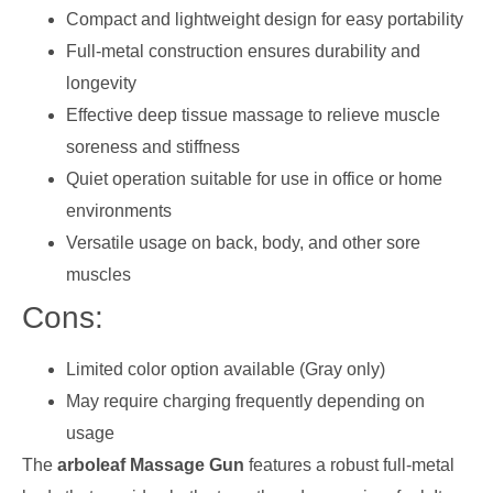
Compact and lightweight design for easy portability
Full-metal construction ensures durability and
longevity
Effective deep tissue massage to relieve muscle
soreness and stiffness
Quiet operation suitable for use in office or home
environments
Versatile usage on back, body, and other sore
muscles
Cons:
Limited color option available (Gray only)
May require charging frequently depending on
usage
The
arboleaf Massage Gun
features a robust full-metal