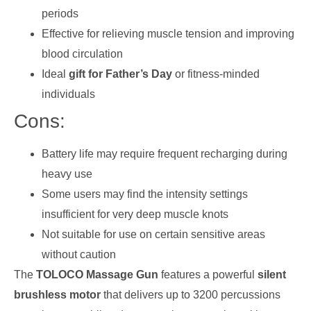
periods
Effective for relieving muscle tension and improving
blood circulation
Ideal
gift for Father’s Day
or fitness-minded
individuals
Cons:
Battery life may require frequent recharging during
heavy use
Some users may find the intensity settings
insufficient for very deep muscle knots
Not suitable for use on certain sensitive areas
without caution
The
TOLOCO Massage Gun
features a powerful
silent
brushless motor
that delivers up to 3200 percussions