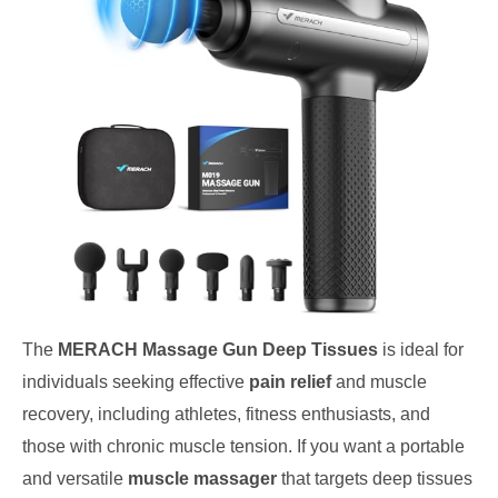
The
MERACH Massage Gun Deep Tissues
is ideal for
individuals seeking effective
pain relief
and muscle
recovery, including athletes, fitness enthusiasts, and
those with chronic muscle tension. If you want a portable
and versatile
muscle massager
that targets deep tissues