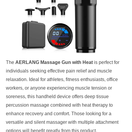
The
AERLANG Massage Gun with Heat
is perfect for
individuals seeking effective pain relief and muscle
relaxation. Ideal for athletes, fitness enthusiasts, office
workers, or anyone experiencing muscle tension or
soreness, this handheld device offers deep tissue
percussion massage combined with heat therapy to
enhance recovery and comfort. Those looking for a
versatile and silent massager with multiple attachment
options will benefit greatly from this product.