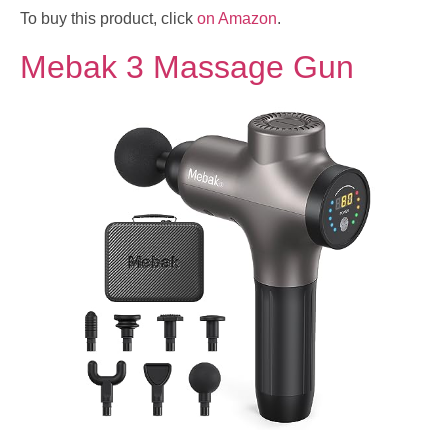
To buy this product, click
on Amazon
.
Mebak 3 Massage Gun