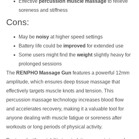
Effective
percussion muscle massage
to relieve
soreness and stiffness
Cons:
May be
noisy
at higher speed settings
Battery life could be
improved
for extended use
Some users might find the
weight
slightly heavy for
prolonged sessions
The
RENPHO Massage Gun
features a powerful 12mm
amplitude, which ensures deep tissue massage that
effectively targets muscle knots and tension. This
percussion massage technology increases blood flow
and accelerates recovery, making it a valuable tool for
anyone dealing with muscle fatigue or soreness after
workouts or long periods of physical activity.