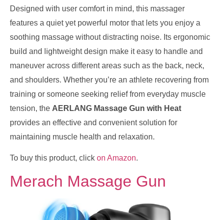
Designed with user comfort in mind, this massager
features a quiet yet powerful motor that lets you enjoy a
soothing massage without distracting noise. Its ergonomic
build and lightweight design make it easy to handle and
maneuver across different areas such as the back, neck,
and shoulders. Whether you’re an athlete recovering from
training or someone seeking relief from everyday muscle
tension, the
AERLANG Massage Gun with Heat
provides an effective and convenient solution for
maintaining muscle health and relaxation.
To buy this product, click
on Amazon
.
Merach Massage Gun