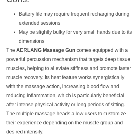
Battery life may require frequent recharging during
extended sessions
May be slightly bulky for very small hands due to its
dimensions
The
AERLANG Massage Gun
comes equipped with a
powerful percussion mechanism that targets deep tissue
muscles, helping to alleviate stiffness and promote faster
muscle recovery. Its heat feature works synergistically
with the massage action, increasing blood flow and
reducing inflammation, which is particularly beneficial
after intense physical activity or long periods of sitting.
The multiple massage heads allow users to customize
their experience depending on the muscle group and
desired intensity.