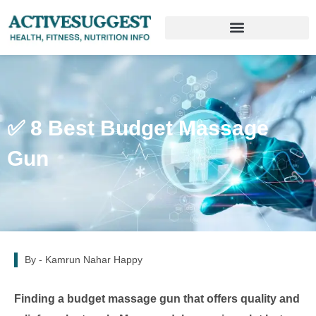
✅ 8 Best Budget Massage
Gun
By -
Kamrun Nahar Happy
Finding a budget massage gun that offers quality and