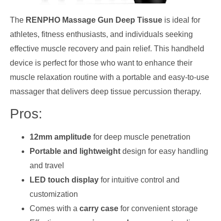
The
RENPHO Massage Gun Deep Tissue
is ideal for
athletes, fitness enthusiasts, and individuals seeking
effective muscle recovery and pain relief. This handheld
device is perfect for those who want to enhance their
muscle relaxation routine with a portable and easy-to-use
massager that delivers deep tissue percussion therapy.
Pros:
12mm amplitude
for deep muscle penetration
Portable and lightweight
design for easy handling
and travel
LED touch display
for intuitive control and
customization
Comes with a
carry case
for convenient storage