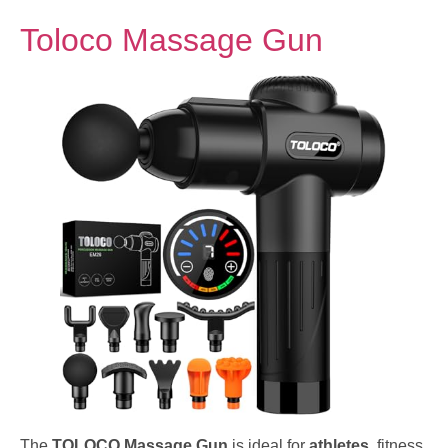
Toloco Massage Gun
The
TOLOCO Massage Gun
is ideal for
athletes
, fitness