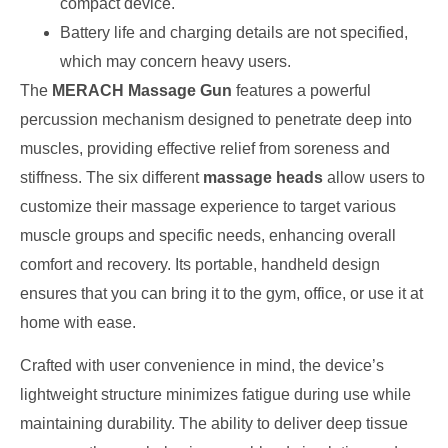
compact device.
Battery life and charging details are not specified,
which may concern heavy users.
The
MERACH Massage Gun
features a powerful
percussion mechanism designed to penetrate deep into
muscles, providing effective relief from soreness and
stiffness. The six different
massage heads
allow users to
customize their massage experience to target various
muscle groups and specific needs, enhancing overall
comfort and recovery. Its portable, handheld design
ensures that you can bring it to the gym, office, or use it at
home with ease.
Crafted with user convenience in mind, the device’s
lightweight structure minimizes fatigue during use while
maintaining durability. The ability to deliver deep tissue