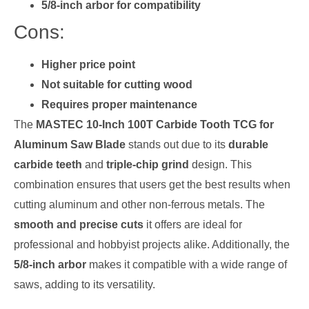
5/8-inch arbor for compatibility
Cons:
Higher price point
Not suitable for cutting wood
Requires proper maintenance
The
MASTEC 10-Inch 100T Carbide Tooth TCG for
Aluminum Saw Blade
stands out due to its
durable
carbide teeth
and
triple-chip grind
design. This
combination ensures that users get the best results when
cutting aluminum and other non-ferrous metals. The
smooth and precise cuts
it offers are ideal for
professional and hobbyist projects alike. Additionally, the
5/8-inch arbor
makes it compatible with a wide range of
saws, adding to its versatility.