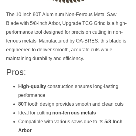
The 10 Inch 80T Aluminum Non-Ferrous Metal Saw
Blade with 5/8-Inch Arbor, Upgrade TCG Grind is a high-
performance tool designed for precision cutting in non-
ferrous metals. Manufactured by OA-BRES, this blade is
engineered to deliver smooth, accurate cuts while
maintaining durability and efficiency.
Pros:
High-quality
construction ensures long-lasting
performance
80T
tooth design provides smooth and clean cuts
Ideal for cutting
non-ferrous metals
Compatible with various saws due to its
5/8-Inch
Arbor