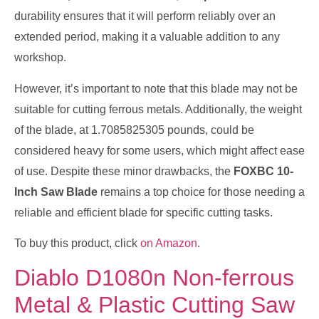
durability ensures that it will perform reliably over an
extended period, making it a valuable addition to any
workshop.
However, it’s important to note that this blade may not be
suitable for cutting ferrous metals. Additionally, the weight
of the blade, at 1.7085825305 pounds, could be
considered heavy for some users, which might affect ease
of use. Despite these minor drawbacks, the
FOXBC 10-
Inch Saw Blade
remains a top choice for those needing a
reliable and efficient blade for specific cutting tasks.
To buy this product, click
on Amazon
.
Diablo D1080n Non-ferrous
Metal & Plastic Cutting Saw