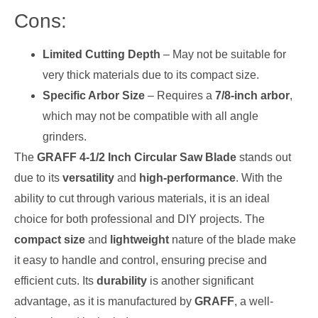
Cons:
Limited Cutting Depth
– May not be suitable for
very thick materials due to its compact size.
Specific Arbor Size
– Requires a
7/8-inch arbor
,
which may not be compatible with all angle
grinders.
The
GRAFF 4-1/2 Inch Circular Saw Blade
stands out
due to its
versatility
and
high-performance
. With the
ability to cut through various materials, it is an ideal
choice for both professional and DIY projects. The
compact size
and
lightweight
nature of the blade make
it easy to handle and control, ensuring precise and
efficient cuts. Its
durability
is another significant
advantage, as it is manufactured by
GRAFF
, a well-