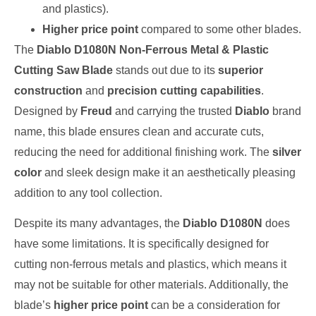
and plastics).
Higher price point
compared to some other blades.
The
Diablo D1080N Non-Ferrous Metal & Plastic
Cutting Saw Blade
stands out due to its
superior
construction
and
precision cutting capabilities
.
Designed by
Freud
and carrying the trusted
Diablo
brand
name, this blade ensures clean and accurate cuts,
reducing the need for additional finishing work. The
silver
color
and sleek design make it an aesthetically pleasing
addition to any tool collection.
Despite its many advantages, the
Diablo D1080N
does
have some limitations. It is specifically designed for
cutting non-ferrous metals and plastics, which means it
may not be suitable for other materials. Additionally, the
blade’s
higher price point
can be a consideration for