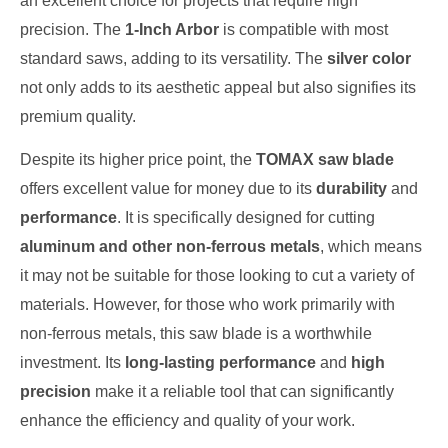
an excellent choice for projects that require high
precision. The
1-Inch Arbor
is compatible with most
standard saws, adding to its versatility. The
silver color
not only adds to its aesthetic appeal but also signifies its
premium quality.
Despite its higher price point, the
TOMAX saw blade
offers excellent value for money due to its
durability
and
performance
. It is specifically designed for cutting
aluminum and other non-ferrous metals
, which means
it may not be suitable for those looking to cut a variety of
materials. However, for those who work primarily with
non-ferrous metals, this saw blade is a worthwhile
investment. Its
long-lasting performance
and
high
precision
make it a reliable tool that can significantly
enhance the efficiency and quality of your work.