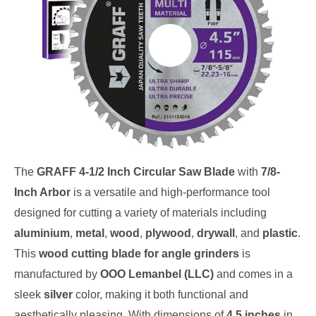
The
GRAFF 4-1/2 Inch Circular Saw Blade
with
7/8-
Inch Arbor
is a versatile and high-performance tool
designed for cutting a variety of materials including
aluminium
,
metal
,
wood
,
plywood
,
drywall
, and
plastic
.
This
wood cutting blade for angle grinders
is
manufactured by
OOO Lemanbel (LLC)
and comes in a
sleek
silver
color, making it both functional and
aesthetically pleasing. With dimensions of
4.5 inches
in