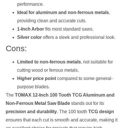
performance.
Ideal for aluminum and non-ferrous metals
,
providing clean and accurate cuts.
1-Inch Arbor
fits most standard saws.
Silver color
offers a sleek and professional look.
Cons:
Limited to non-ferrous metals
, not suitable for
cutting wood or ferrous metals.
Higher price point
compared to some general-
purpose blades.
The
TOMAX 12-Inch 100 Tooth TCG Aluminum and
Non-Ferrous Metal Saw Blade
stands out for its
precision and durability
. The 100 tooth
TCG design
ensures that each cut is smooth and accurate, making it