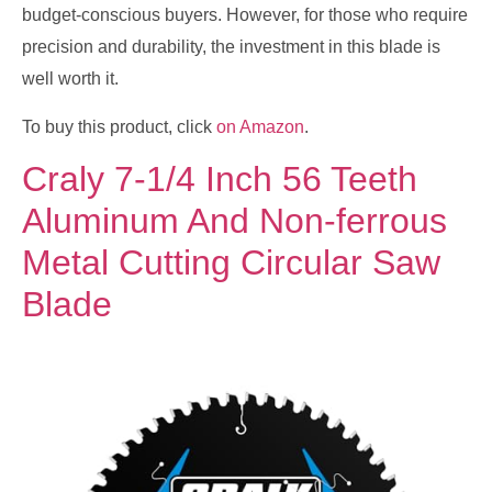
budget-conscious buyers. However, for those who require
precision and durability, the investment in this blade is
well worth it.
To buy this product, click
on Amazon
.
Craly 7-1/4 Inch 56 Teeth
Aluminum And Non-ferrous
Metal Cutting Circular Saw
Blade