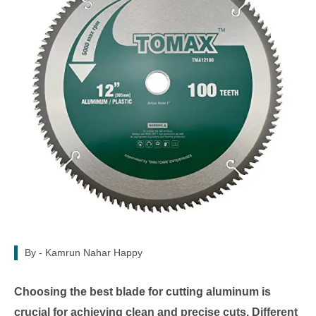
By -
Kamrun Nahar Happy
Choosing the best blade for cutting aluminum is
crucial for achieving clean and precise cuts. Different