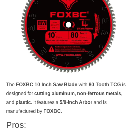
The
FOXBC 10-Inch Saw Blade
with
80-Tooth TCG
is
designed for
cutting aluminum, non-ferrous metals
,
and
plastic
. It features a
5/8-Inch Arbor
and is
manufactured by
FOXBC
.
Pros: