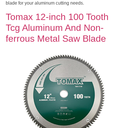
blade for your aluminum cutting needs.
Tomax 12-inch 100 Tooth
Tcg Aluminum And Non-
ferrous Metal Saw Blade