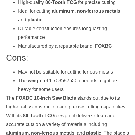
High-quality
80-Tooth TCG
for precise cutting
Ideal for cutting
aluminum, non-ferrous metals
,
and
plastic
Durable construction ensures long-lasting
performance
Manufactured by a reputable brand,
FOXBC
Cons:
May not be suitable for cutting ferrous metals
The
weight
of 1.7085825305 pounds might be
heavy for some users
The
FOXBC 10-Inch Saw Blade
stands out due to its
high-quality construction and precise cutting capabilities.
With its
80-Tooth TCG
design, it delivers clean and
accurate cuts on a variety of materials including
aluminum, non-ferrous metals
, and
plastic
. The blade’s