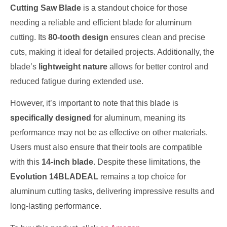
Cutting Saw Blade
is a standout choice for those
needing a reliable and efficient blade for aluminum
cutting. Its
80-tooth design
ensures clean and precise
cuts, making it ideal for detailed projects. Additionally, the
blade’s
lightweight nature
allows for better control and
reduced fatigue during extended use.
However, it’s important to note that this blade is
specifically designed
for aluminum, meaning its
performance may not be as effective on other materials.
Users must also ensure that their tools are compatible
with this
14-inch blade
. Despite these limitations, the
Evolution 14BLADEAL
remains a top choice for
aluminum cutting tasks, delivering impressive results and
long-lasting performance.