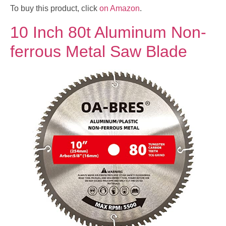
To buy this product, click
on Amazon
.
10 Inch 80t Aluminum Non-
ferrous Metal Saw Blade