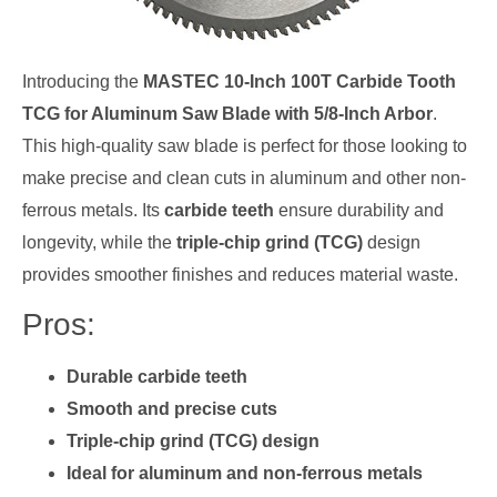
Introducing the
MASTEC 10-Inch 100T Carbide Tooth
TCG for Aluminum Saw Blade with 5/8-Inch Arbor
.
This high-quality saw blade is perfect for those looking to
make precise and clean cuts in aluminum and other non-
ferrous metals. Its
carbide teeth
ensure durability and
longevity, while the
triple-chip grind (TCG)
design
provides smoother finishes and reduces material waste.
Pros:
Durable carbide teeth
Smooth and precise cuts
Triple-chip grind (TCG) design
Ideal for aluminum and non-ferrous metals