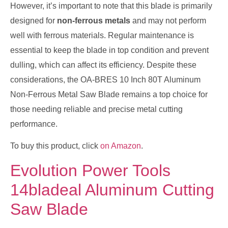
However, it’s important to note that this blade is primarily
designed for
non-ferrous metals
and may not perform
well with ferrous materials. Regular maintenance is
essential to keep the blade in top condition and prevent
dulling, which can affect its efficiency. Despite these
considerations, the OA-BRES 10 Inch 80T Aluminum
Non-Ferrous Metal Saw Blade remains a top choice for
those needing reliable and precise metal cutting
performance.
To buy this product, click
on Amazon
.
Evolution Power Tools
14bladeal Aluminum Cutting
Saw Blade