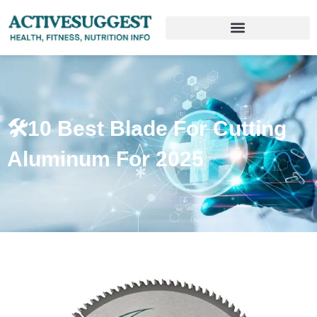
🛠️10 Best Blade For Cutting
Aluminum For 2025