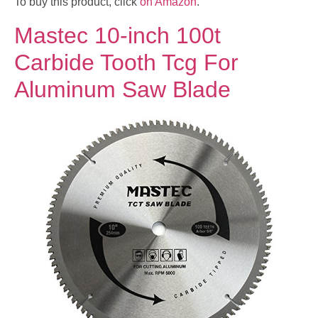
To buy this product, click
on Amazon
.
Mastec 10-inch 100t
Carbide Tooth Tcg For
Aluminum Saw Blade