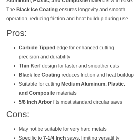
Aluminum, Plastic, and Composite
materials with ease.
The
Black Ice Coating
ensures longevity and smooth
operation, reducing friction and heat buildup during use.
Pros:
Carbide Tipped
edge for enhanced cutting
precision and durability
Thin Kerf
design for faster and smoother cuts
Black Ice Coating
reduces friction and heat buildup
Suitable for cutting
Medium Aluminum, Plastic,
and Composite
materials
5/8 Inch Arbor
fits most standard circular saws
Cons:
May not be suitable for very hard metals
Specific to
7-1/4 Inch
saws, limiting versatility