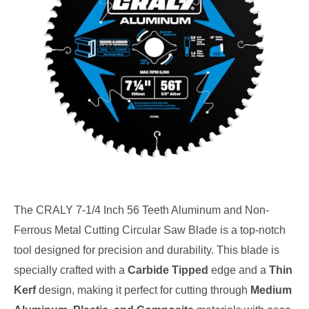
The CRALY 7-1/4 Inch 56 Teeth Aluminum and Non-
Ferrous Metal Cutting Circular Saw Blade is a top-notch
tool designed for precision and durability. This blade is
specially crafted with a
Carbide Tipped
edge and a
Thin
Kerf
design, making it perfect for cutting through
Medium