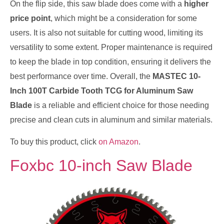
On the flip side, this saw blade does come with a
higher
price point
, which might be a consideration for some
users. It is also not suitable for cutting wood, limiting its
versatility to some extent. Proper maintenance is required
to keep the blade in top condition, ensuring it delivers the
best performance over time. Overall, the
MASTEC 10-
Inch 100T Carbide Tooth TCG for Aluminum Saw
Blade
is a reliable and efficient choice for those needing
precise and clean cuts in aluminum and similar materials.
To buy this product, click
on Amazon
.
Foxbc 10-inch Saw Blade