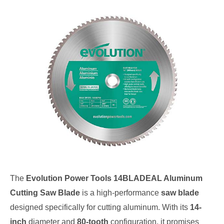
The
Evolution Power Tools 14BLADEAL Aluminum
Cutting Saw Blade
is a high-performance
saw blade
designed specifically for cutting aluminum. With its
14-
inch
diameter and
80-tooth
configuration, it promises