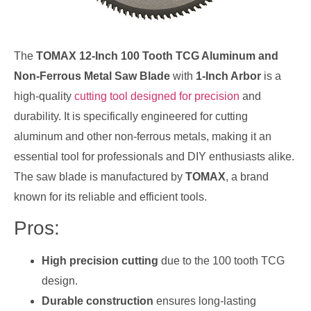
The
TOMAX 12-Inch 100 Tooth TCG Aluminum and
Non-Ferrous Metal Saw Blade
with
1-Inch Arbor
is a
high-quality
cutting tool designed for precision
and
durability. It is specifically engineered for cutting
aluminum and other non-ferrous metals, making it an
essential tool for professionals and DIY enthusiasts alike.
The saw blade is manufactured by
TOMAX
, a brand
known for its reliable and efficient tools.
Pros:
High precision cutting
due to the 100 tooth TCG
design.
Durable construction
ensures long-lasting