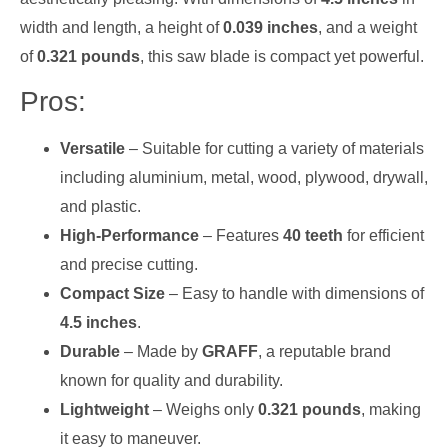
width and length, a height of
0.039 inches
, and a weight
of
0.321 pounds
, this saw blade is compact yet powerful.
Pros:
Versatile
– Suitable for cutting a variety of materials
including aluminium, metal, wood, plywood, drywall,
and plastic.
High-Performance
– Features
40 teeth
for efficient
and precise cutting.
Compact Size
– Easy to handle with dimensions of
4.5 inches
.
Durable
– Made by
GRAFF
, a reputable brand
known for quality and durability.
Lightweight
– Weighs only
0.321 pounds
, making
it easy to maneuver.