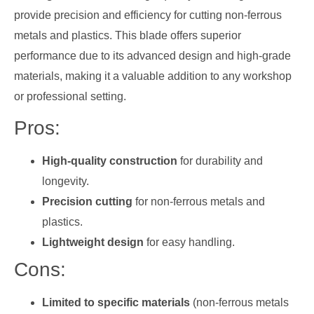
provide precision and efficiency for cutting non-ferrous
metals and plastics. This blade offers superior
performance due to its advanced design and high-grade
materials, making it a valuable addition to any workshop
or professional setting.
Pros:
High-quality construction
for durability and
longevity.
Precision cutting
for non-ferrous metals and
plastics.
Lightweight design
for easy handling.
Cons:
Limited to specific materials
(non-ferrous metals