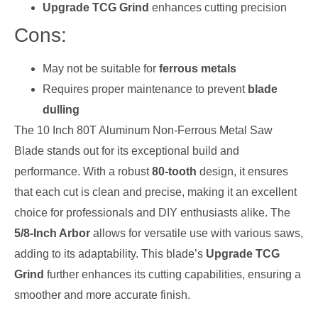
Upgrade TCG Grind
enhances cutting precision
Cons:
May not be suitable for
ferrous metals
Requires proper maintenance to prevent
blade
dulling
The 10 Inch 80T Aluminum Non-Ferrous Metal Saw
Blade stands out for its exceptional build and
performance. With a robust
80-tooth
design, it ensures
that each cut is clean and precise, making it an excellent
choice for professionals and DIY enthusiasts alike. The
5/8-Inch Arbor
allows for versatile use with various saws,
adding to its adaptability. This blade’s
Upgrade TCG
Grind
further enhances its cutting capabilities, ensuring a
smoother and more accurate finish.