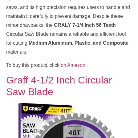
saws, and its high precision requires users to handle and
maintain it carefully to prevent damage. Despite these
minor drawbacks, the
CRALY 7-1/4 Inch 56 Teeth
Circular Saw Blade remains a reliable and efficient tool
for cutting
Medium Aluminum, Plastic, and Composite
materials.
To buy this product, click
on Amazon
.
Graff 4-1/2 Inch Circular
Saw Blade