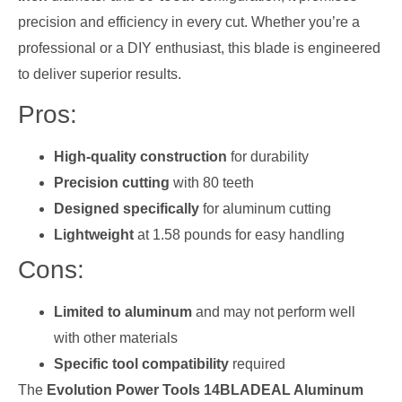
precision and efficiency in every cut. Whether you’re a
professional or a DIY enthusiast, this blade is engineered
to deliver superior results.
Pros:
High-quality construction
for durability
Precision cutting
with 80 teeth
Designed specifically
for aluminum cutting
Lightweight
at 1.58 pounds for easy handling
Cons:
Limited to aluminum
and may not perform well
with other materials
Specific tool compatibility
required
The
Evolution Power Tools 14BLADEAL Aluminum