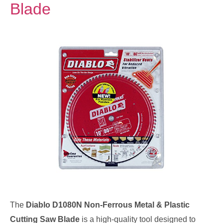
Blade
The
Diablo D1080N Non-Ferrous Metal & Plastic
Cutting Saw Blade
is a high-quality tool designed to