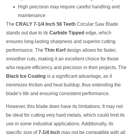
High precision may require careful handling and
maintenance
The
CRALY 7-1/4 Inch 56 Teeth
Circular Saw Blade
stands out due to its
Carbide Tipped
edge, which
ensures long-lasting sharpness and superior cutting
performance. The
Thin Kerf
design allows for faster,
smoother cuts, making it an excellent choice for those
who require efficiency and precision in their projects. The
Black Ice Coating
is a significant advantage, as it
minimizes friction and heat buildup, thus extending the
blade’s life and ensuring consistent performance.
However, this blade does have its limitations. It may not
be ideal for cutting very hard metals, which could limit its
use in some industrial applications. Additionally, its
specific size of
7-1/4 Inch
may not be compatible with all