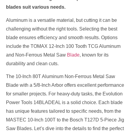
blades suit various needs.
Aluminum is a versatile material, but cutting it can be
challenging without the right tools. Selecting the best
blade ensures efficiency and smooth results. Options
include the TOMAX 12-Inch 100 Tooth TCG Aluminum
and Non-Ferrous Metal Saw
Blade
, known for its
durability and clean cuts.
The 10-Inch 80T Aluminum Non-Ferrous Metal Saw
Blade with a 5/8-Inch Arbor offers excellent performance
for smaller projects. For heavy-duty tasks, the Evolution
Power Tools 14BLADEAL is a solid choice. Each blade
has unique features tailored to specific needs, from the
MASTEC 10-Inch 100T to the Bosch T127D 5-Piece Jig
Saw Blades. Let’s dive into the details to find the perfect