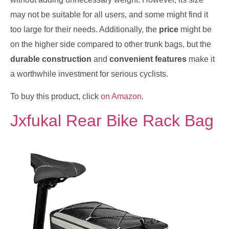
may not be suitable for all users, and some might find it
too large for their needs. Additionally, the
price
might be
on the higher side compared to other trunk bags, but the
durable construction
and
convenient features
make it
a worthwhile investment for serious cyclists.
To buy this product, click
on Amazon
.
Jxfukal Rear Bike Rack Bag