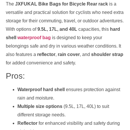
The
JXFUKAL Bike Bags for Bicycle Rear rack
is a
versatile and practical solution for cyclists who need extra
storage for their commuting, travel, or outdoor adventures.
With options of
9.5L, 17L, and 40L
capacities, this
hard
shell
waterproof bag
is designed to keep your
belongings safe and dry in various weather conditions. It
also features a
reflector
,
rain cover
, and
shoulder strap
for added convenience and safety.
Pros:
Waterproof hard shell
ensures protection against
rain and moisture.
Multiple size options
(9.5L, 17L, 40L) to suit
different storage needs.
Reflector
for enhanced visibility and safety during