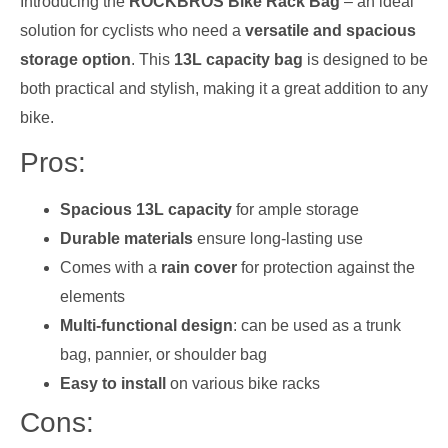
Introducing the
ROCKBROS Bike Rack Bag
– an ideal
solution for cyclists who need a
versatile and spacious
storage option
. This
13L capacity bag
is designed to be
both practical and stylish, making it a great addition to any
bike.
Pros:
Spacious 13L capacity
for ample storage
Durable materials
ensure long-lasting use
Comes with a
rain cover
for protection against the
elements
Multi-functional design
: can be used as a trunk
bag, pannier, or shoulder bag
Easy to install
on various bike racks
Cons: