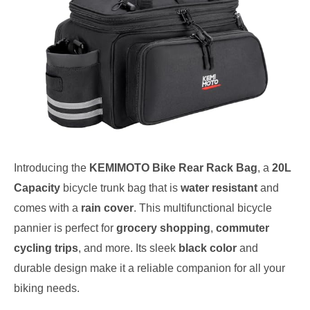
Introducing the
KEMIMOTO Bike Rear Rack Bag
, a
20L
Capacity
bicycle trunk bag that is
water resistant
and
comes with a
rain cover
. This multifunctional bicycle
pannier is perfect for
grocery shopping
,
commuter
cycling trips
, and more. Its sleek
black color
and
durable design make it a reliable companion for all your
biking needs.