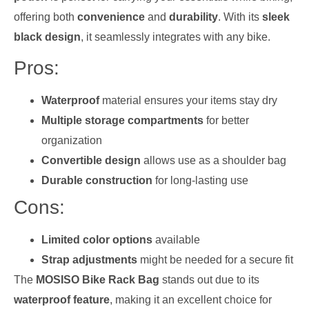
offering both
convenience
and
durability
. With its
sleek
black design
, it seamlessly integrates with any bike.
Pros:
Waterproof
material ensures your items stay dry
Multiple storage compartments
for better
organization
Convertible design
allows use as a shoulder bag
Durable construction
for long-lasting use
Cons:
Limited color options
available
Strap adjustments
might be needed for a secure fit
The
MOSISO Bike Rack Bag
stands out due to its
waterproof feature
, making it an excellent choice for