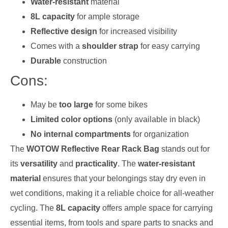
Water-resistant
material
8L capacity
for ample storage
Reflective design
for increased visibility
Comes with a
shoulder strap
for easy carrying
Durable
construction
Cons:
May be
too large
for some bikes
Limited color options
(only available in black)
No internal compartments
for organization
The
WOTOW Reflective Rear Rack Bag
stands out for
its
versatility
and
practicality
. The
water-resistant
material
ensures that your belongings stay dry even in
wet conditions, making it a reliable choice for all-weather
cycling. The
8L capacity
offers ample space for carrying
essential items, from tools and spare parts to snacks and