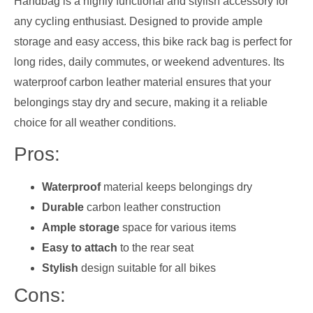
Handbag is a highly functional and stylish accessory for
any cycling enthusiast. Designed to provide ample
storage and easy access, this bike rack bag is perfect for
long rides, daily commutes, or weekend adventures. Its
waterproof carbon leather material ensures that your
belongings stay dry and secure, making it a reliable
choice for all weather conditions.
Pros:
Waterproof
material keeps belongings dry
Durable
carbon leather construction
Ample storage
space for various items
Easy to attach
to the rear seat
Stylish
design suitable for all bikes
Cons: