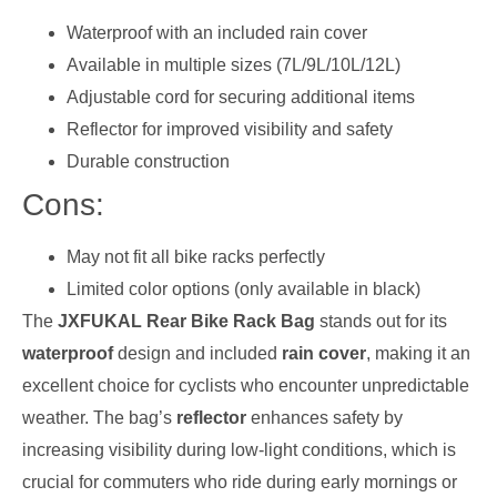
Waterproof with an included rain cover
Available in multiple sizes (7L/9L/10L/12L)
Adjustable cord for securing additional items
Reflector for improved visibility and safety
Durable construction
Cons:
May not fit all bike racks perfectly
Limited color options (only available in black)
The
JXFUKAL Rear Bike Rack Bag
stands out for its
waterproof
design and included
rain cover
, making it an
excellent choice for cyclists who encounter unpredictable
weather. The bag’s
reflector
enhances safety by
increasing visibility during low-light conditions, which is
crucial for commuters who ride during early mornings or