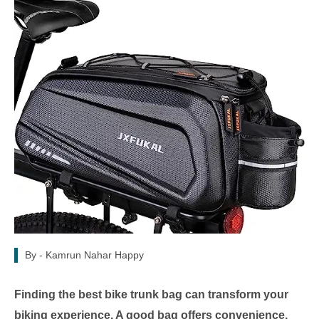
By -
Kamrun Nahar Happy
Finding the best bike trunk bag can transform your
biking experience. A good bag offers convenience,