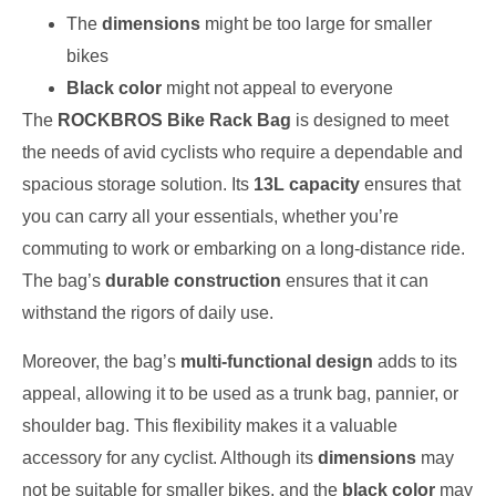
The
dimensions
might be too large for smaller
bikes
Black color
might not appeal to everyone
The
ROCKBROS Bike Rack Bag
is designed to meet
the needs of avid cyclists who require a dependable and
spacious storage solution. Its
13L capacity
ensures that
you can carry all your essentials, whether you’re
commuting to work or embarking on a long-distance ride.
The bag’s
durable construction
ensures that it can
withstand the rigors of daily use.
Moreover, the bag’s
multi-functional design
adds to its
appeal, allowing it to be used as a trunk bag, pannier, or
shoulder bag. This flexibility makes it a valuable
accessory for any cyclist. Although its
dimensions
may
not be suitable for smaller bikes, and the
black color
may