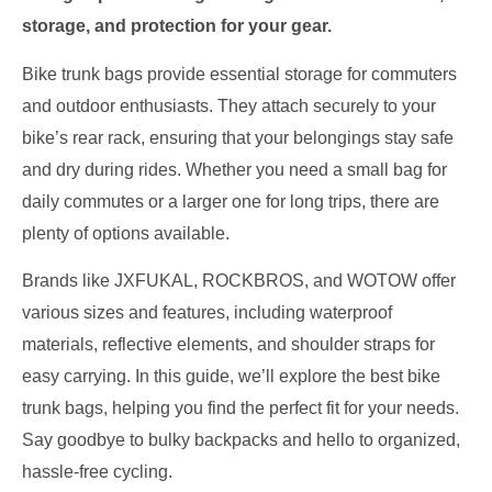
storage, and protection for your gear.
Bike trunk bags provide essential storage for commuters
and outdoor enthusiasts. They attach securely to your
bike’s rear rack, ensuring that your belongings stay safe
and dry during rides. Whether you need a small bag for
daily commutes or a larger one for long trips, there are
plenty of options available.
Brands like JXFUKAL, ROCKBROS, and WOTOW offer
various sizes and features, including waterproof
materials, reflective elements, and shoulder straps for
easy carrying. In this guide, we’ll explore the best bike
trunk bags, helping you find the perfect fit for your needs.
Say goodbye to bulky backpacks and hello to organized,
hassle-free cycling.