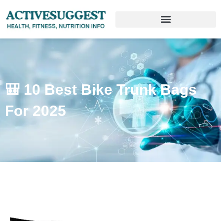
🎒 10 Best Bike Trunk Bags
For 2025