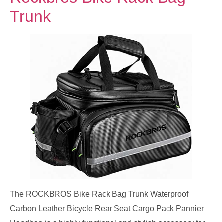
Trunk
The ROCKBROS Bike Rack Bag Trunk Waterproof
Carbon Leather Bicycle Rear Seat Cargo Pack Pannier