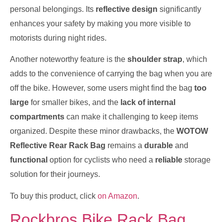
personal belongings. Its
reflective design
significantly
enhances your safety by making you more visible to
motorists during night rides.
Another noteworthy feature is the
shoulder strap
, which
adds to the convenience of carrying the bag when you are
off the bike. However, some users might find the bag
too
large
for smaller bikes, and the
lack of internal
compartments
can make it challenging to keep items
organized. Despite these minor drawbacks, the
WOTOW
Reflective Rear Rack Bag
remains a
durable
and
functional
option for cyclists who need a
reliable
storage
solution for their journeys.
To buy this product, click
on Amazon
.
Rockbros Bike Rack Bag