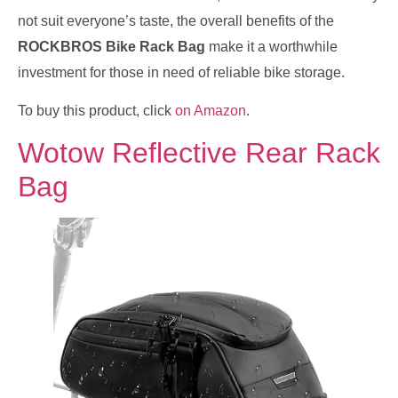
not suit everyone’s taste, the overall benefits of the
ROCKBROS Bike Rack Bag
make it a worthwhile
investment for those in need of reliable bike storage.
To buy this product, click
on Amazon
.
Wotow Reflective Rear Rack
Bag