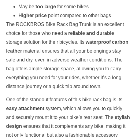
May be
too large
for some bikes
Higher price
point compared to other bags
The ROCKBROS Bike Rack Bag Trunk is an excellent
choice for those who need a
reliable and durable
storage solution for their bicycles. Its
waterproof carbon
leather
material ensures that all your belongings stay
safe and dry, even in adverse weather conditions. The
bag offers ample storage space, allowing you to carry
everything you need for your rides, whether it’s a long-
distance journey or a quick trip around town.
One of the standout features of this bike rack bag is its
easy attachment
system, which allows you to quickly
and securely mount it to your bike’s rear seat. The
stylish
design
ensures that it complements any bike, making it
not only functional but also a fashionable accessory.