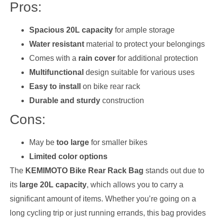
Pros:
Spacious 20L capacity
for ample storage
Water resistant
material to protect your belongings
Comes with a
rain cover
for additional protection
Multifunctional
design suitable for various uses
Easy to install
on bike rear rack
Durable and sturdy
construction
Cons:
May be
too large
for smaller bikes
Limited color options
The
KEMIMOTO Bike Rear Rack Bag
stands out due to
its
large 20L capacity
, which allows you to carry a
significant amount of items. Whether you’re going on a
long cycling trip or just running errands, this bag provides