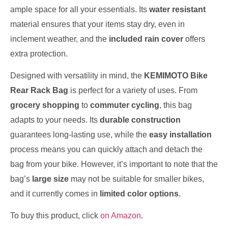
ample space for all your essentials. Its
water resistant
material ensures that your items stay dry, even in
inclement weather, and the
included rain cover
offers
extra protection.
Designed with versatility in mind, the
KEMIMOTO Bike
Rear Rack Bag
is perfect for a variety of uses. From
grocery shopping
to
commuter cycling
, this bag
adapts to your needs. Its
durable construction
guarantees long-lasting use, while the
easy installation
process means you can quickly attach and detach the
bag from your bike. However, it’s important to note that the
bag’s
large size
may not be suitable for smaller bikes,
and it currently comes in
limited color options
.
To buy this product, click
on Amazon
.