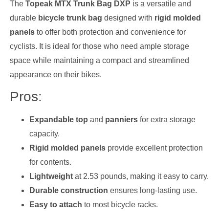
The
Topeak MTX Trunk Bag DXP
is a versatile and
durable
bicycle trunk bag
designed with
rigid molded
panels
to offer both protection and convenience for
cyclists. It is ideal for those who need ample storage
space while maintaining a compact and streamlined
appearance on their bikes.
Pros:
Expandable top
and
panniers
for extra storage
capacity.
Rigid molded panels
provide excellent protection
for contents.
Lightweight
at 2.53 pounds, making it easy to carry.
Durable construction
ensures long-lasting use.
Easy to attach
to most bicycle racks.