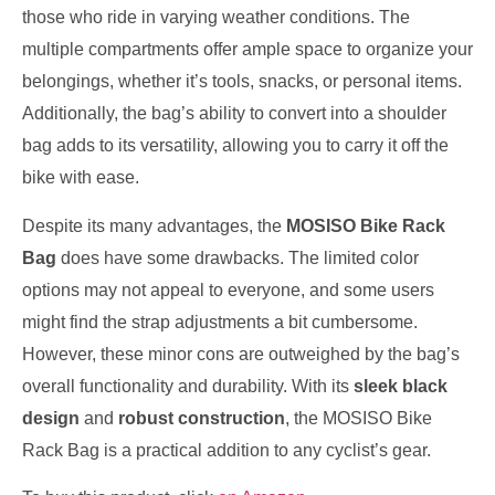
those who ride in varying weather conditions. The
multiple compartments offer ample space to organize your
belongings, whether it’s tools, snacks, or personal items.
Additionally, the bag’s ability to convert into a shoulder
bag adds to its versatility, allowing you to carry it off the
bike with ease.
Despite its many advantages, the
MOSISO Bike Rack
Bag
does have some drawbacks. The limited color
options may not appeal to everyone, and some users
might find the strap adjustments a bit cumbersome.
However, these minor cons are outweighed by the bag’s
overall functionality and durability. With its
sleek black
design
and
robust construction
, the MOSISO Bike
Rack Bag is a practical addition to any cyclist’s gear.