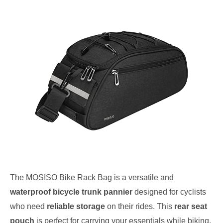
The MOSISO Bike Rack Bag is a versatile and
waterproof bicycle trunk pannier
designed for cyclists
who need
reliable storage
on their rides. This
rear seat
pouch
is perfect for carrying your essentials while biking,