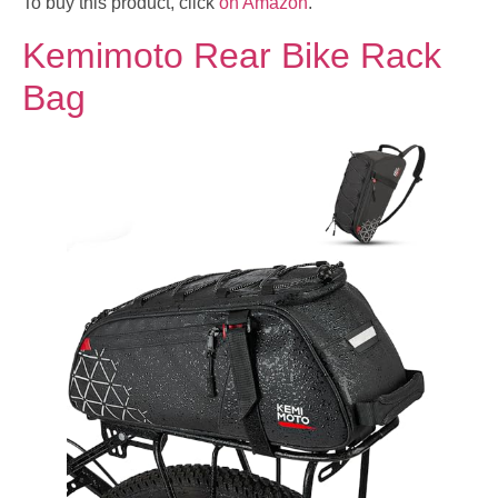
To buy this product, click
on Amazon
.
Kemimoto Rear Bike Rack
Bag