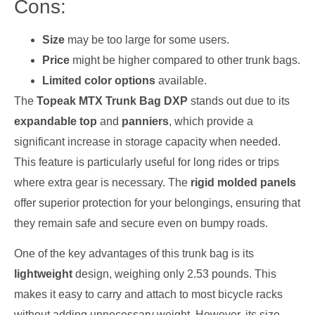
Cons:
Size
may be too large for some users.
Price
might be higher compared to other trunk bags.
Limited color options
available.
The
Topeak MTX Trunk Bag DXP
stands out due to its
expandable top
and
panniers
, which provide a
significant increase in storage capacity when needed.
This feature is particularly useful for long rides or trips
where extra gear is necessary. The
rigid molded panels
offer superior protection for your belongings, ensuring that
they remain safe and secure even on bumpy roads.
One of the key advantages of this trunk bag is its
lightweight
design, weighing only 2.53 pounds. This
makes it easy to carry and attach to most bicycle racks
without adding unnecessary weight. However, its size