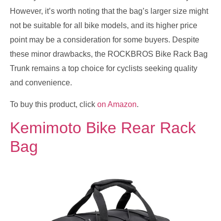
However, it’s worth noting that the bag’s larger size might
not be suitable for all bike models, and its higher price
point may be a consideration for some buyers. Despite
these minor drawbacks, the ROCKBROS Bike Rack Bag
Trunk remains a top choice for cyclists seeking quality
and convenience.
To buy this product, click
on Amazon
.
Kemimoto Bike Rear Rack
Bag