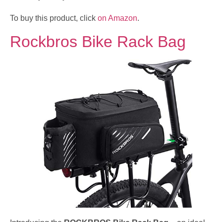
To buy this product, click
on Amazon
.
Rockbros Bike Rack Bag