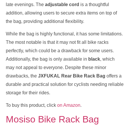
late evenings. The
adjustable cord
is a thoughtful
addition, allowing users to secure extra items on top of
the bag, providing additional flexibility.
While the bag is highly functional, it has some limitations.
The most notable is that it may not fit all bike racks
perfectly, which could be a drawback for some users.
Additionally, the bag is only available in
black
, which
may not appeal to everyone. Despite these minor
drawbacks, the
JXFUKAL Rear Bike Rack Bag
offers a
durable and practical solution for cyclists needing reliable
storage for their rides.
To buy this product, click
on Amazon
.
Mosiso Bike Rack Bag