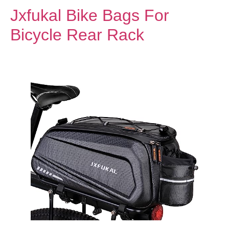
Jxfukal Bike Bags For
Bicycle Rear Rack