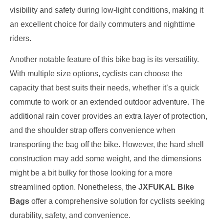
visibility and safety during low-light conditions, making it
an excellent choice for daily commuters and nighttime
riders.
Another notable feature of this bike bag is its versatility.
With multiple size options, cyclists can choose the
capacity that best suits their needs, whether it’s a quick
commute to work or an extended outdoor adventure. The
additional rain cover provides an extra layer of protection,
and the shoulder strap offers convenience when
transporting the bag off the bike. However, the hard shell
construction may add some weight, and the dimensions
might be a bit bulky for those looking for a more
streamlined option. Nonetheless, the
JXFUKAL Bike
Bags
offer a comprehensive solution for cyclists seeking
durability, safety, and convenience.