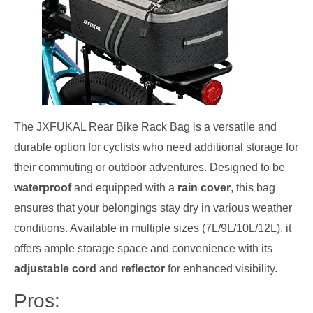
The JXFUKAL Rear Bike Rack Bag is a versatile and
durable option for cyclists who need additional storage for
their commuting or outdoor adventures. Designed to be
waterproof
and equipped with a
rain cover
, this bag
ensures that your belongings stay dry in various weather
conditions. Available in multiple sizes (7L/9L/10L/12L), it
offers ample storage space and convenience with its
adjustable cord
and
reflector
for enhanced visibility.
Pros: