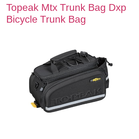
Topeak Mtx Trunk Bag Dxp
Bicycle Trunk Bag