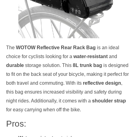
The
WOTOW Reflective Rear Rack Bag
is an ideal
choice for cyclists looking for a
water-resistant
and
durable
storage solution. This
8L trunk bag
is designed
to fit on the back seat of your bicycle, making it perfect for
both travel and commuting. With its
reflective design
,
this bag ensures increased visibility and safety during
night rides. Additionally, it comes with a
shoulder strap
for easy carrying when off the bike.
Pros: