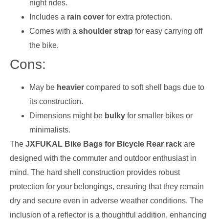
night rides.
Includes a
rain cover
for extra protection.
Comes with a
shoulder strap
for easy carrying off
the bike.
Cons:
May be
heavier
compared to soft shell bags due to
its construction.
Dimensions might be
bulky
for smaller bikes or
minimalists.
The
JXFUKAL Bike Bags for Bicycle Rear rack
are
designed with the commuter and outdoor enthusiast in
mind. The hard shell construction provides robust
protection for your belongings, ensuring that they remain
dry and secure even in adverse weather conditions. The
inclusion of a reflector is a thoughtful addition, enhancing