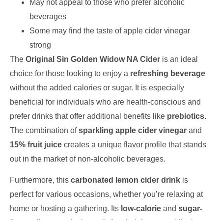
May not appeal to those who prefer alcoholic
beverages
Some may find the taste of apple cider vinegar
strong
The
Original Sin Golden Widow NA Cider
is an ideal
choice for those looking to enjoy a
refreshing beverage
without the added calories or sugar. It is especially
beneficial for individuals who are health-conscious and
prefer drinks that offer additional benefits like
prebiotics
.
The combination of
sparkling apple cider vinegar
and
15% fruit juice
creates a unique flavor profile that stands
out in the market of non-alcoholic beverages.
Furthermore, this
carbonated lemon cider drink
is
perfect for various occasions, whether you’re relaxing at
home or hosting a gathering. Its
low-calorie
and
sugar-