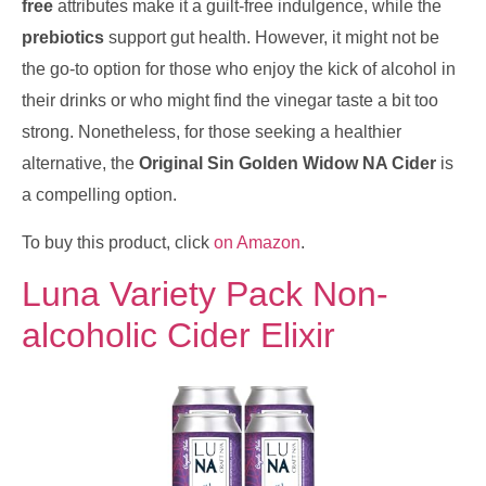
free
attributes make it a guilt-free indulgence, while the
prebiotics
support gut health. However, it might not be
the go-to option for those who enjoy the kick of alcohol in
their drinks or who might find the vinegar taste a bit too
strong. Nonetheless, for those seeking a healthier
alternative, the
Original Sin Golden Widow NA Cider
is
a compelling option.
To buy this product, click
on Amazon
.
Luna Variety Pack Non-
alcoholic Cider Elixir