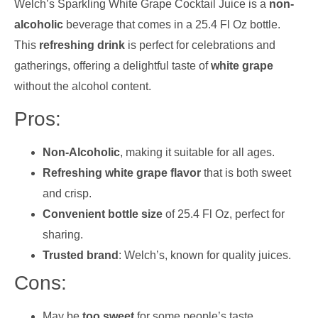
Welch’s Sparkling White Grape Cocktail Juice is a
non-
alcoholic
beverage that comes in a 25.4 Fl Oz bottle.
This
refreshing drink
is perfect for celebrations and
gatherings, offering a delightful taste of
white grape
without the alcohol content.
Pros:
Non-Alcoholic
, making it suitable for all ages.
Refreshing white grape flavor
that is both sweet
and crisp.
Convenient bottle size
of 25.4 Fl Oz, perfect for
sharing.
Trusted brand
: Welch’s, known for quality juices.
Cons:
May be
too sweet
for some people’s taste.