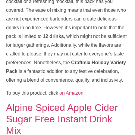
cocktail or a refreshing mocktail, this pack has you
covered. The ease of mixing means that even those who
are not experienced bartenders can create delicious
drinks in no time. However, it’s important to note that the
pack is limited to
12 drinks
, which might not be sufficient
for larger gatherings. Additionally, while the flavors are
crafted to please, they may not cater to everyone’s taste
preferences. Nonetheless, the
Craftmix Holiday Variety
Pack
is a fantastic addition to any festive celebration,
offering a blend of convenience, quality, and inclusivity.
To buy this product, click
on Amazon
.
Alpine Spiced Apple Cider
Sugar Free Instant Drink
Mix