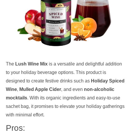
The
Lush Wine Mix
is a versatile and delightful addition
to your holiday beverage options. This product is
designed to create festive drinks such as
Holiday Spiced
Wine
,
Mulled Apple Cider
, and even
non-alcoholic
mocktails
. With its organic ingredients and easy-to-use
sachet bag, it promises to elevate your holiday gatherings
with minimal effort.
Pros: