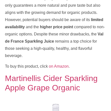
only guarantees a more natural and pure taste but also
aligns with the growing demand for organic products.
However, potential buyers should be aware of its
limited
availability
and the
higher price point
compared to non-
organic options. Despite these minor drawbacks, the
Val
de France Sparkling Juice
remains a top choice for
those seeking a high-quality, healthy, and flavorful
beverage.
To buy this product, click
on Amazon
.
Martinellis Cider Sparkling
Apple Grape Organic