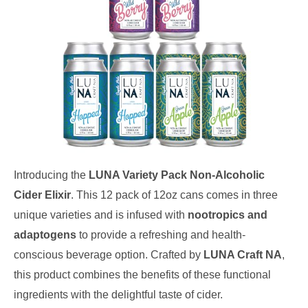
Introducing the
LUNA Variety Pack Non-Alcoholic
Cider Elixir
. This 12 pack of 12oz cans comes in three
unique varieties and is infused with
nootropics and
adaptogens
to provide a refreshing and health-
conscious beverage option. Crafted by
LUNA Craft NA
,
this product combines the benefits of these functional
ingredients with the delightful taste of cider.