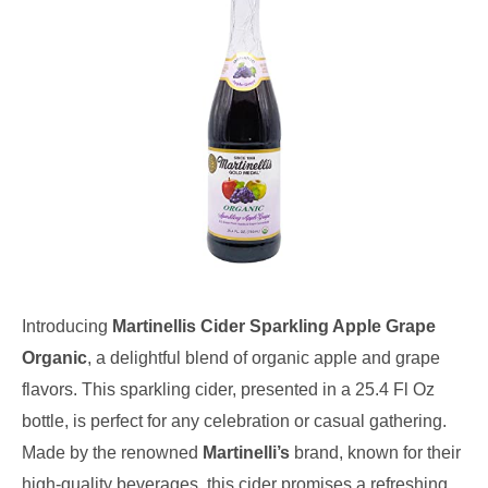
Introducing
Martinellis Cider Sparkling Apple Grape
Organic
, a delightful blend of organic apple and grape
flavors. This sparkling cider, presented in a 25.4 Fl Oz
bottle, is perfect for any celebration or casual gathering.
Made by the renowned
Martinelli’s
brand, known for their
high-quality beverages, this cider promises a refreshing