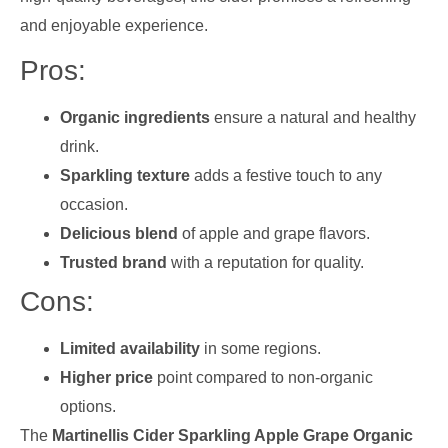
and enjoyable experience.
Pros:
Organic ingredients
ensure a natural and healthy
drink.
Sparkling texture
adds a festive touch to any
occasion.
Delicious blend
of apple and grape flavors.
Trusted brand
with a reputation for quality.
Cons:
Limited availability
in some regions.
Higher price
point compared to non-organic
options.
The
Martinellis Cider Sparkling Apple Grape Organic