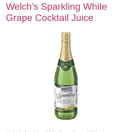
Welch’s Sparkling White
Grape Cocktail Juice