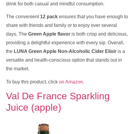
drink for both casual and mindful consumption.
The convenient
12 pack
ensures that you have enough to
share with friends and family or to enjoy over several
days. The
Green Apple flavor
is both crisp and delicious,
providing a delightful experience with every sip. Overall,
the
LUNA Green Apple Non-Alcoholic Cider Elixir
is a
versatile and health-conscious option that stands out in
the market.
To buy this product, click
on Amazon
.
Val De France Sparkling
Juice (apple)