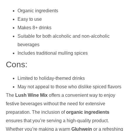
Organic ingredients
Easy to use
Makes 8+ drinks
Suitable for both alcoholic and non-alcoholic
beverages
Includes traditional mulling spices
Cons:
Limited to holiday-themed drinks
May not appeal to those who dislike spiced flavors
The
Lush Wine Mix
offers a convenient way to enjoy
festive beverages without the need for extensive
preparation. The inclusion of
organic ingredients
ensures that you’re serving a high-quality product.
Whether you’re making a warm
Gluhwein
or a refreshing