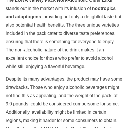
The
LUNA Variety Pack Non-Alcoholic Cider Elixir
stands out in the market with its infusion of
nootropics
and adaptogens
, providing not only a delightful taste but
also potential health benefits. The three unique varieties
included in the pack cater to diverse taste preferences,
ensuring that there is something for everyone to enjoy.
The non-alcoholic nature of the drink makes it an
excellent choice for those who prefer to avoid alcohol
while still enjoying a flavorful beverage.
Despite its many advantages, the product may have some
drawbacks. Those who enjoy alcoholic beverages might
not find this as appealing, and the weight of the pack, at
9.0 pounds, could be considered cumbersome for some.
Additionally, availability might be limited in certain
regions, making it harder for some consumers to obtain.