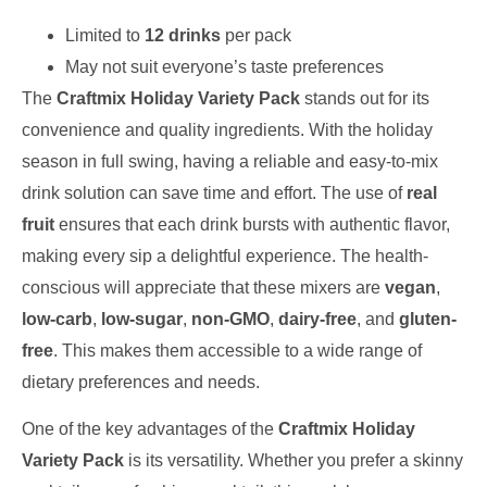
Limited to
12 drinks
per pack
May not suit everyone’s taste preferences
The
Craftmix Holiday Variety Pack
stands out for its
convenience and quality ingredients. With the holiday
season in full swing, having a reliable and easy-to-mix
drink solution can save time and effort. The use of
real
fruit
ensures that each drink bursts with authentic flavor,
making every sip a delightful experience. The health-
conscious will appreciate that these mixers are
vegan
,
low-carb
,
low-sugar
,
non-GMO
,
dairy-free
, and
gluten-
free
. This makes them accessible to a wide range of
dietary preferences and needs.
One of the key advantages of the
Craftmix Holiday
Variety Pack
is its versatility. Whether you prefer a skinny