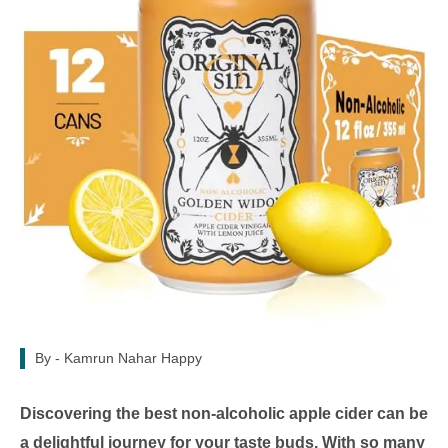
By -
Kamrun Nahar Happy
Discovering the best non-alcoholic apple cider can be
a delightful journey for your taste buds. With so many