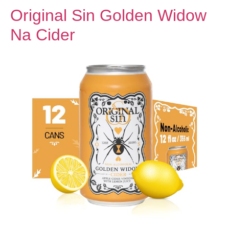
Original Sin Golden Widow
Na Cider