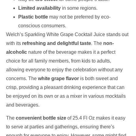
Limited availability
in some regions.
Plastic bottle
may not be preferred by eco-
conscious consumers.
Welch’s Sparkling White Grape Cocktail Juice stands out
with its
refreshing and delightful taste
. The
non-
alcoholic
nature of the beverage makes it a perfect
choice for all family members, from kids to adults,
allowing everyone to enjoy the celebration without any
concerns. The
white grape flavor
is both sweet and
crisp, providing a pleasant drinking experience that can
be enjoyed on its own or as a mixer in various mocktails
and beverages.
The
convenient bottle size
of 25.4 Fl Oz makes it easy
to serve at parties and gatherings, ensuring there’s
enough for everyone to enjoy. However, some might find