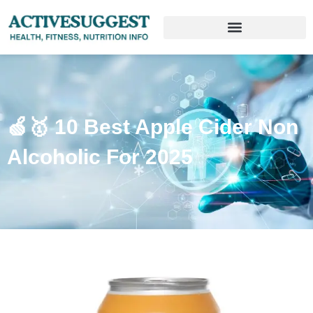
🍏🥇 10 Best Apple Cider Non
Alcoholic For 2025