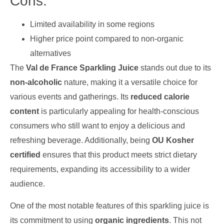
Cons:
Limited availability in some regions
Higher price point compared to non-organic
alternatives
The
Val de France Sparkling Juice
stands out due to its
non-alcoholic
nature, making it a versatile choice for
various events and gatherings. Its
reduced calorie
content
is particularly appealing for health-conscious
consumers who still want to enjoy a delicious and
refreshing beverage. Additionally, being
OU Kosher
certified
ensures that this product meets strict dietary
requirements, expanding its accessibility to a wider
audience.
One of the most notable features of this sparkling juice is
its commitment to using
organic ingredients
. This not