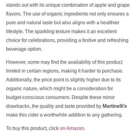
stands out with its unique combination of apple and grape
flavors. The use of organic ingredients not only ensures a
pure and natural taste but also aligns with a healthier
lifestyle. The sparkling texture makes it an excellent
choice for celebrations, providing a festive and refreshing
beverage option.
However, some may find the availability of this product
limited in certain regions, making it harder to purchase.
Additionally, the price point is slightly higher due to its
organic nature, which might be a consideration for
budget-conscious consumers. Despite these minor
drawbacks, the quality and taste provided by
Martinelli’s
make this cider a worthwhile addition to any gathering.
To buy this product, click
on Amazon
.