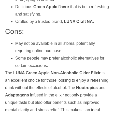
Delicious
Green Apple flavor
that is both refreshing
and satisfying.
Crafted by a trusted brand,
LUNA Craft NA
.
Cons:
May not be available in all stores, potentially
requiring online purchase.
Some people may prefer alcoholic alternatives for
certain occasions.
The
LUNA Green Apple Non-Alcoholic Cider Elixir
is
an excellent choice for those looking to enjoy a refreshing
drink without the effects of alcohol. The
Nootropics
and
Adaptogens
infused in the elixir not only provide a
unique taste but also offer benefits such as improved
mental clarity and stress relief. This makes it an ideal