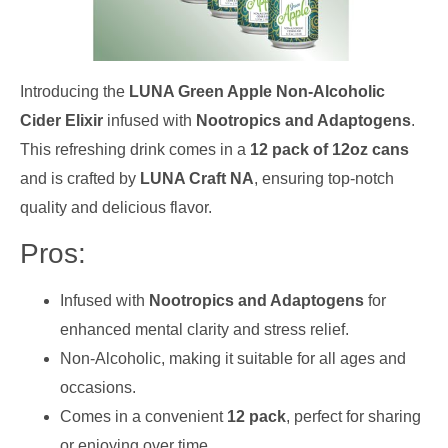
Introducing the
LUNA Green Apple Non-Alcoholic
Cider Elixir
infused with
Nootropics and Adaptogens
.
This refreshing drink comes in a
12 pack of 12oz cans
and is crafted by
LUNA Craft NA
, ensuring top-notch
quality and delicious flavor.
Pros:
Infused with
Nootropics and Adaptogens
for
enhanced mental clarity and stress relief.
Non-Alcoholic, making it suitable for all ages and
occasions.
Comes in a convenient
12 pack
, perfect for sharing
or enjoying over time.