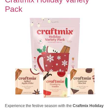
Pack
Experience the festive season with the
Craftmix Holiday