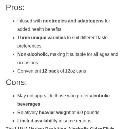
Pros:
Infused with
nootropics and adaptogens
for
added health benefits
Three unique varieties
to suit different taste
preferences
Non-alcoholic
, making it suitable for all ages and
occasions
Convenient
12 pack
of 12oz cans
Cons:
May not appeal to those who prefer
alcoholic
beverages
Relatively
heavier weight
at 9.0 pounds
Limited availability
in some regions