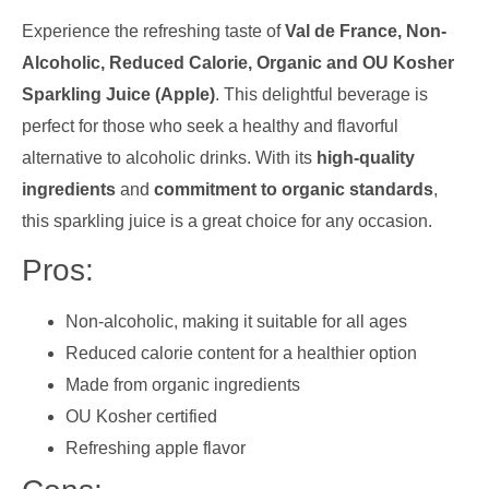
Experience the refreshing taste of
Val de France, Non-
Alcoholic, Reduced Calorie, Organic and OU Kosher
Sparkling Juice (Apple)
. This delightful beverage is
perfect for those who seek a healthy and flavorful
alternative to alcoholic drinks. With its
high-quality
ingredients
and
commitment to organic standards
,
this sparkling juice is a great choice for any occasion.
Pros:
Non-alcoholic, making it suitable for all ages
Reduced calorie content for a healthier option
Made from organic ingredients
OU Kosher certified
Refreshing apple flavor