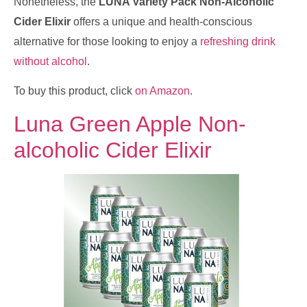
Nonetheless, the
LUNA Variety Pack Non-Alcoholic
Cider Elixir
offers a unique and health-conscious
alternative for those looking to enjoy a
refreshing drink
without alcohol
.
To buy this product, click
on Amazon
.
Luna Green Apple Non-
alcoholic Cider Elixir