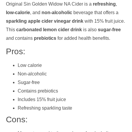
Original Sin Golden Widow NA Cider is a
refreshing
,
low-calorie
, and
non-alcoholic
beverage that offers a
sparkling apple cider vinegar drink
with 15% fruit juice.
This
carbonated lemon cider drink
is also
sugar-free
and contains
prebiotics
for added health benefits.
Pros:
Low calorie
Non-alcoholic
Sugar-free
Contains prebiotics
Includes 15% fruit juice
Refreshing sparkling taste
Cons: