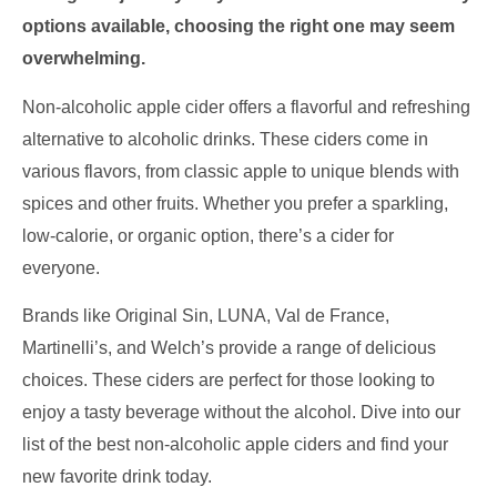
options available, choosing the right one may seem
overwhelming.
Non-alcoholic apple cider offers a flavorful and refreshing
alternative to alcoholic drinks. These ciders come in
various flavors, from classic apple to unique blends with
spices and other fruits. Whether you prefer a sparkling,
low-calorie, or organic option, there’s a cider for
everyone.
Brands like Original Sin, LUNA, Val de France,
Martinelli’s, and Welch’s provide a range of delicious
choices. These ciders are perfect for those looking to
enjoy a tasty beverage without the alcohol. Dive into our
list of the best non-alcoholic apple ciders and find your
new favorite drink today.