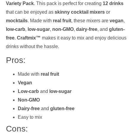
Variety Pack
. This pack is perfect for creating
12 drinks
that can be enjoyed as
skinny cocktail mixers
or
mocktails
. Made with
real fruit
, these mixers are
vegan
,
low-carb
,
low-sugar
,
non-GMO
,
dairy-free
, and
gluten-
free
.
Craftmix™
makes it easy to mix and enjoy delicious
drinks without the hassle.
Pros:
Made with
real fruit
Vegan
Low-carb
and
low-sugar
Non-GMO
Dairy-free
and
gluten-free
Easy to mix
Cons: