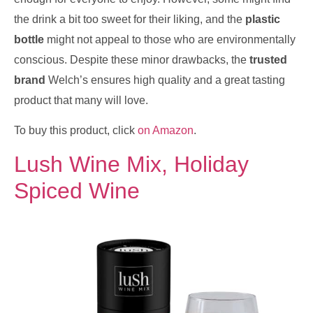
the drink a bit too sweet for their liking, and the
plastic
bottle
might not appeal to those who are environmentally
conscious. Despite these minor drawbacks, the
trusted
brand
Welch’s ensures high quality and a great tasting
product that many will love.
To buy this product, click
on Amazon
.
Lush Wine Mix, Holiday
Spiced Wine