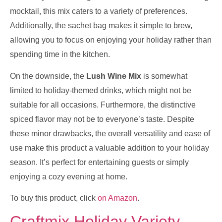
mocktail, this mix caters to a variety of preferences.
Additionally, the sachet bag makes it simple to brew,
allowing you to focus on enjoying your holiday rather than
spending time in the kitchen.
On the downside, the
Lush Wine Mix
is somewhat
limited to holiday-themed drinks, which might not be
suitable for all occasions. Furthermore, the distinctive
spiced flavor may not be to everyone’s taste. Despite
these minor drawbacks, the overall versatility and ease of
use make this product a valuable addition to your holiday
season. It’s perfect for entertaining guests or simply
enjoying a cozy evening at home.
To buy this product, click
on Amazon
.
Craftmix Holiday Variety