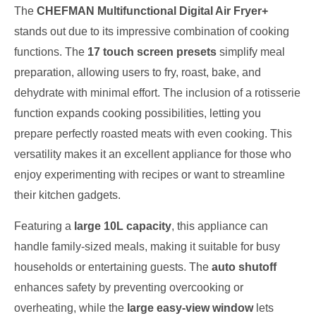
The
CHEFMAN Multifunctional Digital Air Fryer+
stands out due to its impressive combination of cooking
functions. The
17 touch screen presets
simplify meal
preparation, allowing users to fry, roast, bake, and
dehydrate with minimal effort. The inclusion of a rotisserie
function expands cooking possibilities, letting you
prepare perfectly roasted meats with even cooking. This
versatility makes it an excellent appliance for those who
enjoy experimenting with recipes or want to streamline
their kitchen gadgets.
Featuring a
large 10L capacity
, this appliance can
handle family-sized meals, making it suitable for busy
households or entertaining guests. The
auto shutoff
enhances safety by preventing overcooking or
overheating, while the
large easy-view window
lets