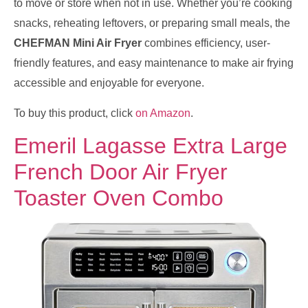
to move or store when not in use. Whether you’re cooking
snacks, reheating leftovers, or preparing small meals, the
CHEFMAN Mini Air Fryer
combines efficiency, user-
friendly features, and easy maintenance to make air frying
accessible and enjoyable for everyone.
To buy this product, click
on Amazon
.
Emeril Lagasse Extra Large
French Door Air Fryer
Toaster Oven Combo