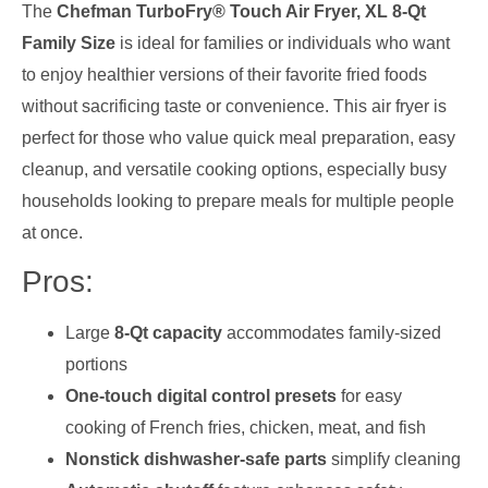
The
Chefman TurboFry® Touch Air Fryer, XL 8-Qt
Family Size
is ideal for families or individuals who want
to enjoy healthier versions of their favorite fried foods
without sacrificing taste or convenience. This air fryer is
perfect for those who value quick meal preparation, easy
cleanup, and versatile cooking options, especially busy
households looking to prepare meals for multiple people
at once.
Pros:
Large
8-Qt capacity
accommodates family-sized
portions
One-touch digital control presets
for easy
cooking of French fries, chicken, meat, and fish
Nonstick dishwasher-safe parts
simplify cleaning