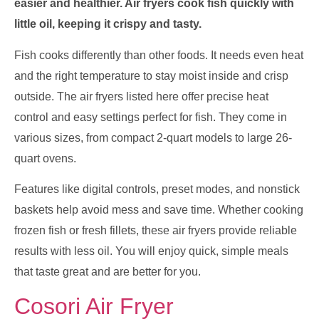
easier and healthier. Air fryers cook fish quickly with
little oil, keeping it crispy and tasty.
Fish cooks differently than other foods. It needs even heat
and the right temperature to stay moist inside and crisp
outside. The air fryers listed here offer precise heat
control and easy settings perfect for fish. They come in
various sizes, from compact 2-quart models to large 26-
quart ovens.
Features like digital controls, preset modes, and nonstick
baskets help avoid mess and save time. Whether cooking
frozen fish or fresh fillets, these air fryers provide reliable
results with less oil. You will enjoy quick, simple meals
that taste great and are better for you.
Cosori Air Fryer