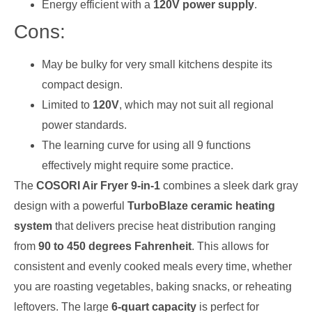
Energy efficient with a
120V power supply
.
Cons:
May be bulky for very small kitchens despite its
compact design.
Limited to
120V
, which may not suit all regional
power standards.
The learning curve for using all 9 functions
effectively might require some practice.
The
COSORI Air Fryer 9-in-1
combines a sleek dark gray
design with a powerful
TurboBlaze ceramic heating
system
that delivers precise heat distribution ranging
from
90 to 450 degrees Fahrenheit
. This allows for
consistent and evenly cooked meals every time, whether
you are roasting vegetables, baking snacks, or reheating
leftovers. The large
6-quart capacity
is perfect for