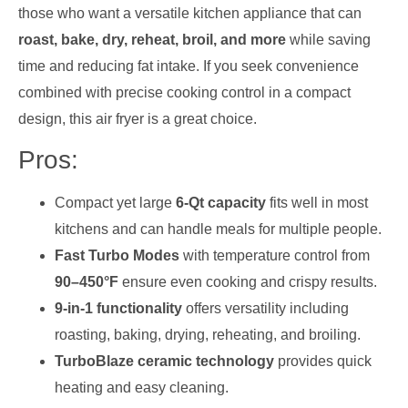
those who want a versatile kitchen appliance that can
roast, bake, dry, reheat, broil, and more
while saving
time and reducing fat intake. If you seek convenience
combined with precise cooking control in a compact
design, this air fryer is a great choice.
Pros:
Compact yet large
6-Qt capacity
fits well in most
kitchens and can handle meals for multiple people.
Fast Turbo Modes
with temperature control from
90–450°F
ensure even cooking and crispy results.
9-in-1 functionality
offers versatility including
roasting, baking, drying, reheating, and broiling.
TurboBlaze ceramic technology
provides quick
heating and easy cleaning.