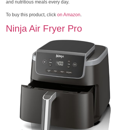
and nutritious meals every day.
To buy this product, click
on Amazon
.
Ninja Air Fryer Pro