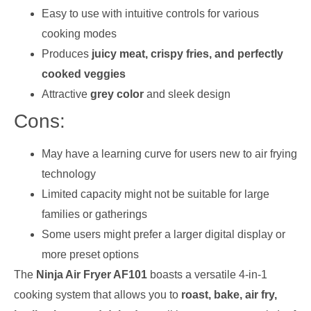
Easy to use with intuitive controls for various
cooking modes
Produces
juicy meat, crispy fries, and perfectly
cooked veggies
Attractive
grey color
and sleek design
Cons:
May have a learning curve for users new to air frying
technology
Limited capacity might not be suitable for large
families or gatherings
Some users might prefer a larger digital display or
more preset options
The
Ninja Air Fryer AF101
boasts a versatile 4-in-1
cooking system that allows you to
roast, bake, air fry,