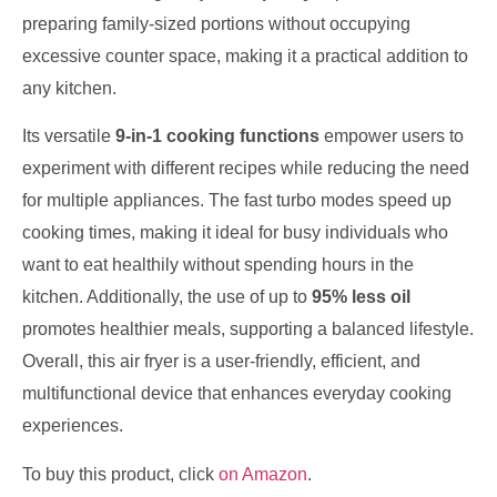
preparing family-sized portions without occupying
excessive counter space, making it a practical addition to
any kitchen.
Its versatile
9-in-1 cooking functions
empower users to
experiment with different recipes while reducing the need
for multiple appliances. The fast turbo modes speed up
cooking times, making it ideal for busy individuals who
want to eat healthily without spending hours in the
kitchen. Additionally, the use of up to
95% less oil
promotes healthier meals, supporting a balanced lifestyle.
Overall, this air fryer is a user-friendly, efficient, and
multifunctional device that enhances everyday cooking
experiences.
To buy this product, click
on Amazon
.