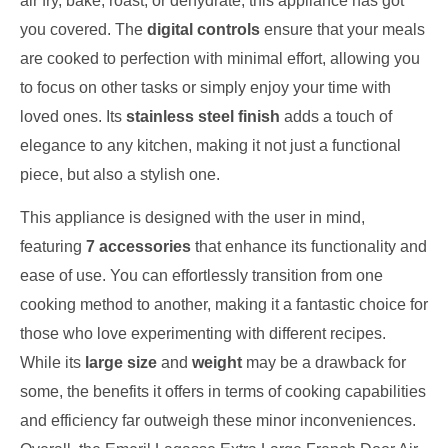
air fry, bake, roast, or dehydrate, this appliance has got
you covered. The
digital controls
ensure that your meals
are cooked to perfection with minimal effort, allowing you
to focus on other tasks or simply enjoy your time with
loved ones. Its
stainless steel finish
adds a touch of
elegance to any kitchen, making it not just a functional
piece, but also a stylish one.
This appliance is designed with the user in mind,
featuring
7 accessories
that enhance its functionality and
ease of use. You can effortlessly transition from one
cooking method to another, making it a fantastic choice for
those who love experimenting with different recipes.
While its
large size
and
weight
may be a drawback for
some, the benefits it offers in terms of cooking capabilities
and efficiency far outweigh these minor inconveniences.