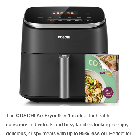
The
COSORI Air Fryer 9-in-1
is ideal for health-
conscious individuals and busy families looking to enjoy
delicious, crispy meals with up to
95% less oil
. Perfect for