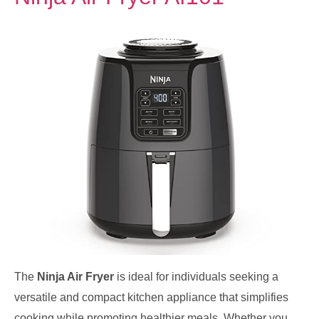
The
Ninja Air Fryer
is ideal for individuals seeking a
versatile and compact kitchen appliance that simplifies
cooking while promoting healthier meals. Whether you