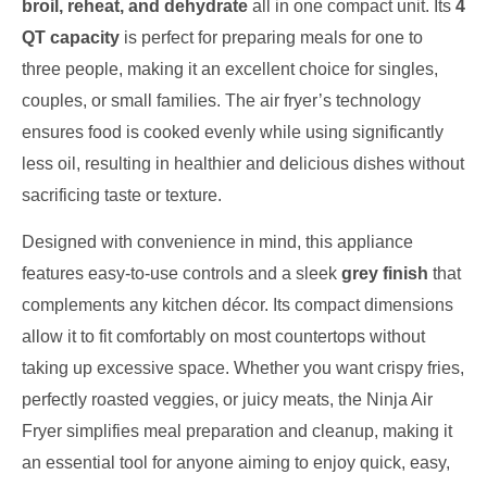
broil, reheat, and dehydrate
all in one compact unit. Its
4
QT capacity
is perfect for preparing meals for one to
three people, making it an excellent choice for singles,
couples, or small families. The air fryer’s technology
ensures food is cooked evenly while using significantly
less oil, resulting in healthier and delicious dishes without
sacrificing taste or texture.
Designed with convenience in mind, this appliance
features easy-to-use controls and a sleek
grey finish
that
complements any kitchen décor. Its compact dimensions
allow it to fit comfortably on most countertops without
taking up excessive space. Whether you want crispy fries,
perfectly roasted veggies, or juicy meats, the Ninja Air
Fryer simplifies meal preparation and cleanup, making it
an essential tool for anyone aiming to enjoy quick, easy,