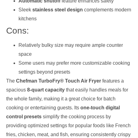
Automatic shutoff
feature enhances safety
Sleek
stainless steel design
complements modern
kitchens
Cons:
Relatively bulky size may require ample counter
space
Some users may prefer more customizable cooking
settings beyond presets
The
Chefman TurboFry® Touch Air Fryer
features a
spacious
8-quart capacity
that easily handles meals for
the whole family, making it a great choice for batch
cooking or entertaining guests. Its
one-touch digital
control presets
simplify the cooking process by
providing optimized settings for popular foods like French
fries, chicken, meat, and fish, ensuring consistently crispy