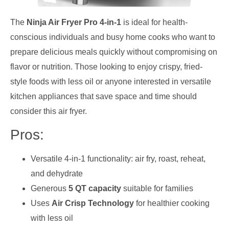
The
Ninja Air Fryer Pro 4-in-1
is ideal for health-
conscious individuals and busy home cooks who want to
prepare delicious meals quickly without compromising on
flavor or nutrition. Those looking to enjoy crispy, fried-
style foods with less oil or anyone interested in versatile
kitchen appliances that save space and time should
consider this air fryer.
Pros:
Versatile 4-in-1 functionality: air fry, roast, reheat,
and dehydrate
Generous
5 QT capacity
suitable for families
Uses
Air Crisp Technology
for healthier cooking
with less oil