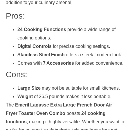
addition to your culinary arsenal.
Pros:
24 Cooking Functions
provide a wide range of
cooking options.
Digital Controls
for precise cooking settings.
Stainless Steel Finish
offers a sleek, modern look.
Comes with
7 Accessories
for added convenience.
Cons:
Large Size
may not be suitable for small kitchens.
Weight
of 26.5 pounds makes it less portable.
The
Emeril Lagasse Extra Large French Door Air
Fryer Toaster Oven Combo
boasts
24 cooking
functions
, making it highly versatile. Whether you want to