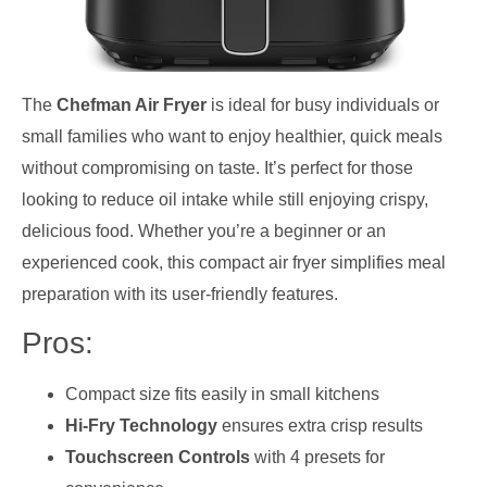
The
Chefman Air Fryer
is ideal for busy individuals or
small families who want to enjoy healthier, quick meals
without compromising on taste. It’s perfect for those
looking to reduce oil intake while still enjoying crispy,
delicious food. Whether you’re a beginner or an
experienced cook, this compact air fryer simplifies meal
preparation with its user-friendly features.
Pros:
Compact size fits easily in small kitchens
Hi-Fry Technology
ensures extra crisp results
Touchscreen Controls
with 4 presets for