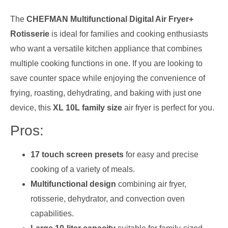
The
CHEFMAN Multifunctional Digital Air Fryer+
Rotisserie
is ideal for families and cooking enthusiasts
who want a versatile kitchen appliance that combines
multiple cooking functions in one. If you are looking to
save counter space while enjoying the convenience of
frying, roasting, dehydrating, and baking with just one
device, this
XL 10L family size
air fryer is perfect for you.
Pros:
17 touch screen presets
for easy and precise
cooking of a variety of meals.
Multifunctional design
combining air fryer,
rotisserie, dehydrator, and convection oven
capabilities.