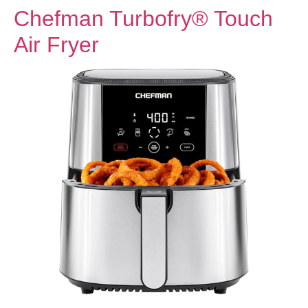
Chefman Turbofry® Touch
Air Fryer