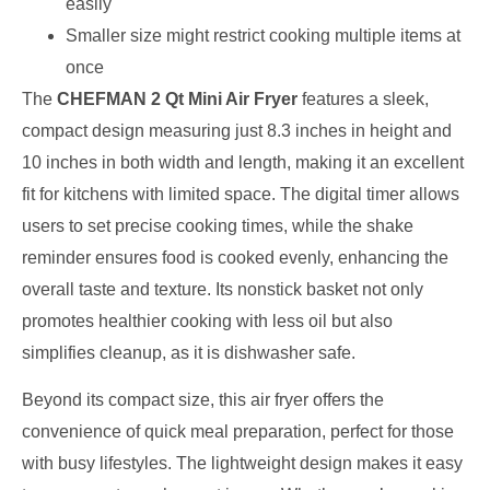
easily
Smaller size might restrict cooking multiple items at
once
The
CHEFMAN 2 Qt Mini Air Fryer
features a sleek,
compact design measuring just 8.3 inches in height and
10 inches in both width and length, making it an excellent
fit for kitchens with limited space. The digital timer allows
users to set precise cooking times, while the shake
reminder ensures food is cooked evenly, enhancing the
overall taste and texture. Its nonstick basket not only
promotes healthier cooking with less oil but also
simplifies cleanup, as it is dishwasher safe.
Beyond its compact size, this air fryer offers the
convenience of quick meal preparation, perfect for those
with busy lifestyles. The lightweight design makes it easy