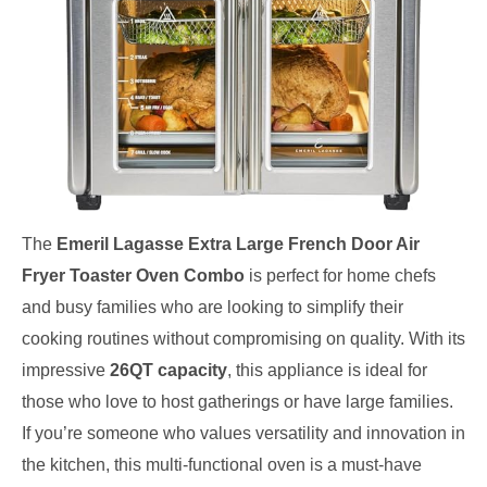
The
Emeril Lagasse Extra Large French Door Air
Fryer Toaster Oven Combo
is perfect for home chefs
and busy families who are looking to simplify their
cooking routines without compromising on quality. With its
impressive
26QT capacity
, this appliance is ideal for
those who love to host gatherings or have large families.
If you’re someone who values versatility and innovation in
the kitchen, this multi-functional oven is a must-have