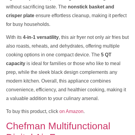
without sacrificing taste. The
nonstick basket and
crisper plate
ensure effortless cleanup, making it perfect
for busy households.
With its
4-in-1 versatility
, this air fryer not only air fries but
also roasts, reheats, and dehydrates, offering multiple
cooking options in one compact device. The
5 QT
capacity
is ideal for families or those who like to meal
prep, while the sleek black design complements any
modern kitchen. Overall, this appliance combines
convenience, efficiency, and healthier cooking, making it
a valuable addition to your culinary arsenal.
To buy this product, click
on Amazon
.
Chefman Multifunctional