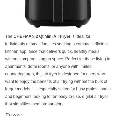
The
CHEFMAN 2 Qt Mini Air Fryer
is ideal for
individuals or small families seeking a compact, efficient
kitchen appliance that delivers quick, healthy meals
without compromising on space. Perfect for those living in
apartments, dorm rooms, or anyone with limited
countertop area, this air fryer is designed for users who
want to enjoy the benefits of air frying without the bulk of
larger models. It’s especially suited for busy professionals
and beginners looking for an easy-to-use, digital air fryer
that simplifies meal preparation.
Pros: