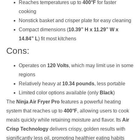
Reaches temperatures up to
400°F
for faster
cooking
Nonstick basket and crisper plate for easy cleaning
Compact dimensions (
10.39” H x 11.29” W x
14.84” L
) fit most kitchens
Cons:
Operates on
120 Volts
, which may limit use in some
regions
Relatively heavy at
10.34 pounds
, less portable
Limited color options available (only
Black
)
The
Ninja Air Fryer Pro
features a powerful heating
system that reaches up to
400°F
, allowing users to cook
meals quickly while retaining moisture and flavor. Its
Air
Crisp Technology
delivers crispy, golden results with
significantly less oil, promoting healthier eating habits