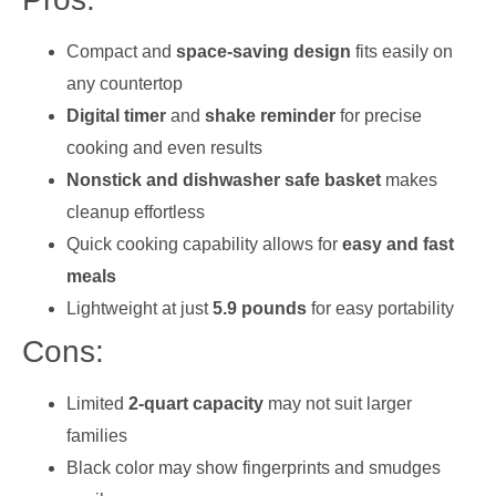
Compact and
space-saving design
fits easily on
any countertop
Digital timer
and
shake reminder
for precise
cooking and even results
Nonstick and dishwasher safe basket
makes
cleanup effortless
Quick cooking capability allows for
easy and fast
meals
Lightweight at just
5.9 pounds
for easy portability
Cons:
Limited
2-quart capacity
may not suit larger
families
Black color may show fingerprints and smudges