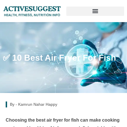
✅ 10 Best Air Fryer For Fish
By -
Kamrun Nahar Happy
Choosing the best air fryer for fish can make cooking