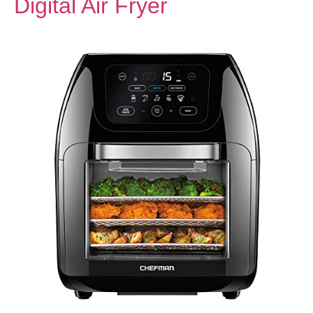
Digital Air Fryer