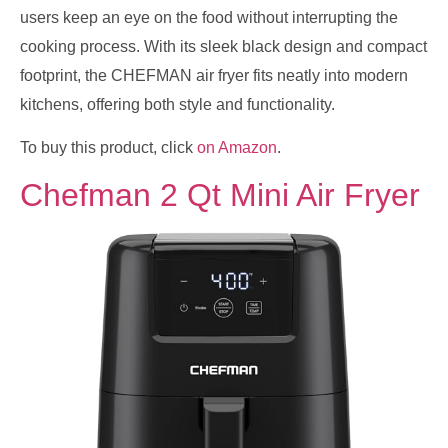
users keep an eye on the food without interrupting the
cooking process. With its sleek black design and compact
footprint, the CHEFMAN air fryer fits neatly into modern
kitchens, offering both style and functionality.
To buy this product, click
on Amazon
.
Chefman 2 Qt Mini Air Fryer