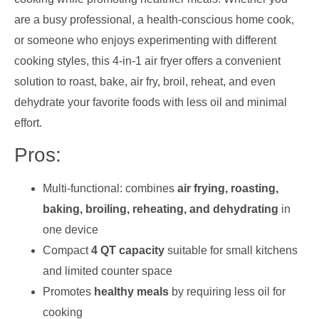
are a busy professional, a health-conscious home cook,
or someone who enjoys experimenting with different
cooking styles, this 4-in-1 air fryer offers a convenient
solution to roast, bake, air fry, broil, reheat, and even
dehydrate your favorite foods with less oil and minimal
effort.
Pros:
Multi-functional: combines
air frying, roasting,
baking, broiling, reheating, and dehydrating
in
one device
Compact
4 QT capacity
suitable for small kitchens
and limited counter space
Promotes
healthy meals
by requiring less oil for
cooking