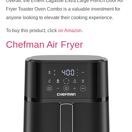
Overall, the Emeril Lagasse Extra Large French Door Air
Fryer Toaster Oven Combo is a valuable investment for
anyone looking to elevate their cooking experience.
To buy this product, click
on Amazon
.
Chefman Air Fryer