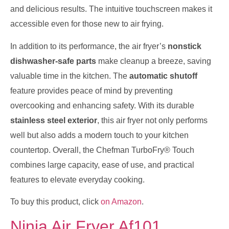
and delicious results. The intuitive touchscreen makes it
accessible even for those new to air frying.
In addition to its performance, the air fryer’s
nonstick
dishwasher-safe parts
make cleanup a breeze, saving
valuable time in the kitchen. The
automatic shutoff
feature provides peace of mind by preventing
overcooking and enhancing safety. With its durable
stainless steel exterior
, this air fryer not only performs
well but also adds a modern touch to your kitchen
countertop. Overall, the Chefman TurboFry® Touch
combines large capacity, ease of use, and practical
features to elevate everyday cooking.
To buy this product, click
on Amazon
.
Ninja Air Fryer Af101