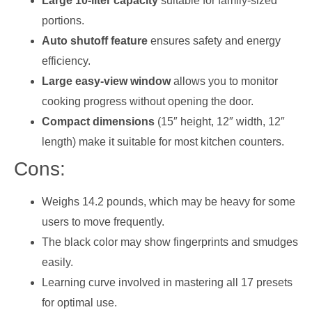
Large 10-liter capacity
suitable for family-sized
portions.
Auto shutoff feature
ensures safety and energy
efficiency.
Large easy-view window
allows you to monitor
cooking progress without opening the door.
Compact dimensions
(15″ height, 12″ width, 12″
length) make it suitable for most kitchen counters.
Cons:
Weighs 14.2 pounds, which may be heavy for some
users to move frequently.
The black color may show fingerprints and smudges
easily.
Learning curve involved in mastering all 17 presets
for optimal use.